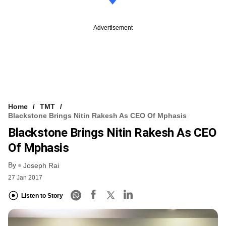
Advertisement
Home
TMT
Blackstone Brings Nitin Rakesh As CEO Of Mphasis
Blackstone Brings Nitin Rakesh As CEO
Of Mphasis
By
Joseph Rai
27 Jan 2017
Listen to Story