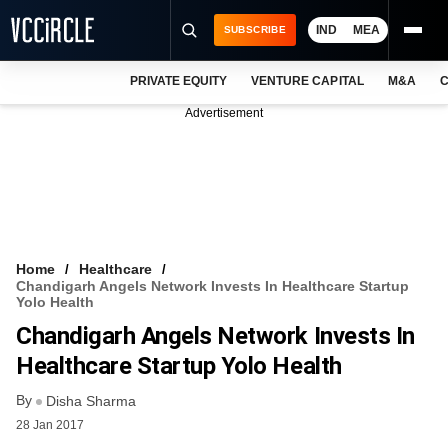
IND
MEA
SUBSCRIBE
PRIVATE EQUITY
VENTURE CAPITAL
M&A
C
NEWS
Advertisement
EVENTS
TRAININGS
PRO EXCLUSIVES
RESEARCH REPORTS
Home
Healthcare
Chandigarh Angels Network Invests In Healthcare Startup
VCC INTELLIGENCE
Yolo Health
Chandigarh Angels Network Invests In
FREE NEWSLETTER
Healthcare Startup Yolo Health
LOGIN
By
Disha Sharma
28 Jan 2017