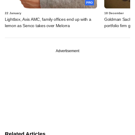
PRO
22 January
18 December
Lightbox, Axis AMC, family offices end up with a
Goldman Sachs s
lemon as Senco takes over Melorra
portfolio firm ge
Advertisement
Related Articles