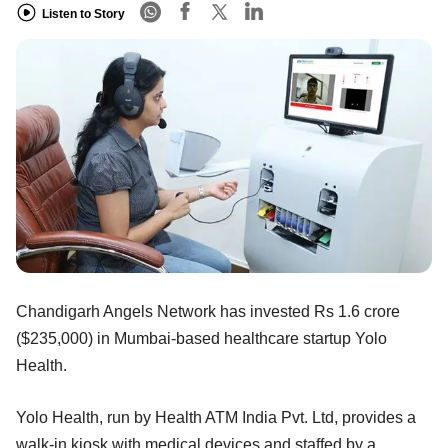
Listen to Story
Chandigarh Angels Network has invested Rs 1.6 crore
($235,000) in Mumbai-based healthcare startup Yolo
Health.
Yolo Health, run by Health ATM India Pvt. Ltd, provides a
walk-in kiosk with medical devices and staffed by a