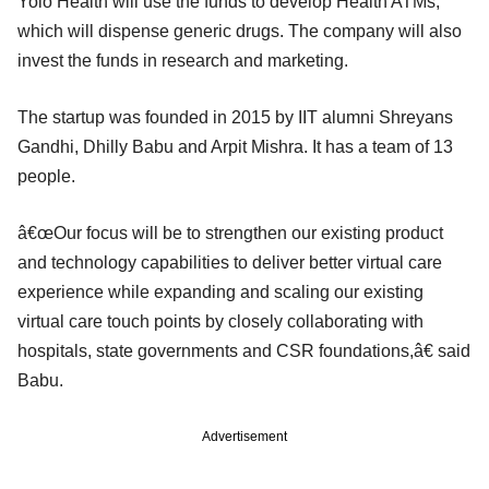
Yolo Health will use the funds to develop Health ATMs,
which will dispense generic drugs. The company will also
invest the funds in research and marketing.
The startup was founded in 2015 by IIT alumni Shreyans
Gandhi, Dhilly Babu and Arpit Mishra. It has a team of 13
people.
â€œOur focus will be to strengthen our existing product
and technology capabilities to deliver better virtual care
experience while expanding and scaling our existing
virtual care touch points by closely collaborating with
hospitals, state governments and CSR foundations,â€ said
Babu.
Advertisement