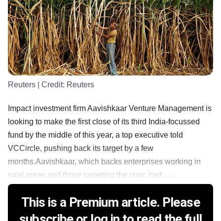
Reuters
| Credit:
Reuters
Impact investment firm Aavishkaar Venture Management is
looking to make the first close of its third India-focussed
fund by the middle of this year, a top executive told
VCCircle, pushing back its target by a few
months.Aavishkaar, which backs enterprises working in
rural areas and those targeting the poor, had ......
This is a Premium article. Please
subscribe or log in to read the full