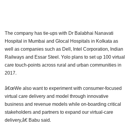
The company has tie-ups with Dr Balabhai Nanavati
Hospital in Mumbai and Glocal Hospitals in Kolkata as
well as companies such as Dell, Intel Corporation, Indian
Railways and Essar Steel. Yolo plans to set up 100 virtual
care touch-points across rural and urban communities in
2017.
â€œWe also want to experiment with consumer-focused
virtual care delivery and model through innovative
business and revenue models while on-boarding critical
stakeholders and partners to expand our virtual-care
delivery,â€ Babu said.