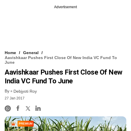
Advertisement
Home
General
Aavishkaar Pushes First Close Of New India VC Fund To
June
Aavishkaar Pushes First Close Of New
India VC Fund To June
By
Debjyoti Roy
27 Jan 2017
PREMIUM