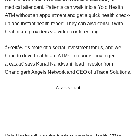
medical attendant. Patients can walk into a Yolo Health
ATM without an appointment and get a quick health check-
up and instant health report. They can also consult with
healthcare providers via video conferencing.
â€œItâ€™s more of a social investment for us, and we
hope to drive healthcare ATMs into under-privileged
areas,â€ says Kunal Nandwani, lead investor from
Chandigarh Angels Network and CEO of uTrade Solutions.
Advertisement