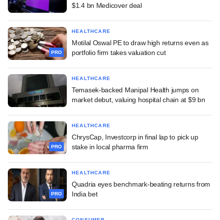
$1.4 bn Medicover deal
HEALTHCARE
Motilal Oswal PE to draw high returns even as
portfolio firm takes valuation cut
PRO
HEALTHCARE
Temasek-backed Manipal Health jumps on
market debut, valuing hospital chain at $9 bn
HEALTHCARE
ChrysCap, Investcorp in final lap to pick up
stake in local pharma firm
PRO
HEALTHCARE
Quadria eyes benchmark-beating returns from
India bet
PRO
CONSUMER