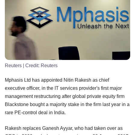
Reuters
| Credit:
Reuters
Mphasis Ltd has appointed Nitin Rakesh as chief
executive officer, in the IT services provider's first major
management restructuring after global private equity firm
Blackstone bought a majority stake in the firm last year in a
rare PE-control deal in India.
Rakesh replaces Ganesh Ayyar, who had taken over as