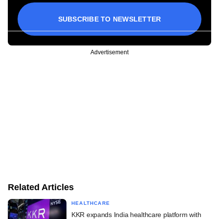
SUBSCRIBE TO NEWSLETTER
Advertisement
Related Articles
HEALTHCARE
KKR expands India healthcare platform with