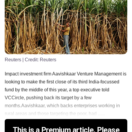
Reuters
| Credit:
Reuters
Impact investment firm Aavishkaar Venture Management is
looking to make the first close of its third India-focussed
fund by the middle of this year, a top executive told
VCCircle, pushing back its target by a few
months.Aavishkaar, which backs enterprises working in
rural areas and those targeting the poor, had ......
This is a Premium article. Please