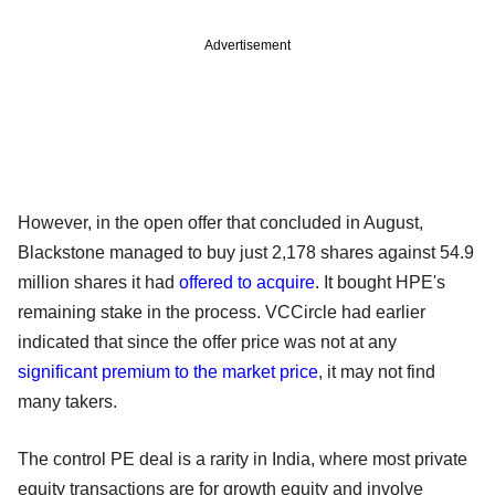
Advertisement
However, in the open offer that concluded in August,
Blackstone managed to buy just 2,178 shares against 54.9
million shares it had
offered to acquire
. It bought HPE's
remaining stake in the process. VCCircle had earlier
indicated that since the offer price was not at any
significant premium to the market price
, it may not find
many takers.
The control PE deal is a rarity in India, where most private
equity transactions are for growth equity and involve