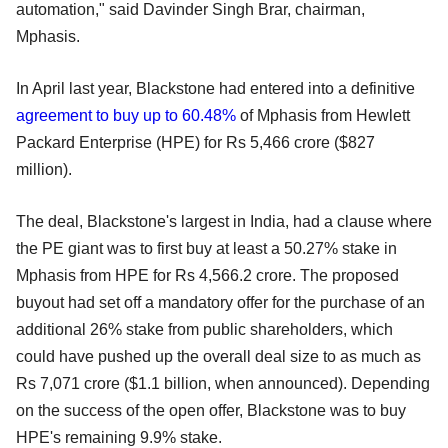
automation," said Davinder Singh Brar, chairman,
Mphasis.
In April last year, Blackstone had entered into a definitive
agreement to buy up to 60.48%
of Mphasis from Hewlett
Packard Enterprise (HPE) for Rs 5,466 crore ($827
million).
The deal, Blackstone's largest in India, had a clause where
the PE giant was to first buy at least a 50.27% stake in
Mphasis from HPE for Rs 4,566.2 crore. The proposed
buyout had set off a mandatory offer for the purchase of an
additional 26% stake from public shareholders, which
could have pushed up the overall deal size to as much as
Rs 7,071 crore ($1.1 billion, when announced). Depending
on the success of the open offer, Blackstone was to buy
HPE's remaining 9.9% stake.