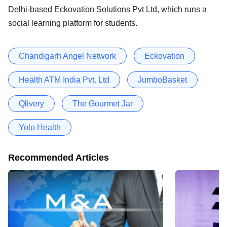
Delhi-based Eckovation Solutions Pvt Ltd, which runs a
social learning platform for students.
Chandigarh Angel Network
Eckovation
Health ATM India Pvt. Ltd
JumboBasket
Qlivery
The Gourmet Jar
Yolo Health
Recommended Articles