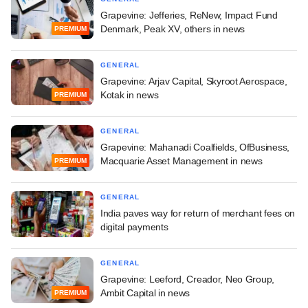
Grapevine: Jefferies, ReNew, Impact Fund
Denmark, Peak XV, others in news
PREMIUM
GENERAL
Grapevine: Arjav Capital, Skyroot Aerospace,
Kotak in news
PREMIUM
GENERAL
Grapevine: Mahanadi Coalfields, OfBusiness,
Macquarie Asset Management in news
PREMIUM
GENERAL
India paves way for return of merchant fees on
digital payments
GENERAL
Grapevine: Leeford, Creador, Neo Group,
Ambit Capital in news
PREMIUM