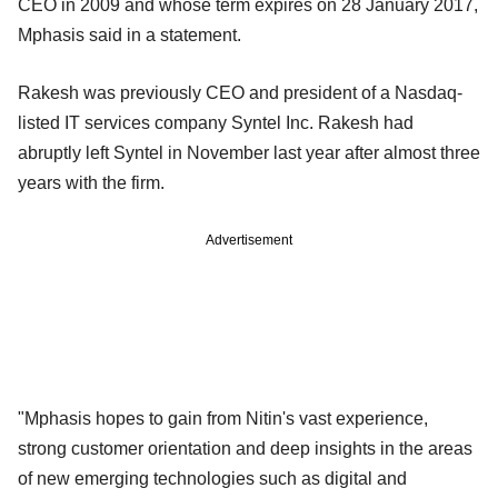
CEO in 2009 and whose term expires on 28 January 2017,
Mphasis said in a statement.
Rakesh was previously CEO and president of a Nasdaq-
listed IT services company Syntel Inc. Rakesh had
abruptly left Syntel in November last year after almost three
years with the firm.
Advertisement
"Mphasis hopes to gain from Nitin's vast experience,
strong customer orientation and deep insights in the areas
of new emerging technologies such as digital and