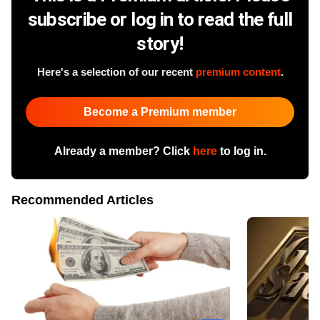
subscribe or log in to read the full
story!
Here's a selection of our recent
premium content
.
Become a Premium member
Already a member? Click
here
to log in.
Recommended Articles