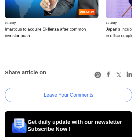
PREMIUM
08 July
13 July
Imarticus to acquire Skillenza after common
Japan's Incubate
investor push
in office supplie
Share article on
Leave Your Comments
Get daily update with our newsletter
Subscribe Now !