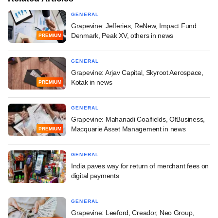
GENERAL
Grapevine: Jefferies, ReNew, Impact Fund
Denmark, Peak XV, others in news
PREMIUM
GENERAL
Grapevine: Arjav Capital, Skyroot Aerospace,
Kotak in news
PREMIUM
GENERAL
Grapevine: Mahanadi Coalfields, OfBusiness,
Macquarie Asset Management in news
PREMIUM
GENERAL
India paves way for return of merchant fees on
digital payments
GENERAL
Grapevine: Leeford, Creador, Neo Group,