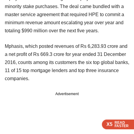
minority stake purchases. The deal came bundled with a
master service agreement that required HPE to commit a
minimum revenue amount escalating year over year and
totaling $990 million over the next five years.
Mphasis, which posted revenues of Rs 6,283.93 crore and
a net profit of Rs 669.3 crore for year ended 31 December
2016, counts among its customers the six top global banks,
11 of 15 top mortgage lenders and top three insurance
companies.
Advertisement
READ
READ
READ
READ
X5
X5
X5
X5
FASTER
FASTER
FASTER
FASTER