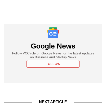
Google News
Follow VCCircle on Google News for the latest updates
on Business and Startup News
FOLLOW
NEXT ARTICLE