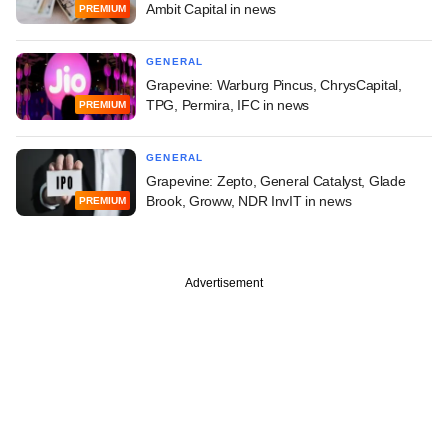
Ambit Capital in news
PREMIUM
GENERAL
Grapevine: Warburg Pincus, ChrysCapital,
TPG, Permira, IFC in news
PREMIUM
GENERAL
Grapevine: Zepto, General Catalyst, Glade
Brook, Groww, NDR InvIT in news
PREMIUM
Advertisement