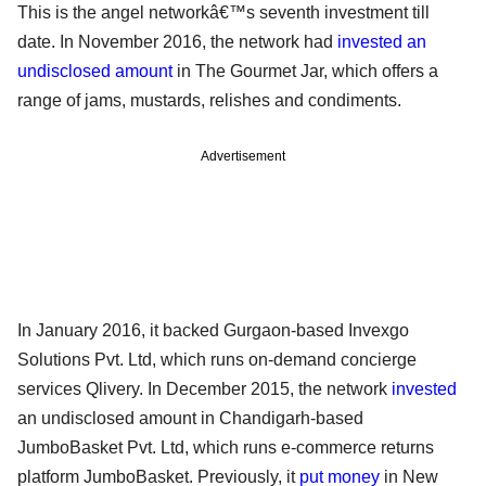
This is the angel networkâ€™s seventh investment till
date. In November 2016, the network had
invested an
undisclosed amount
in The Gourmet Jar, which offers a
range of jams, mustards, relishes and condiments.
Advertisement
In January 2016, it backed Gurgaon-based Invexgo
Solutions Pvt. Ltd, which runs on-demand concierge
services Qlivery. In December 2015, the network
invested
an undisclosed amount in Chandigarh-based
JumboBasket Pvt. Ltd, which runs e-commerce returns
platform JumboBasket. Previously, it
put money
in New