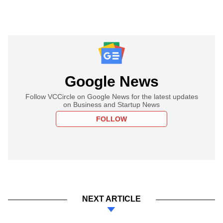
Google News
Follow VCCircle on Google News for the latest updates
on Business and Startup News
FOLLOW
NEXT ARTICLE