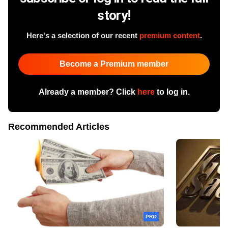
story!
Here's a selection of our recent
premium content
.
Become a Premium member
Already a member? Click
here
to log in.
Recommended Articles
PRO