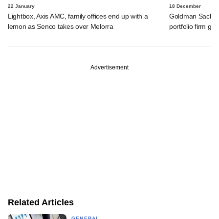
22 January
18 December
Lightbox, Axis AMC, family offices end up with a
Goldman Sachs s
lemon as Senco takes over Melorra
portfolio firm ge
Advertisement
Related Articles
GENERAL