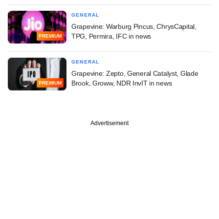
GENERAL
Grapevine: Warburg Pincus, ChrysCapital,
TPG, Permira, IFC in news
PREMIUM
GENERAL
Grapevine: Zepto, General Catalyst, Glade
Brook, Groww, NDR InvIT in news
PREMIUM
Advertisement