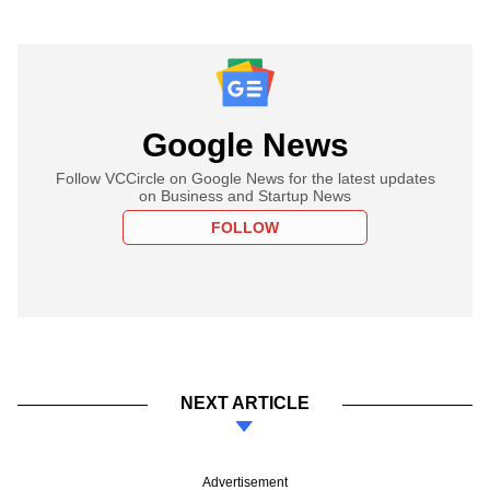
Google News
Follow VCCircle on Google News for the latest updates
on Business and Startup News
FOLLOW
NEXT ARTICLE
Advertisement