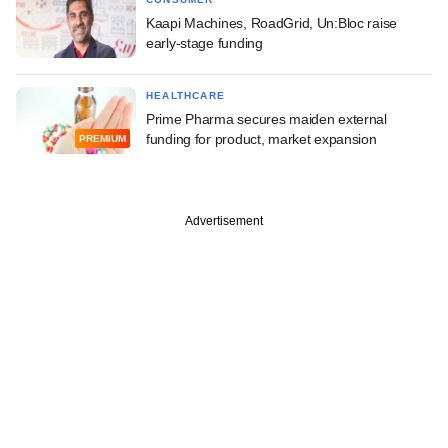
Kaapi Machines, RoadGrid, Un:Bloc raise
early-stage funding
HEALTHCARE
Prime Pharma secures maiden external
funding for product, market expansion
PREMIUM
Advertisement