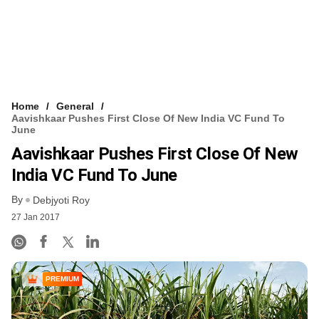
Home
General
Aavishkaar Pushes First Close Of New India VC Fund To
June
Aavishkaar Pushes First Close Of New
India VC Fund To June
By
Debjyoti Roy
27 Jan 2017
PREMIUM