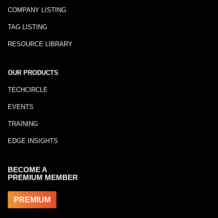
COMPANY LISTING
TAG LISTING
RESOURCE LIBRARY
OUR PRODUCTS
TECHCIRCLE
EVENTS
TRAINING
EDGE INSIGHTS
BECOME A
PREMIUM MEMBER
PREMIUM