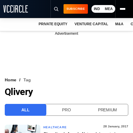
IND
MEA
SUBSCRIBE
PRIVATE EQUITY
VENTURE CAPITAL
M&A
C
NEWS
Advertisement
EVENTS
TRAININGS
PRO EXCLUSIVES
RESEARCH REPORTS
Home
Tag
Qlivery
VCC INTELLIGENCE
FREE NEWSLETTER
ALL
PRO
PREMIUM
LOGIN
28 January, 2017
HEALTHCARE