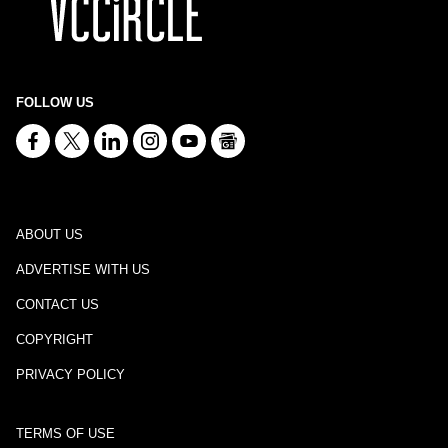
FOLLOW US
ABOUT US
ADVERTISE WITH US
CONTACT US
COPYRIGHT
PRIVACY POLICY
TERMS OF USE