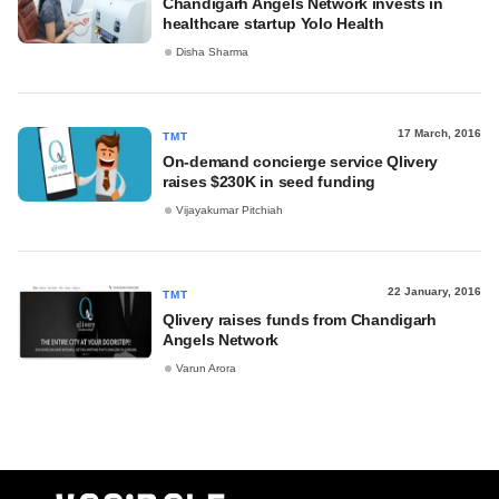
Chandigarh Angels Network invests in
healthcare startup Yolo Health
Disha Sharma
17 March, 2016
TMT
On-demand concierge service Qlivery
raises $230K in seed funding
Vijayakumar Pitchiah
22 January, 2016
TMT
Qlivery raises funds from Chandigarh
Angels Network
Varun Arora