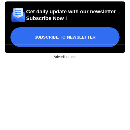
Get daily update with our newsletter
Subscribe Now !
SUBSCRIBE TO NEWSLETTER
Advertisement