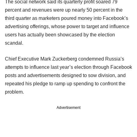
The social network said its quarterly profit soared 79
percent and revenues were up nearly 50 percent in the
third quarter as marketers poured money into Facebook’s
advertising offerings, whose power to target and influence
users has actually been showcased by the election
scandal.
Chief Executive Mark Zuckerberg condemned Russia’s
attempts to influence last year’s election through Facebook
posts and advertisements designed to sow division, and
repeated his pledge to ramp up spending to confront the
problem.
Advertisement