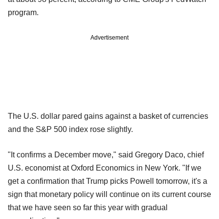
program.
Advertisement
The U.S. dollar pared gains against a basket of currencies
and the S&P 500 index rose slightly.
"It confirms a December move," said Gregory Daco, chief
U.S. economist at Oxford Economics in New York. "If we
get a confirmation that Trump picks Powell tomorrow, it's a
sign that monetary policy will continue on its current course
that we have seen so far this year with gradual