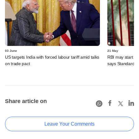
03 June
21 May
US targets India with forced labour tariff amid talks
RBI may start inc
on trade pact
says Standard C
Share article on
Leave Your Comments