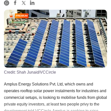
PREMIUM
Credit:
Shah Junaid/VCCircle
Amplus Energy Solutions Pvt. Ltd, which owns and
operates rooftop solar power instalments for industries and
commercial setups, is looking to mobilise funds from global
private equity investors, at least two people privy to the
development told VCCircle.Amplus is seeking to raise