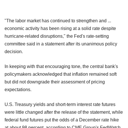
"The labor market has continued to strengthen and ...
economic activity has been rising at a solid rate despite
hurricane-related disruptions," the Fed's rate-setting
committee said in a statement after its unanimous policy
decision.
In keeping with that encouraging tone, the central bank's
policymakers acknowledged that inflation remained soft
but did not downgrade their assessment of pricing
expectations.
U.S. Treasury yields and short-term interest rate futures
were little changed after the release of the statement, while
federal fund futures put the odds of a December rate hike
at about 98 percent, according to CME Group's FedWatch