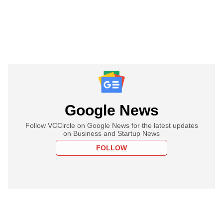
Google News
Follow VCCircle on Google News for the latest updates
on Business and Startup News
FOLLOW