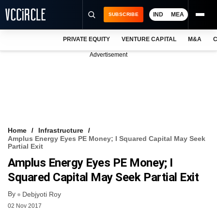
IND
MEA
SUBSCRIBE
PRIVATE EQUITY
VENTURE CAPITAL
M&A
C
NEWS
Advertisement
EVENTS
TRAININGS
PRO EXCLUSIVES
RESEARCH REPORTS
Home
Infrastructure
Amplus Energy Eyes PE Money; I Squared Capital May Seek
VCC INTELLIGENCE
Partial Exit
Amplus Energy Eyes PE Money; I
FREE NEWSLETTER
Squared Capital May Seek Partial Exit
LOGIN
By
Debjyoti Roy
02 Nov 2017