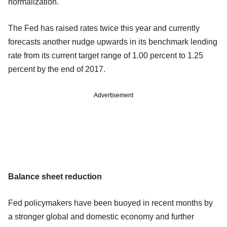
normalization."
The Fed has raised rates twice this year and currently
forecasts another nudge upwards in its benchmark lending
rate from its current target range of 1.00 percent to 1.25
percent by the end of 2017.
Advertisement
Balance sheet reduction
Fed policymakers have been buoyed in recent months by
a stronger global and domestic economy and further