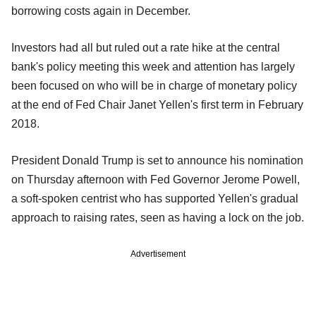
borrowing costs again in December.
Investors had all but ruled out a rate hike at the central
bank's policy meeting this week and attention has largely
been focused on who will be in charge of monetary policy
at the end of Fed Chair Janet Yellen's first term in February
2018.
President Donald Trump is set to announce his nomination
on Thursday afternoon with Fed Governor Jerome Powell,
a soft-spoken centrist who has supported Yellen's gradual
approach to raising rates, seen as having a lock on the job.
Advertisement