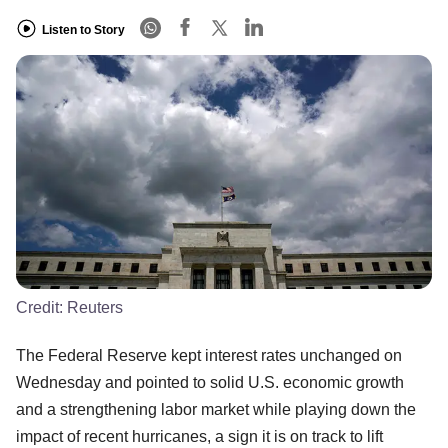
Listen to Story
Credit:
Reuters
The Federal Reserve kept interest rates unchanged on
Wednesday and pointed to solid U.S. economic growth
and a strengthening labor market while playing down the
impact of recent hurricanes, a sign it is on track to lift