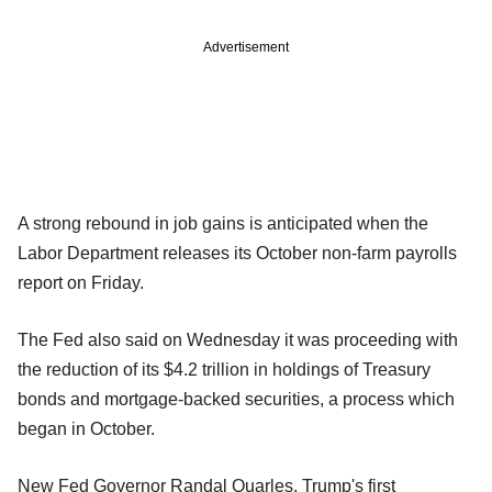
Advertisement
A strong rebound in job gains is anticipated when the
Labor Department releases its October non-farm payrolls
report on Friday.
The Fed also said on Wednesday it was proceeding with
the reduction of its $4.2 trillion in holdings of Treasury
bonds and mortgage-backed securities, a process which
began in October.
New Fed Governor Randal Quarles, Trump's first