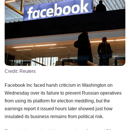
Credit:
Reuters
Facebook Inc faced harsh criticism in Washington on
Wednesday over its failure to prevent Russian operatives
from using its platform for election meddling, but the
earnings report it issued hours later showed just how
insulated its business remains from political risk.