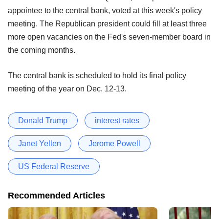
appointee to the central bank, voted at this week's policy
meeting. The Republican president could fill at least three
more open vacancies on the Fed's seven-member board in
the coming months.
The central bank is scheduled to hold its final policy
meeting of the year on Dec. 12-13.
Donald Trump
interest rates
Janet Yellen
Jerome Powell
US Federal Reserve
Recommended Articles