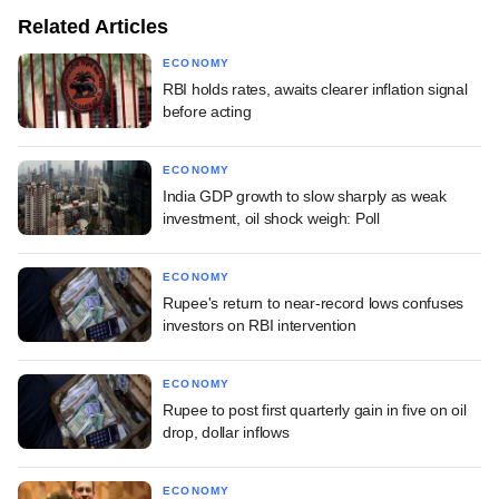
Related Articles
ECONOMY
RBI holds rates, awaits clearer inflation signal
before acting
ECONOMY
India GDP growth to slow sharply as weak
investment, oil shock weigh: Poll
ECONOMY
Rupee's return to near-record lows confuses
investors on RBI intervention
ECONOMY
Rupee to post first quarterly gain in five on oil
drop, dollar inflows
ECONOMY