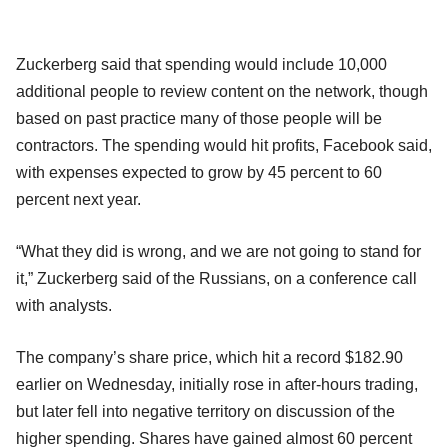
Zuckerberg said that spending would include 10,000
additional people to review content on the network, though
based on past practice many of those people will be
contractors. The spending would hit profits, Facebook said,
with expenses expected to grow by 45 percent to 60
percent next year.
“What they did is wrong, and we are not going to stand for
it,” Zuckerberg said of the Russians, on a conference call
with analysts.
The company’s share price, which hit a record $182.90
earlier on Wednesday, initially rose in after-hours trading,
but later fell into negative territory on discussion of the
higher spending. Shares have gained almost 60 percent