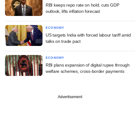
RBI keeps repo rate on hold; cuts GDP
outlook, lifts inflation forecast
ECONOMY
US targets India with forced labour tariff amid
talks on trade pact
ECONOMY
RBI plans expansion of digital rupee through
welfare schemes, cross-border payments
Advertisement