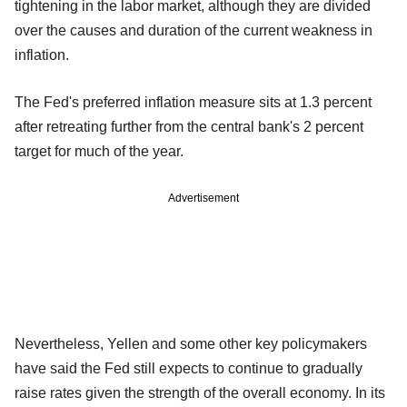
tightening in the labor market, although they are divided
over the causes and duration of the current weakness in
inflation.
The Fed's preferred inflation measure sits at 1.3 percent
after retreating further from the central bank's 2 percent
target for much of the year.
Advertisement
Nevertheless, Yellen and some other key policymakers
have said the Fed still expects to continue to gradually
raise rates given the strength of the overall economy. In its