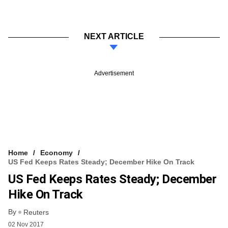
NEXT ARTICLE
Advertisement
Home
Economy
US Fed Keeps Rates Steady; December Hike On Track
US Fed Keeps Rates Steady; December
Hike On Track
By
Reuters
02 Nov 2017