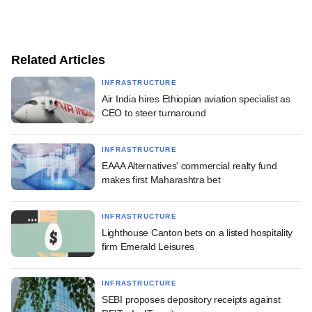
Related Articles
INFRASTRUCTURE
Air India hires Ethiopian aviation specialist as
CEO to steer turnaround
INFRASTRUCTURE
EAAA Alternatives' commercial realty fund
makes first Maharashtra bet
INFRASTRUCTURE
Lighthouse Canton bets on a listed hospitality
firm Emerald Leisures
INFRASTRUCTURE
SEBI proposes depository receipts against