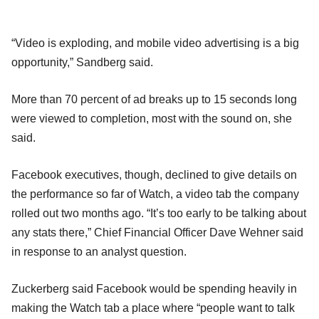
“Video is exploding, and mobile video advertising is a big
opportunity,” Sandberg said.
More than 70 percent of ad breaks up to 15 seconds long
were viewed to completion, most with the sound on, she
said.
Facebook executives, though, declined to give details on
the performance so far of Watch, a video tab the company
rolled out two months ago. “It’s too early to be talking about
any stats there,” Chief Financial Officer Dave Wehner said
in response to an analyst question.
Zuckerberg said Facebook would be spending heavily in
making the Watch tab a place where “people want to talk