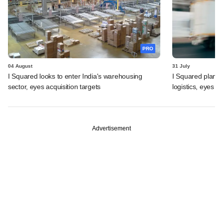
PRO
04 August
31 July
I Squared looks to enter India's warehousing
I Squared plans f
sector, eyes acquisition targets
logistics, eyes l
Advertisement