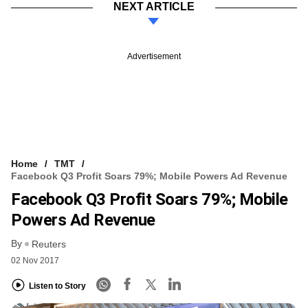
NEXT ARTICLE
Advertisement
Home
TMT
Facebook Q3 Profit Soars 79%; Mobile Powers Ad Revenue
Facebook Q3 Profit Soars 79%; Mobile
Powers Ad Revenue
By
Reuters
02 Nov 2017
Listen to Story