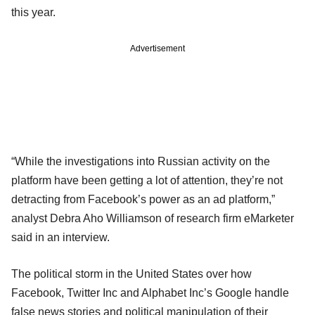
this year.
Advertisement
“While the investigations into Russian activity on the
platform have been getting a lot of attention, they’re not
detracting from Facebook’s power as an ad platform,”
analyst Debra Aho Williamson of research firm eMarketer
said in an interview.
The political storm in the United States over how
Facebook, Twitter Inc and Alphabet Inc’s Google handle
false news stories and political manipulation of their