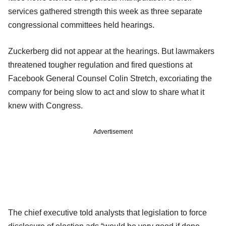
services gathered strength this week as three separate
congressional committees held hearings.
Zuckerberg did not appear at the hearings. But lawmakers
threatened tougher regulation and fired questions at
Facebook General Counsel Colin Stretch, excoriating the
company for being slow to act and slow to share what it
knew with Congress.
Advertisement
The chief executive told analysts that legislation to force