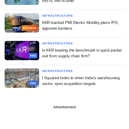
REITs, InvITs units
INFRASTRUCTURE
KKR-backed PMI Electro Mobility plans IPO,
appoints bankers
PREMIUM
INFRASTRUCTURE
Is KKR beating the benchmark in quick partial
exit from supply chain firm?
PRO
INFRASTRUCTURE
I Squared looks to enter India's warehousing
sector, eyes acquisition targets
PRO
Advertisement