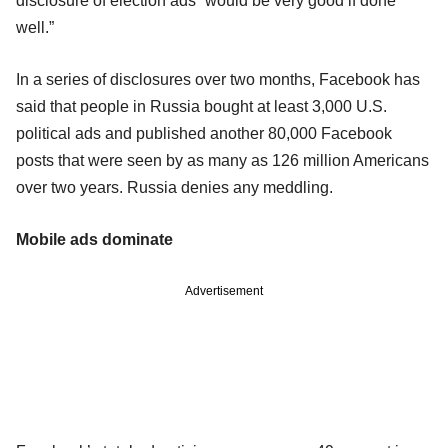
disclosure of election ads “would be very good if done
well.”
In a series of disclosures over two months, Facebook has
said that people in Russia bought at least 3,000 U.S.
political ads and published another 80,000 Facebook
posts that were seen by as many as 126 million Americans
over two years. Russia denies any meddling.
Mobile ads dominate
Advertisement