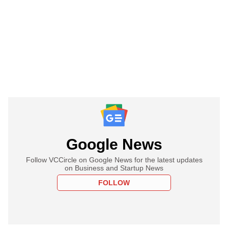
Google News
Follow VCCircle on Google News for the latest updates
on Business and Startup News
FOLLOW