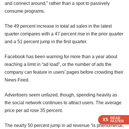
and connect around,” rather than a spot to passively
consume programs.
The 49 percent increase in total ad sales in the latest
quarter compares with a 47 percent rise in the prior quarter
and a 51 percent jump in the first quarter.
Facebook has been warning for more than a year about
reaching a limit in “ad load”, or the number of ads the
company can feature in users’ pages before crowding their
News Feed.
Advertisers seem unfazed, though, spending heavily as
the social network continues to attract users. The average
price per ad rose 35 percent.
READ
READ
READ
X5
X5
X5
FASTER
FASTER
FASTER
The nearly 50 percent jump in ad revenue “is phenomenal,