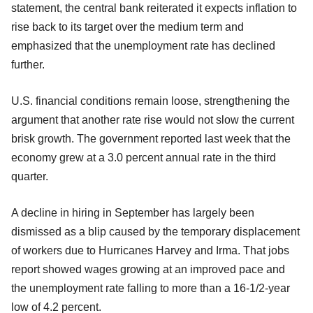
statement, the central bank reiterated it expects inflation to
rise back to its target over the medium term and
emphasized that the unemployment rate has declined
further.
U.S. financial conditions remain loose, strengthening the
argument that another rate rise would not slow the current
brisk growth. The government reported last week that the
economy grew at a 3.0 percent annual rate in the third
quarter.
A decline in hiring in September has largely been
dismissed as a blip caused by the temporary displacement
of workers due to Hurricanes Harvey and Irma. That jobs
report showed wages growing at an improved pace and
the unemployment rate falling to more than a 16-1/2-year
low of 4.2 percent.