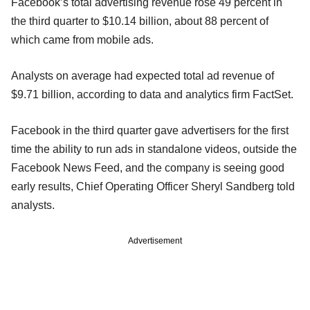
Facebook’s total advertising revenue rose 49 percent in
the third quarter to $10.14 billion, about 88 percent of
which came from mobile ads.
Analysts on average had expected total ad revenue of
$9.71 billion, according to data and analytics firm FactSet.
Facebook in the third quarter gave advertisers for the first
time the ability to run ads in standalone videos, outside the
Facebook News Feed, and the company is seeing good
early results, Chief Operating Officer Sheryl Sandberg told
analysts.
Advertisement