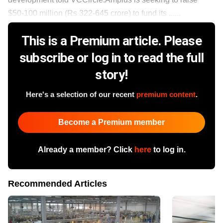
$50-100 million (Rs 322-645 crore) to fund its ......
This is a Premium article. Please
subscribe or log in to read the full
story!
Here's a selection of our recent
premium content
.
Become a Premium member
Already a member? Click
here
to log in.
Recommended Articles