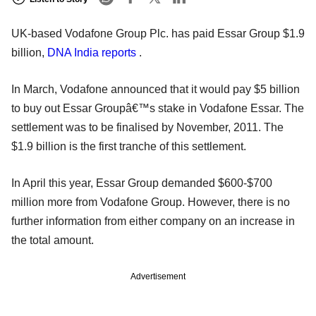
UK-based Vodafone Group Plc. has paid Essar Group $1.9
billion,
DNA India reports
.
In March, Vodafone announced that it would pay $5 billion
to buy out Essar Groupâ€™s stake in Vodafone Essar. The
settlement was to be finalised by November, 2011. The
$1.9 billion is the first tranche of this settlement.
In April this year, Essar Group demanded $600-$700
million more from Vodafone Group. However, there is no
further information from either company on an increase in
the total amount.
Advertisement