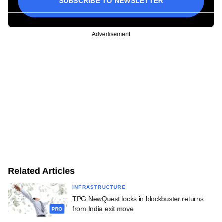
SUBSCRIBE TO NEWSLETTER
Advertisement
Related Articles
INFRASTRUCTURE
TPG NewQuest locks in blockbuster returns
from India exit move
PRO