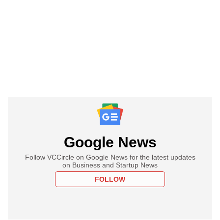
Google News
Follow VCCircle on Google News for the latest updates
on Business and Startup News
FOLLOW