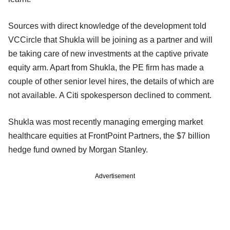
Sources with direct knowledge of the development told
VCCircle that Shukla will be joining as a partner and will
be taking care of new investments at the captive private
equity arm. Apart from Shukla, the PE firm has made a
couple of other senior level hires, the details of which are
not available. A Citi spokesperson declined to comment.
Shukla was most recently managing emerging market
healthcare equities at FrontPoint Partners, the $7 billion
hedge fund owned by Morgan Stanley.
Advertisement