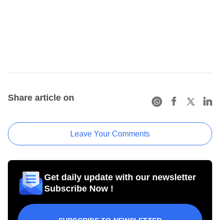
Share article on
Leave Your Comments
Get daily update with our newsletter
Subscribe Now !