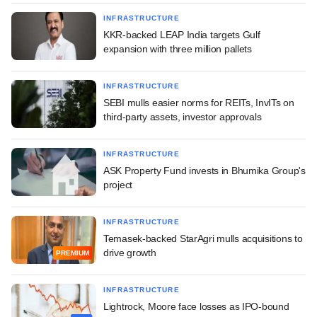
INFRASTRUCTURE
KKR-backed LEAP India targets Gulf
expansion with three million pallets
INFRASTRUCTURE
SEBI mulls easier norms for REITs, InvITs on
third-party assets, investor approvals
INFRASTRUCTURE
ASK Property Fund invests in Bhumika Group's
project
INFRASTRUCTURE
Temasek-backed StarAgri mulls acquisitions to
drive growth
PREMIUM
INFRASTRUCTURE
Lightrock, Moore face losses as IPO-bound