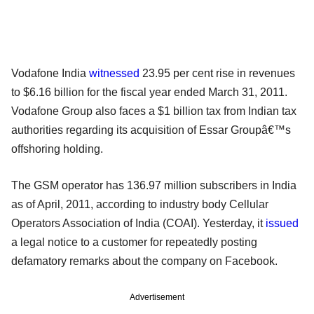
Vodafone India
witnessed
23.95 per cent rise in revenues
to $6.16 billion for the fiscal year ended March 31, 2011.
Vodafone Group also faces a $1 billion tax from Indian tax
authorities regarding its acquisition of Essar Groupâ€™s
offshoring holding.
The GSM operator has 136.97 million subscribers in India
as of April, 2011, according to industry body Cellular
Operators Association of India (COAI). Yesterday, it
issued
a legal notice to a customer for repeatedly posting
defamatory remarks about the company on Facebook.
Advertisement