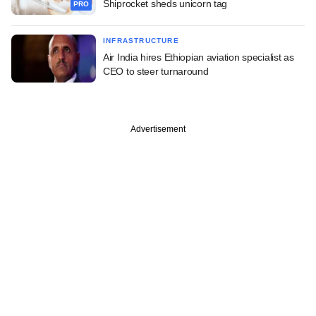
Shiprocket sheds unicorn tag
PRO
INFRASTRUCTURE
Air India hires Ethiopian aviation specialist as
CEO to steer turnaround
Advertisement