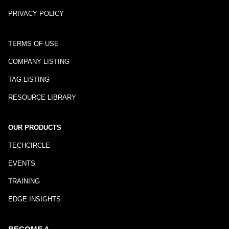
PRIVACY POLICY
TERMS OF USE
COMPANY LISTING
TAG LISTING
RESOURCE LIBRARY
OUR PRODUCTS
TECHCIRCLE
EVENTS
TRAINING
EDGE INSIGHTS