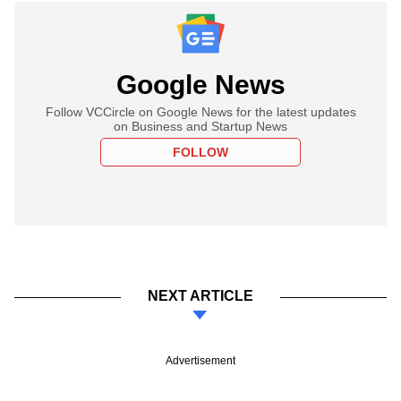
Google News
Follow VCCircle on Google News for the latest updates
on Business and Startup News
FOLLOW
NEXT ARTICLE
Advertisement