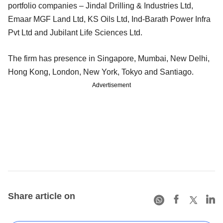
portfolio companies – Jindal Drilling & Industries Ltd,
Emaar MGF Land Ltd, KS Oils Ltd, Ind-Barath Power Infra
Pvt Ltd and Jubilant Life Sciences Ltd.
The firm has presence in Singapore, Mumbai, New Delhi,
Hong Kong, London, New York, Tokyo and Santiago.
Advertisement
Share article on