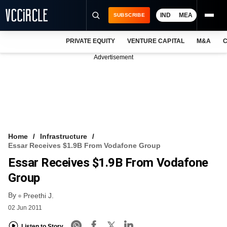
IND
MEA
SUBSCRIBE
PRIVATE EQUITY
VENTURE CAPITAL
M&A
C
NEWS
Advertisement
EVENTS
TRAININGS
PRO EXCLUSIVES
RESEARCH REPORTS
Home
Infrastructure
Essar Receives $1.9B From Vodafone Group
VCC INTELLIGENCE
Essar Receives $1.9B From Vodafone
FREE NEWSLETTER
Group
By
LOGIN
Preethi J.
02 Jun 2011
Listen to Story