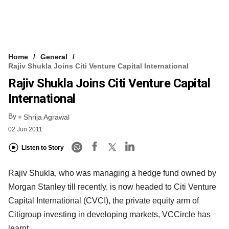
Home
General
Rajiv Shukla Joins Citi Venture Capital International
Rajiv Shukla Joins Citi Venture Capital
International
By
Shrija Agrawal
02 Jun 2011
Listen to Story
Rajiv Shukla, who was managing a hedge fund owned by
Morgan Stanley till recently, is now headed to Citi Venture
Capital International (CVCI), the private equity arm of
Citigroup investing in developing markets, VCCircle has
learnt.