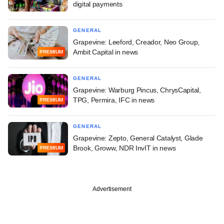
digital payments
GENERAL
Grapevine: Leeford, Creador, Neo Group,
Ambit Capital in news
PREMIUM
GENERAL
Grapevine: Warburg Pincus, ChrysCapital,
TPG, Permira, IFC in news
PREMIUM
GENERAL
Grapevine: Zepto, General Catalyst, Glade
Brook, Groww, NDR InvIT in news
PREMIUM
Advertisement