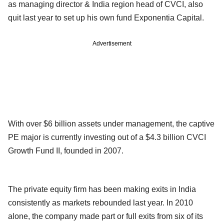
as managing director & India region head of CVCI, also
quit last year to set up his own fund Exponentia Capital.
Advertisement
With over $6 billion assets under management, the captive
PE major is currently investing out of a $4.3 billion CVCI
Growth Fund II, founded in 2007.
The private equity firm has been making exits in India
consistently as markets rebounded last year. In 2010
alone, the company made part or full exits from six of its