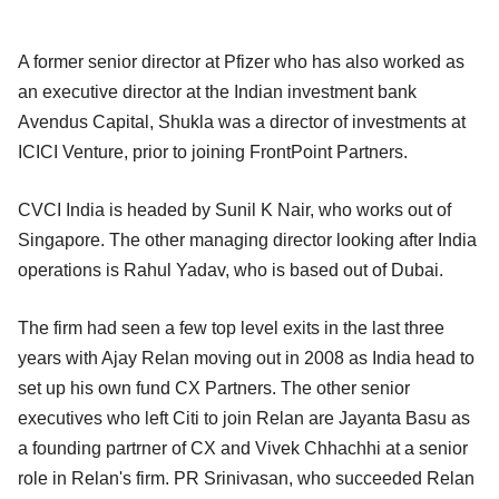
A former senior director at Pfizer who has also worked as
an executive director at the Indian investment bank
Avendus Capital, Shukla was a director of investments at
ICICI Venture, prior to joining FrontPoint Partners.
CVCI India is headed by Sunil K Nair, who works out of
Singapore. The other managing director looking after India
operations is Rahul Yadav, who is based out of Dubai.
The firm had seen a few top level exits in the last three
years with Ajay Relan moving out in 2008 as India head to
set up his own fund CX Partners. The other senior
executives who left Citi to join Relan are Jayanta Basu as
a founding partrner of CX and Vivek Chhachhi at a senior
role in Relan's firm. PR Srinivasan, who succeeded Relan