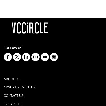
FOLLOW US
ABOUT US
ADVERTISE WITH US
CONTACT US
COPYRIGHT