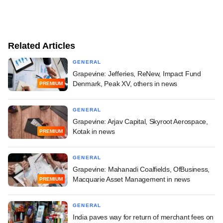
Related Articles
GENERAL
Grapevine: Jefferies, ReNew, Impact Fund
Denmark, Peak XV, others in news
PREMIUM
GENERAL
Grapevine: Arjav Capital, Skyroot Aerospace,
Kotak in news
PREMIUM
GENERAL
Grapevine: Mahanadi Coalfields, OfBusiness,
Macquarie Asset Management in news
PREMIUM
GENERAL
India paves way for return of merchant fees on