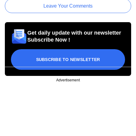
Leave Your Comments
Get daily update with our newsletter
Subscribe Now !
SUBSCRIBE TO NEWSLETTER
Advertisement