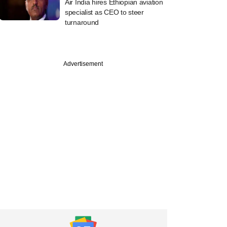
Air India hires Ethiopian aviation
specialist as CEO to steer
turnaround
Advertisement