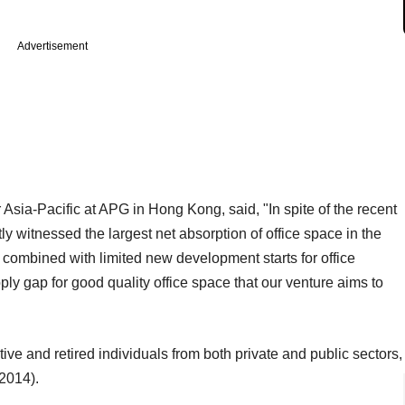
Advertisement
 Asia-Pacific at APG in Hong Kong, said, "In spite of the recent
ly witnessed the largest net absorption of office space in the
 combined with limited new development starts for office
ly gap for good quality office space that our venture aims to
ve and retired individuals from both private and public sectors,
 2014).