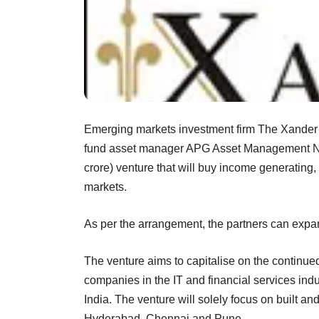
Emerging markets investment firm The Xander 
fund asset manager APG Asset Management NV,
crore) venture that will buy income generating,
markets.
As per the arrangement, the partners can expand
The venture aims to capitalise on the continue
companies in the IT and financial services indu
India. The venture will solely focus on built a
Hyderabad, Chennai and Pune.