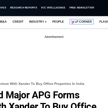
IVES
RESEARCH REPORTS
VCC INTELLIGENCE
FREE NEWSLETTER
M&A
CREDIT
INDUSTRY
PEOPLE
LP CORNER
FLAS
Advertisement
ure With Xander To Buy Office Properties In India
d Major APG Forms
h Xander To Buy Office