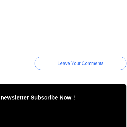
Leave Your Comments
 newsletter Subscribe Now !