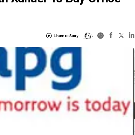
Listen to Story