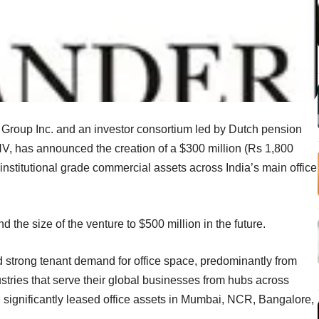
Group Inc. and an investor consortium led by Dutch pension
 has announced the creation of a $300 million (Rs 1,800
 institutional grade commercial assets across India’s main office
 the size of the venture to $500 million in the future.
d strong tenant demand for office space, predominantly from
stries that serve their global businesses from hubs across
nd significantly leased office assets in Mumbai, NCR, Bangalore,