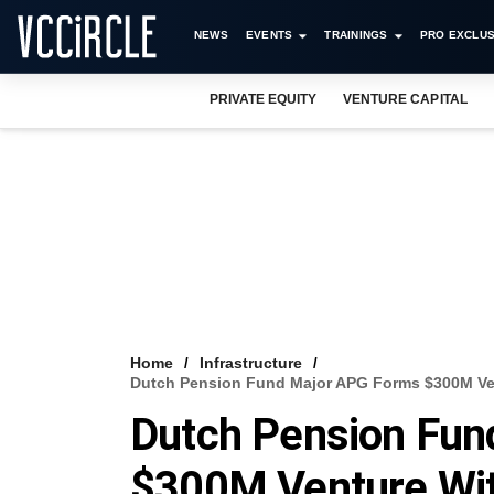
NEWS
EVENTS
TRAININGS
PRO EXCLUS
PRIVATE EQUITY
VENTURE CAPITAL
Home
Infrastructure
Dutch Pension Fund Major APG Forms $300M Vent
Dutch Pension Fun
$300M Venture Wit