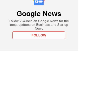
Google News
Follow VCCircle on Google News for the
latest updates on Business and Startup
News
FOLLOW