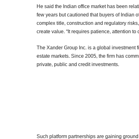
He said the Indian office market has been relat
few years but cautioned that buyers of Indian of
complex title, construction and regulatory risks
create value. “It requires patience, attention to
The Xander Group Inc. is a global investment fir
estate markets. Since 2005, the firm has commit
private, public and credit investments.
Such platform partnerships are gaining ground 