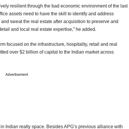
ively resilient through the bad economic environment of the last
fice assets need to have the skill to identify and address
, and sweat the real estate after acquisition to preserve and
 detail and local real estate expertise,” he added.
m focused on the infrastructure, hospitality, retail and real
ted over $2 billion of capital to the Indian market across
Advertisement
in Indian realty space. Besides APG’s previous alliance with