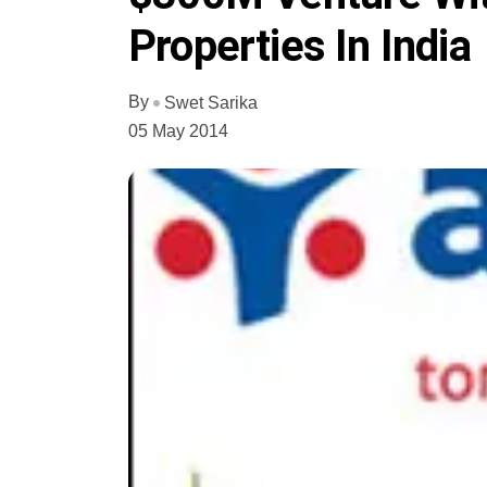
Properties In India
By
Swet Sarika
05 May 2014