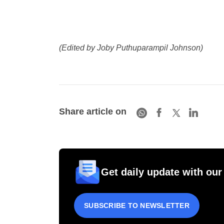
(Edited by Joby Puthuparampil Johnson)
Share article on
Get daily update with our
SUBSCRIBE TO NEWSLETTER