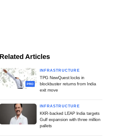
Related Articles
INFRASTRUCTURE
TPG NewQuest locks in
blockbuster returns from India
PRO
exit move
INFRASTRUCTURE
KKR-backed LEAP India targets
Gulf expansion with three million
pallets