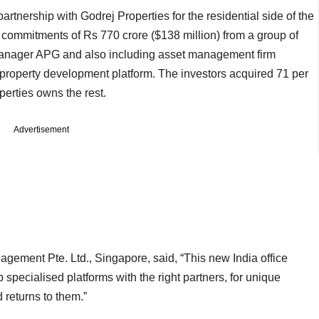
rtnership with Godrej Properties for the residential side of the
d commitments of Rs 770 crore ($138 million) from a group of
 manager APG and also including asset management firm
l property development platform. The investors acquired 71 per
perties owns the rest.
Advertisement
gement Pte. Ltd., Singapore, said, “This new India office
p specialised platforms with the right partners, for unique
d returns to them.”