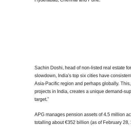
Sachin Doshi, head of non-listed real estate for
slowdown, India's top six cities have consistent
Asia-Pacific region and perhaps globally. This,
projects in India, creates a unique demand-supp
target."
APG manages pension assets of 4.5 million acti
totalling about €352 billion (as of February 28,