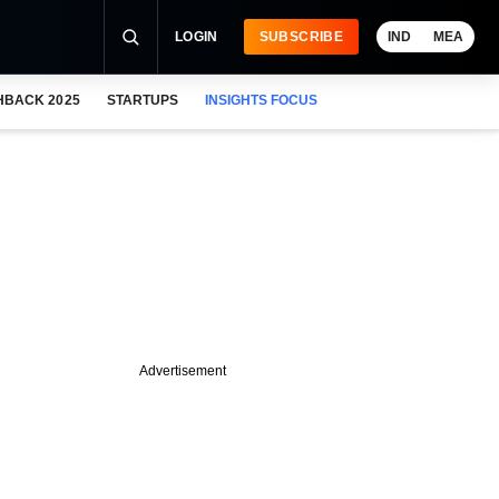
LOGIN
SUBSCRIBE
IND
MEA
HBACK 2025
STARTUPS
INSIGHTS FOCUS
Advertisement