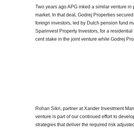
Two years ago APG inked a similar venture in pa
market. In that deal, Godrej Properties secure
foreign investors, led by Dutch pension fund
Sparinvest Property Investors, for a residentia
cent stake in the joint venture while Godrej Pro
Rohan Sikri, partner at Xander Investment Mana
venture is part of our continued effort to develo
strategies that deliver the required risk adjuste