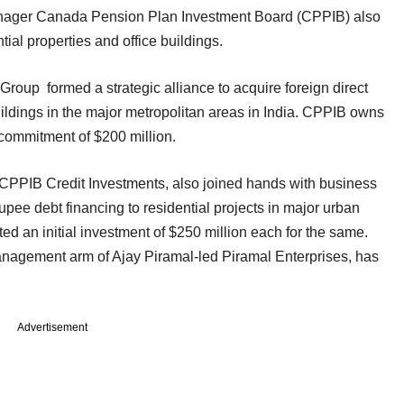
nager Canada Pension Plan Investment Board (CPPIB) also
ial properties and office buildings.
oup formed a strategic alliance to acquire foreign direct
uildings in the major metropolitan areas in India. CPPIB owns
y commitment of $200 million.
CPPIB Credit Investments, also joined hands with business
upee debt financing to residential projects in major urban
ed an initial investment of $250 million each for the same.
management arm of Ajay Piramal-led Piramal Enterprises, has
Advertisement