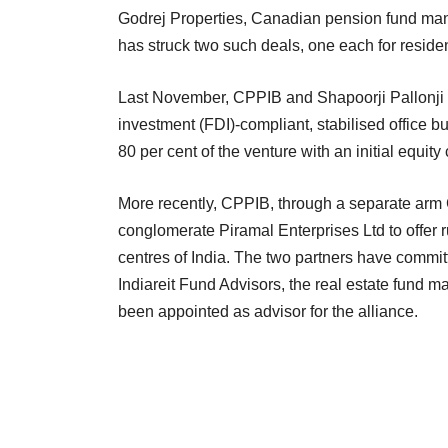
Godrej Properties, Canadian pension fund ma
has struck two such deals, one each for resident
Last November, CPPIB and Shapoorji Pallonji Gr
investment (FDI)-compliant, stabilised office b
80 per cent of the venture with an initial equit
More recently, CPPIB, through a separate arm 
conglomerate Piramal Enterprises Ltd to offer r
centres of India. The two partners have committ
Indiareit Fund Advisors, the real estate fund 
been appointed as advisor for the alliance.