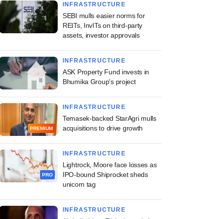
INFRASTRUCTURE
SEBI mulls easier norms for
REITs, InvITs on third-party
assets, investor approvals
INFRASTRUCTURE
ASK Property Fund invests in
Bhumika Group's project
INFRASTRUCTURE
Temasek-backed StarAgri mulls
acquisitions to drive growth
PREMIUM
INFRASTRUCTURE
Lightrock, Moore face losses as
IPO-bound Shiprocket sheds
PRO
unicorn tag
INFRASTRUCTURE