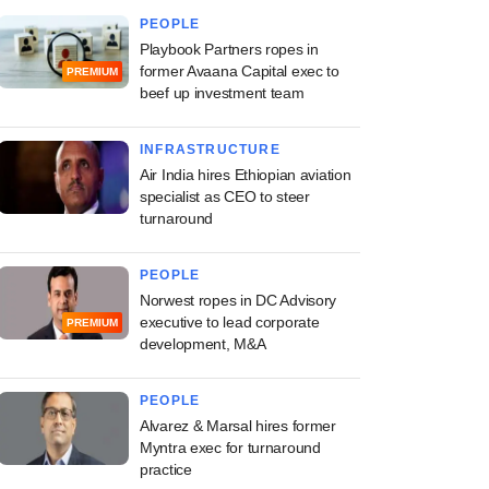
PEOPLE
Playbook Partners ropes in
former Avaana Capital exec to
PREMIUM
beef up investment team
INFRASTRUCTURE
Air India hires Ethiopian aviation
specialist as CEO to steer
turnaround
PEOPLE
Norwest ropes in DC Advisory
executive to lead corporate
PREMIUM
development, M&A
PEOPLE
Alvarez & Marsal hires former
Myntra exec for turnaround
practice