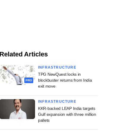
Related Articles
INFRASTRUCTURE
TPG NewQuest locks in
blockbuster returns from India
PRO
exit move
INFRASTRUCTURE
KKR-backed LEAP India targets
Gulf expansion with three million
pallets