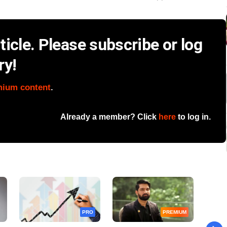
icle. Please subscribe or log
ry!
mium content
.
Already a member? Click
here
to log in.
PRO
PREMIUM