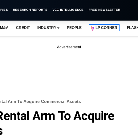
IVES
RESEARCH REPORTS
VCC INTELLIGENCE
FREE NEWSLETTER
M&A
CREDIT
INDUSTRY
PEOPLE
LP CORNER
FLAS
Advertisement
tal Arm To Acquire Commercial Assets
Rental Arm To Acquire
s