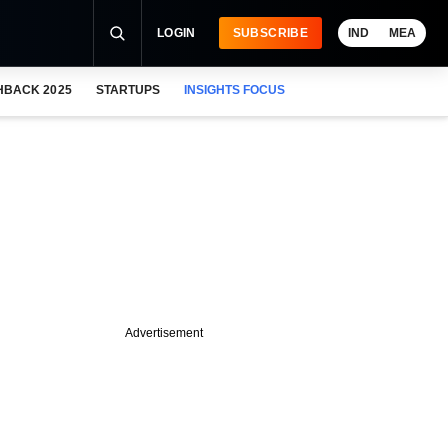
LOGIN
SUBSCRIBE
IND
MEA
HBACK 2025
STARTUPS
INSIGHTS FOCUS
Advertisement