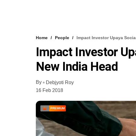
Home
People
Impact Investor Upaya Socia
Impact Investor Up
New India Head
By
Debjyoti Roy
16 Feb 2018
PREMIUM