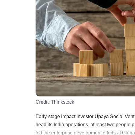
Credit:
Thinkstock
Early-stage impact investor Upaya Social Ventu
head its India operations, at least two people
led the enterprise development efforts at Glob