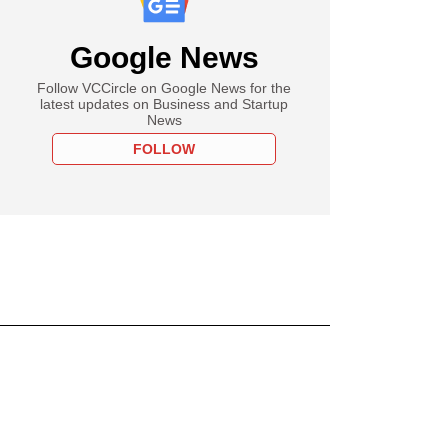
Google News
Follow VCCircle on Google News for the
latest updates on Business and Startup
News
FOLLOW