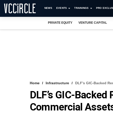
NEWS
EVENTS
TRAININGS
PRO EXCLUS
PRIVATE EQUITY
VENTURE CAPITAL
Home
Infrastructure
DLF’s GIC-Backed Ren
DLF’s GIC-Backed 
Commercial Asset