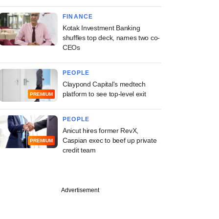
FINANCE
Kotak Investment Banking
shuffles top deck, names two co-
CEOs
PEOPLE
Claypond Capital's medtech
platform to see top-level exit
PREMIUM
PEOPLE
Anicut hires former RevX,
Caspian exec to beef up private
PREMIUM
credit team
Advertisement