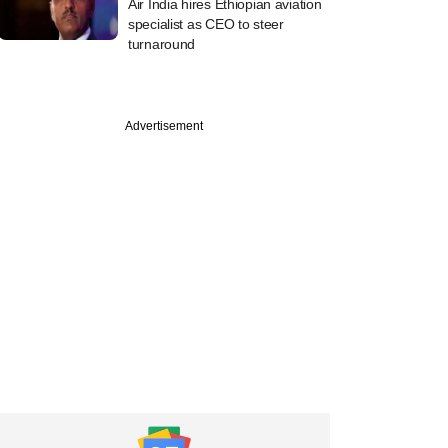
Air India hires Ethiopian aviation
specialist as CEO to steer
turnaround
Advertisement
PRO
k scripting a
 jackpot from
-old India bet