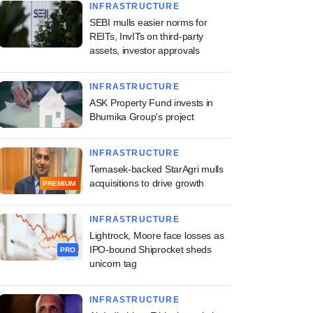
INFRASTRUCTURE
SEBI mulls easier norms for
REITs, InvITs on third-party
assets, investor approvals
INFRASTRUCTURE
ASK Property Fund invests in
Bhumika Group's project
INFRASTRUCTURE
Temasek-backed StarAgri mulls
acquisitions to drive growth
PREMIUM
INFRASTRUCTURE
Lightrock, Moore face losses as
IPO-bound Shiprocket sheds
PRO
unicorn tag
INFRASTRUCTURE