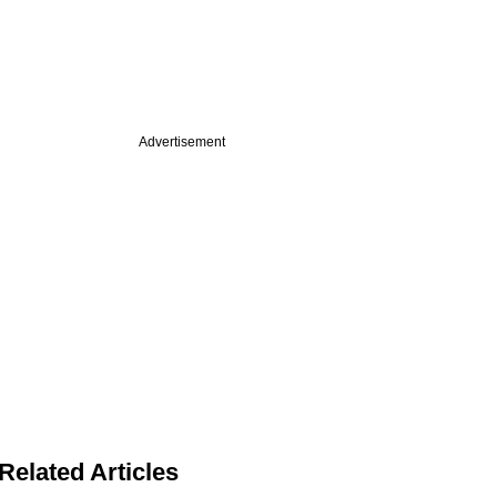
Advertisement
Related Articles