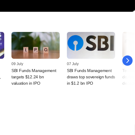
09 July
07 July
07 July
SBI Funds Management
SBI Funds Management
Temase
,
targets $12.24 bn
draws top sovereign funds
double
valuation in IPO
in $1.2 bn IPO
decade