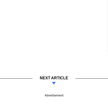
NEXT ARTICLE
Advertisement