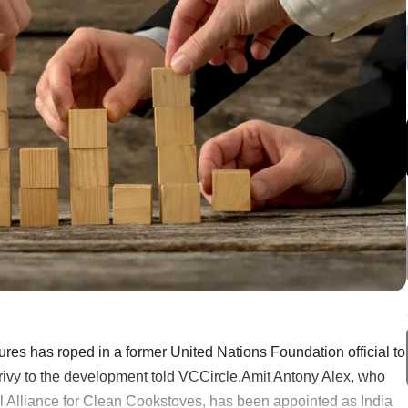
res has roped in a former United Nations Foundation official to
 privy to the development told VCCircle.Amit Antony Alex, who
al Alliance for Clean Cookstoves, has been appointed as India