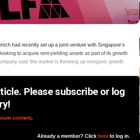
hich had recently set up a joint venture with Singapore’s
looking to acquire rent-yielding assets as part of its growth
e company said ‘the market is throwing up inorganic growth
icle. Please subscribe or log
ry!
mium content
.
Already a member? Click
here
to log in.