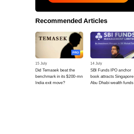
Recommended Articles
PRO
15 July
14 July
Did Temasek beat the
SBI Funds IPO anchor
benchmark in its $200-mn
book attracts Singapore
India exit move?
Abu Dhabi wealth funds