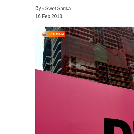
By
Swet Sarika
16 Feb 2018
PREMIUM