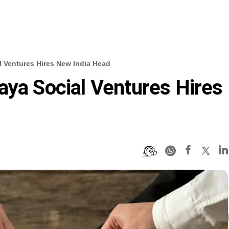
l Ventures Hires New India Head
aya Social Ventures Hires