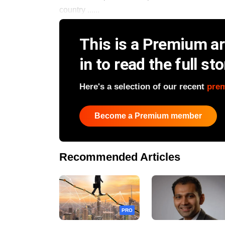
country ......
This is a Premium art
in to read the full sto
Here's a selection of our recent
pre
Become a Premium member
Recommended Articles
PRO