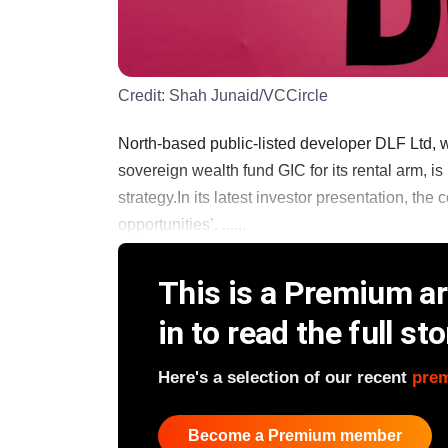
Credit:
Shah Junaid/VCCircle
North-based public-listed developer DLF Ltd, w
sovereign wealth fund GIC for its rental arm, is 
strategy.In its latest investor presentation, th
opportunities’. ......
This is a Premium art
in to read the full sto
Here's a selection of our recent
pre
Become a Premium member