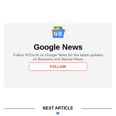
Google News
Follow VCCircle on Google News for the latest updates
on Business and Startup News
FOLLOW
NEXT ARTICLE