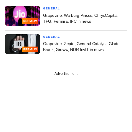
GENERAL
Grapevine: Warburg Pincus, ChrysCapital,
TPG, Permira, IFC in news
PREMIUM
GENERAL
Grapevine: Zepto, General Catalyst, Glade
Brook, Groww, NDR InvIT in news
PREMIUM
Advertisement