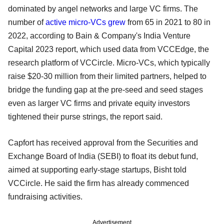
dominated by angel networks and large VC firms. The
number of
active micro-VCs grew
from 65 in 2021 to 80 in
2022, according to Bain & Company's India Venture
Capital 2023 report, which used data from VCCEdge, the
research platform of VCCircle. Micro-VCs, which typically
raise $20-30 million from their limited partners, helped to
bridge the funding gap at the pre-seed and seed stages
even as larger VC firms and private equity investors
tightened their purse strings, the report said.
Capfort has received approval from the Securities and
Exchange Board of India (SEBI) to float its debut fund,
aimed at supporting early-stage startups, Bisht told
VCCircle. He said the firm has already commenced
fundraising activities.
Advertisement