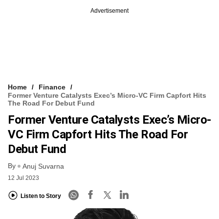
Advertisement
Home
Finance
Former Venture Catalysts Exec’s Micro-VC Firm Capfort Hits
The Road For Debut Fund
Former Venture Catalysts Exec’s Micro-
VC Firm Capfort Hits The Road For
Debut Fund
By
Anuj Suvarna
12 Jul 2023
Listen to Story