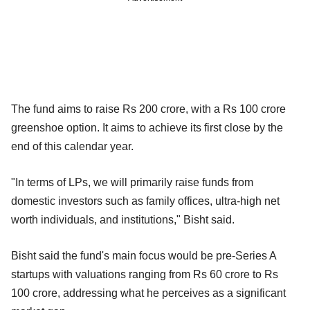
The fund aims to raise Rs 200 crore, with a Rs 100 crore
greenshoe option. It aims to achieve its first close by the
end of this calendar year.
"In terms of LPs, we will primarily raise funds from
domestic investors such as family offices, ultra-high net
worth individuals, and institutions," Bisht said.
Bisht said the fund's main focus would be pre-Series A
startups with valuations ranging from Rs 60 crore to Rs
100 crore, addressing what he perceives as a significant