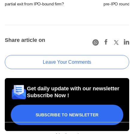
partial exit from IPO-bound firm?
pre-IPO round
Share article on
Leave Your Comments
Get daily update with our newsletter
Subscribe Now !
SUBSCRIBE TO NEWSLETTER