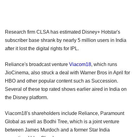
Research firm CLSA has estimated Disney+ Hotstar's
subscriber base shrank by nearly 5 million users in India
after it lost the digital rights for IPL.
Reliance's broadcast venture
Viacom18
, which runs
JioCinema, also struck a deal with Warner Bros in April for
HBO and other popular content such as Succession.
Several of these top rated shows earlier aired in India on
the Disney platform.
Viacom18's shareholders include Reliance, Paramount
Global as well as Bodhi Tree, which is a joint venture
between James Murdoch and a former Star India