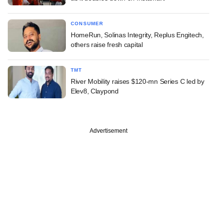
CONSUMER
HomeRun, Solinas Integrity, Replus Engitech,
others raise fresh capital
TMT
River Mobility raises $120-mn Series C led by
Elev8, Claypond
Advertisement