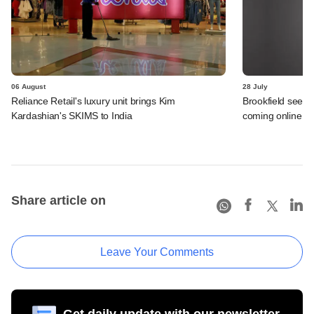
06 August
28 July
Reliance Retail's luxury unit brings Kim
Brookfield sees 
Kardashian's SKIMS to India
coming online in 
Share article on
Leave Your Comments
Get daily update with our newsletter