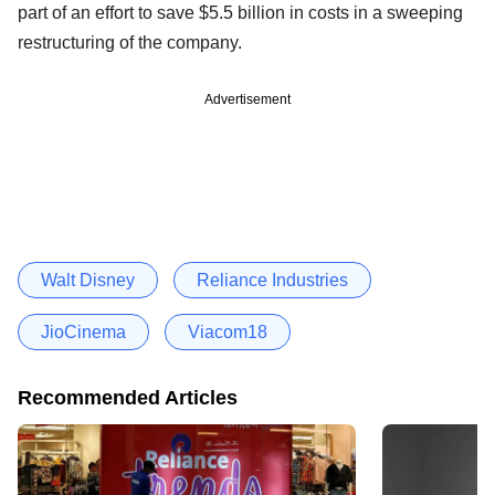
part of an effort to save $5.5 billion in costs in a sweeping
restructuring of the company.
Advertisement
Walt Disney
Reliance Industries
JioCinema
Viacom18
Recommended Articles