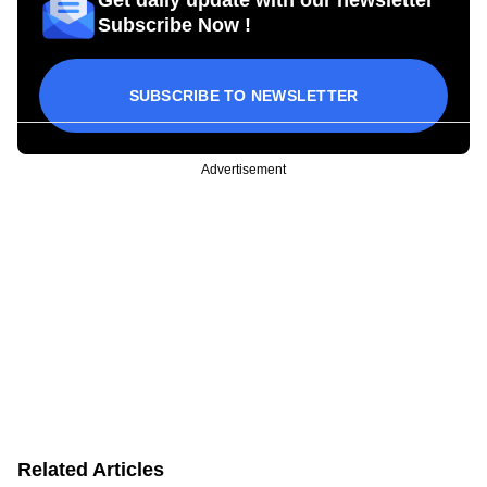
Subscribe Now !
SUBSCRIBE TO NEWSLETTER
Advertisement
Related Articles