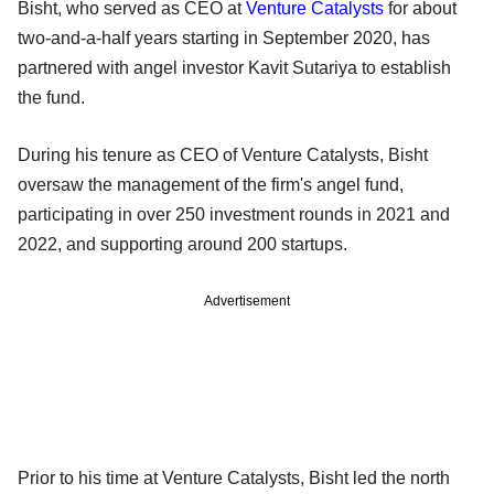
Bisht, who served as CEO at
Venture Catalysts
for about
two-and-a-half years starting in September 2020, has
partnered with angel investor Kavit Sutariya to establish
the fund.
During his tenure as CEO of Venture Catalysts, Bisht
oversaw the management of the firm's angel fund,
participating in over 250 investment rounds in 2021 and
2022, and supporting around 200 startups.
Advertisement
Prior to his time at Venture Catalysts, Bisht led the north