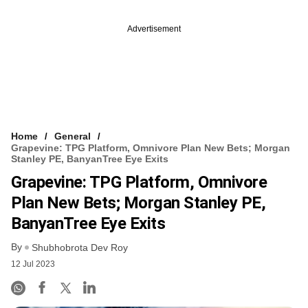
Advertisement
Home
General
Grapevine: TPG Platform, Omnivore Plan New Bets; Morgan
Stanley PE, BanyanTree Eye Exits
Grapevine: TPG Platform, Omnivore
Plan New Bets; Morgan Stanley PE,
BanyanTree Eye Exits
By
Shubhobrota Dev Roy
12 Jul 2023