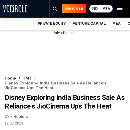
IND
MEA
SUBSCRIBE
PRIVATE EQUITY
VENTURE CAPITAL
M&A
C
NEWS
Advertisement
EVENTS
TRAININGS
PRO EXCLUSIVES
RESEARCH REPORTS
Home
TMT
Disney Exploring India Business Sale As Reliance's
VCC INTELLIGENCE
JioCinema Ups The Heat
Disney Exploring India Business Sale As
FREE NEWSLETTER
Reliance's JioCinema Ups The Heat
LOGIN
By
Reuters
12 Jul 2023