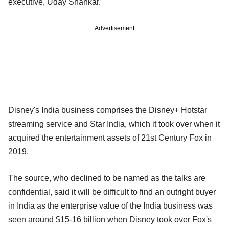
executive, Uday Shankar.
Advertisement
Disney's India business comprises the Disney+ Hotstar
streaming service and Star India, which it took over when it
acquired the entertainment assets of 21st Century Fox in
2019.
The source, who declined to be named as the talks are
confidential, said it will be difficult to find an outright buyer
in India as the enterprise value of the India business was
seen around $15-16 billion when Disney took over Fox's