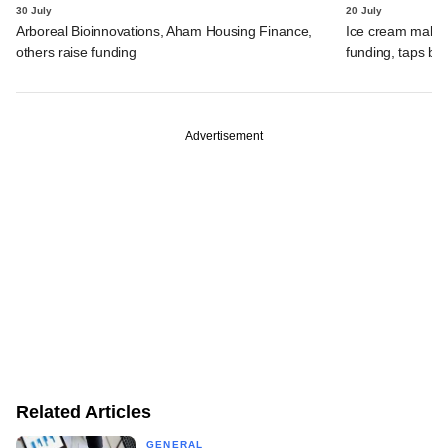
30 July
20 July
Arboreal Bioinnovations, Aham Housing Finance,
Ice cream maker 
others raise funding
funding, taps ba
Advertisement
Related Articles
GENERAL