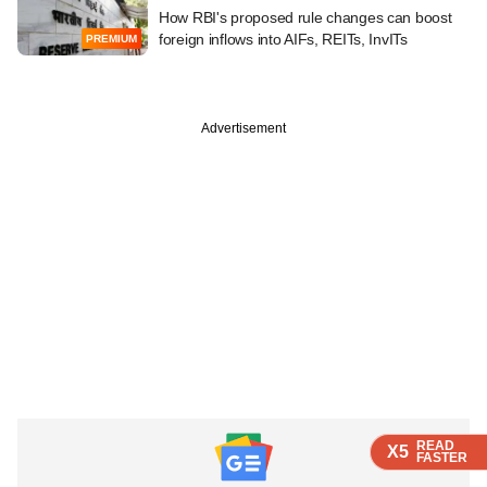
How RBI's proposed rule changes can boost
foreign inflows into AIFs, REITs, InvITs
PREMIUM
Advertisement
READ
READ
READ
X5
X5
X5
FASTER
FASTER
FASTER