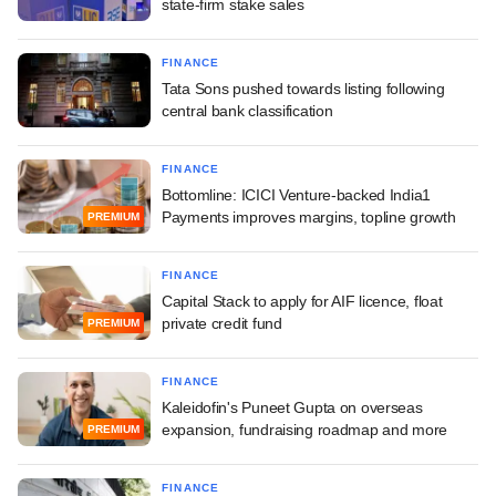
state-firm stake sales
FINANCE
Tata Sons pushed towards listing following
central bank classification
FINANCE
Bottomline: ICICI Venture-backed India1
Payments improves margins, topline growth
PREMIUM
FINANCE
Capital Stack to apply for AIF licence, float
private credit fund
PREMIUM
FINANCE
Kaleidofin's Puneet Gupta on overseas
expansion, fundraising roadmap and more
PREMIUM
FINANCE