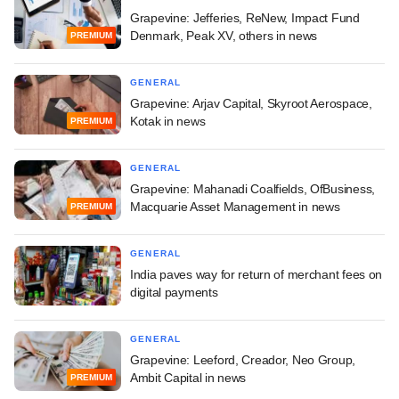
Grapevine: Jefferies, ReNew, Impact Fund
Denmark, Peak XV, others in news
PREMIUM
GENERAL
Grapevine: Arjav Capital, Skyroot Aerospace,
Kotak in news
PREMIUM
GENERAL
Grapevine: Mahanadi Coalfields, OfBusiness,
Macquarie Asset Management in news
PREMIUM
GENERAL
India paves way for return of merchant fees on
digital payments
GENERAL
Grapevine: Leeford, Creador, Neo Group,
Ambit Capital in news
PREMIUM