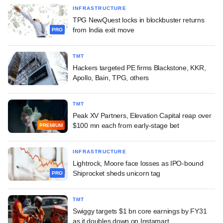
INFRASTRUCTURE
TPG NewQuest locks in blockbuster returns
from India exit move
PRO
TMT
Hackers targeted PE firms Blackstone, KKR,
Apollo, Bain, TPG, others
TMT
Peak XV Partners, Elevation Capital reap over
$100 mn each from early-stage bet
PREMIUM
INFRASTRUCTURE
Lightrock, Moore face losses as IPO-bound
Shiprocket sheds unicorn tag
PRO
TMT
Swiggy targets $1 bn core earnings by FY31
as it doubles down on Instamart