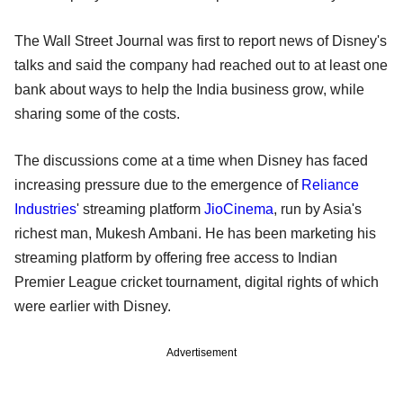
The Wall Street Journal was first to report news of Disney's
talks and said the company had reached out to at least one
bank about ways to help the India business grow, while
sharing some of the costs.
The discussions come at a time when Disney has faced
increasing pressure due to the emergence of
Reliance
Industries
' streaming platform
JioCinema
, run by Asia's
richest man, Mukesh Ambani. He has been marketing his
streaming platform by offering free access to Indian
Premier League cricket tournament, digital rights of which
were earlier with Disney.
Advertisement