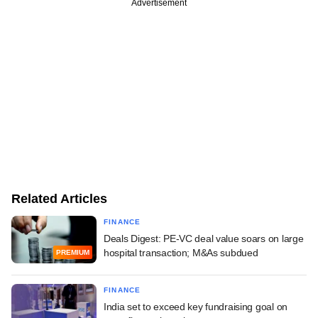
Advertisement
Related Articles
FINANCE
Deals Digest: PE-VC deal value soars on large
hospital transaction; M&As subdued
PREMIUM
FINANCE
India set to exceed key fundraising goal on