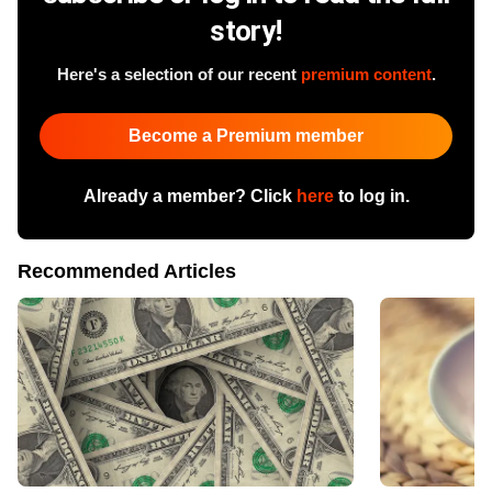
story!
Here's a selection of our recent
premium content
.
Become a Premium member
Already a member? Click
here
to log in.
Recommended Articles