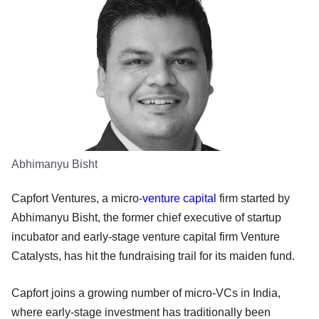
Abhimanyu Bisht
Capfort Ventures, a micro-
venture capital
firm started by
Abhimanyu Bisht, the former chief executive of startup
incubator and early-stage venture capital firm Venture
Catalysts, has hit the fundraising trail for its maiden fund.
Capfort joins a growing number of micro-VCs in India,
where early-stage investment has traditionally been