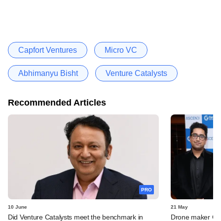
Capfort Ventures
Micro VC
Abhimanyu Bisht
Venture Catalysts
Recommended Articles
PRO
10 June
21 May
Did Venture Catalysts meet the benchmark in
Drone maker Garu