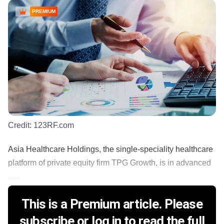
PREMIUM
Credit:
123RF.com
Asia Healthcare Holdings, the single-speciality healthcare
platform of private equity firm TPG Growth, is in advanced
......
This is a Premium article. Please
subscribe or log in to read the full