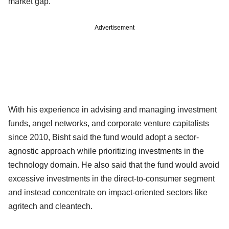
market gap.
Advertisement
With his experience in advising and managing investment
funds, angel networks, and corporate venture capitalists
since 2010, Bisht said the fund would adopt a sector-
agnostic approach while prioritizing investments in the
technology domain. He also said that the fund would avoid
excessive investments in the direct-to-consumer segment
and instead concentrate on impact-oriented sectors like
agritech and cleantech.