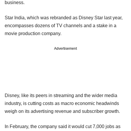
business.
Star India, which was rebranded as Disney Star last year,
encompasses dozens of TV channels and a stake in a
movie production company.
Advertisement
Disney, like its peers in streaming and the wider media
industry, is cutting costs as macro economic headwinds
weigh on its advertising revenue and subscriber growth.
In February, the company said it would cut 7,000 jobs as