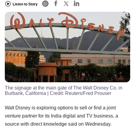
Listen to Story
The signage at the main gate of The Walt Disney Co. in
Burbank, California
| Credit:
Reuters/Fred Prouser
Walt Disney is exploring options to sell or find a joint
venture partner for its India digital and TV business, a
source with direct knowledge said on Wednesday.