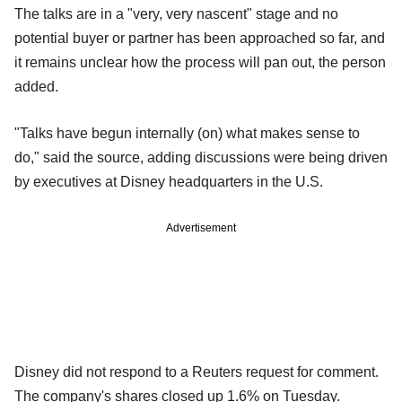
The talks are in a "very, very nascent" stage and no
potential buyer or partner has been approached so far, and
it remains unclear how the process will pan out, the person
added.
"Talks have begun internally (on) what makes sense to
do," said the source, adding discussions were being driven
by executives at Disney headquarters in the U.S.
Advertisement
Disney did not respond to a Reuters request for comment.
The company's shares closed up 1.6% on Tuesday.