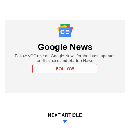
Google News
Follow VCCircle on Google News for the latest updates
on Business and Startup News
FOLLOW
NEXT ARTICLE