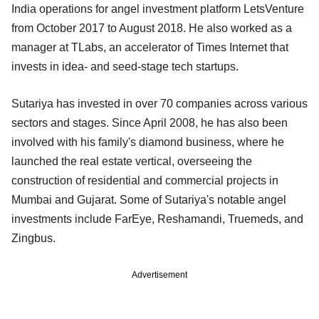
India operations for angel investment platform LetsVenture
from October 2017 to August 2018. He also worked as a
manager at TLabs, an accelerator of Times Internet that
invests in idea- and seed-stage tech startups.
Sutariya has invested in over 70 companies across various
sectors and stages. Since April 2008, he has also been
involved with his family's diamond business, where he
launched the real estate vertical, overseeing the
construction of residential and commercial projects in
Mumbai and Gujarat. Some of Sutariya's notable angel
investments include FarEye, Reshamandi, Truemeds, and
Zingbus.
Advertisement