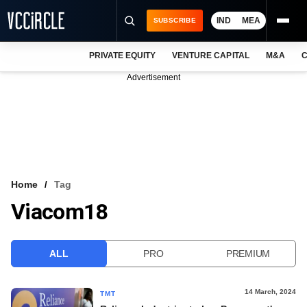
IND
MEA
SUBSCRIBE
PRIVATE EQUITY
VENTURE CAPITAL
M&A
C
NEWS
Advertisement
EVENTS
TRAININGS
PRO EXCLUSIVES
RESEARCH REPORTS
Home
Tag
Viacom18
VCC INTELLIGENCE
FREE NEWSLETTER
ALL
PRO
PREMIUM
LOGIN
14 March, 2024
TMT