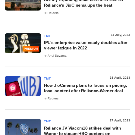
Reliance's JioCinema ups the heat
Reuters
11 July, 2023
TMT
IPL's enterprise value nearly doubles after
viewer fatigue in 2022
PREMIUM
Anuj Suvarna
28 April, 2023
TMT
How JioCinema plans to focus on pricing,
local content after Reliance-Warner deal
Reuters
27 April, 2023
TMT
Reliance JV Viacom18 strikes deal with
Warner to stream HBO content on