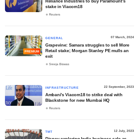
Reliance Industries to buy Paramount's
stake in Viacom18
Reuters
07 March, 2024
GENERAL
Grapevine: Samara struggles to sell More
Retail stake; Morgan Stanley PE mulls an
PREMIUM
exit
Sreeja Biswas
22 September, 2023
INFRASTRUCTURE
Ambani's Viacom18 to strike deal with
Blackstone for new Mumbai HQ
Reuters
12 July, 2023
TMT
Disney exploring India business sale as