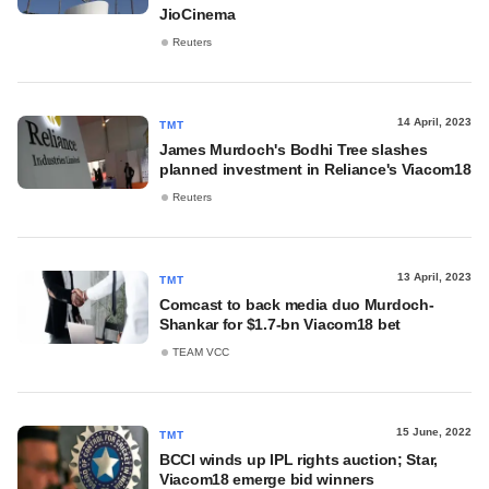
JioCinema
Reuters
14 April, 2023
TMT
James Murdoch's Bodhi Tree slashes
planned investment in Reliance's Viacom18
Reuters
13 April, 2023
TMT
Comcast to back media duo Murdoch-
Shankar for $1.7-bn Viacom18 bet
TEAM VCC
15 June, 2022
TMT
BCCI winds up IPL rights auction; Star,
Viacom18 emerge bid winners