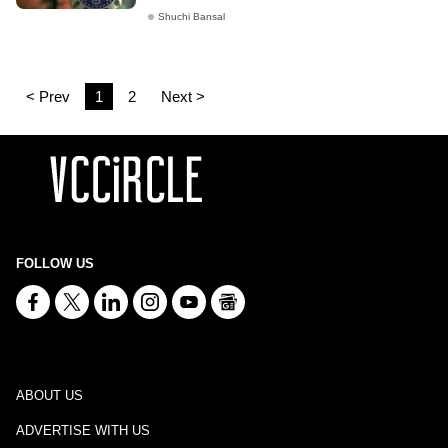
Shuchi Bansal
< Prev
1
2
Next >
FOLLOW US
ABOUT US
ADVERTISE WITH US