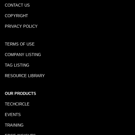
CONTACT US
COPYRIGHT
PRIVACY POLICY
TERMS OF USE
COMPANY LISTING
TAG LISTING
RESOURCE LIBRARY
OUR PRODUCTS
TECHCIRCLE
EVENTS
TRAINING