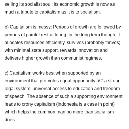
selling its socialist soul; its economic growth is now as
much a tribute to capitalism as it is to socialism.
b) Capitalism is messy: Periods of growth are followed by
periods of painful restructuring. In the long term though, it
allocates resources efficiently, survives (probably thrives)
with minimal state support, rewards innovation and
delivers higher growth than communist regimes.
c) Capitalism works best when supported by an
environment that promotes equal opportunity â€“ a strong
legal system, universal access to education and freedom
of speech. The absence of such a supporting environment
leads to crony capitalism (Indonesia is a case in point)
which helps the common man no more than socialism
does.