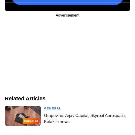
Advertisement
Related Articles
GENERAL
Grapevine: Arjav Capital, Skyroot Aerospace,
Kotak in news
PREMIUM