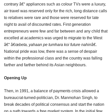
contrary â€“ appliances such as colour TVs were a luxury,
air travel was reserved only for the rich, long distance calls
to relatives were rare and those were reserved for late
night to avail of discounted rates. First generation
entrepreneurs were few and far between and any child that
excelled at academics was urged to migrate to the West
â€“ â€œ
beta, yahaan pe tumhara koi future nahin
â€.
National pride was low, there was a sense of despair
within the professional class and the country was falling
farther and farther behind its Asian neighbours.
Opening Up
Then, in 1991, a balance of payments crisis allowed a
bureaucrat-turned-politician, Dr. Manmohan Singh, to
break decades of political consensus and start the nation
on a path towards a free market system. In the initial few