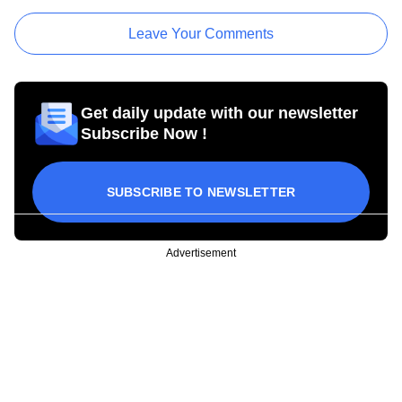
Leave Your Comments
Get daily update with our newsletter
Subscribe Now !
SUBSCRIBE TO NEWSLETTER
Advertisement