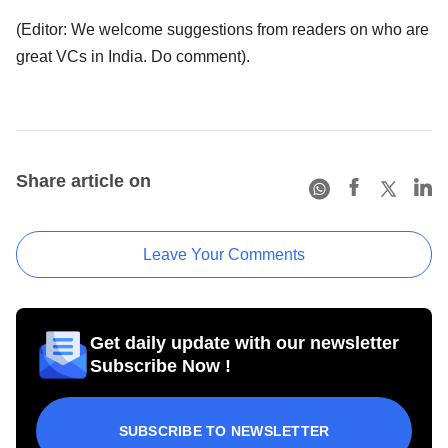
(Editor: We welcome suggestions from readers on who are
great VCs in India. Do comment).
Share article on
Leave Your Comments
Get daily update with our newsletter
Subscribe Now !
SUBSCRIBE TO NEWSLETTER