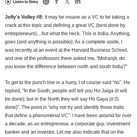
Listen to Story
Jolly's Volley #8:
It may be insane as a VC to be taking a
crack at this topic and defining a great VC (best done by
entrepreneurs)…but what the heck. This is India. Anything
goes (and anything is possible). As a complete aside, I
was recently at an event at the Harvard Business School,
and one of the professors there asked me, “Mohanjit, do
you know the difference between north and south India?”
To get to the punch line in a hurry, I of course said “no”. He
replied, “In the South, people will tell you Ho Jaiga (it will
be done); but in the North they will say Ho Gaya (it IS
done)”. The point is “why not try and identify those traits
that define a phenomenal VC”. I have been around for over
a decade, as an entrepreneur, a corporate guy, investment
banker and an investor. Let me also indicate that on the