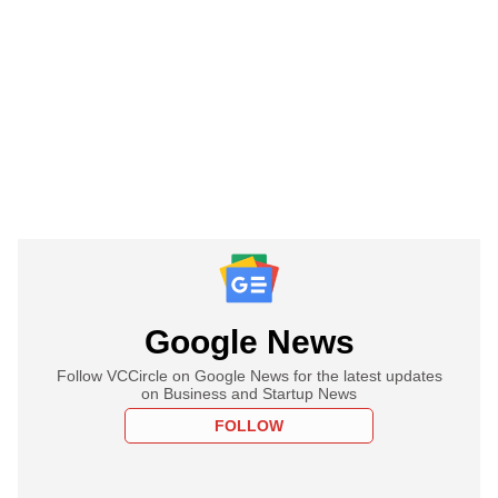
Google News
Follow VCCircle on Google News for the latest updates
on Business and Startup News
FOLLOW