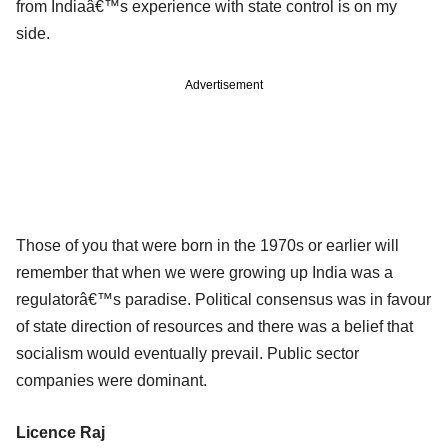
from Indiaâ€™s experience with state control is on my
side.
Advertisement
Those of you that were born in the 1970s or earlier will
remember that when we were growing up India was a
regulatorâ€™s paradise. Political consensus was in favour
of state direction of resources and there was a belief that
socialism would eventually prevail. Public sector
companies were dominant.
Licence Raj