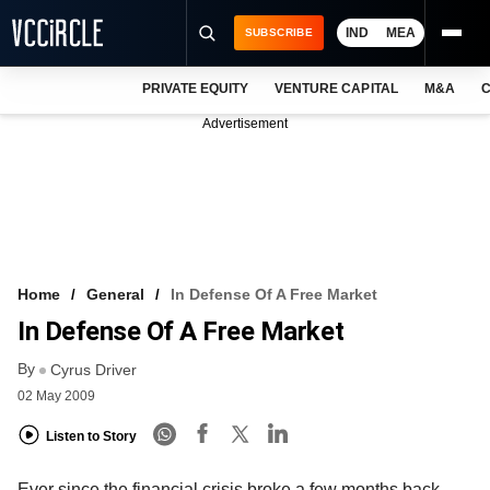
IND
MEA
SUBSCRIBE
PRIVATE EQUITY
VENTURE CAPITAL
M&A
C
NEWS
Advertisement
EVENTS
TRAININGS
PRO EXCLUSIVES
RESEARCH REPORTS
Home
General
In Defense Of A Free Market
In Defense Of A Free Market
VCC INTELLIGENCE
By
Cyrus Driver
FREE NEWSLETTER
02 May 2009
LOGIN
Listen to Story
Ever since the financial crisis broke a few months back,