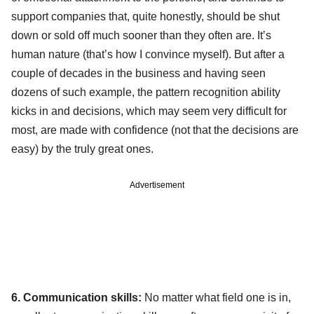
support companies that, quite honestly, should be shut
down or sold off much sooner than they often are. It’s
human nature (that’s how I convince myself). But after a
couple of decades in the business and having seen
dozens of such example, the pattern recognition ability
kicks in and decisions, which may seem very difficult for
most, are made with confidence (not that the decisions are
easy) by the truly great ones.
Advertisement
6. Communication skills:
No matter what field one is in,