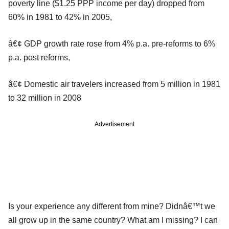
poverty line ($1.25 PPP income per day) dropped from
60% in 1981 to 42% in 2005,
â€¢ GDP growth rate rose from 4% p.a. pre-reforms to 6%
p.a. post reforms,
â€¢ Domestic air travelers increased from 5 million in 1981
to 32 million in 2008
Advertisement
Is your experience any different from mine? Didnâ€™t we
all grow up in the same country? What am I missing? I can