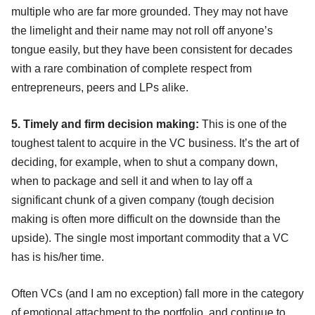
multiple who are far more grounded. They may not have
the limelight and their name may not roll off anyone’s
tongue easily, but they have been consistent for decades
with a rare combination of complete respect from
entrepreneurs, peers and LPs alike.
5. Timely and firm decision making:
This is one of the
toughest talent to acquire in the VC business. It’s the art of
deciding, for example, when to shut a company down,
when to package and sell it and when to lay off a
significant chunk of a given company (tough decision
making is often more difficult on the downside than the
upside). The single most important commodity that a VC
has is his/her time.
Often VCs (and I am no exception) fall more in the category
of emotional attachment to the portfolio, and continue to