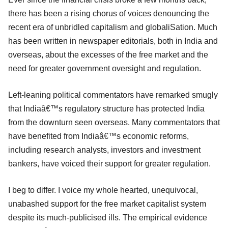
there has been a rising chorus of voices denouncing the
recent era of unbridled capitalism and globaliSation. Much
has been written in newspaper editorials, both in India and
overseas, about the excesses of the free market and the
need for greater government oversight and regulation.
Left-leaning political commentators have remarked smugly
that Indiaâ€™s regulatory structure has protected India
from the downturn seen overseas. Many commentators that
have benefited from Indiaâ€™s economic reforms,
including research analysts, investors and investment
bankers, have voiced their support for greater regulation.
I beg to differ. I voice my whole hearted, unequivocal,
unabashed support for the free market capitalist system
despite its much-publicised ills. The empirical evidence