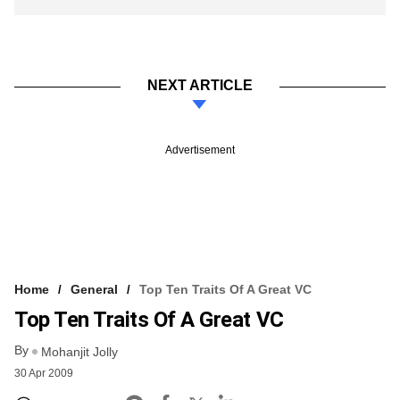
NEXT ARTICLE
Advertisement
Home
General
Top Ten Traits Of A Great VC
Top Ten Traits Of A Great VC
By
Mohanjit Jolly
30 Apr 2009