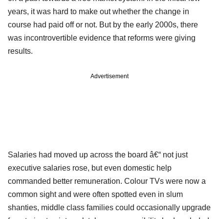
years, it was hard to make out whether the change in
course had paid off or not. But by the early 2000s, there
was incontrovertible evidence that reforms were giving
results.
Advertisement
Salaries had moved up across the board â€“ not just
executive salaries rose, but even domestic help
commanded better remuneration. Colour TVs were now a
common sight and were often spotted even in slum
shanties, middle class families could occasionally upgrade