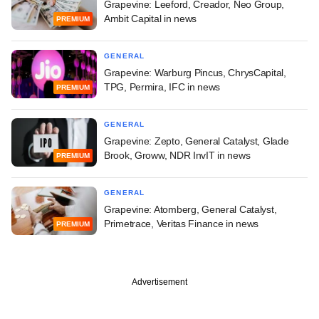
Grapevine: Leeford, Creador, Neo Group,
Ambit Capital in news
PREMIUM
GENERAL
Grapevine: Warburg Pincus, ChrysCapital,
TPG, Permira, IFC in news
PREMIUM
GENERAL
Grapevine: Zepto, General Catalyst, Glade
Brook, Groww, NDR InvIT in news
PREMIUM
GENERAL
Grapevine: Atomberg, General Catalyst,
Primetrace, Veritas Finance in news
PREMIUM
Advertisement