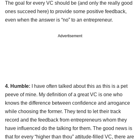
The goal for every VC should be (and only the really good
ones succeed here) to provide some positive feedback,
even when the answer is “no” to an entrepreneur.
Advertisement
4. Humble:
I have often talked about this as this is a pet
peeve of mine. My definition of a great VC is one who
knows the difference between confidence and arrogance
while choosing the former. They tend to let their track
record and the feedback from entrepreneurs whom they
have influenced do the talking for them. The good news is
that for every “higher than thou” attitude-filled VC, there are