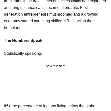
from trains to air travel, telecom accessibility had exploded
and long distance calls became affordable. First
generation entrepreneurs mushroomed and a growing
economy started attracting skilled NRIs back to their
homeland.
The Numbers Speak
Statistically speaking:
Advertisement
â€¢ the percentage of Indians living below the global