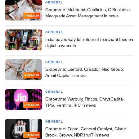
GENERAL
Grapevine: Mahanadi Coalfields, OfBusiness,
Macquarie Asset Management in news
PREMIUM
GENERAL
India paves way for return of merchant fees on
digital payments
GENERAL
Grapevine: Leeford, Creador, Neo Group,
Ambit Capital in news
PREMIUM
GENERAL
Grapevine: Warburg Pincus, ChrysCapital,
TPG, Permira, IFC in news
PREMIUM
GENERAL
Grapevine: Zepto, General Catalyst, Glade
Brook, Groww, NDR InvIT in news
PREMIUM