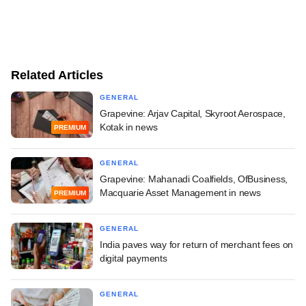
Related Articles
GENERAL
Grapevine: Arjav Capital, Skyroot Aerospace,
Kotak in news
PREMIUM
GENERAL
Grapevine: Mahanadi Coalfields, OfBusiness,
Macquarie Asset Management in news
PREMIUM
GENERAL
India paves way for return of merchant fees on
digital payments
GENERAL