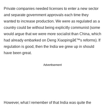
Private companies needed licenses to enter a new sector
and separate government approvals each time they
wanted to increase production. We were as regulated as a
country could be without being explicitly communist (some
would argue that we were more socialist than China, which
had already embarked on Deng Xiaopingâ€™s reforms). If
regulation is good, then the India we grew up in should
have been great.
Advertisement
However, what I remember of that India was quite the