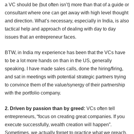
a VC should be (but often isn’t) more than that of a guide or
consultant where one can get away with high level thought
and direction. What’s necessary, especially in India, is also
tactical help and approach of dealing with day to day
issues that an entrepreneur faces.
BTW, in India my experience has been that the VCs have
to be a lot more hands on than in the US, generally
speaking. I have made sales calls, done the hiring/firing,
and sat in meetings with potential strategic partners trying
to convince them of the value/synergy of their partnership
with the portfolio company.
2. Driven by passion than by greed:
VCs often tell
entrepreneurs, “focus on creating great companies. If you
execute successfully, wealth creation will happen”.
Sometimes, we actually forget to practice what we preach.