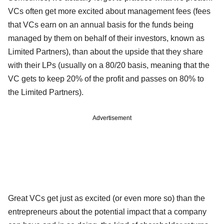
VCs often get more excited about management fees (fees
that VCs earn on an annual basis for the funds being
managed by them on behalf of their investors, known as
Limited Partners), than about the upside that they share
with their LPs (usually on a 80/20 basis, meaning that the
VC gets to keep 20% of the profit and passes on 80% to
the Limited Partners).
Advertisement
Great VCs get just as excited (or even more so) than the
entrepreneurs about the potential impact that a company