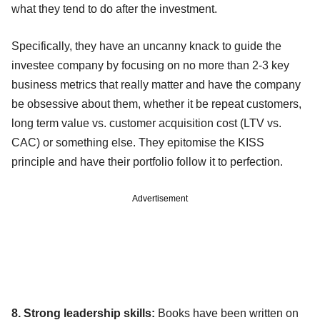
what they tend to do after the investment.
Specifically, they have an uncanny knack to guide the
investee company by focusing on no more than 2-3 key
business metrics that really matter and have the company
be obsessive about them, whether it be repeat customers,
long term value vs. customer acquisition cost (LTV vs.
CAC) or something else. They epitomise the KISS
principle and have their portfolio follow it to perfection.
Advertisement
8. Strong leadership skills:
Books have been written on