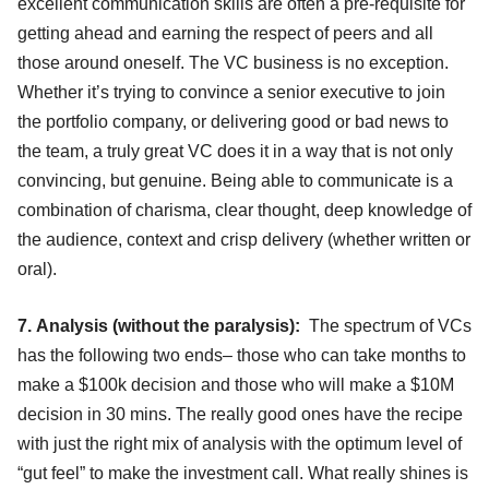
excellent communication skills are often a pre-requisite for
getting ahead and earning the respect of peers and all
those around oneself. The VC business is no exception.
Whether it’s trying to convince a senior executive to join
the portfolio company, or delivering good or bad news to
the team, a truly great VC does it in a way that is not only
convincing, but genuine. Being able to communicate is a
combination of charisma, clear thought, deep knowledge of
the audience, context and crisp delivery (whether written or
oral).
7. Analysis (without the paralysis):
The spectrum of VCs
has the following two ends– those who can take months to
make a $100k decision and those who will make a $10M
decision in 30 mins. The really good ones have the recipe
with just the right mix of analysis with the optimum level of
“gut feel” to make the investment call. What really shines is