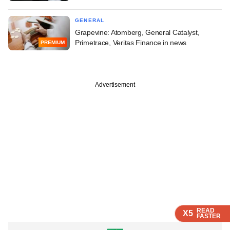
GENERAL
Grapevine: Atomberg, General Catalyst,
Primetrace, Veritas Finance in news
PREMIUM
Advertisement
READ
READ
READ
X5
X5
X5
FASTER
FASTER
FASTER