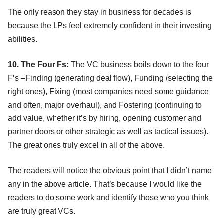
The only reason they stay in business for decades is
because the LPs feel extremely confident in their investing
abilities.
10. The Four Fs:
The VC business boils down to the four
F’s –Finding (generating deal flow), Funding (selecting the
right ones), Fixing (most companies need some guidance
and often, major overhaul), and Fostering (continuing to
add value, whether it’s by hiring, opening customer and
partner doors or other strategic as well as tactical issues).
The great ones truly excel in all of the above.
The readers will notice the obvious point that I didn’t name
any in the above article. That’s because I would like the
readers to do some work and identify those who you think
are truly great VCs.