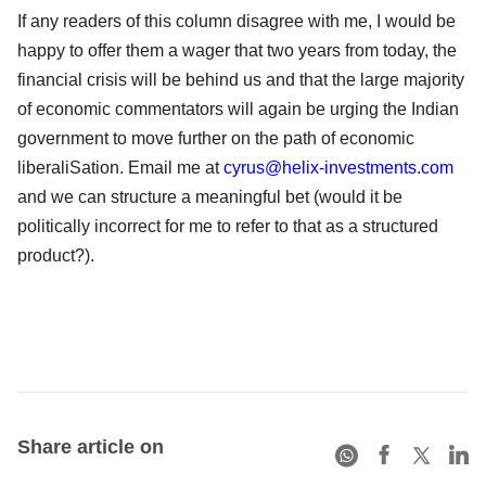
If any readers of this column disagree with me, I would be
happy to offer them a wager that two years from today, the
financial crisis will be behind us and that the large majority
of economic commentators will again be urging the Indian
government to move further on the path of economic
liberaliSation. Email me at
cyrus@helix-investments.com
and we can structure a meaningful bet (would it be
politically incorrect for me to refer to that as a structured
product?).
Share article on