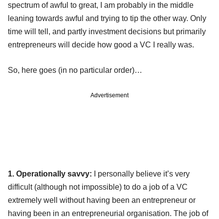
spectrum of awful to great, I am probably in the middle
leaning towards awful and trying to tip the other way. Only
time will tell, and partly investment decisions but primarily
entrepreneurs will decide how good a VC I really was.
So, here goes (in no particular order)…
Advertisement
1. Operationally savvy:
I personally believe it’s very
difficult (although not impossible) to do a job of a VC
extremely well without having been an entrepreneur or
having been in an entrepreneurial organisation. The job of