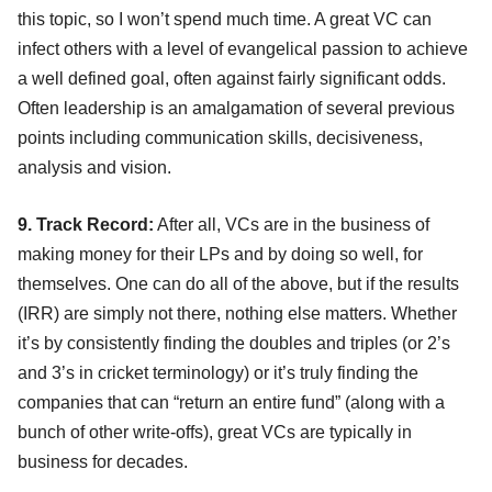
this topic, so I won’t spend much time. A great VC can
infect others with a level of evangelical passion to achieve
a well defined goal, often against fairly significant odds.
Often leadership is an amalgamation of several previous
points including communication skills, decisiveness,
analysis and vision.
9. Track Record:
After all, VCs are in the business of
making money for their LPs and by doing so well, for
themselves. One can do all of the above, but if the results
(IRR) are simply not there, nothing else matters. Whether
it’s by consistently finding the doubles and triples (or 2’s
and 3’s in cricket terminology) or it’s truly finding the
companies that can “return an entire fund” (along with a
bunch of other write-offs), great VCs are typically in
business for decades.