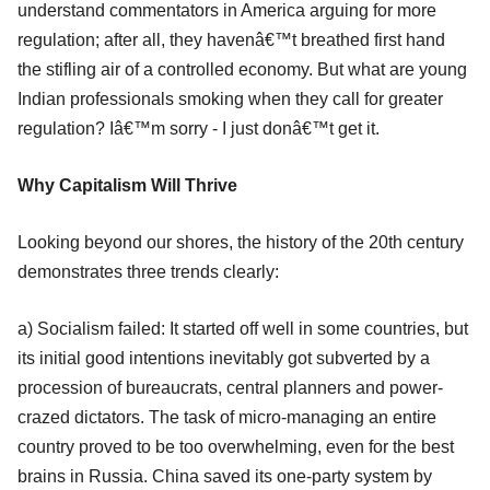
understand commentators in America arguing for more
regulation; after all, they havenâ€™t breathed first hand
the stifling air of a controlled economy. But what are young
Indian professionals smoking when they call for greater
regulation? Iâ€™m sorry - I just donâ€™t get it.
Why Capitalism Will Thrive
Looking beyond our shores, the history of the 20th century
demonstrates three trends clearly:
a) Socialism failed: It started off well in some countries, but
its initial good intentions inevitably got subverted by a
procession of bureaucrats, central planners and power-
crazed dictators. The task of micro-managing an entire
country proved to be too overwhelming, even for the best
brains in Russia. China saved its one-party system by