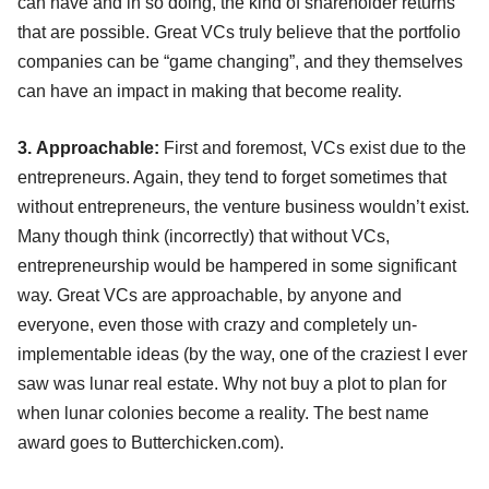
can have and in so doing, the kind of shareholder returns
that are possible. Great VCs truly believe that the portfolio
companies can be “game changing”, and they themselves
can have an impact in making that become reality.
3. Approachable:
First and foremost, VCs exist due to the
entrepreneurs. Again, they tend to forget sometimes that
without entrepreneurs, the venture business wouldn’t exist.
Many though think (incorrectly) that without VCs,
entrepreneurship would be hampered in some significant
way. Great VCs are approachable, by anyone and
everyone, even those with crazy and completely un-
implementable ideas (by the way, one of the craziest I ever
saw was lunar real estate. Why not buy a plot to plan for
when lunar colonies become a reality. The best name
award goes to Butterchicken.com).