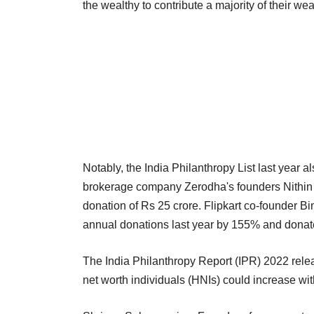
the wealthy to contribute a majority of their we
Notably, the India Philanthropy List last year
brokerage company Zerodha's founders Nithin K
donation of Rs 25 crore. Flipkart co-founder Bi
annual donations last year by 155% and donat
The India Philanthropy Report (IPR) 2022 relea
net worth individuals (HNIs) could increase wit