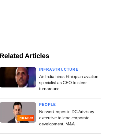
Related Articles
INFRASTRUCTURE
Air India hires Ethiopian aviation
specialist as CEO to steer
turnaround
PEOPLE
Norwest ropes in DC Advisory
executive to lead corporate
PREMIUM
development, M&A