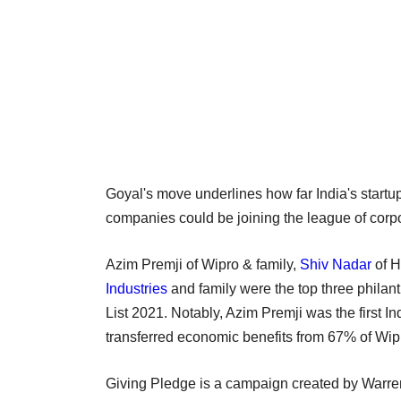
Goyal's move underlines how far India's star
companies could be joining the league of corpo
Azim Premji of Wipro & family,
Shiv Nadar
of H
Industries
and family were the top three philan
List 2021. Notably, Azim Premji was the first I
transferred economic benefits from 67% of Wi
Giving Pledge is a campaign created by Warren