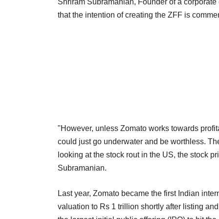
Shriram Subramanian, Founder of a corporate 
that the intention of creating the ZFF is comm
"However, unless Zomato works towards profitab
could just go underwater and be worthless. Th
looking at the stock rout in the US, the stock p
Subramanian.
Last year, Zomato became the first Indian inter
valuation to Rs 1 trillion shortly after listing a