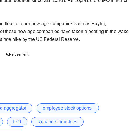
 the Indian bourses since SBI Card’s Rs 10,341 crore IPO in March
lic float of other new age companies such as Paytm,
of these new age companies have taken a beating in the wake
rest rate hike by the US Federal Reserve.
Advertisement
od aggregator
employee stock options
IPO
Reliance Industries