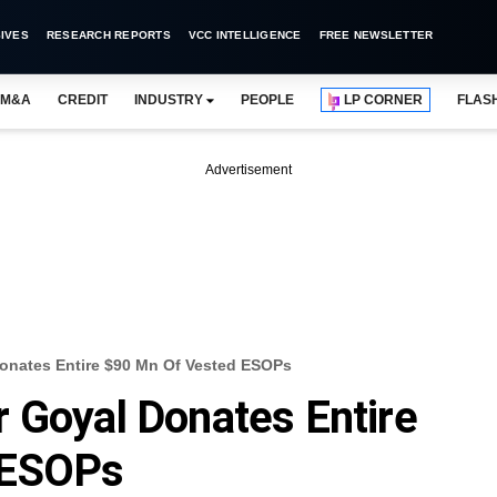
IVES
RESEARCH REPORTS
VCC INTELLIGENCE
FREE NEWSLETTER
M&A
CREDIT
INDUSTRY
PEOPLE
LP CORNER
FLAS
Advertisement
onates Entire $90 Mn Of Vested ESOPs
 Goyal Donates Entire
 ESOPs