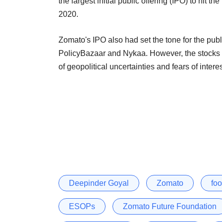
the largest initial public offering (IPO) to hit
2020.
Zomato's IPO also had set the tone for the pub
PolicyBazaar and Nykaa. However, the stocks 
of geopolitical uncertainties and fears of inte
Deepinder Goyal
Zomato
fo
ESOPs
Zomato Future Foundation