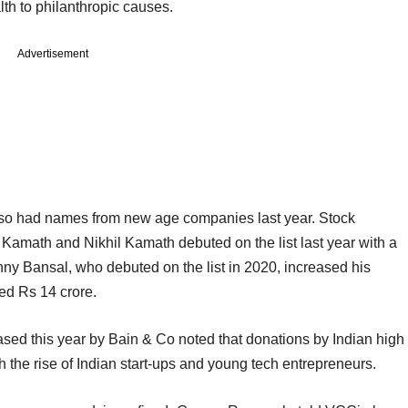
alth to philanthropic causes.
Advertisement
 also had names from new age companies last year. Stock
amath and Nikhil Kamath debuted on the list last year with a
nny Bansal, who debuted on the list in 2020, increased his
ed Rs 14 crore.
sed this year by Bain & Co noted that donations by Indian high
h the rise of Indian start-ups and young tech entrepreneurs.