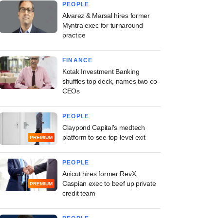
PEOPLE
Alvarez & Marsal hires former
Myntra exec for turnaround
practice
FINANCE
Kotak Investment Banking
shuffles top deck, names two co-
CEOs
PEOPLE
Claypond Capital's medtech
platform to see top-level exit
PREMIUM
PEOPLE
Anicut hires former RevX,
Caspian exec to beef up private
PREMIUM
credit team