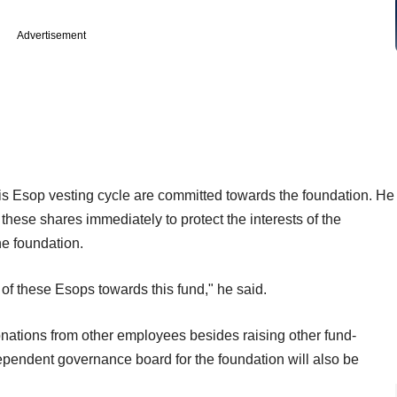
Advertisement
his Esop vesting cycle are committed towards the foundation. He
 these shares immediately to protect the interests of the
he foundation.
0% of these Esops towards this fund," he said.
onations from other employees besides raising other fund-
dependent governance board for the foundation will also be