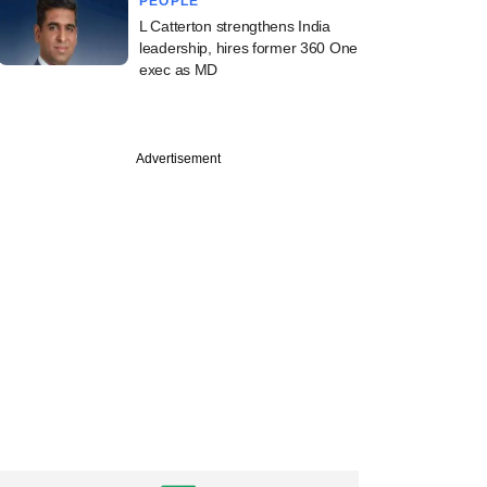
PEOPLE
L Catterton strengthens India
leadership, hires former 360 One
exec as MD
Advertisement