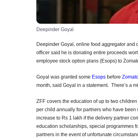
Deepinder Goyal
Deepinder Goyal, online food aggregator and d
officer said he is donating entire proceeds wor
employee stock option plans (Esops) to Zomat
Goyal was granted some
Esops
before
Zomat
month, said Goyal in a statement. There’s a m
ZFF covers the education of up to two children 
per child annually for partners who have been 
increase to Rs 1 lakh if the delivery partner 
education scholarships, special programmes for g
partners in the event of unfortunate circumsta