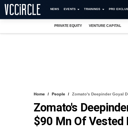
NEWS
EVENTS
TRAININGS
PRO EXCLUS
PRIVATE EQUITY
VENTURE CAPITAL
Home
People
Zomato's Deepinder Goyal D
Zomato's Deepinder
$90 Mn Of Vested