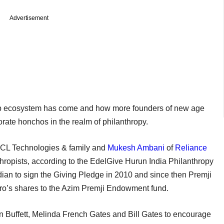
Advertisement
tup ecosystem has come and how more founders of new age
rate honchos in the realm of philanthropy.
CL Technologies & family and
Mukesh Ambani
of
Reliance
thropists, according to the EdelGive Hurun India Philanthropy
ndian to sign the Giving Pledge in 2010 and since then Premji
pro’s shares to the Azim Premji Endowment fund.
 Buffett, Melinda French Gates and Bill Gates to encourage