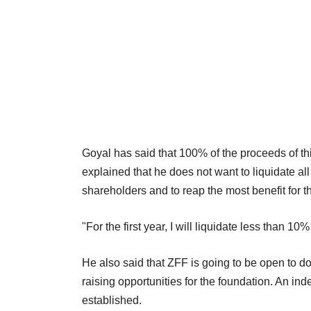
Goyal has said that 100% of the proceeds of t
explained that he does not want to liquidate all
shareholders and to reap the most benefit for t
"For the first year, I will liquidate less than 1
He also said that ZFF is going to be open to d
raising opportunities for the foundation. An in
established.