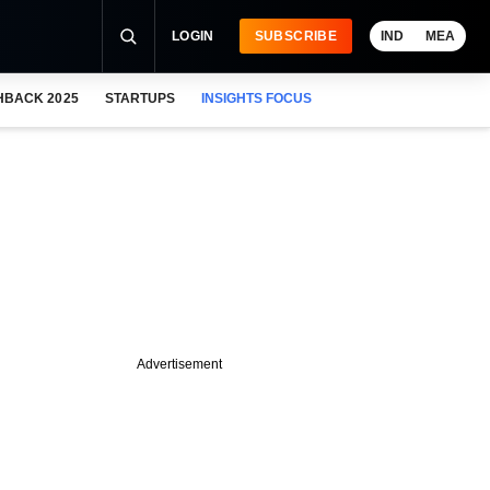
LOGIN
SUBSCRIBE
IND
MEA
HBACK 2025
STARTUPS
INSIGHTS FOCUS
Advertisement