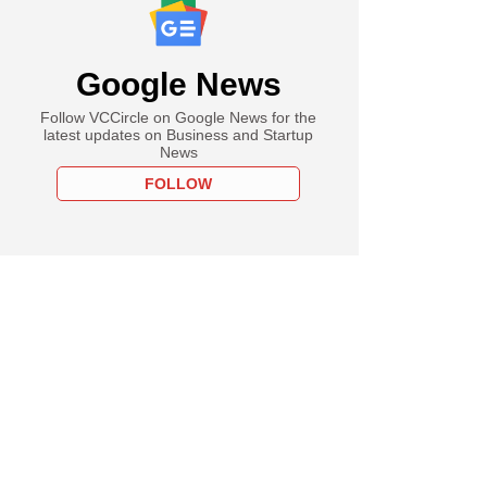
Google News
Follow VCCircle on Google News for the
latest updates on Business and Startup
News
FOLLOW