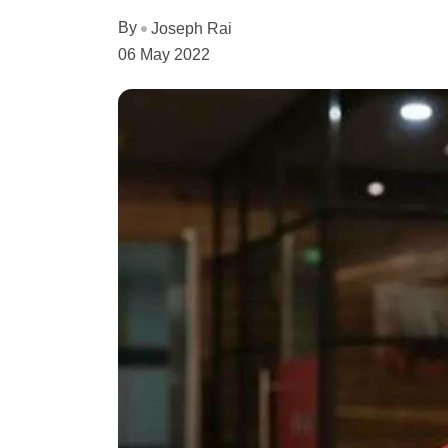
By
Joseph Rai
06 May 2022