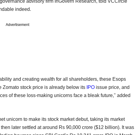
governance advisory firm InGovern Research, told VCCircle
endable indeed.
Advertisement
ility and creating wealth for all shareholders, these Esops
e Zomato stock price is already below its
IPO
issue price, and
rices of these loss-making unicorns face a bleak future," added
net unicorn to make its stock market debut, taking its market
nd then later settled at around Rs 90,000 crore ($12 billion). It was