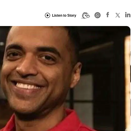
Listen to Story