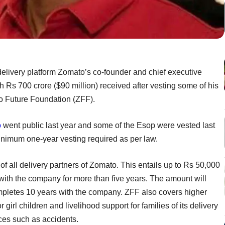
elivery platform Zomato’s co-founder and chief executive
th Rs 700 crore ($90 million) received after vesting some of his
o Future Foundation (ZFF).
o
went public last year and some of the Esop were vested last
inimum one-year vesting required as per law.
of all delivery partners of Zomato. This entails up to Rs 50,000
with the company for more than five years. The amount will
completes 10 years with the company. ZFF also covers higher
irl children and livelihood support for families of its delivery
nces such as accidents.