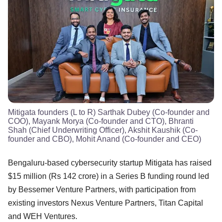
Mitigata founders (L to R) Sarthak Dubey (Co-founder and
COO), Mayank Morya (Co-founder and CTO), Bhranti
Shah (Chief Underwriting Officer), Akshit Kaushik (Co-
founder and CBO), Mohit Anand (Co-founder and CEO)
Bengaluru-based cybersecurity startup Mitigata has raised
$15 million (Rs 142 crore) in a Series B funding round led
by Bessemer Venture Partners, with participation from
existing investors Nexus Venture Partners, Titan Capital
and WEH Ventures.