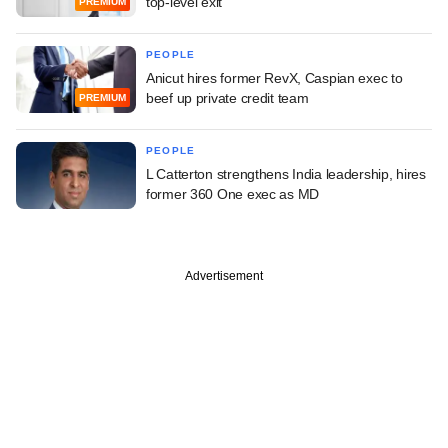
top-level exit
PREMIUM
PEOPLE
Anicut hires former RevX, Caspian exec to
beef up private credit team
PREMIUM
PEOPLE
L Catterton strengthens India leadership, hires
former 360 One exec as MD
Advertisement