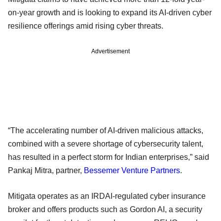
on-year growth and is looking to expand its AI-driven cyber
resilience offerings amid rising cyber threats.
Advertisement
“The accelerating number of AI-driven malicious attacks,
combined with a severe shortage of cybersecurity talent,
has resulted in a perfect storm for Indian enterprises,” said
Pankaj Mitra, partner,
Bessemer Venture Partners
.
Mitigata operates as an IRDAI-regulated cyber insurance
broker and offers products such as Gordon AI, a security