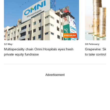
PREMIUM
12 May
18 February
Multispeciality chain Omni Hospitals eyes fresh
Grapevine: Skyro
private equity fundraise
to take control o
Advertisement