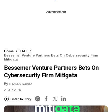
Advertisement
Home
TMT
Bessemer Venture Partners Bets On Cybersecurity Firm
Mitigata
Bessemer Venture Partners Bets On
Cybersecurity Firm Mitigata
By
Aman Rawat
23 Jun 2026
Listen to Story