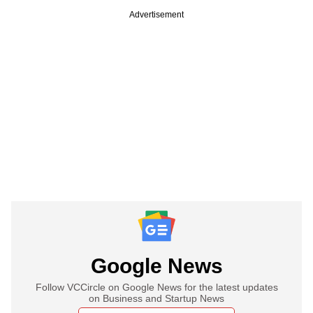
Advertisement
Google News
Follow VCCircle on Google News for the latest updates
on Business and Startup News