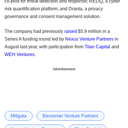
co-pilot for threat detection and response; RELIQ, a cyber
risk quantification platform; and Dranta, a privacy
governance and consent management solution.
The company had previously
raised
$5.9 million in a
Series A funding round led by
Nexus Venture Partners
in
August last year, with participation from
Titan Capital
and
WEH Ventures
.
Advertisement
Mitigata
Bessemer Venture Partners