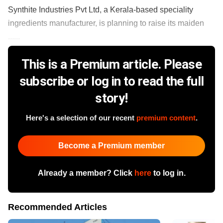
Synthite Industries Pvt Ltd, a Kerala-based speciality
ingredients manufacturer, is planning to raise its maiden
......
This is a Premium article. Please
subscribe or log in to read the full
story!
Here's a selection of our recent
premium content
.
Become a Premium member
Already a member? Click
here
to log in.
Recommended Articles