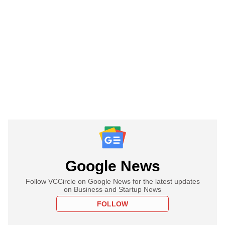
Google News
Follow VCCircle on Google News for the latest updates
on Business and Startup News
FOLLOW