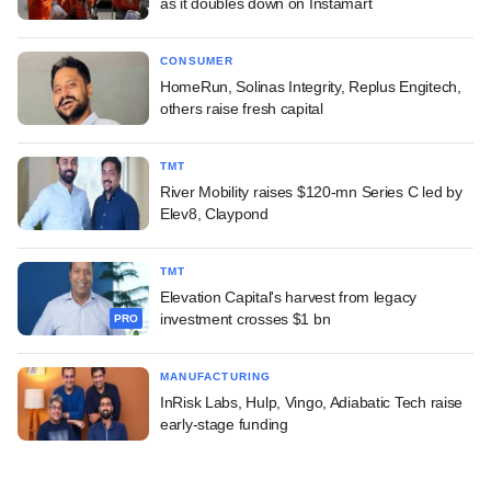
as it doubles down on Instamart
CONSUMER
HomeRun, Solinas Integrity, Replus Engitech,
others raise fresh capital
TMT
River Mobility raises $120-mn Series C led by
Elev8, Claypond
TMT
Elevation Capital's harvest from legacy
investment crosses $1 bn
PRO
MANUFACTURING
InRisk Labs, Hulp, Vingo, Adiabatic Tech raise
early-stage funding