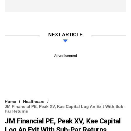
NEXT ARTICLE
Advertisement
Home
Healthcare
JM Financial PE, Peak XV, Kae Capital Log An Exit With Sub-
Par Returns
JM Financial PE, Peak XV, Kae Capital
Log An Exit With Sub-Par Returns