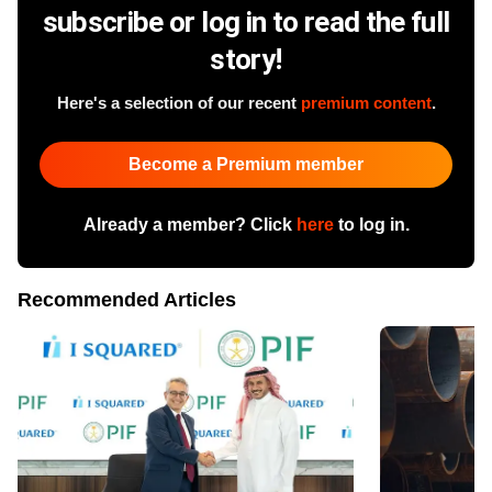
subscribe or log in to read the full
story!
Here's a selection of our recent
premium content
.
Become a Premium member
Already a member? Click
here
to log in.
Recommended Articles