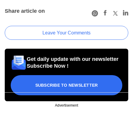
Share article on
Leave Your Comments
Get daily update with our newsletter
Subscribe Now !
SUBSCRIBE TO NEWSLETTER
Advertisement