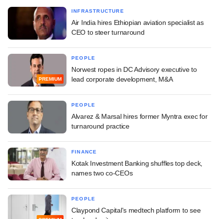
INFRASTRUCTURE
Air India hires Ethiopian aviation specialist as
CEO to steer turnaround
PEOPLE
Norwest ropes in DC Advisory executive to
lead corporate development, M&A
PREMIUM
PEOPLE
Alvarez & Marsal hires former Myntra exec for
turnaround practice
FINANCE
Kotak Investment Banking shuffles top deck,
names two co-CEOs
PEOPLE
Claypond Capital's medtech platform to see