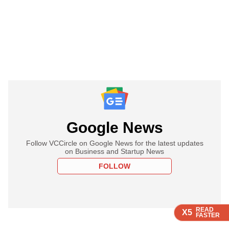
Google News
Follow VCCircle on Google News for the latest updates
on Business and Startup News
FOLLOW
READ
READ
READ
READ
X5
X5
X5
X5
FASTER
FASTER
FASTER
FASTER