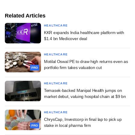
Related Articles
HEALTHCARE
KKR expands India healthcare platform with
$1.4 bn Medicover deal
HEALTHCARE
Motilal Oswal PE to draw high returns even as
portfolio firm takes valuation cut
PRO
HEALTHCARE
Temasek-backed Manipal Health jumps on
market debut, valuing hospital chain at $9 bn
HEALTHCARE
ChrysCap, Investcorp in final lap to pick up
stake in local pharma firm
PRO