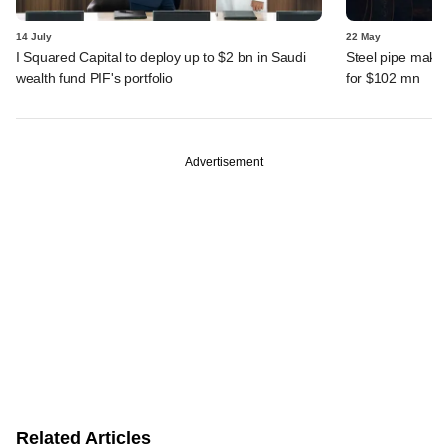
14 July
22 May
I Squared Capital to deploy up to $2 bn in Saudi
Steel pipe maker
wealth fund PIF's portfolio
for $102 mn
Advertisement
Related Articles