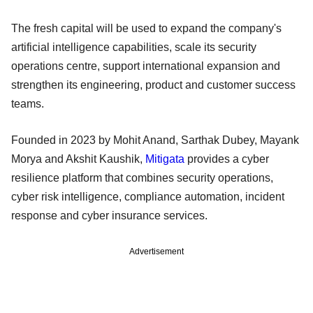
The fresh capital will be used to expand the company's
artificial intelligence capabilities, scale its security
operations centre, support international expansion and
strengthen its engineering, product and customer success
teams.
Founded in 2023 by Mohit Anand, Sarthak Dubey, Mayank
Morya and Akshit Kaushik,
Mitigata
provides a cyber
resilience platform that combines security operations,
cyber risk intelligence, compliance automation, incident
response and cyber insurance services.
Advertisement