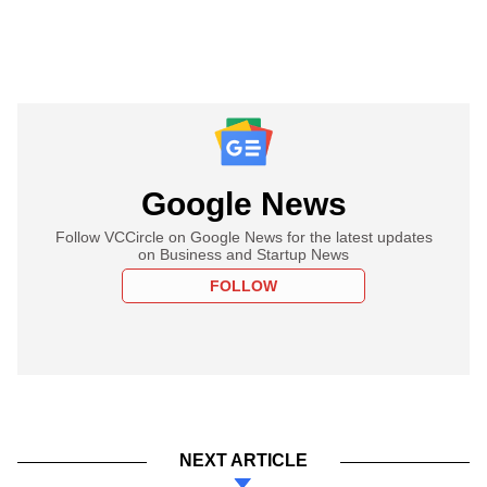
Google News
Follow VCCircle on Google News for the latest updates
on Business and Startup News
FOLLOW
NEXT ARTICLE