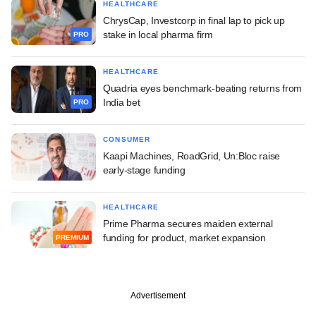
HEALTHCARE
ChrysCap, Investcorp in final lap to pick up
stake in local pharma firm
PRO
HEALTHCARE
Quadria eyes benchmark-beating returns from
India bet
PRO
CONSUMER
Kaapi Machines, RoadGrid, Un:Bloc raise
early-stage funding
HEALTHCARE
Prime Pharma secures maiden external
funding for product, market expansion
PREMIUM
Advertisement