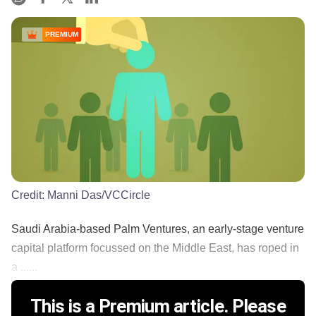
PREMIUM
Credit:
Manni Das/VCCircle
Saudi Arabia-based Palm Ventures, an early-stage venture
capital platform focussed on the Middle East, has roped in
a ......
This is a Premium article. Please