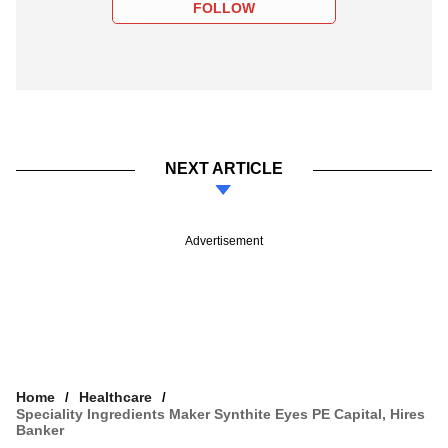
FOLLOW
NEXT ARTICLE
Advertisement
Home
Healthcare
Speciality Ingredients Maker Synthite Eyes PE Capital, Hires
Banker