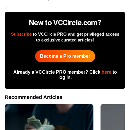
......
New to VCCircle.com?
Subscribe
to VCCircle PRO and get privileged access
to exclusive curated articles!
Become a Pro member
Already a VCCircle PRO member? Click
here
to
log in.
Recommended Articles