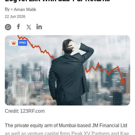
By
Aman Malik
22 Jun 2026
PRO
Credit:
123RF.com
The private equity arm of Mumbai-based JM Financial Ltd
as well as venture capital firms Peak XV Partners and Kae