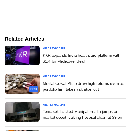
Related Articles
HEALTHCARE
KKR expands India healthcare platform with
$1.4 bn Medicover deal
HEALTHCARE
Motilal Oswal PE to draw high returns even as
portfolio firm takes valuation cut
PRO
HEALTHCARE
Temasek-backed Manipal Health jumps on
market debut, valuing hospital chain at $9 bn