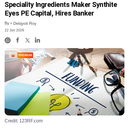
Speciality Ingredients Maker Synthite
Eyes PE Capital, Hires Banker
By
Debjyoti Roy
22 Jun 2026
PREMIUM
Credit:
123RF.com