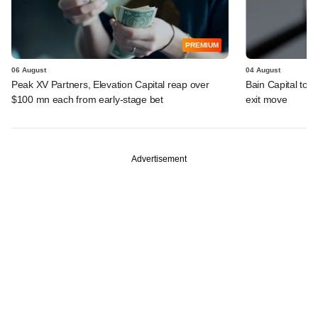
PREMIUM
06 August
04 August
Peak XV Partners, Elevation Capital reap over
Bain Capital to r
$100 mn each from early-stage bet
exit move
Advertisement