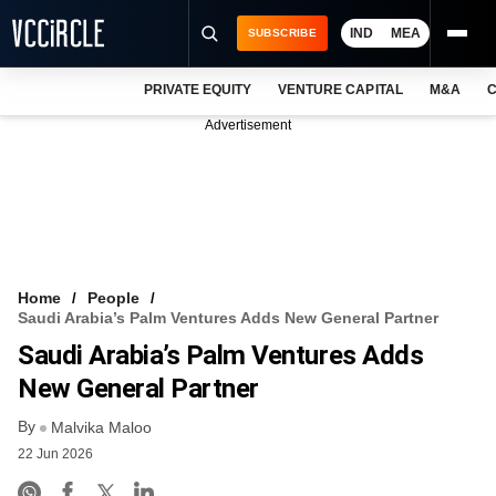
IND
MEA
SUBSCRIBE
PRIVATE EQUITY
VENTURE CAPITAL
M&A
C
NEWS
Advertisement
EVENTS
TRAININGS
PRO EXCLUSIVES
RESEARCH REPORTS
Home
People
Saudi Arabia’s Palm Ventures Adds New General Partner
VCC INTELLIGENCE
Saudi Arabia’s Palm Ventures Adds
FREE NEWSLETTER
New General Partner
By
LOGIN
Malvika Maloo
22 Jun 2026