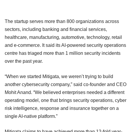
The startup serves more than 800 organizations across
sectors, including banking and financial services,
healthcare, manufacturing, automotive, technology, retail
and e-commerce. It said its AI-powered security operations
centre has triaged more than 1 million security incidents
over the past year.
“When we started Mitigata, we weren’t trying to build
another cybersecurity company,” said co-founder and CEO
Mohit Anand. “We believed enterprises needed a different
operating model, one that brings security operations, cyber
risk intelligence, response and insurance together on a
single AI-native platform.”
Mitigata claims to have achieved more than 12-fold year-