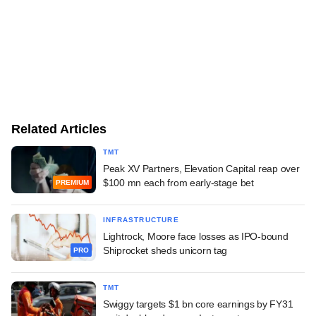
Related Articles
TMT
Peak XV Partners, Elevation Capital reap over
$100 mn each from early-stage bet
PREMIUM
INFRASTRUCTURE
Lightrock, Moore face losses as IPO-bound
Shiprocket sheds unicorn tag
PRO
TMT
Swiggy targets $1 bn core earnings by FY31