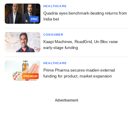
HEALTHCARE
Quadria eyes benchmark-beating returns from
India bet
PRO
CONSUMER
Kaapi Machines, RoadGrid, Un:Bloc raise
early-stage funding
HEALTHCARE
Prime Pharma secures maiden external
funding for product, market expansion
PREMIUM
Advertisement