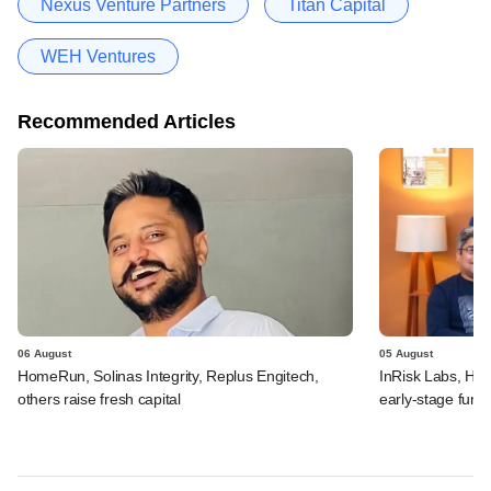
Nexus Venture Partners
Titan Capital
WEH Ventures
Recommended Articles
06 August
05 August
HomeRun, Solinas Integrity, Replus Engitech,
InRisk Labs, Hul
others raise fresh capital
early-stage fund