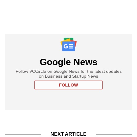
Google News
Follow VCCircle on Google News for the latest updates
on Business and Startup News
FOLLOW
NEXT ARTICLE