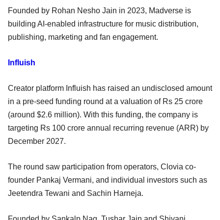
Founded by Rohan Nesho Jain in 2023, Madverse is
building AI-enabled infrastructure for music distribution,
publishing, marketing and fan engagement.
Influish
Creator platform Influish has raised an undisclosed amount
in a pre-seed funding round at a valuation of Rs 25 crore
(around $2.6 million). With this funding, the company is
targeting Rs 100 crore annual recurring revenue (ARR) by
December 2027.
The round saw participation from operators, Clovia co-
founder Pankaj Vermani, and individual investors such as
Jeetendra Tewani and Sachin Harneja.
Founded by Sankalp Nag, Tushar Jain and Shivani