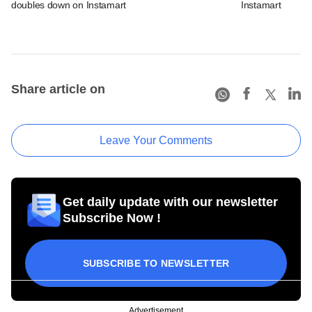
doubles down on Instamart
Instamart
Share article on
Leave Your Comments
Get daily update with our newsletter
Subscribe Now !
SUBSCRIBE TO NEWSLETTER
Advertisement