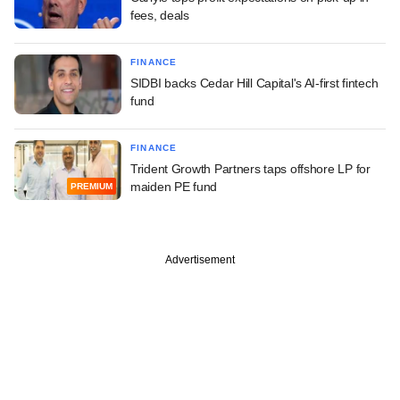
fees, deals
FINANCE
SIDBI backs Cedar Hill Capital's AI-first fintech
fund
FINANCE
Trident Growth Partners taps offshore LP for
maiden PE fund
PREMIUM
Advertisement