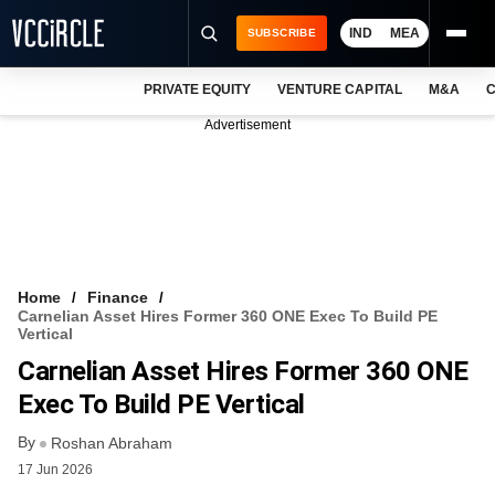
IND
MEA
SUBSCRIBE
PRIVATE EQUITY
VENTURE CAPITAL
M&A
C
NEWS
Advertisement
EVENTS
TRAININGS
PRO EXCLUSIVES
RESEARCH REPORTS
Home
Finance
Carnelian Asset Hires Former 360 ONE Exec To Build PE
VCC INTELLIGENCE
Vertical
Carnelian Asset Hires Former 360 ONE
FREE NEWSLETTER
Exec To Build PE Vertical
LOGIN
By
Roshan Abraham
17 Jun 2026