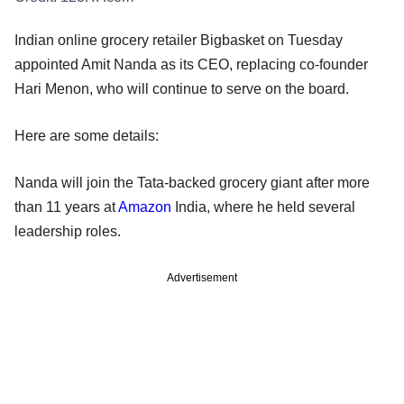
Indian online grocery retailer Bigbasket on Tuesday
appointed Amit Nanda as its CEO, replacing co-founder
Hari Menon, who will continue to serve on the board.
Here are some details:
Nanda will join the Tata-backed grocery giant after more
than 11 years at
Amazon
India, where he held several
leadership roles.
Advertisement