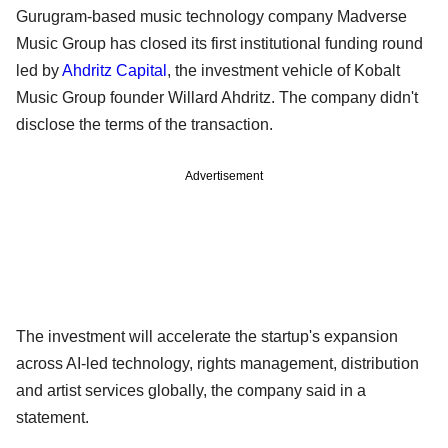
Gurugram-based music technology company Madverse
Music Group has closed its first institutional funding round
led by
Ahdritz Capital
, the investment vehicle of Kobalt
Music Group founder Willard Ahdritz. The company didn't
disclose the terms of the transaction.
Advertisement
The investment will accelerate the startup's expansion
across AI-led technology, rights management, distribution
and artist services globally, the company said in a
statement.