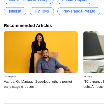
Influish
KV Toys
Play Panda Pvt Ltd
Recommended Articles
04 August
23 July
Vaaree, GetVantage, Superleap, others pocket
ITC expands LP p
early-stage cheques
debt, AI-focused