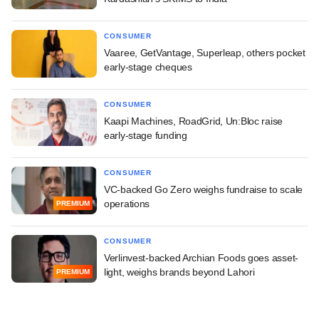
CONSUMER
Vaaree, GetVantage, Superleap, others pocket
early-stage cheques
CONSUMER
Kaapi Machines, RoadGrid, Un:Bloc raise
early-stage funding
CONSUMER
VC-backed Go Zero weighs fundraise to scale
operations
PREMIUM
CONSUMER
Verlinvest-backed Archian Foods goes asset-
light, weighs brands beyond Lahori
PREMIUM