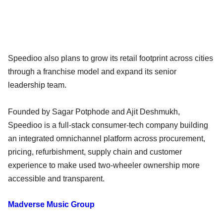
Speedioo also plans to grow its retail footprint across cities
through a franchise model and expand its senior
leadership team.
Founded by Sagar Potphode and Ajit Deshmukh,
Speedioo is a full-stack consumer-tech company building
an integrated omnichannel platform across procurement,
pricing, refurbishment, supply chain and customer
experience to make used two-wheeler ownership more
accessible and transparent.
Madverse Music Group