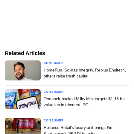
Related Articles
CONSUMER
HomeRun, Solinas Integrity, Replus Engitech,
others raise fresh capital
CONSUMER
Temasek-backed Milky Mist targets $1.13 bn
valuation in trimmed IPO
CONSUMER
Reliance Retail's luxury unit brings Kim
Kardashian's SKIMS to India