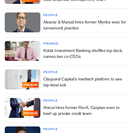
PEOPLE
Alvarez & Marsal hires former Myntra exec for
turnaround practice
FINANCE
Kotak Investment Banking shuffles top deck,
names two co-CEOs
PEOPLE
Claypond Capital's medtech platform to see
top-level exit
PREMIUM
PEOPLE
Anicut hires former RevX, Caspian exec to
beef up private credit team
PREMIUM
PEOPLE