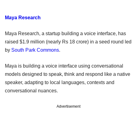
Maya Research
Maya Research, a startup building a voice interface, has
raised $1.9 million (nearly Rs 18 crore) in a seed round led
by
South Park Commons
.
Maya is building a voice interface using conversational
models designed to speak, think and respond like a native
speaker, adapting to local languages, contexts and
conversational nuances.
Advertisement