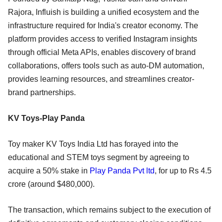
Rajora, Influish is building a unified ecosystem and the
infrastructure required for India's creator economy. The
platform provides access to verified Instagram insights
through official Meta APIs, enables discovery of brand
collaborations, offers tools such as auto-DM automation,
provides learning resources, and streamlines creator-
brand partnerships.
KV Toys-Play Panda
Toy maker KV Toys India Ltd has forayed into the
educational and STEM toys segment by agreeing to
acquire a 50% stake in
Play Panda Pvt ltd
, for up to Rs 4.5
crore (around $480,000).
The transaction, which remains subject to the execution of