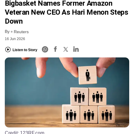
Bigbasket Names Former Amazon
Veteran New CEO As Hari Menon Steps
Down
By
Reuters
16 Jun 2026
Listen to Story
Credit:
123RF.com