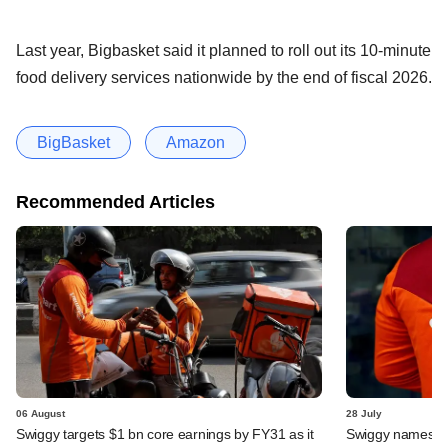
Last year, Bigbasket said it planned to roll out its 10-minute
food delivery services nationwide by the end of fiscal 2026.
BigBasket
Amazon
Recommended Articles
06 August
28 July
Swiggy targets $1 bn core earnings by FY31 as it
Swiggy names n