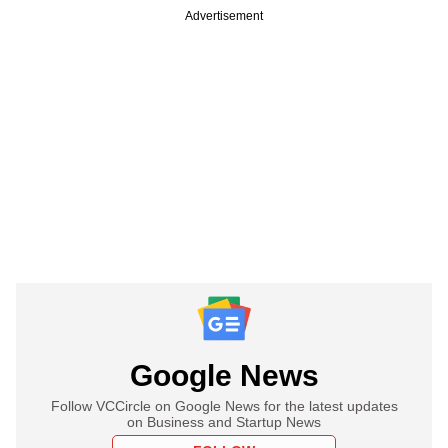
Advertisement
Google News
Follow VCCircle on Google News for the latest updates
on Business and Startup News