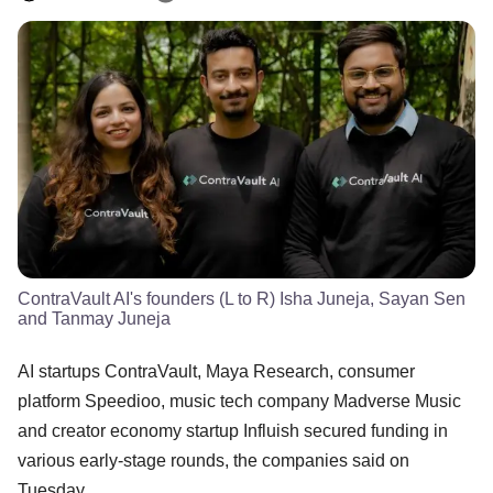
ContraVault AI's founders (L to R) Isha Juneja, Sayan Sen
and Tanmay Juneja
AI startups ContraVault, Maya Research, consumer
platform Speedioo, music tech company Madverse Music
and creator economy startup Influish secured funding in
various early-stage rounds, the companies said on
Tuesday.