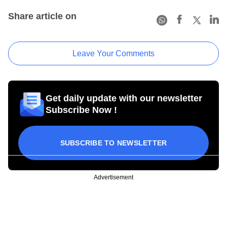
Share article on
Leave Your Comments
Get daily update with our newsletter
Subscribe Now !
SUBSCRIBE TO NEWSLETTER
Advertisement