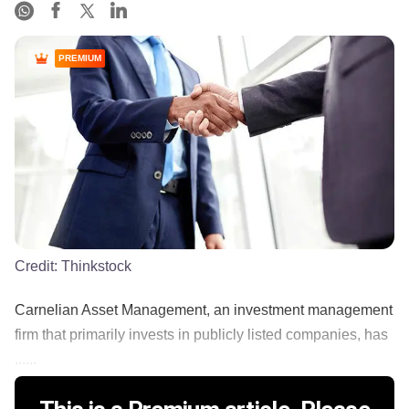
PREMIUM
Credit:
Thinkstock
Carnelian Asset Management, an investment management
firm that primarily invests in publicly listed companies, has
......