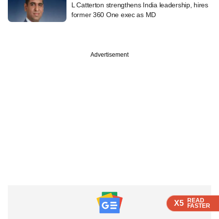
L Catterton strengthens India leadership, hires
former 360 One exec as MD
Advertisement
READ
READ
READ
READ
X5
X5
X5
X5
FASTER
FASTER
FASTER
FASTER