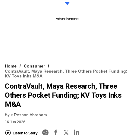
Advertisement
Home
Consumer
ContraVault, Maya Research, Three Others Pocket Funding;
KV Toys Inks M&A
ContraVault, Maya Research, Three
Others Pocket Funding; KV Toys Inks
M&A
By
Roshan Abraham
16 Jun 2026
Listen to Story