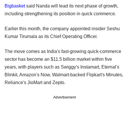
Bigbasket
said Nanda will lead its next phase of growth,
including strengthening its position in quick commerce.
Earlier this month, the company appointed insider Seshu
Kumar Tirumala as its Chief Operating Officer.
The move comes as India's fast-growing quick-commerce
sector has become an $11.5 billion market within five
years, with players such as Swiggy's Instamart, Eternal's
Blinkit, Amazon's Now, Walmart-backed Flipkart's Minutes,
Reliance's JioMart and Zepto.
Advertisement