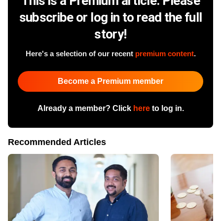
This is a Premium article. Please
subscribe or log in to read the full
story!
Here's a selection of our recent
premium content
.
Become a Premium member
Already a member? Click
here
to log in.
Recommended Articles