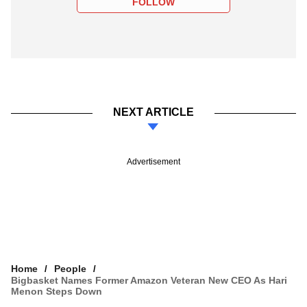
FOLLOW
NEXT ARTICLE
Advertisement
Home
People
Bigbasket Names Former Amazon Veteran New CEO As Hari
Menon Steps Down