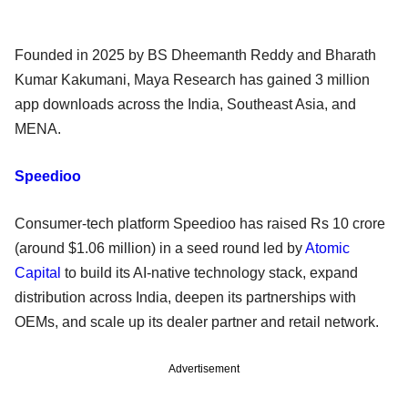
Founded in 2025 by BS Dheemanth Reddy and Bharath
Kumar Kakumani, Maya Research has gained 3 million
app downloads across the India, Southeast Asia, and
MENA.
Speedioo
Consumer-tech platform Speedioo has raised Rs 10 crore
(around $1.06 million) in a seed round led by
Atomic
Capital
to build its AI-native technology stack, expand
distribution across India, deepen its partnerships with
OEMs, and scale up its dealer partner and retail network.
Advertisement