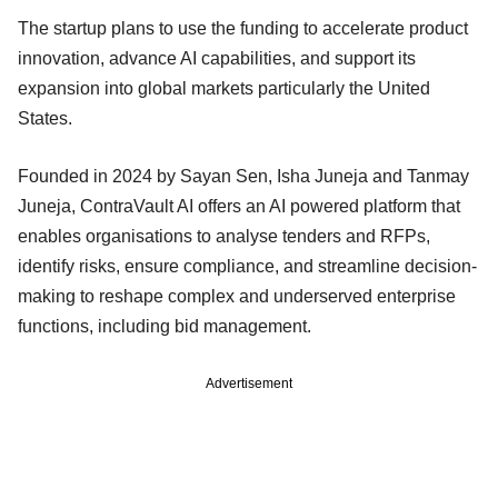
The startup plans to use the funding to accelerate product
innovation, advance AI capabilities, and support its
expansion into global markets particularly the United
States.
Founded in 2024 by Sayan Sen, Isha Juneja and Tanmay
Juneja, ContraVault AI offers an AI powered platform that
enables organisations to analyse tenders and RFPs,
identify risks, ensure compliance, and streamline decision-
making to reshape complex and underserved enterprise
functions, including bid management.
Advertisement