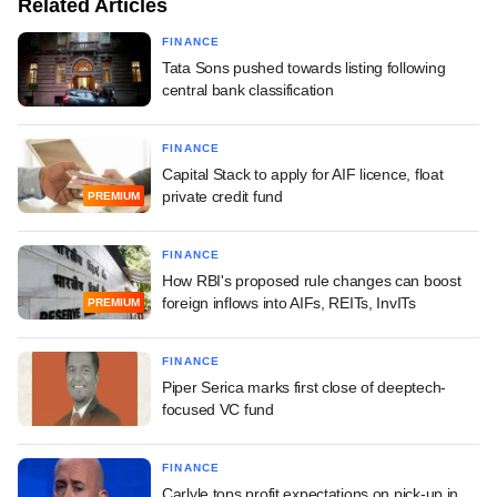
Related Articles
FINANCE
Tata Sons pushed towards listing following
central bank classification
FINANCE
Capital Stack to apply for AIF licence, float
private credit fund
PREMIUM
FINANCE
How RBI's proposed rule changes can boost
foreign inflows into AIFs, REITs, InvITs
PREMIUM
FINANCE
Piper Serica marks first close of deeptech-
focused VC fund
FINANCE
Carlyle tops profit expectations on pick-up in