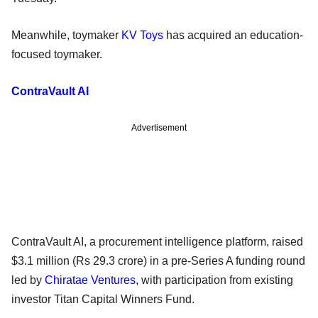
Meanwhile, toymaker
KV Toys
has acquired an education-
focused toymaker.
ContraVault AI
Advertisement
ContraVault AI, a procurement intelligence platform, raised
$3.1 million (Rs 29.3 crore) in a pre-Series A funding round
led by
Chiratae Ventures
, with participation from existing
investor Titan Capital Winners Fund.