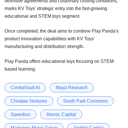
definitive agreements and customary closing conditions,
marks KV Toys' strategic entry into the fast-growing
educational and STEM toys segment.
Once completed, the deal aims to combine Play Panda's
product innovation capabilities with KV Toys'
manufacturing and distribution strength.
Play Panda offers educational toys focusing on STEM-
based learning.
ContraVault AI
Maya Research
Chiratae Ventures
South Park Commons
Speedioo
Atomic Capital
Madverse Music Group
Ahdritz Capital