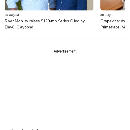
05 August
30 July
River Mobility raises $120-mn Series C led by
Grapevine: Atom
Elev8, Claypond
Primetrace, Veri
Advertisement