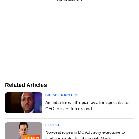
Related Articles
INFRASTRUCTURE
Air India hires Ethiopian aviation specialist as
CEO to steer turnaround
PEOPLE
Norwest ropes in DC Advisory executive to
lead corporate development, M&A
PREMIUM