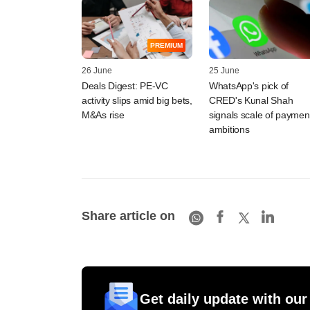
PREMIUM
26 June
25 June
Deals Digest: PE-VC
WhatsApp's pick of
activity slips amid big bets,
CRED's Kunal Shah
M&As rise
signals scale of paymen
ambitions
Share article on
Get daily update with our