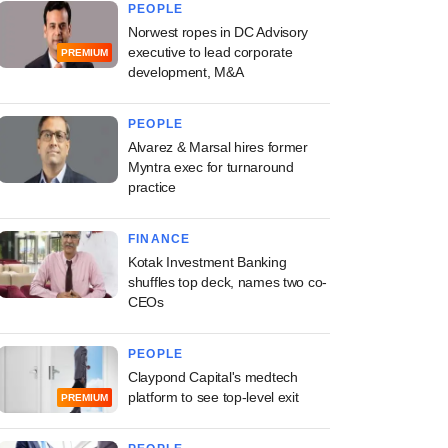
PEOPLE
Norwest ropes in DC Advisory
executive to lead corporate
PREMIUM
development, M&A
PEOPLE
Alvarez & Marsal hires former
Myntra exec for turnaround
practice
FINANCE
Kotak Investment Banking
shuffles top deck, names two co-
CEOs
PEOPLE
Claypond Capital's medtech
platform to see top-level exit
PREMIUM