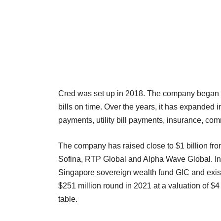
Cred was set up in 2018. The company began as 
bills on time. Over the years, it has expanded 
payments, utility bill payments, insurance, 
The company has raised close to $1 billion fro
Sofina, RTP Global and Alpha Wave Global. In 2
Singapore sovereign wealth fund GIC and existin
$251 million round in 2021 at a valuation of $4
table.