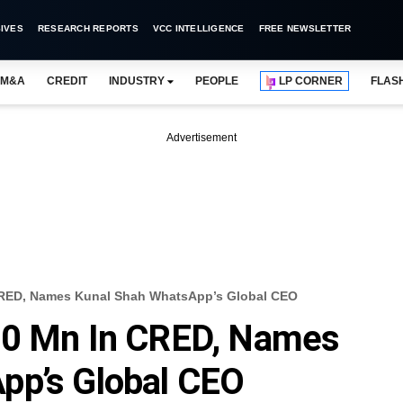
IVES
RESEARCH REPORTS
VCC INTELLIGENCE
FREE NEWSLETTER
M&A
CREDIT
INDUSTRY
PEOPLE
LP CORNER
FLAS
Advertisement
CRED, Names Kunal Shah WhatsApp’s Global CEO
00 Mn In CRED, Names
pp’s Global CEO