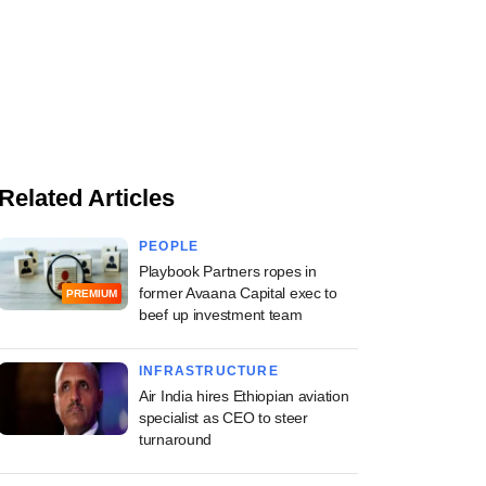
Related Articles
PEOPLE
Playbook Partners ropes in
former Avaana Capital exec to
PREMIUM
beef up investment team
INFRASTRUCTURE
Air India hires Ethiopian aviation
specialist as CEO to steer
turnaround