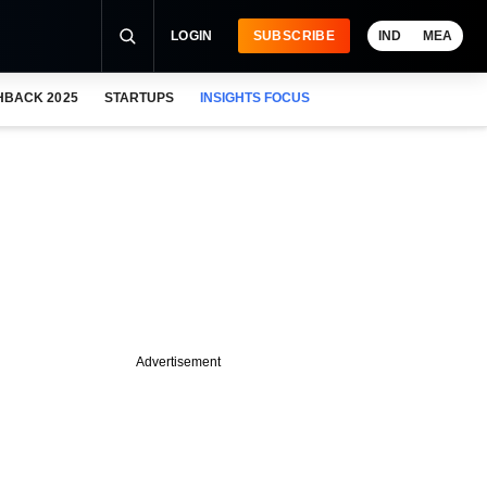
LOGIN
SUBSCRIBE
IND
MEA
HBACK 2025
STARTUPS
INSIGHTS FOCUS
Advertisement