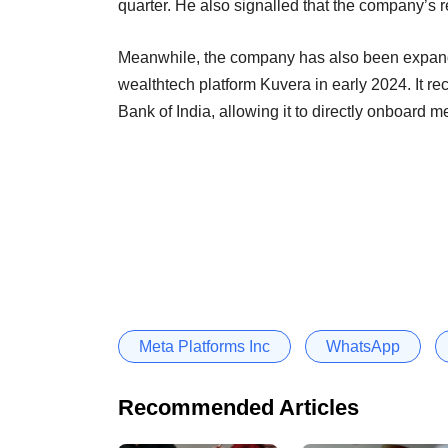
quarter. He also signalled that the company’s
Meanwhile, the company has also been expandi
wealthtech platform Kuvera in early 2024. It r
Bank of India, allowing it to directly onboard 
Meta Platforms Inc
WhatsApp
Recommended Articles