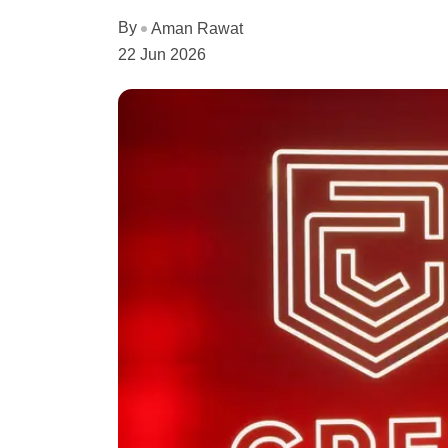
By
Aman Rawat
22 Jun 2026