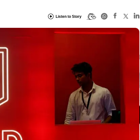
Listen to Story