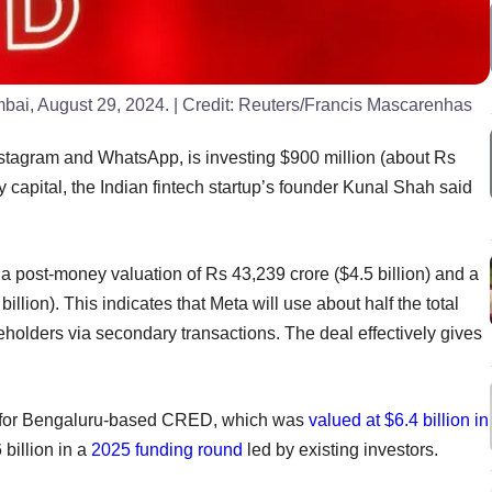
bai, August 29, 2024.
| Credit:
Reuters/Francis Mascarenhas
nstagram and WhatsApp, is investing $900 million (about Rs
capital, the Indian fintech startup’s founder Kunal Shah said
t a post-money valuation of Rs 43,239 crore ($4.5 billion) and a
llion). This indicates that Meta will use about half the total
eholders via secondary transactions. The deal effectively gives
ry for Bengaluru-based CRED, which was
valued at $6.4 billion in
 billion in a
2025 funding round
led by existing investors.