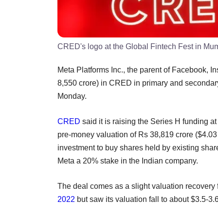
CRED's logo at the Global Fintech Fest in Mum
Meta Platforms Inc., the parent of Facebook, I
8,550 crore) in CRED in primary and secondary 
Monday.
CRED
said it is raising the Series H funding a
pre-money valuation of Rs 38,819 crore ($4.03 bi
investment to buy shares held by existing shar
Meta a 20% stake in the Indian company.
The deal comes as a slight valuation recove
2022
but saw its valuation fall to about $3.5-3.6