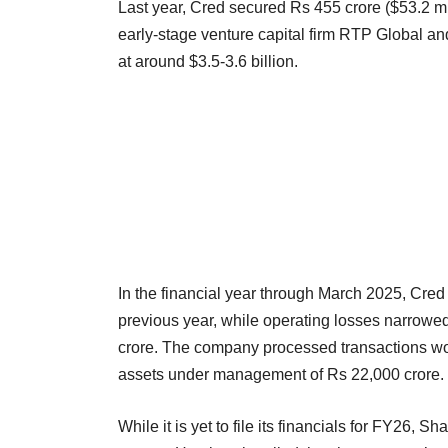
Last year, Cred secured Rs 455 crore ($53.2 mill
early-stage venture capital firm RTP Global a
at around $3.5-3.6 billion.
In the financial year through March 2025, Cred
previous year, while operating losses narrowe
crore. The company processed transactions wor
assets under management of Rs 22,000 crore.
While it is yet to file its financials for FY26, S