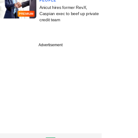
PEOPLE
Anicut hires former RevX,
Caspian exec to beef up private
PREMIUM
credit team
Advertisement