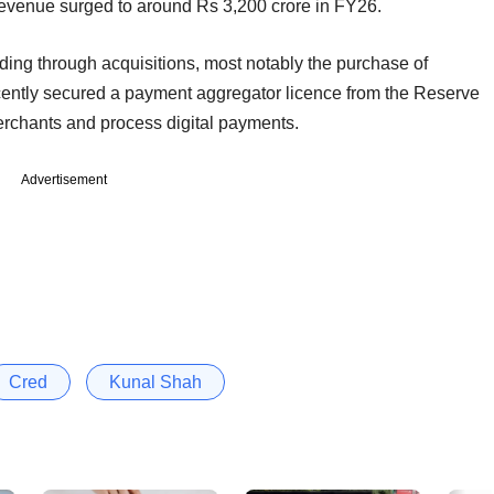
 revenue surged to around Rs 3,200 crore in FY26.
ng through acquisitions, most notably the purchase of
ecently secured a payment aggregator licence from the Reserve
merchants and process digital payments.
Advertisement
Cred
Kunal Shah