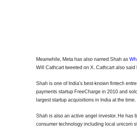
Meanwhile, Meta has also named Shah as
Wh
Will Cathcart tweeted on X. Cathcart also said
Shah is one of India's best-known fintech entr
payments startup FreeCharge in 2010 and sold i
largest startup acquisitions in India at the time.
Shah is also an active angel investor. He has 
consumer technology including local unicorn