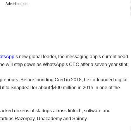
Advertisement
atsApp
’s new global leader, the messaging app's current head
 he will step down as WhatsApp’s CEO after a seven-year stint.
epreneurs. Before founding Cred in 2018, he co-founded digital
t to Snapdeal for about $400 million in 2015 in one of the
backed dozens of startups across fintech, software and
 startups Razorpay, Unacademy and Spinny.