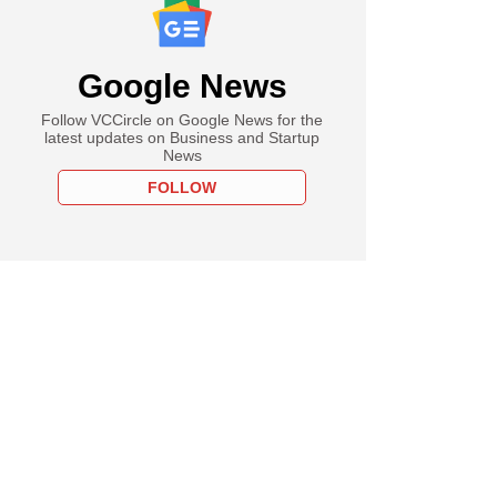
Google News
Follow VCCircle on Google News for the
latest updates on Business and Startup
News
FOLLOW