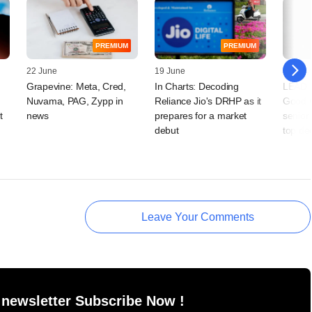
PREMIUM
PREMIUM
22 June
19 June
14 May
Grapevine: Meta, Cred,
In Charts: Decoding
LEAD S
Nuvama, PAG, Zypp in
Reliance Jio's DRHP as it
Good C
t
news
prepares for a market
senior
debut
top de
Leave Your Comments
 newsletter Subscribe Now !