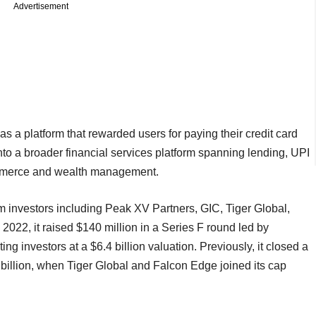
Advertisement
a platform that rewarded users for paying their credit card
into a broader financial services platform spanning lending, UPI
commerce and wealth management.
m investors including Peak XV Partners, GIC, Tiger Global,
022, it raised $140 million in a Series F round led by
g investors at a $6.4 billion valuation. Previously, it closed a
 billion, when Tiger Global and Falcon Edge joined its cap