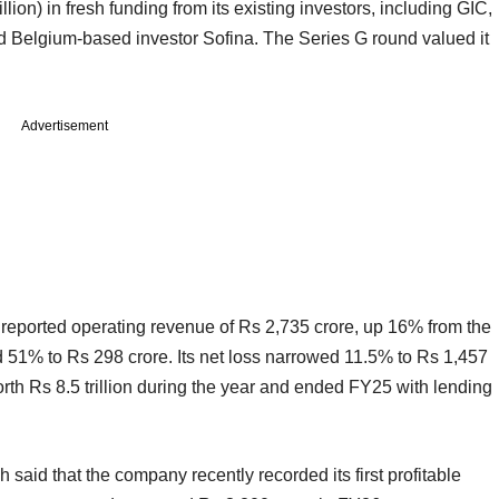
ion) in fresh funding from its existing investors, including GIC,
nd Belgium-based investor Sofina. The Series G round valued it
Advertisement
 reported operating revenue of Rs 2,735 crore, up 16% from the
d 51% to Rs 298 crore. Its net loss narrowed 11.5% to Rs 1,457
th Rs 8.5 trillion during the year and ended FY25 with lending
hah said that the company recently recorded its first profitable