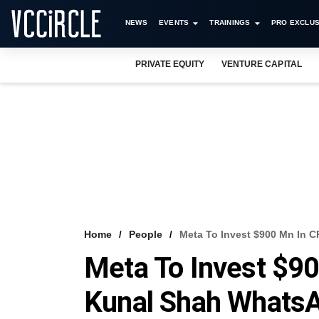
NEWS
EVENTS
TRAININGS
PRO EXCLUS
PRIVATE EQUITY
VENTURE CAPITAL
Home
People
Meta To Invest $900 Mn In 
Meta To Invest $9
Kunal Shah WhatsA