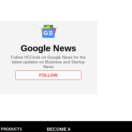
Google News
Follow VCCircle on Google News for the
latest updates on Business and Startup
News
FOLLOW
 PRODUCTS
BECOME A