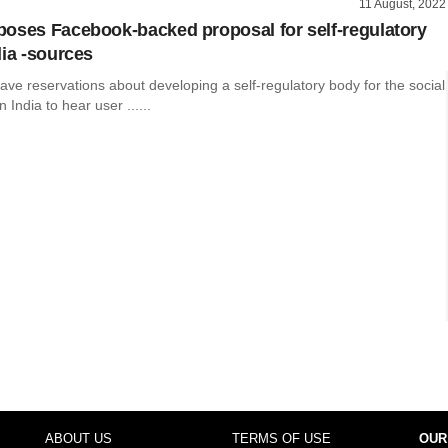
11 August, 2022
oses Facebook-backed proposal for self-regulatory
dia -sources
ve reservations about developing a self-regulatory body for the social
 India to hear user ......
ABOUT US
TERMS OF USE
OUR