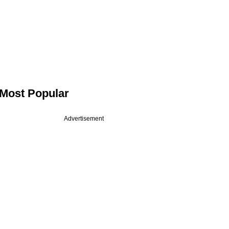
Most Popular
Advertisement