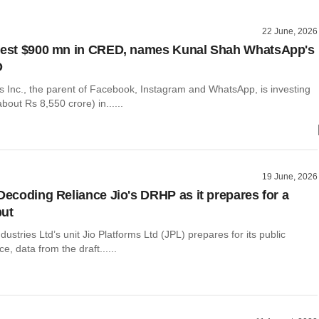
22 June, 2026
nvest $900 mn in CRED, names Kunal Shah WhatsApp's
O
s Inc., the parent of Facebook, Instagram and WhatsApp, is investing
bout Rs 8,550 crore) in......
19 June, 2026
 Decoding Reliance Jio's DRHP as it prepares for a
but
dustries Ltd’s unit Jio Platforms Ltd (JPL) prepares for its public
e, data from the draft......