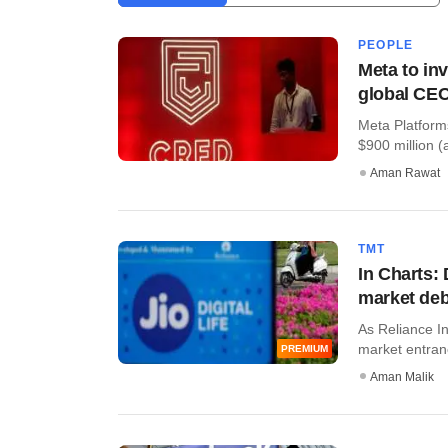
PEOPLE
Meta to i
global CE
Meta Platform
$900 million (a
Aman Rawat
TMT
In Charts:
market de
As Reliance In
market entranc
PREMIUM
Aman Malik