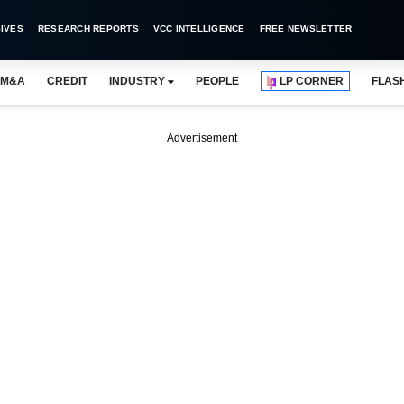
IVES
RESEARCH REPORTS
VCC INTELLIGENCE
FREE NEWSLETTER
M&A
CREDIT
INDUSTRY
PEOPLE
LP CORNER
FLAS
Advertisement