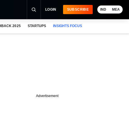
LOGIN
SUBSCRIBE
IND
MEA
HBACK 2025
STARTUPS
INSIGHTS FOCUS
Advertisement