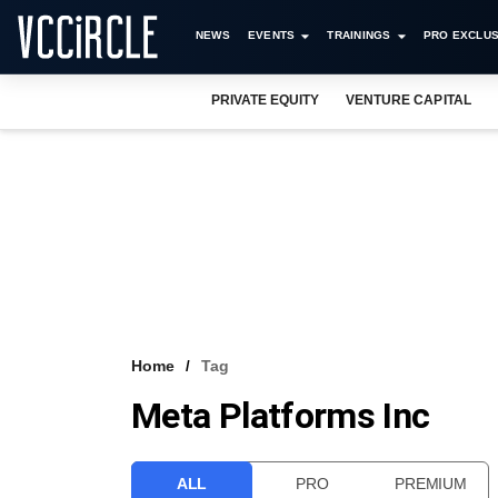
NEWS
EVENTS
TRAININGS
PRO EXCLUS
PRIVATE EQUITY
VENTURE CAPITAL
Home
Tag
Meta Platforms Inc
ALL
PRO
PREMIUM