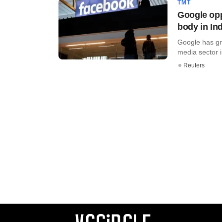
TMT
Google opp
body in In
Google has gra
media sector in
Reuters