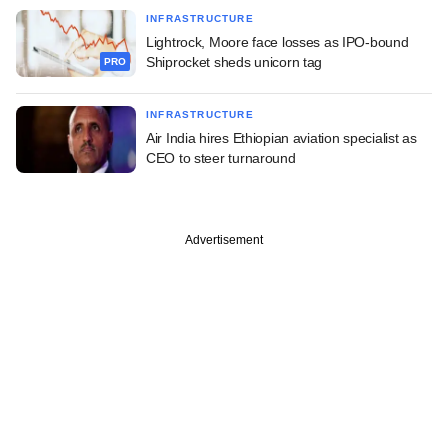
INFRASTRUCTURE
Lightrock, Moore face losses as IPO-bound
Shiprocket sheds unicorn tag
PRO
INFRASTRUCTURE
Air India hires Ethiopian aviation specialist as
CEO to steer turnaround
Advertisement