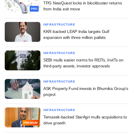
TPG NewQuest locks in blockbuster returns
from India exit move
PRO
INFRASTRUCTURE
KKR-backed LEAP India targets Gulf
expansion with three million pallets
INFRASTRUCTURE
SEBI mulls easier norms for REITs, InvITs on
third-party assets, investor approvals
INFRASTRUCTURE
ASK Property Fund invests in Bhumika Group's
project
INFRASTRUCTURE
Temasek-backed StarAgri mulls acquisitions to
drive growth
PREMIUM