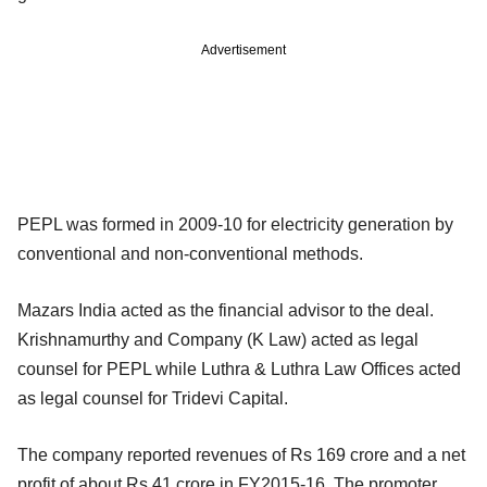
Advertisement
PEPL was formed in 2009-10 for electricity generation by
conventional and non-conventional methods.
Mazars India acted as the financial advisor to the deal.
Krishnamurthy and Company (K Law) acted as legal
counsel for PEPL while Luthra & Luthra Law Offices acted
as legal counsel for Tridevi Capital.
The company reported revenues of Rs 169 crore and a net
profit of about Rs 41 crore in FY2015-16. The promoter