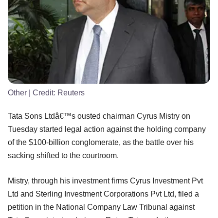
Other
| Credit:
Reuters
Tata Sons Ltdâ€™s ousted chairman Cyrus Mistry on
Tuesday started legal action against the holding company
of the $100-billion conglomerate, as the battle over his
sacking shifted to the courtroom.
Mistry, through his investment firms Cyrus Investment Pvt
Ltd and Sterling Investment Corporations Pvt Ltd, filed a
petition in the National Company Law Tribunal against