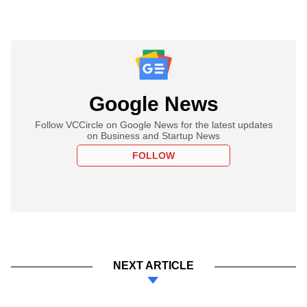
Google News
Follow VCCircle on Google News for the latest updates
on Business and Startup News
FOLLOW
NEXT ARTICLE