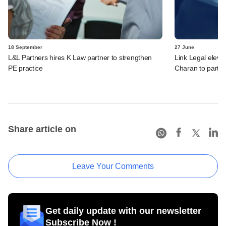
18 September
27 June
L&L Partners hires K Law partner to strengthen
Link Legal eleva
PE practice
Charan to partn
Share article on
Leave Your Comments
Get daily update with our newsletter
Subscribe Now !