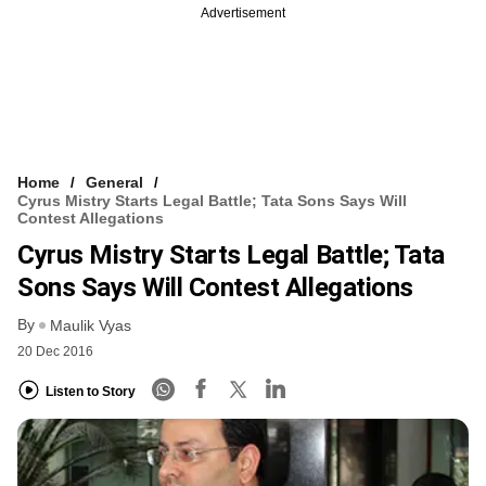
Advertisement
Home
General
Cyrus Mistry Starts Legal Battle; Tata Sons Says Will
Contest Allegations
Cyrus Mistry Starts Legal Battle; Tata
Sons Says Will Contest Allegations
By
Maulik Vyas
20 Dec 2016
Listen to Story