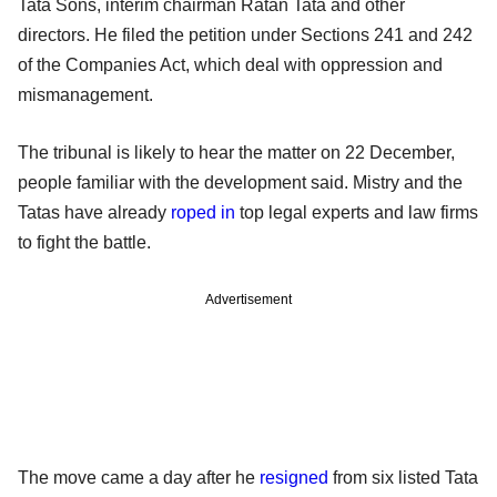
Tata Sons, interim chairman Ratan Tata and other
directors. He filed the petition under Sections 241 and 242
of the Companies Act, which deal with oppression and
mismanagement.
The tribunal is likely to hear the matter on 22 December,
people familiar with the development said. Mistry and the
Tatas have already
roped in
top legal experts and law firms
to fight the battle.
Advertisement
The move came a day after he
resigned
from six listed Tata