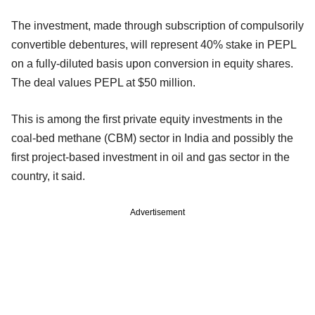
The investment, made through subscription of compulsorily
convertible debentures, will represent 40% stake in PEPL
on a fully-diluted basis upon conversion in equity shares.
The deal values PEPL at $50 million.
This is among the first private equity investments in the
coal-bed methane (CBM) sector in India and possibly the
first project-based investment in oil and gas sector in the
country, it said.
Advertisement