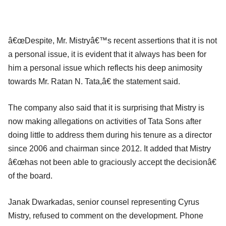
â€œDespite, Mr. Mistryâ€™s recent assertions that it is not
a personal issue, it is evident that it always has been for
him a personal issue which reflects his deep animosity
towards Mr. Ratan N. Tata,â€ the statement said.
The company also said that it is surprising that Mistry is
now making allegations on activities of Tata Sons after
doing little to address them during his tenure as a director
since 2006 and chairman since 2012. It added that Mistry
â€œhas not been able to graciously accept the decisionâ€
of the board.
Janak Dwarkadas, senior counsel representing Cyrus
Mistry, refused to comment on the development. Phone