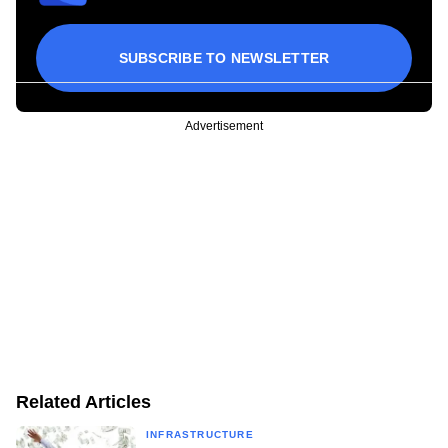
SUBSCRIBE TO NEWSLETTER
Advertisement
Related Articles
INFRASTRUCTURE