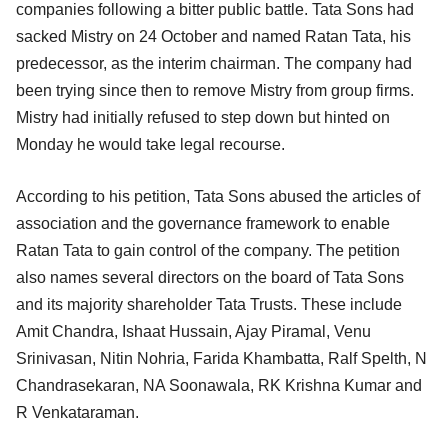
companies following a bitter public battle. Tata Sons had
sacked Mistry on 24 October and named Ratan Tata, his
predecessor, as the interim chairman. The company had
been trying since then to remove Mistry from group firms.
Mistry had initially refused to step down but hinted on
Monday he would take legal recourse.
According to his petition, Tata Sons abused the articles of
association and the governance framework to enable
Ratan Tata to gain control of the company. The petition
also names several directors on the board of Tata Sons
and its majority shareholder Tata Trusts. These include
Amit Chandra, Ishaat Hussain, Ajay Piramal, Venu
Srinivasan, Nitin Nohria, Farida Khambatta, Ralf Spelth, N
Chandrasekaran, NA Soonawala, RK Krishna Kumar and
R Venkataraman.