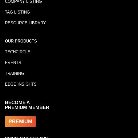
COMPANY LISTING
TAG LISTING
RESOURCE LIBRARY
OUR PRODUCTS
TECHCIRCLE
EVENTS
TRAINING
EDGE INSIGHTS
BECOME A
PREMIUM MEMBER
PREMIUM