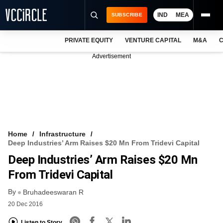
IND
MEA
SUBSCRIBE
PRIVATE EQUITY
VENTURE CAPITAL
M&A
C
NEWS
Advertisement
EVENTS
TRAININGS
PRO EXCLUSIVES
RESEARCH REPORTS
Home
Infrastructure
Deep Industries’ Arm Raises $20 Mn From Tridevi Capital
VCC INTELLIGENCE
Deep Industries’ Arm Raises $20 Mn
FREE NEWSLETTER
From Tridevi Capital
By
LOGIN
Bruhadeeswaran R
20 Dec 2016
Listen to Story