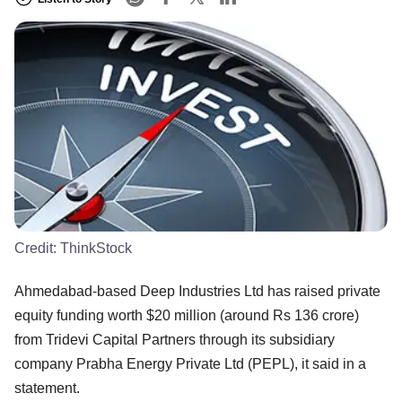
Credit:
ThinkStock
Ahmedabad-based Deep Industries Ltd has raised private
equity funding worth $20 million (around Rs 136 crore)
from Tridevi Capital Partners through its subsidiary
company Prabha Energy Private Ltd (PEPL), it said in a
statement.