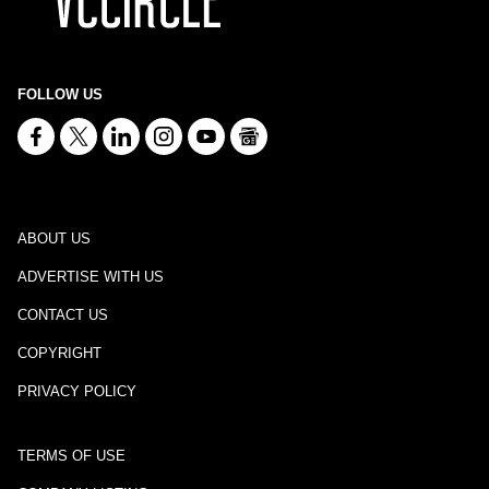
FOLLOW US
ABOUT US
ADVERTISE WITH US
CONTACT US
COPYRIGHT
PRIVACY POLICY
TERMS OF USE