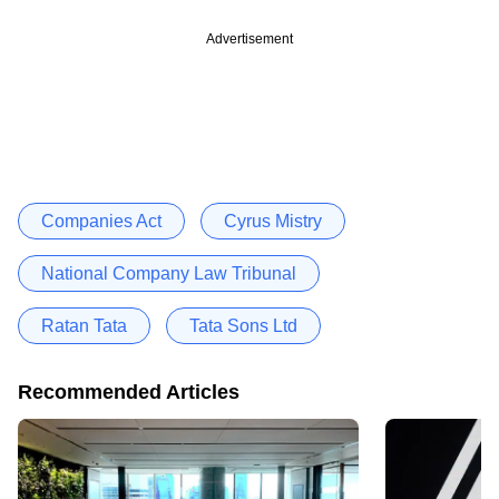
Advertisement
Companies Act
Cyrus Mistry
National Company Law Tribunal
Ratan Tata
Tata Sons Ltd
Recommended Articles