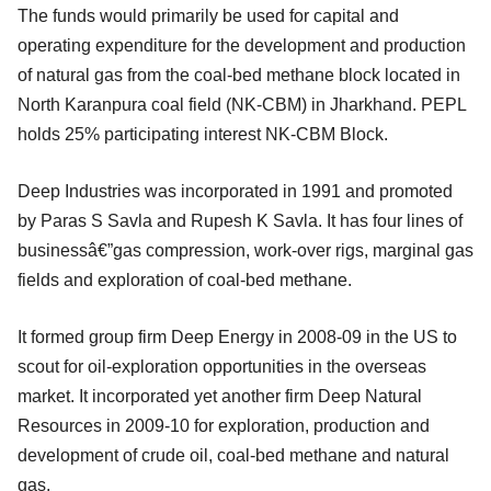
The funds would primarily be used for capital and
operating expenditure for the development and production
of natural gas from the coal-bed methane block located in
North Karanpura coal field (NK-CBM) in Jharkhand. PEPL
holds 25% participating interest NK-CBM Block.
Deep Industries was incorporated in 1991 and promoted
by Paras S Savla and Rupesh K Savla. It has four lines of
businessâ€”gas compression, work-over rigs, marginal gas
fields and exploration of coal-bed methane.
It formed group firm Deep Energy in 2008-09 in the US to
scout for oil-exploration opportunities in the overseas
market. It incorporated yet another firm Deep Natural
Resources in 2009-10 for exploration, production and
development of crude oil, coal-bed methane and natural
gas.