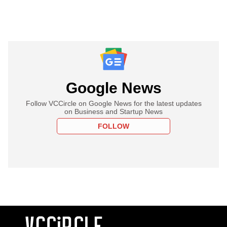
Google News
Follow VCCircle on Google News for the latest updates
on Business and Startup News
FOLLOW