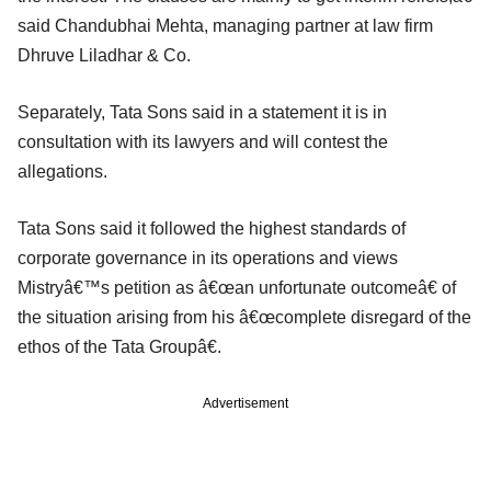
said Chandubhai Mehta, managing partner at law firm
Dhruve Liladhar & Co.
Separately, Tata Sons said in a statement it is in
consultation with its lawyers and will contest the
allegations.
Tata Sons said it followed the highest standards of
corporate governance in its operations and views
Mistryâ€™s petition as â€œan unfortunate outcomeâ€ of
the situation arising from his â€œcomplete disregard of the
ethos of the Tata Groupâ€.
Advertisement