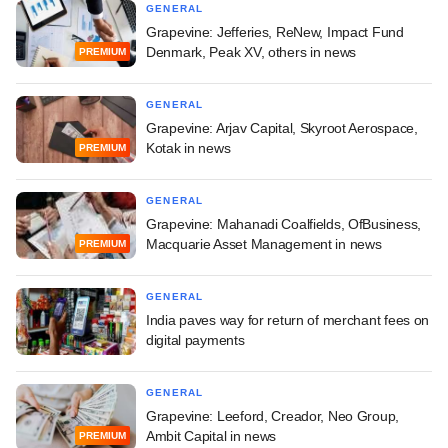
GENERAL
Grapevine: Jefferies, ReNew, Impact Fund
Denmark, Peak XV, others in news
PREMIUM
GENERAL
Grapevine: Arjav Capital, Skyroot Aerospace,
Kotak in news
PREMIUM
GENERAL
Grapevine: Mahanadi Coalfields, OfBusiness,
Macquarie Asset Management in news
PREMIUM
GENERAL
India paves way for return of merchant fees on
digital payments
GENERAL
Grapevine: Leeford, Creador, Neo Group,
Ambit Capital in news
PREMIUM