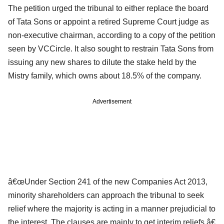
The petition urged the tribunal to either replace the board
of Tata Sons or appoint a retired Supreme Court judge as
non-executive chairman, according to a copy of the petition
seen by VCCircle. It also sought to restrain Tata Sons from
issuing any new shares to dilute the stake held by the
Mistry family, which owns about 18.5% of the company.
Advertisement
â€œUnder Section 241 of the new Companies Act 2013,
minority shareholders can approach the tribunal to seek
relief where the majority is acting in a manner prejudicial to
the interest. The clauses are mainly to get interim reliefs,â€