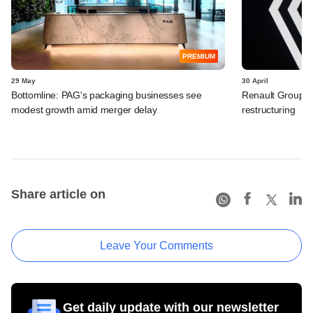
PREMIUM
29 May
30 April
Bottomline: PAG's packaging businesses see
Renault Group I
modest growth amid merger delay
restructuring
Share article on
Leave Your Comments
Get daily update with our newsletter