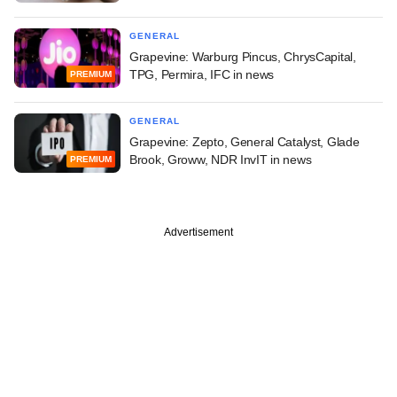
GENERAL
Grapevine: Warburg Pincus, ChrysCapital,
TPG, Permira, IFC in news
PREMIUM
GENERAL
Grapevine: Zepto, General Catalyst, Glade
Brook, Groww, NDR InvIT in news
PREMIUM
Advertisement