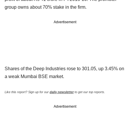
group owns about 70% stake in the firm.
Advertisement
Shares of the Deep Industries rose to 301.05, up 3.45% on
a weak Mumbai BSE market.
Like this report? Sign up for our
daily newsletter
to get our top reports.
Advertisement