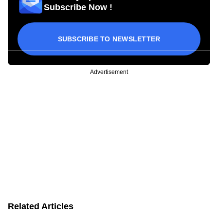
Subscribe Now !
SUBSCRIBE TO NEWSLETTER
Advertisement
Related Articles