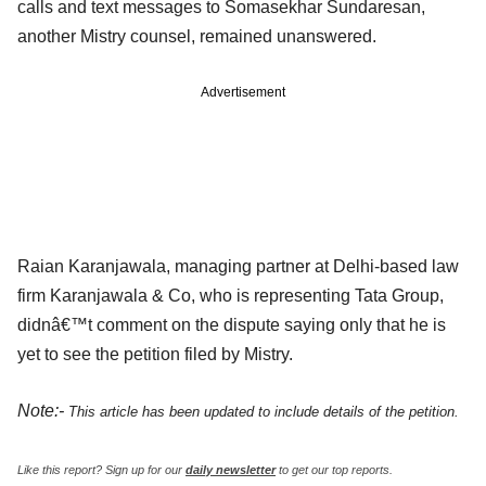
calls and text messages to Somasekhar Sundaresan,
another Mistry counsel, remained unanswered.
Advertisement
Raian Karanjawala, managing partner at Delhi-based law
firm Karanjawala & Co, who is representing Tata Group,
didnâ€™t comment on the dispute saying only that he is
yet to see the petition filed by Mistry.
Note:-
This article has been updated to include details of the petition.
Like this report? Sign up for our
daily newsletter
to get our top reports.