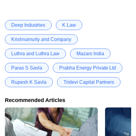
Deep Industries
K Law
Krishnamurty and Company
Luthra and Luthra Law
Mazars India
Paras S Savla
Prabha Energy Private Ltd
Rupesh K Savla
Tridevi Capital Partners
Recommended Articles