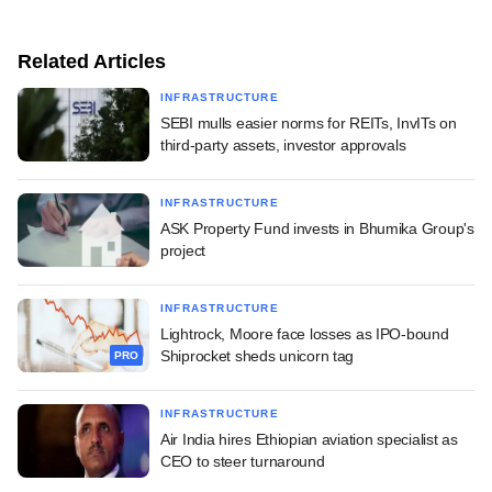
Related Articles
INFRASTRUCTURE
SEBI mulls easier norms for REITs, InvITs on
third-party assets, investor approvals
INFRASTRUCTURE
ASK Property Fund invests in Bhumika Group's
project
INFRASTRUCTURE
Lightrock, Moore face losses as IPO-bound
Shiprocket sheds unicorn tag
PRO
INFRASTRUCTURE
Air India hires Ethiopian aviation specialist as
CEO to steer turnaround