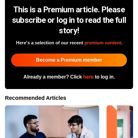
This is a Premium article. Please
subscribe or log in to read the full
story!
Here's a selection of our recent
premium content
.
Become a Premium member
Already a member? Click
here
to log in.
Recommended Articles