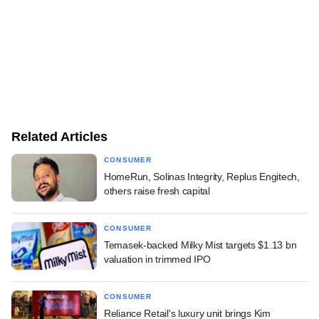
Related Articles
CONSUMER
HomeRun, Solinas Integrity, Replus Engitech,
others raise fresh capital
CONSUMER
Temasek-backed Milky Mist targets $1.13 bn
valuation in trimmed IPO
CONSUMER
Reliance Retail's luxury unit brings Kim