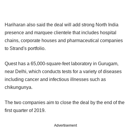
Hariharan also said the deal will add strong North India
presence and marquee clientele that includes hospital
chains, corporate houses and pharmaceutical companies
to Strand's portfolio.
Quest has a 65,000-square-feet laboratory in Gurugam,
near Delhi, which conducts tests for a variety of diseases
including cancer and infectious illnesses such as
chikungunya.
The two companies aim to close the deal by the end of the
first quarter of 2019.
Advertisement