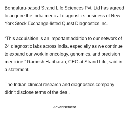
Bengaluru-based Strand Life Sciences Pvt. Ltd has agreed
to acquire the India medical diagnostics business of New
York Stock Exchange-listed Quest Diagnostics Inc.
“This acquisition is an important addition to our network of
24 diagnostic labs across India, especially as we continue
to expand our work in oncology, genomics, and precision
medicine,” Ramesh Hariharan, CEO at Strand Life, said in
a statement.
The Indian clinical research and diagnostics company
didn't disclose terms of the deal.
Advertisement