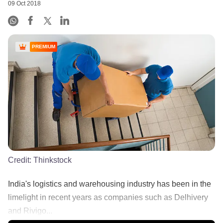
09 Oct 2018
PREMIUM
Credit:
Thinkstock
India's logistics and warehousing industry has been in the
limelight in recent years as companies such as Delhivery
and Rivigo...