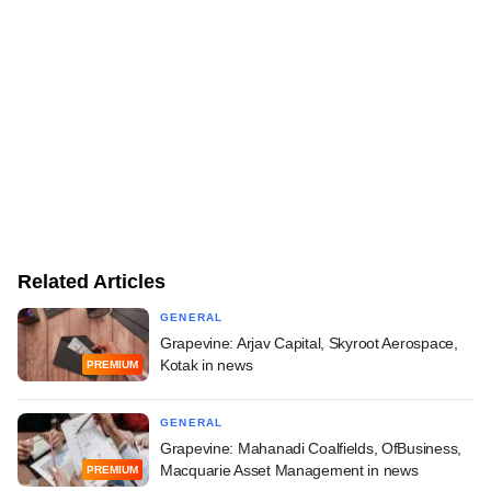
Related Articles
GENERAL
Grapevine: Arjav Capital, Skyroot Aerospace,
Kotak in news
PREMIUM
GENERAL
Grapevine: Mahanadi Coalfields, OfBusiness,
Macquarie Asset Management in news
PREMIUM