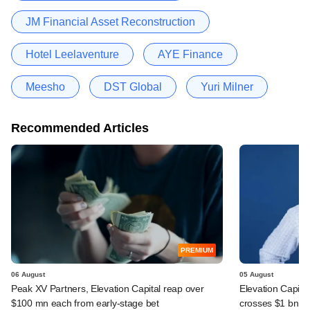
JM Financial Asset Reconstruction
Hotel Leelaventure
AYE Finance
Meesho
DST Global
Yuri Milner
Recommended Articles
PREMIUM
06 August
05 August
Peak XV Partners, Elevation Capital reap over
Elevation Capita
$100 mn each from early-stage bet
crosses $1 bn