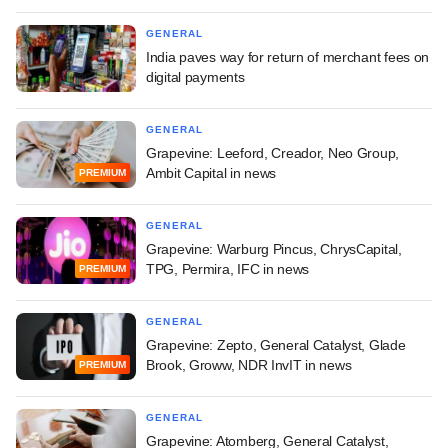
GENERAL
India paves way for return of merchant fees on
digital payments
GENERAL
Grapevine: Leeford, Creador, Neo Group,
Ambit Capital in news
PREMIUM
GENERAL
Grapevine: Warburg Pincus, ChrysCapital,
TPG, Permira, IFC in news
PREMIUM
GENERAL
Grapevine: Zepto, General Catalyst, Glade
Brook, Groww, NDR InvIT in news
PREMIUM
GENERAL
Grapevine: Atomberg, General Catalyst,