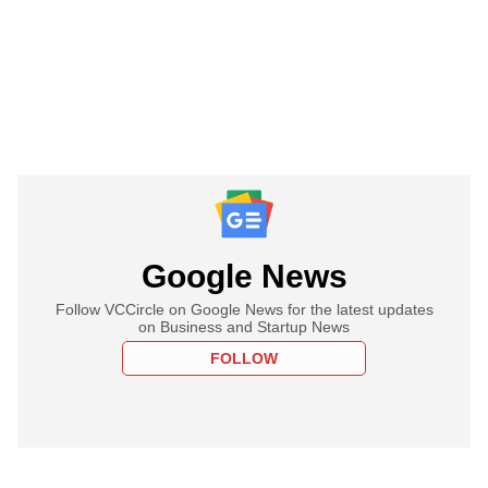
Google News
Follow VCCircle on Google News for the latest updates
on Business and Startup News
FOLLOW