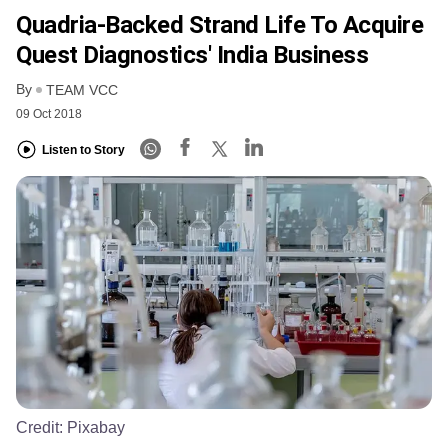
Quadria-Backed Strand Life To Acquire
Quest Diagnostics' India Business
By
TEAM VCC
09 Oct 2018
Listen to Story
Credit:
Pixabay