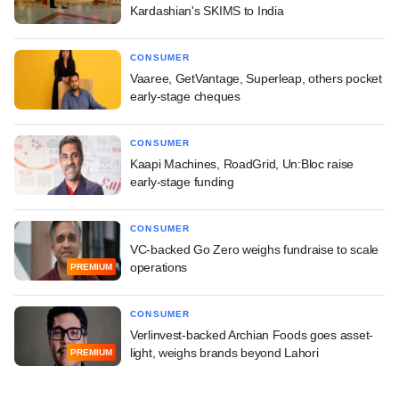
Kardashian's SKIMS to India
CONSUMER
Vaaree, GetVantage, Superleap, others pocket
early-stage cheques
CONSUMER
Kaapi Machines, RoadGrid, Un:Bloc raise
early-stage funding
CONSUMER
VC-backed Go Zero weighs fundraise to scale
operations
PREMIUM
CONSUMER
Verlinvest-backed Archian Foods goes asset-
light, weighs brands beyond Lahori
PREMIUM