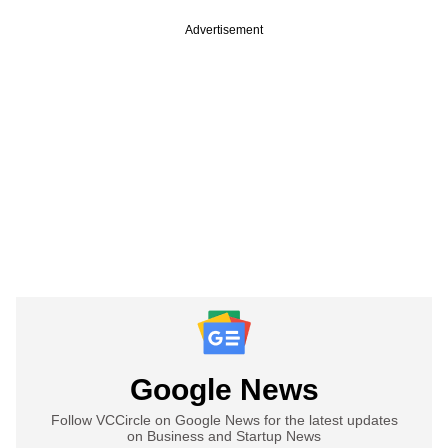
Advertisement
Google News
Follow VCCircle on Google News for the latest updates
on Business and Startup News