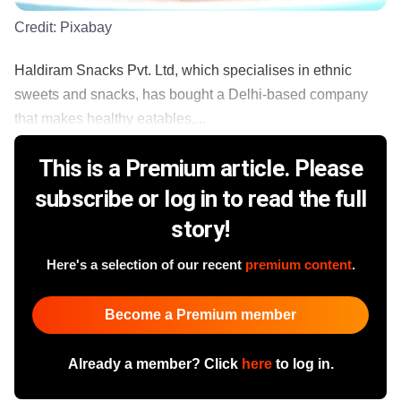
Credit:
Pixabay
Haldiram Snacks Pvt. Ltd, which specialises in ethnic
sweets and snacks, has bought a Delhi-based company
that makes healthy eatables,...
This is a Premium article. Please
subscribe or log in to read the full
story!
Here's a selection of our recent
premium content
.
Become a Premium member
Already a member? Click
here
to log in.