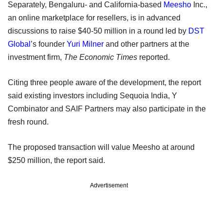
Separately, Bengaluru- and California-based
Meesho
Inc.,
an online marketplace for resellers, is in advanced
discussions to raise $40-50 million in a round led by
DST
Global
’s founder
Yuri Milner
and other partners at the
investment firm,
The Economic Times
reported.
Citing three people aware of the development, the report
said existing investors including Sequoia India, Y
Combinator and SAIF Partners may also participate in the
fresh round.
The proposed transaction will value Meesho at around
$250 million, the report said.
Advertisement