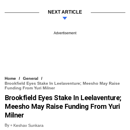
NEXT ARTICLE
Advertisement
Home
General
Brookfield Eyes Stake In Leelaventure; Meesho May Raise
Funding From Yuri Milner
Brookfield Eyes Stake In Leelaventure;
Meesho May Raise Funding From Yuri
Milner
By
Keshav Sunkara