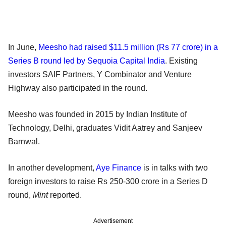
In June,
Meesho had raised $11.5 million (Rs 77 crore) in a
Series B round led by Sequoia Capital India
. Existing
investors SAIF Partners, Y Combinator and Venture
Highway also participated in the round.
Meesho was founded in 2015 by Indian Institute of
Technology, Delhi, graduates Vidit Aatrey and Sanjeev
Barnwal.
In another development,
Aye Finance
is in talks with two
foreign investors to raise Rs 250-300 crore in a Series D
round,
Mint
reported.
Advertisement