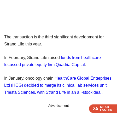
The transaction is the third significant development for
Strand Life this year.
In February, Strand Life raised
funds from healthcare-
focussed private equity firm Quadria Capital
.
In January, oncology chain
HealthCare Global Enterprises
Ltd (HCG) decided to merge its clinical lab services unit,
Triesta Sciences, with Strand Life in an all-stock deal
.
Advertisement
READ
READ
READ
READ
X5
X5
X5
X5
FASTER
FASTER
FASTER
FASTER