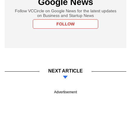
Google News
Follow VCCircle on Google News for the latest updates
on Business and Startup News
FOLLOW
NEXT ARTICLE
Advertisement