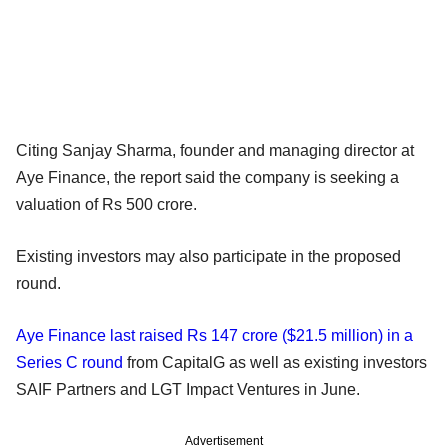
Citing Sanjay Sharma, founder and managing director at
Aye Finance, the report said the company is seeking a
valuation of Rs 500 crore.
Existing investors may also participate in the proposed
round.
Aye Finance last raised Rs 147 crore ($21.5 million) in a
Series C round
from CapitalG as well as existing investors
SAIF Partners and LGT Impact Ventures in June.
Advertisement