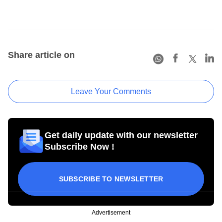
Share article on
Leave Your Comments
Get daily update with our newsletter
Subscribe Now !
SUBSCRIBE TO NEWSLETTER
Advertisement