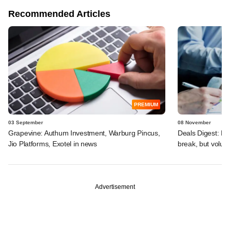
Recommended Articles
PREMIUM
03 September
08 November
Grapevine: Authum Investment, Warburg Pincus,
Deals Digest: Fu
Jio Platforms, Exotel in news
break, but volu
Advertisement