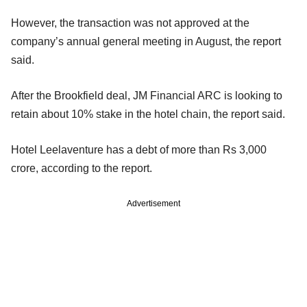
However, the transaction was not approved at the
company’s annual general meeting in August, the report
said.
After the Brookfield deal, JM Financial ARC is looking to
retain about 10% stake in the hotel chain, the report said.
Hotel Leelaventure has a debt of more than Rs 3,000
crore, according to the report.
Advertisement