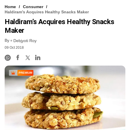
Home
Consumer
Haldiram’s Acquires Healthy Snacks Maker
Haldiram’s Acquires Healthy Snacks
Maker
By
Debjyoti Roy
09 Oct 2018
PREMIUM