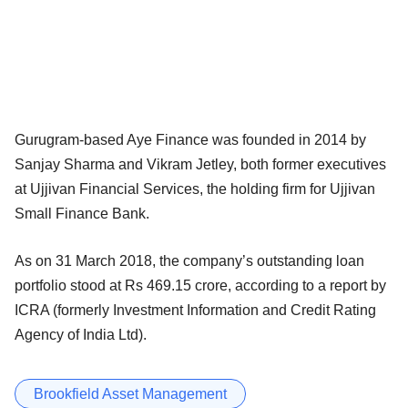
Gurugram-based Aye Finance was founded in 2014 by
Sanjay Sharma and Vikram Jetley, both former executives
at Ujjivan Financial Services, the holding firm for Ujjivan
Small Finance Bank.
As on 31 March 2018, the company’s outstanding loan
portfolio stood at Rs 469.15 crore, according to a report by
ICRA (formerly Investment Information and Credit Rating
Agency of India Ltd).
Brookfield Asset Management