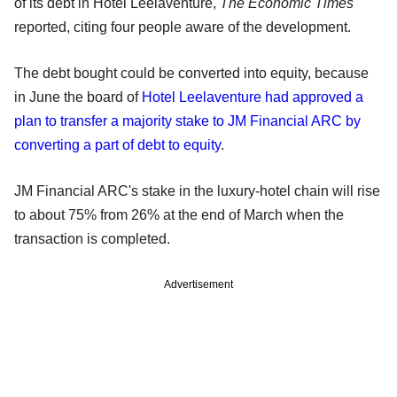
of its debt in Hotel Leelaventure,
The Economic Times
reported, citing four people aware of the development.
The debt bought could be converted into equity, because
in June the board of
Hotel Leelaventure had approved a
plan to transfer a majority stake to JM Financial ARC by
converting a part of debt to equity
.
JM Financial ARC's stake in the luxury-hotel chain will rise
to about 75% from 26% at the end of March when the
transaction is completed.
Advertisement