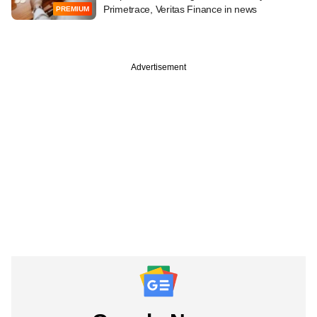
Primetrace, Veritas Finance in news
PREMIUM
Advertisement