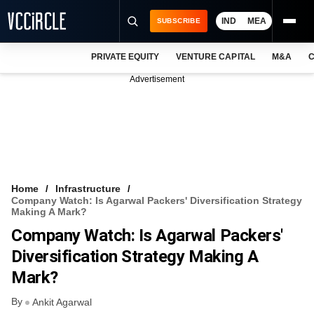
IND
MEA
SUBSCRIBE
PRIVATE EQUITY
VENTURE CAPITAL
M&A
C
NEWS
Advertisement
EVENTS
TRAININGS
PRO EXCLUSIVES
RESEARCH REPORTS
Home
Infrastructure
Company Watch: Is Agarwal Packers' Diversification Strategy
VCC INTELLIGENCE
Making A Mark?
Company Watch: Is Agarwal Packers'
FREE NEWSLETTER
Diversification Strategy Making A
LOGIN
Mark?
By
Ankit Agarwal