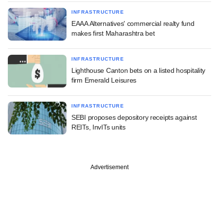
INFRASTRUCTURE
EAAA Alternatives' commercial realty fund
makes first Maharashtra bet
INFRASTRUCTURE
Lighthouse Canton bets on a listed hospitality
firm Emerald Leisures
INFRASTRUCTURE
SEBI proposes depository receipts against
REITs, InvITs units
Advertisement