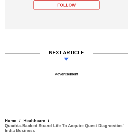
FOLLOW
NEXT ARTICLE
Advertisement
Home
Healthcare
Quadria-Backed Strand Life To Acquire Quest Diagnostics'
India Business