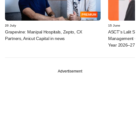
PREMIUM
20 July
15 June
Grapevine: Manipal Hospitals, Zepto, CX
ASCT's Lalit Seth
Partners, Anicut Capital in news
Management Ope
Year 2026–27
Advertisement