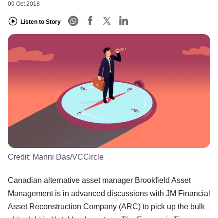
09 Oct 2018
Listen to Story
Credit:
Manni Das/VCCircle
Canadian alternative asset manager Brookfield Asset
Management is in advanced discussions with JM Financial
Asset Reconstruction Company (ARC) to pick up the bulk