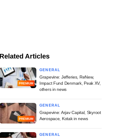
Related Articles
GENERAL
Grapevine: Jefferies, ReNew,
Impact Fund Denmark, Peak XV,
PREMIUM
others in news
GENERAL
Grapevine: Arjav Capital, Skyroot
Aerospace, Kotak in news
PREMIUM
GENERAL