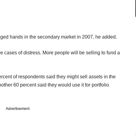
anged hands in the secondary market in 2007, he added.
re cases of distress. More people will be selling to fund a
ercent of respondents said they might sell assets in the
other 60 percent said they would use it for portfolio
Advertisement