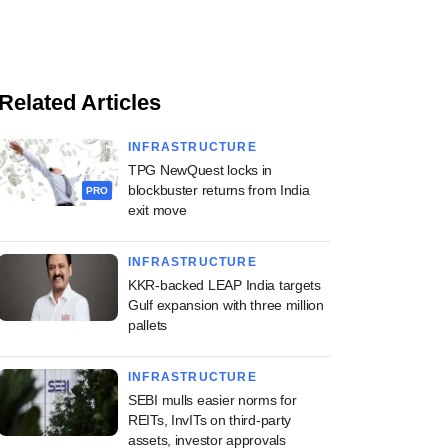
Related Articles
INFRASTRUCTURE
TPG NewQuest locks in
blockbuster returns from India
PRO
exit move
INFRASTRUCTURE
KKR-backed LEAP India targets
Gulf expansion with three million
pallets
INFRASTRUCTURE
SEBI mulls easier norms for
REITs, InvITs on third-party
assets, investor approvals