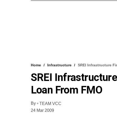
Home
Infrastructure
SREI Infrastructure 
SREI Infrastructur
Loan From FMO
By
TEAM VCC
24 Mar 2009