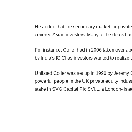
He added that the secondary market for private
covered Asian investors. Many of the deals had
For instance, Coller had in 2006 taken over ab
by India's ICICI as investors wanted to realize
Unlisted Coller was set up in 1990 by Jeremy Co
powerful people in the UK private equity indust
stake in SVG Capital Plc SVI.L, a London-listed