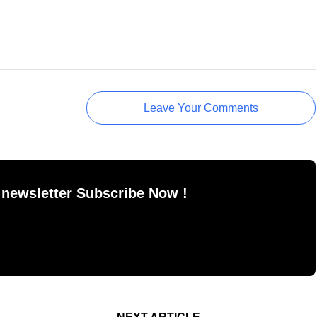
Leave Your Comments
 newsletter Subscribe Now !