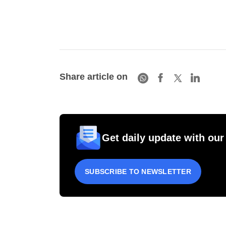
Share article on
Get daily update with our
SUBSCRIBE TO NEWSLETTER