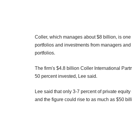
Coller, which manages about $8 billion, is one
portfolios and investments from managers and in
portfolios.
The firm's $4.8 billion Coller International Par
50 percent invested, Lee said.
Lee said that only 3-7 percent of private equit
and the figure could rise to as much as $50 bill