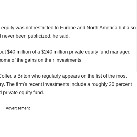
 equity was not restricted to Europe and North America but also
 never been publicized, he said.
out $40 million of a $240 million private equity fund managed
 some of the gains on their investments.
ller, a Briton who regularly appears on the list of the most
ry. The firm's recent investments include a roughly 20 percent
 private equity fund.
Advertisement