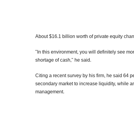
About $16.1 billion worth of private equity ch
"In this environment, you will definitely see mo
shortage of cash," he said.
Citing a recent survey by his firm, he said 64 p
secondary market to increase liquidity, while an
management.