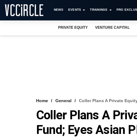
NEWS
EVENTS
TRAININGS
PRO EXCLUS
PRIVATE EQUITY
VENTURE CAPITAL
Home
General
Coller Plans A Private Equ
Coller Plans A Priv
Fund; Eyes Asian 