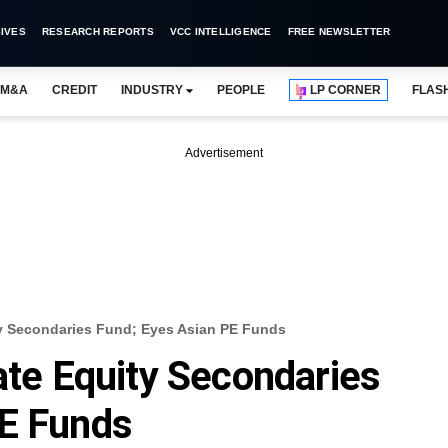
IVES
RESEARCH REPORTS
VCC INTELLIGENCE
FREE NEWSLETTER
M&A
CREDIT
INDUSTRY
PEOPLE
LP CORNER
FLAS
Advertisement
ity Secondaries Fund; Eyes Asian PE Funds
ate Equity Secondaries
PE Funds