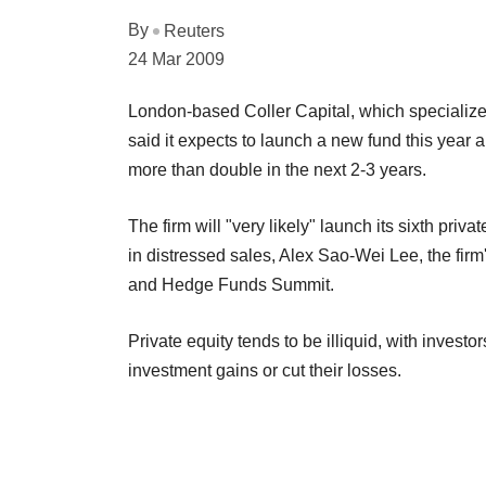
By
Reuters
24 Mar 2009
London-based Coller Capital, which specializes
said it expects to launch a new fund this year 
more than double in the next 2-3 years.
The firm will "very likely" launch its sixth pri
in distressed sales, Alex Sao-Wei Lee, the firm
and Hedge Funds Summit.
Private equity tends to be illiquid, with investo
investment gains or cut their losses.