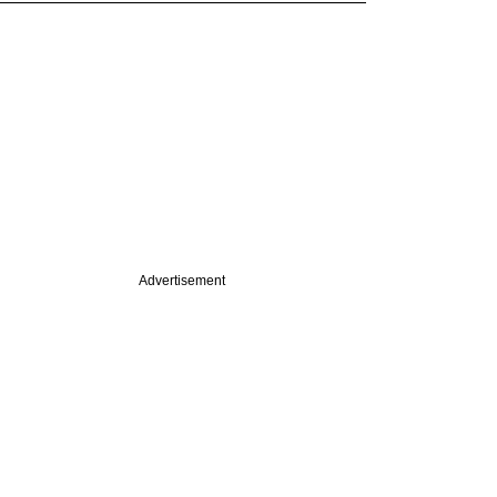
Advertisement