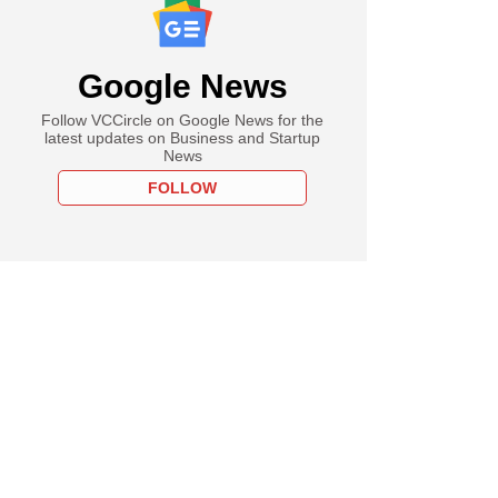
Google News
Follow VCCircle on Google News for the
latest updates on Business and Startup
News
FOLLOW