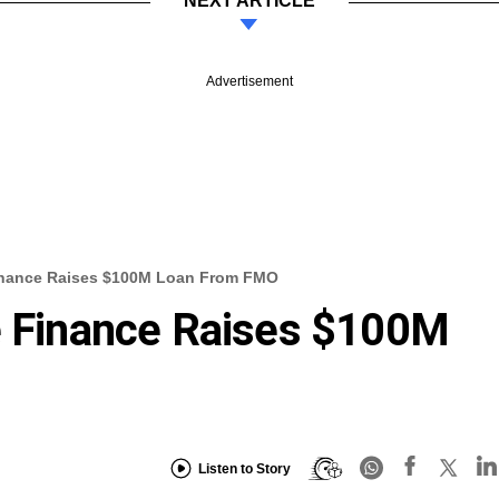
NEXT ARTICLE
Advertisement
Finance Raises $100M Loan From FMO
e Finance Raises $100M
Listen to Story