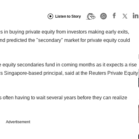
Listen to Story
 in buying private equity from investors making early exits,
and predicted the "secondary" market for private equity could
vate equity secondaries fund in coming months as it expects a rise
's Singapore-based principal, said at the Reuters Private Equity
rs often having to wait several years before they can realize
Advertisement