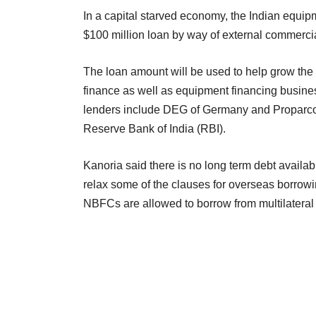
In a capital starved economy, the Indian equip
$100 million loan by way of external commerci
The loan amount will be used to help grow the
finance as well as equipment financing busine
lenders include DEG of Germany and Proparco o
Reserve Bank of India (RBI).
Kanoria said there is no long term debt availa
relax some of the clauses for overseas borro
NBFCs are allowed to borrow from multilateral a