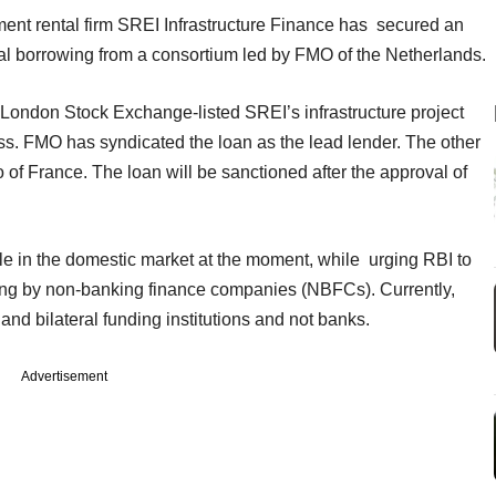
ment rental firm SREI Infrastructure Finance has secured an
al borrowing from a consortium led by FMO of the Netherlands.
 London Stock Exchange-listed SREI’s infrastructure project
ss. FMO has syndicated the loan as the lead lender. The other
f France. The loan will be sanctioned after the approval of
ble in the domestic market at the moment, while urging RBI to
wing by non-banking finance companies (NBFCs). Currently,
nd bilateral funding institutions and not banks.
Advertisement