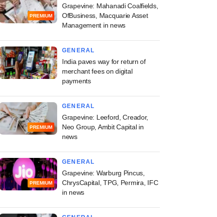
Grapevine: Mahanadi Coalfields,
OfBusiness, Macquarie Asset
PREMIUM
Management in news
GENERAL
India paves way for return of
merchant fees on digital
payments
GENERAL
Grapevine: Leeford, Creador,
Neo Group, Ambit Capital in
PREMIUM
news
GENERAL
Grapevine: Warburg Pincus,
ChrysCapital, TPG, Permira, IFC
PREMIUM
in news