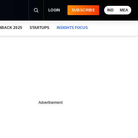
LOGIN
SUBSCRIBE
IND
MEA
HBACK 2025
STARTUPS
INSIGHTS FOCUS
Advertisement