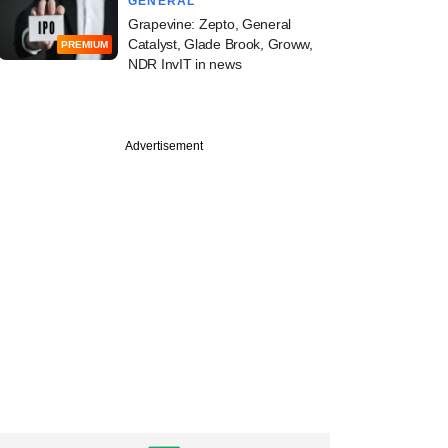
GENERAL
Grapevine: Zepto, General
Catalyst, Glade Brook, Groww,
PREMIUM
NDR InvIT in news
Advertisement