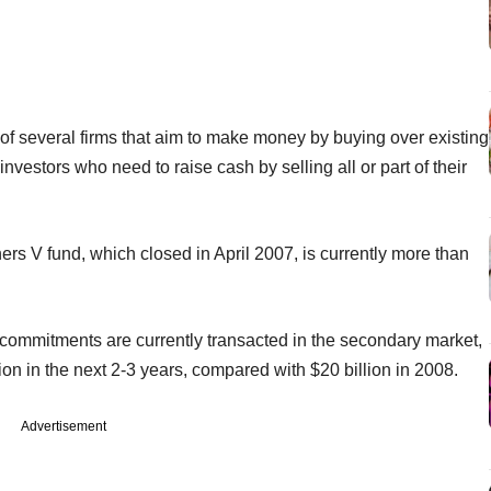
 of several firms that aim to make money by buying over existing
vestors who need to raise cash by selling all or part of their
tners V fund, which closed in April 2007, is currently more than
y commitments are currently transacted in the secondary market,
ion in the next 2-3 years, compared with $20 billion in 2008.
Advertisement