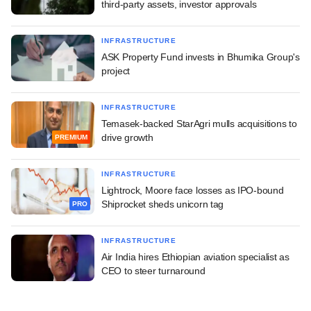
third-party assets, investor approvals
INFRASTRUCTURE
ASK Property Fund invests in Bhumika Group's
project
INFRASTRUCTURE
Temasek-backed StarAgri mulls acquisitions to
drive growth
PREMIUM
INFRASTRUCTURE
Lightrock, Moore face losses as IPO-bound
Shiprocket sheds unicorn tag
PRO
INFRASTRUCTURE
Air India hires Ethiopian aviation specialist as
CEO to steer turnaround