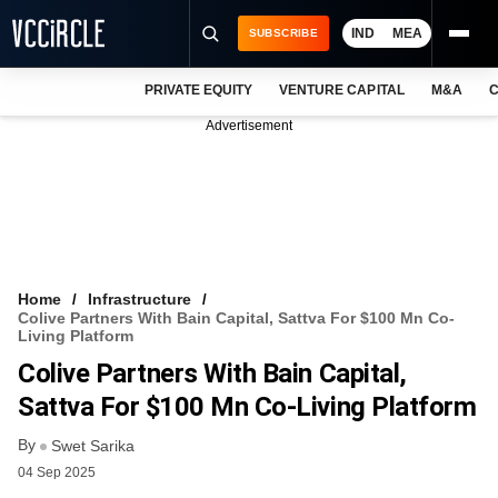
IND
MEA
SUBSCRIBE
PRIVATE EQUITY
VENTURE CAPITAL
M&A
C
NEWS
Advertisement
EVENTS
TRAININGS
PRO EXCLUSIVES
RESEARCH REPORTS
Home
Infrastructure
Colive Partners With Bain Capital, Sattva For $100 Mn Co-
VCC INTELLIGENCE
Living Platform
Colive Partners With Bain Capital,
FREE NEWSLETTER
Sattva For $100 Mn Co-Living Platform
LOGIN
By
Swet Sarika
04 Sep 2025