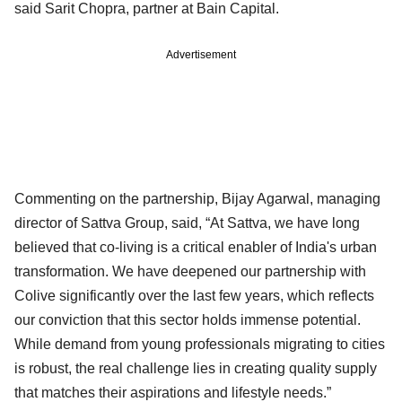
said Sarit Chopra, partner at Bain Capital.
Advertisement
Commenting on the partnership, Bijay Agarwal, managing
director of Sattva Group, said, “At Sattva, we have long
believed that co-living is a critical enabler of India's urban
transformation. We have deepened our partnership with
Colive significantly over the last few years, which reflects
our conviction that this sector holds immense potential.
While demand from young professionals migrating to cities
is robust, the real challenge lies in creating quality supply
that matches their aspirations and lifestyle needs.”