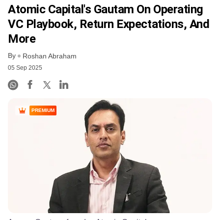
Atomic Capital's Gautam On Operating
VC Playbook, Return Expectations, And
More
By
Roshan Abraham
05 Sep 2025
PREMIUM