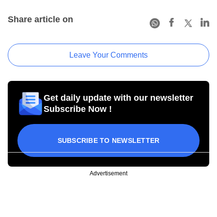
Share article on
Leave Your Comments
Get daily update with our newsletter
Subscribe Now !
SUBSCRIBE TO NEWSLETTER
Advertisement