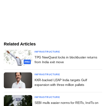
Related Articles
INFRASTRUCTURE
TPG NewQuest locks in blockbuster returns
from India exit move
PRO
INFRASTRUCTURE
KKR-backed LEAP India targets Gulf
expansion with three million pallets
INFRASTRUCTURE
SEBI mulls easier norms for REITs, InvITs on