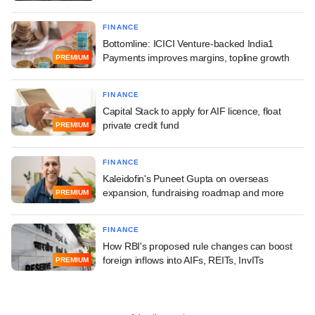
FINANCE
Bottomline: ICICI Venture-backed India1
Payments improves margins, topline growth
PREMIUM
FINANCE
Capital Stack to apply for AIF licence, float
private credit fund
PREMIUM
FINANCE
Kaleidofin's Puneet Gupta on overseas
expansion, fundraising roadmap and more
PREMIUM
FINANCE
How RBI's proposed rule changes can boost
foreign inflows into AIFs, REITs, InvITs
PREMIUM