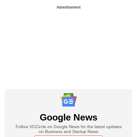
Advertisement
Google News
Follow VCCircle on Google News for the latest updates
on Business and Startup News