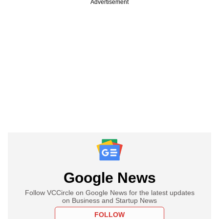
Advertisement
Google News
Follow VCCircle on Google News for the latest updates
on Business and Startup News
FOLLOW