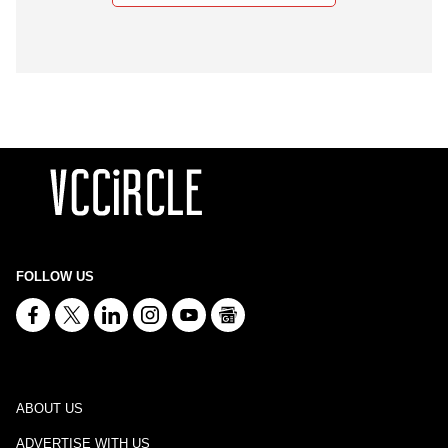
FOLLOW US
ABOUT US
ADVERTISE WITH US