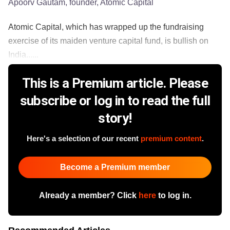
Apoorv Gautam, founder, Atomic Capital
​Atomic Capital, which has wrapped up the fundraising
exercise of its maiden venture capital fund, is bullish on
India......
This is a Premium article. Please
subscribe or log in to read the full
story!
Here's a selection of our recent
premium content
.
Become a Premium member
Already a member? Click
here
to log in.