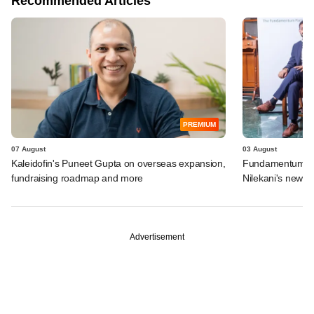
Recommended Articles
PREMIUM
07 August
03 August
Kaleidofin's Puneet Gupta on overseas expansion,
Fundamentum's e
fundraising roadmap and more
Nilekani's new r
Advertisement