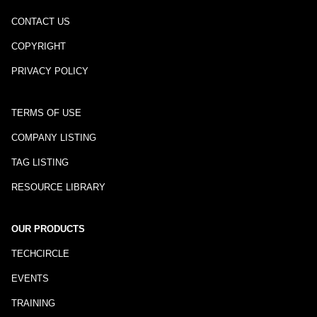
CONTACT US
COPYRIGHT
PRIVACY POLICY
TERMS OF USE
COMPANY LISTING
TAG LISTING
RESOURCE LIBRARY
OUR PRODUCTS
TECHCIRCLE
EVENTS
TRAINING