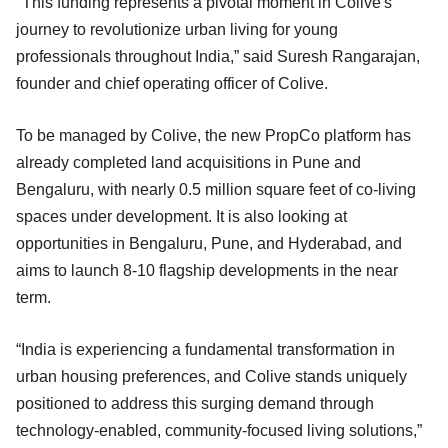
"This funding represents a pivotal moment in Colive's
journey to revolutionize urban living for young
professionals throughout India,” said Suresh Rangarajan,
founder and chief operating officer of Colive.
To be managed by Colive, the new PropCo platform has
already completed land acquisitions in Pune and
Bengaluru, with nearly 0.5 million square feet of co-living
spaces under development. It is also looking at
opportunities in Bengaluru, Pune, and Hyderabad, and
aims to launch 8-10 flagship developments in the near
term.
“India is experiencing a fundamental transformation in
urban housing preferences, and Colive stands uniquely
positioned to address this surging demand through
technology-enabled, community-focused living solutions,”