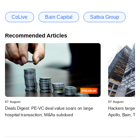
CoLive
Bain Capital
Sattva Group
Recommended Articles
PREMIUM
07 August
07 August
Deals Digest: PE-VC deal value soars on large
Hackers targeted
hospital transaction; M&As subdued
Apollo, Bain, TP