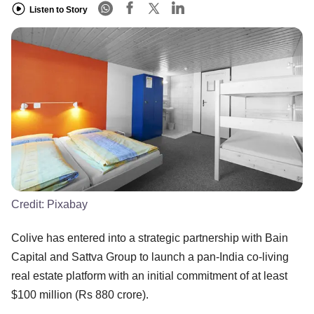
Listen to Story
Credit:
Pixabay
Colive has entered into a strategic partnership with Bain
Capital and Sattva Group to launch a pan-India co-living
real estate platform with an initial commitment of at least
$100 million (Rs 880 crore).