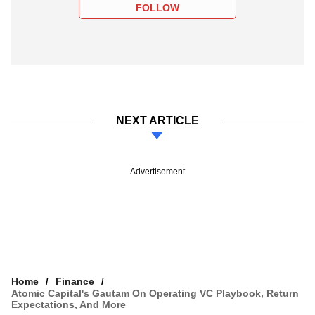
FOLLOW
NEXT ARTICLE
Advertisement
Home
Finance
Atomic Capital's Gautam On Operating VC Playbook, Return
Expectations, And More