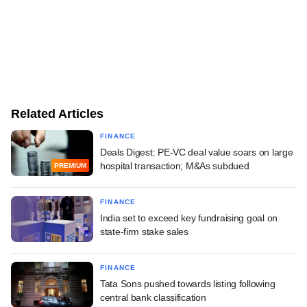
Related Articles
FINANCE
Deals Digest: PE-VC deal value soars on large
hospital transaction; M&As subdued
PREMIUM
FINANCE
India set to exceed key fundraising goal on
state-firm stake sales
FINANCE
Tata Sons pushed towards listing following
central bank classification