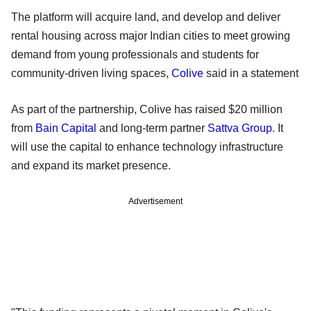
The platform will acquire land, and develop and deliver
rental housing across major Indian cities to meet growing
demand from young professionals and students for
community-driven living spaces,
Colive
said in a statement
As part of the partnership, Colive has raised $20 million
from
Bain Capital
and long-term partner
Sattva Group
. It
will use the capital to enhance technology infrastructure
and expand its market presence.
Advertisement