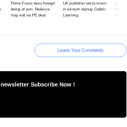
Prime Focus eyes foreign
UK publisher set to invest
Existin
o
listing of arm; Reliance
in ed-tech startup Callido
fresh 
may exit via PE deal
Learning
Ladde
Leave Your Comments
 newsletter Subscribe Now !