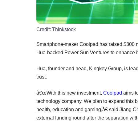
Credit:
Thinkstock
Smartphone-maker Coolpad has raised $300 mi
Hua-backed Power Sun Ventures to enhance its ar
Hua, founder and head, Kingkey Group, is lea
trust.
â€œWith this new investment,
Coolpad
aims to
technology company. We plan to expand this b
health, education and gaming,â€ said Jiang 
external funding round after the separation wi