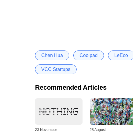
Chen Hua
Coolpad
LeEco
VCC Startups
Recommended Articles
23 November
28 August