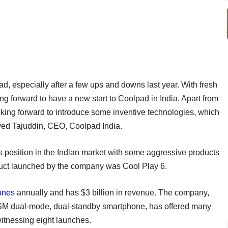
d, especially after a few ups and downs last year. With fresh
g forward to have a new start to Coolpad in India. Apart from
oking forward to introduce some inventive technologies, which
 Syed Tajuddin, CEO, Coolpad India.
ts position in the Indian market with some aggressive products
duct launched by the company was Cool Play 6.
ones
annually and has $3 billion in revenue. The company,
-GSM dual-mode, dual-standby smartphone, has offered many
itnessing eight launches.