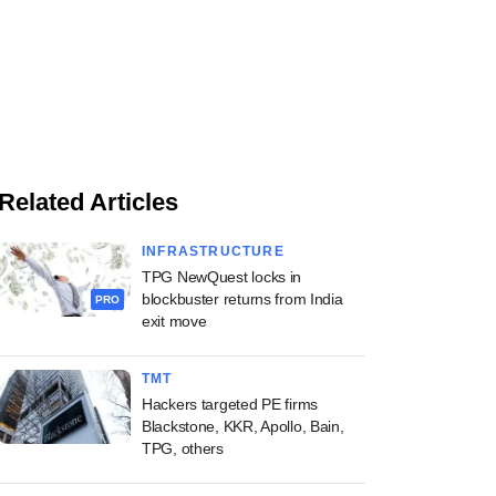
Related Articles
INFRASTRUCTURE
TPG NewQuest locks in
blockbuster returns from India
PRO
exit move
TMT
Hackers targeted PE firms
Blackstone, KKR, Apollo, Bain,
TPG, others