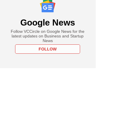
Google News
Follow VCCircle on Google News for the
latest updates on Business and Startup
News
FOLLOW