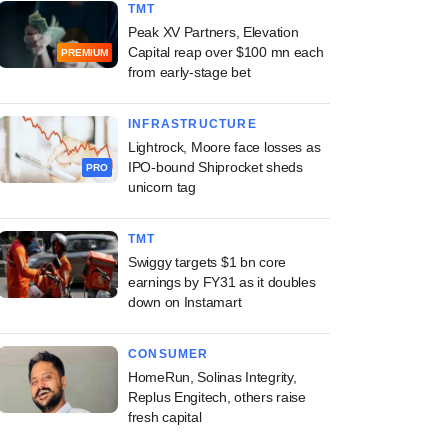
TMT
Peak XV Partners, Elevation
Capital reap over $100 mn each
PREMIUM
from early-stage bet
INFRASTRUCTURE
Lightrock, Moore face losses as
IPO-bound Shiprocket sheds
PRO
unicorn tag
TMT
Swiggy targets $1 bn core
earnings by FY31 as it doubles
down on Instamart
CONSUMER
HomeRun, Solinas Integrity,
Replus Engitech, others raise
fresh capital