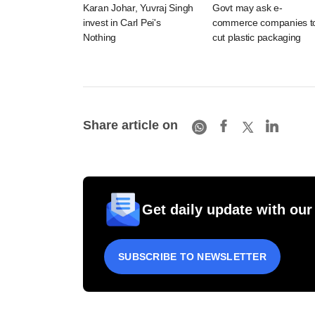
Karan Johar, Yuvraj Singh
Govt may ask e-
invest in Carl Pei's
commerce companies t
Nothing
cut plastic packaging
Share article on
Get daily update with our
SUBSCRIBE TO NEWSLETTER