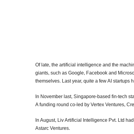
Of late, the artificial intelligence and the mach
giants, such as Google, Facebook and Microsoft,
themselves. Last year, quite a few AI startups 
In November last, Singapore-based fin-tech st
A funding round co-led by Vertex Ventures, Cr
In August, Liv Artificial Intelligence Pvt. Ltd ha
Astarc Ventures.