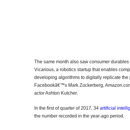
The same month also saw consumer durables
Vicarious, a robotics startup that enables comp
developing algorithms to digitally replicate the
Facebookâ€™s Mark Zuckerberg, Amazon.comâ€
actor Ashton Kutcher.
In the first of quarter of 2017, 34
artificial inte
the number recorded in the year-ago period.