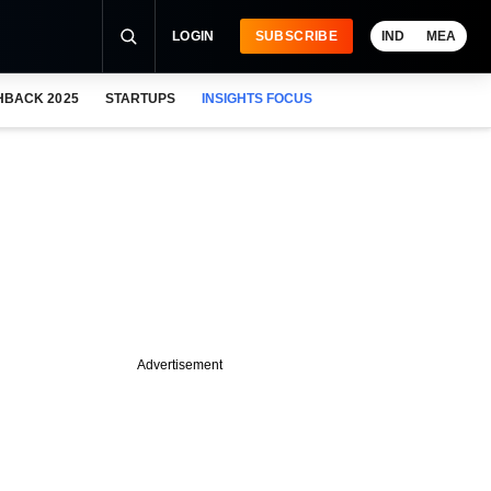
LOGIN
SUBSCRIBE
IND
MEA
HBACK 2025
STARTUPS
INSIGHTS FOCUS
Advertisement