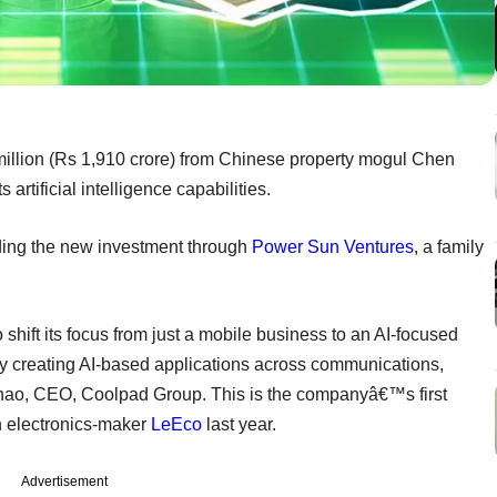
llion (Rs 1,910 crore) from Chinese property mogul Chen
tificial intelligence capabilities.
ding the new investment through
Power Sun Ventures
, a family
 shift its focus from just a mobile business to an AI-focused
y creating AI-based applications across communications,
Chao, CEO, Coolpad Group. This is the companyâ€™s first
th electronics-maker
LeEco
last year.
Advertisement