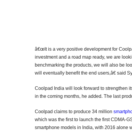
â€œIt is a very positive development for Coolpa
investment and a road map ready, we are lookin
benchmarking the products, we will also be lo
will eventually benefit the end users,â€ said
Coolpad India will look forward to strengthen i
in the coming months, he added. The last pro
Coolpad claims to produce 34 million
smartph
which was the first to launch the first CDMA
smartphone models in India, with 2016 alone w