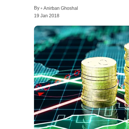
By
Anirban Ghoshal
19 Jan 2018