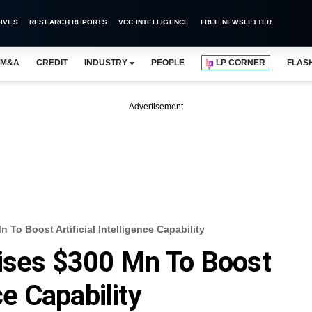
IVES
RESEARCH REPORTS
VCC INTELLIGENCE
FREE NEWSLETTER
M&A
CREDIT
INDUSTRY
PEOPLE
LP CORNER
FLAS
Advertisement
To Boost Artificial Intelligence Capability
aises $300 Mn To Boost
ce Capability