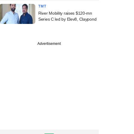
TMT
River Mobility raises $120-mn
Series C led by Elev8, Claypond
Advertisement