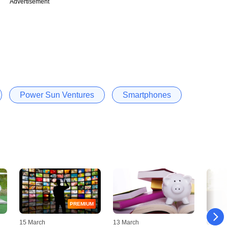
Advertisement
Power Sun Ventures
Smartphones
PREMIUM
15 March
13 March
01 Mar