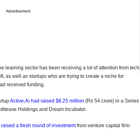
Advertisement
ine learning sector has been receiving a lot of attention from tech
 as well as startups who are trying to create a niche for
had received funding.
artup
Active.Ai had raised $8.25 million
(Rs 54 crore) in a Series
editease Holdings and Dream Incubator.
d
raised a fresh round of investment
from venture capital firm