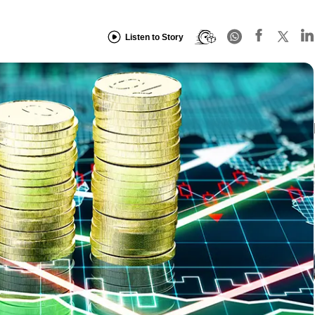
Listen to Story