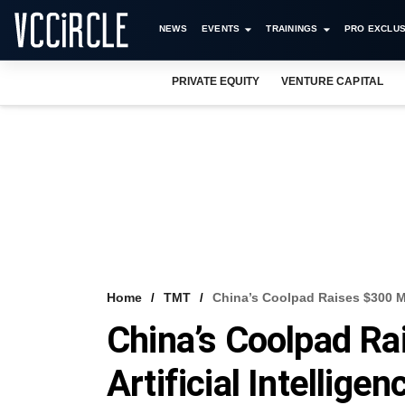
NEWS
EVENTS
TRAININGS
PRO EXCLUS
PRIVATE EQUITY
VENTURE CAPITAL
Home
TMT
China’s Coolpad Raises $300 Mn 
China’s Coolpad R
Artificial Intelligen