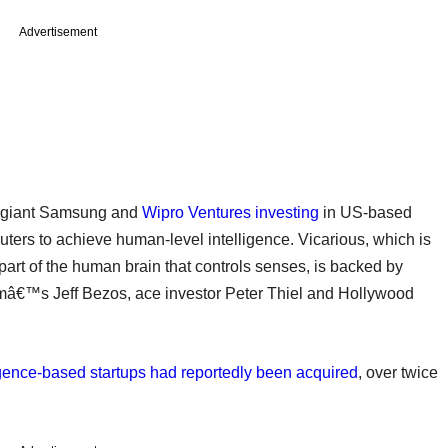
Advertisement
 giant Samsung and
Wipro Ventures investing
in US-based
uters to achieve human-level intelligence. Vicarious, which is
 part of the human brain that controls senses, is backed by
™s Jeff Bezos, ace investor Peter Thiel and Hollywood
lligence-based startups had reportedly been acquired
, over twice