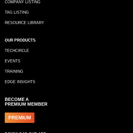
COMPANY LISTING
TAG LISTING
RESOURCE LIBRARY
OUR PRODUCTS
TECHCIRCLE
EVENTS
TRAINING
EDGE INSIGHTS
BECOME A
PREMIUM MEMBER
PREMIUM