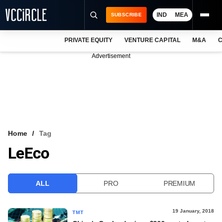
IND
MEA
SUBSCRIBE
PRIVATE EQUITY
VENTURE CAPITAL
M&A
C
NEWS
Advertisement
EVENTS
TRAININGS
PRO EXCLUSIVES
RESEARCH REPORTS
Home
Tag
LeEco
VCC INTELLIGENCE
FREE NEWSLETTER
ALL
PRO
PREMIUM
LOGIN
19 January, 2018
TMT