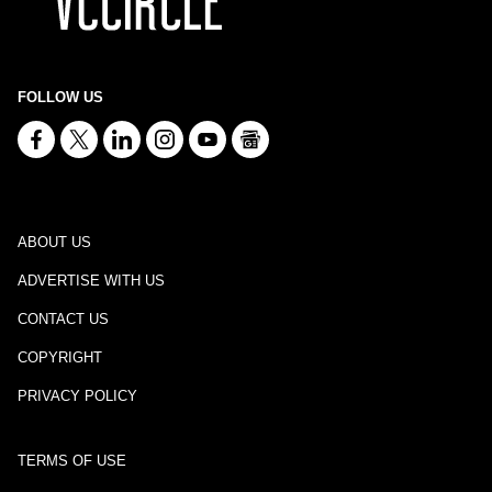
FOLLOW US
ABOUT US
ADVERTISE WITH US
CONTACT US
COPYRIGHT
PRIVACY POLICY
TERMS OF USE