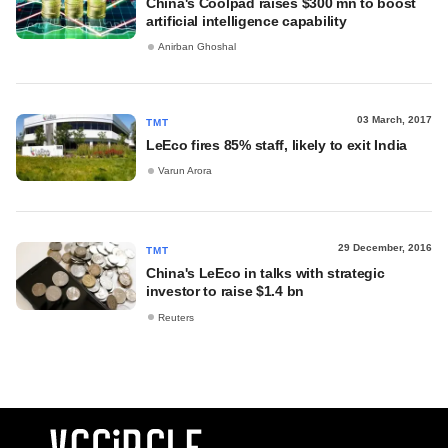
China's Coolpad raises $300 mn to boost
artificial intelligence capability
Anirban Ghoshal
03 March, 2017
TMT
LeEco fires 85% staff, likely to exit India
Varun Arora
29 December, 2016
TMT
China's LeEco in talks with strategic
investor to raise $1.4 bn
Reuters