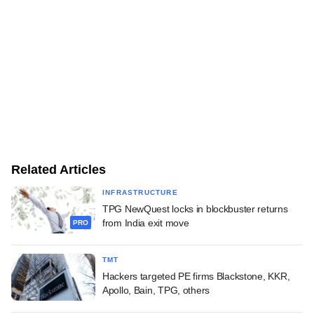
Related Articles
INFRASTRUCTURE
TPG NewQuest locks in blockbuster returns
from India exit move
PRO
TMT
Hackers targeted PE firms Blackstone, KKR,
Apollo, Bain, TPG, others