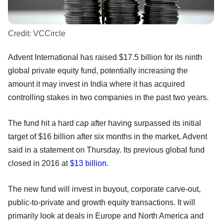
Credit:
VCCircle
Advent International has raised $17.5 billion for its ninth
global private equity fund, potentially increasing the
amount it may invest in India where it has acquired
controlling stakes in two companies in the past two years.
The fund hit a hard cap after having surpassed its initial
target of $16 billion after six months in the market, Advent
said in a statement on Thursday. Its previous global fund
closed in 2016 at
$13 billion
.
The new fund will invest in buyout, corporate carve-out,
public-to-private and growth equity transactions. It will
primarily look at deals in Europe and North America and