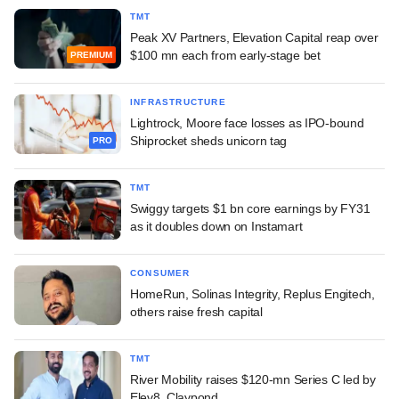
TMT
Peak XV Partners, Elevation Capital reap over
$100 mn each from early-stage bet
PREMIUM
INFRASTRUCTURE
Lightrock, Moore face losses as IPO-bound
Shiprocket sheds unicorn tag
PRO
TMT
Swiggy targets $1 bn core earnings by FY31
as it doubles down on Instamart
CONSUMER
HomeRun, Solinas Integrity, Replus Engitech,
others raise fresh capital
TMT
River Mobility raises $120-mn Series C led by
Elev8, Claypond