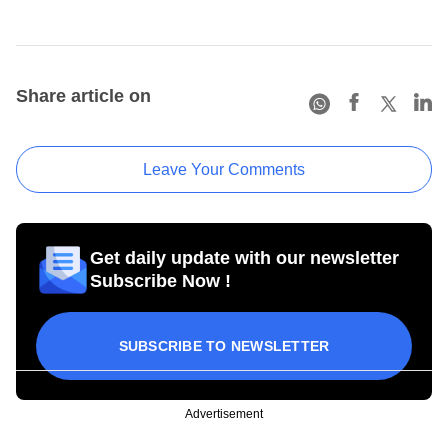
Share article on
Leave Your Comments
Get daily update with our newsletter
Subscribe Now !
SUBSCRIBE TO NEWSLETTER
Advertisement