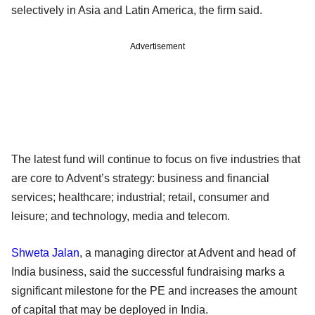
selectively in Asia and Latin America, the firm said.
Advertisement
The latest fund will continue to focus on five industries that
are core to Advent’s strategy: business and financial
services; healthcare; industrial; retail, consumer and
leisure; and technology, media and telecom.
Shweta Jalan
, a managing director at Advent and head of
India business, said the successful fundraising marks a
significant milestone for the PE and increases the amount
of capital that may be deployed in India.