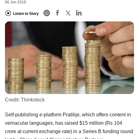
06 Jun 2019
Listen to Story
Credit:
Thinkstock
Self-publishing e-platform Pratilipi, which offers content in
vernacular languages, has raised $15 million (Rs 104
crore at current exchange rate) in a Series B funding round