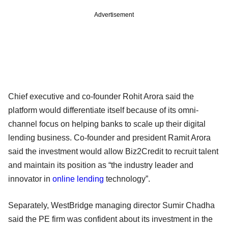
Advertisement
Chief executive and co-founder Rohit Arora said the
platform would differentiate itself because of its omni-
channel focus on helping banks to scale up their digital
lending business. Co-founder and president Ramit Arora
said the investment would allow Biz2Credit to recruit talent
and maintain its position as “the industry leader and
innovator in
online lending
technology”.
Separately, WestBridge managing director Sumir Chadha
said the PE firm was confident about its investment in the