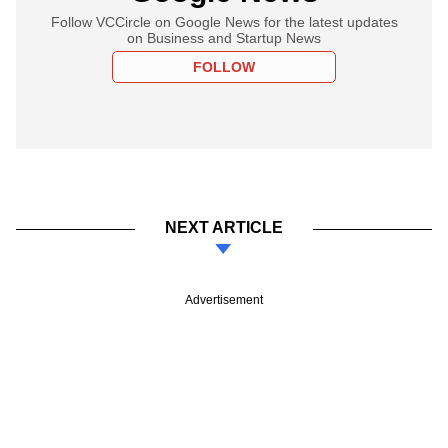
Follow VCCircle on Google News for the latest updates
on Business and Startup News
FOLLOW
NEXT ARTICLE
Advertisement