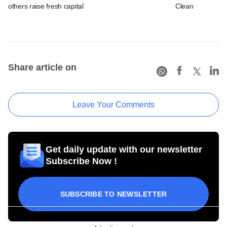
others raise fresh capital
Clean
Share article on
Leave Your Comments
Get daily update with our newsletter
Subscribe Now !
SUBSCRIBE TO NEWSLETTER