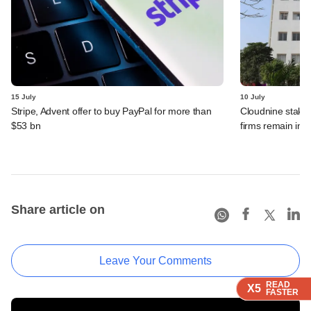
15 July
10 July
Stripe, Advent offer to buy PayPal for more than
Cloudnine stake 
$53 bn
firms remain in p
Share article on
Leave Your Comments
READ
READ
READ
READ
X5
X5
X5
X5
FASTER
FASTER
FASTER
FASTER