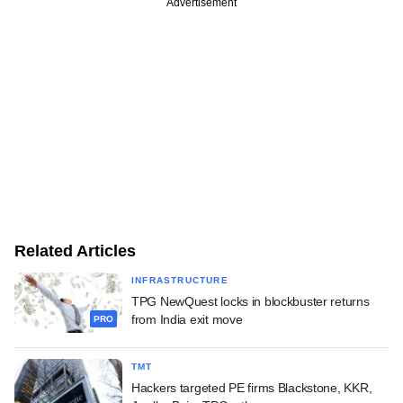
Advertisement
Related Articles
INFRASTRUCTURE
TPG NewQuest locks in blockbuster returns
from India exit move
PRO
TMT
Hackers targeted PE firms Blackstone, KKR,