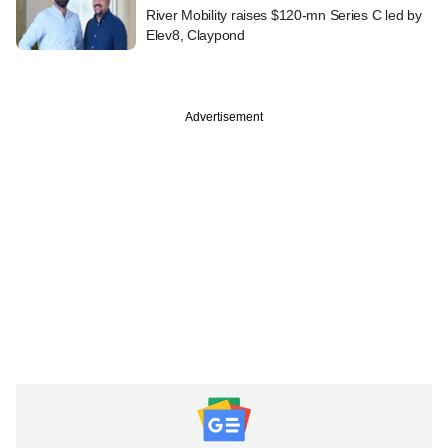
River Mobility raises $120-mn Series C led by
Elev8, Claypond
Advertisement