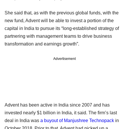
She said that, as with the previous global funds, with the
new fund, Advent will be able to invest a portion of the
capital in India to pursue its “long-established strategy of
partnering with management teams to drive business
transformation and earnings growth”.
Advertisement
Advent has been active in India since 2007 and has
invested nearly $1 billion in India, it said. The firm’s last
deal in India was
a buyout of Manjushree Technopack
in
October 2018. Prior to that, Advent had picked up a