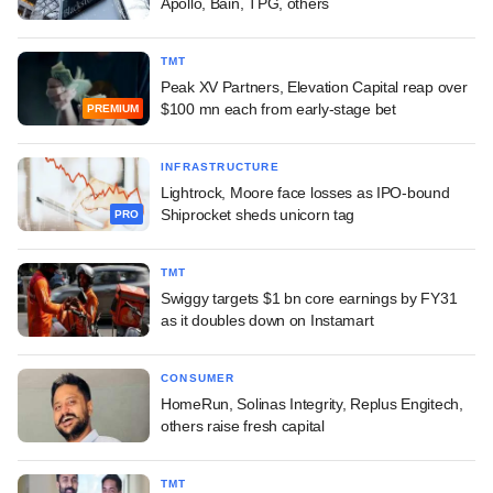
Apollo, Bain, TPG, others
TMT
Peak XV Partners, Elevation Capital reap over
$100 mn each from early-stage bet
PREMIUM
INFRASTRUCTURE
Lightrock, Moore face losses as IPO-bound
Shiprocket sheds unicorn tag
PRO
TMT
Swiggy targets $1 bn core earnings by FY31
as it doubles down on Instamart
CONSUMER
HomeRun, Solinas Integrity, Replus Engitech,
others raise fresh capital
TMT