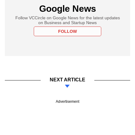
Google News
Follow VCCircle on Google News for the latest updates
on Business and Startup News
FOLLOW
NEXT ARTICLE
Advertisement