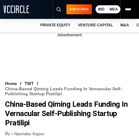
IND
MEA
SUBSCRIBE
PRIVATE EQUITY
VENTURE CAPITAL
M&A
C
NEWS
Advertisement
EVENTS
TRAININGS
PRO EXCLUSIVES
RESEARCH REPORTS
Home
TMT
China-Based Qiming Leads Funding In Vernacular Self-
VCC INTELLIGENCE
Publishing Startup Pratilipi
China-Based Qiming Leads Funding In
FREE NEWSLETTER
Vernacular Self-Publishing Startup
LOGIN
Pratilipi
By
Narinder Kapur