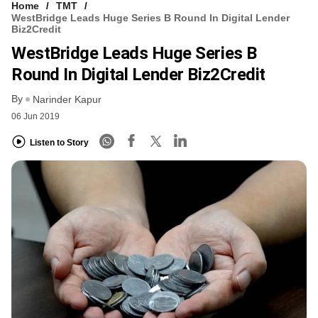
Home
TMT
WestBridge Leads Huge Series B Round In Digital Lender
Biz2Credit
WestBridge Leads Huge Series B
Round In Digital Lender Biz2Credit
By
Narinder Kapur
06 Jun 2019
Listen to Story