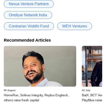
Nexus Venture Partners
Omdiyar Network India
Contrarian Vriddhi Fund
WEH Ventures
Recommended Articles
06 August
02 July
HomeRun, Solinas Integrity, Replus Engitech,
BatX, BCT Ventur
others raise fresh capital
PlayBlue raise e