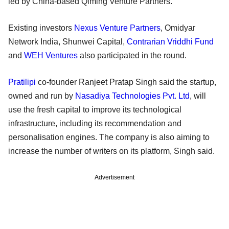
led by China-based Qiming Venture Partners.
Existing investors
Nexus Venture Partners
, Omidyar
Network India, Shunwei Capital,
Contrarian Vriddhi Fund
and
WEH Ventures
also participated in the round.
Pratilipi
co-founder Ranjeet Pratap Singh said the startup,
owned and run by
Nasadiya Technologies Pvt. Ltd
, will
use the fresh capital to improve its technological
infrastructure, including its recommendation and
personalisation engines. The company is also aiming to
increase the number of writers on its platform, Singh said.
Advertisement