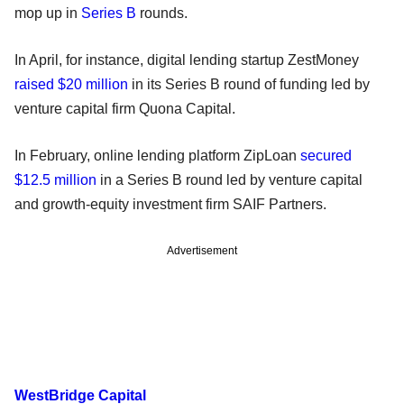
mop up in
Series B
rounds.
In April, for instance, digital lending startup ZestMoney
raised $20 million
in its Series B round of funding led by
venture capital firm Quona Capital.
In February, online lending platform ZipLoan
secured
$12.5 million
in a Series B round led by venture capital
and growth-equity investment firm SAIF Partners.
Advertisement
WestBridge Capital