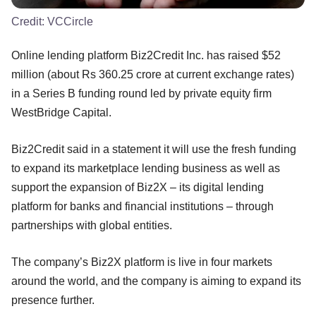
Credit:
VCCircle
Online lending platform Biz2Credit Inc. has raised $52
million (about Rs 360.25 crore at current exchange rates)
in a Series B funding round led by private equity firm
WestBridge Capital.
Biz2Credit said in a statement it will use the fresh funding
to expand its marketplace lending business as well as
support the expansion of Biz2X – its digital lending
platform for banks and financial institutions – through
partnerships with global entities.
The company’s Biz2X platform is live in four markets
around the world, and the company is aiming to expand its
presence further.