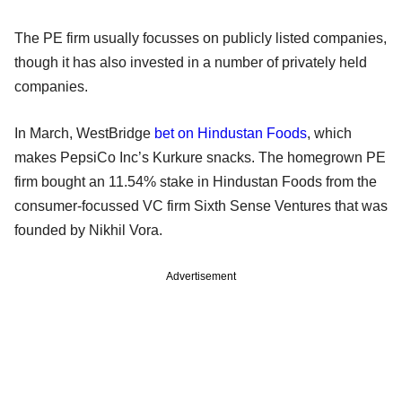
The PE firm usually focusses on publicly listed companies,
though it has also invested in a number of privately held
companies.
In March, WestBridge
bet on Hindustan Foods
, which
makes PepsiCo Inc’s Kurkure snacks. The homegrown PE
firm bought an 11.54% stake in Hindustan Foods from the
consumer-focussed VC firm Sixth Sense Ventures that was
founded by Nikhil Vora.
Advertisement