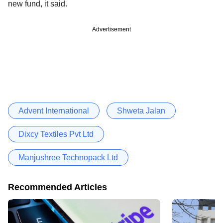
new fund, it said.
Advertisement
Advent International
Shweta Jalan
Dixcy Textiles Pvt Ltd
Manjushree Technopack Ltd
Recommended Articles