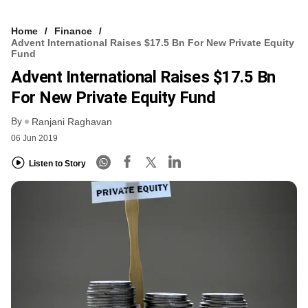
Home
Finance
Advent International Raises $17.5 Bn For New Private Equity
Fund
Advent International Raises $17.5 Bn
For New Private Equity Fund
By
Ranjani Raghavan
06 Jun 2019
Listen to Story