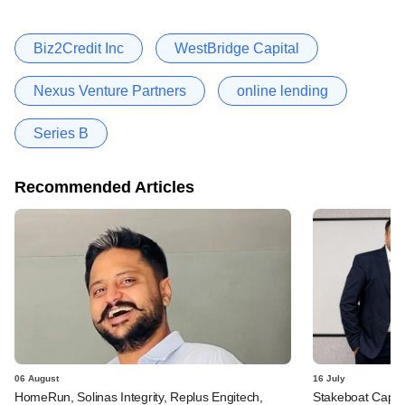
Biz2Credit Inc
WestBridge Capital
Nexus Venture Partners
online lending
Series B
Recommended Articles
06 August
16 July
HomeRun, Solinas Integrity, Replus Engitech,
Stakeboat Capita