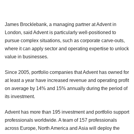
James Brocklebank, a managing partner at Advent in
London, said Advent is particularly well-positioned to
pursue complex situations, such as corporate carve-outs,
where it can apply sector and operating expertise to unlock
value in businesses.
Since 2005, portfolio companies that Advent has owned for
at least a year have increased revenue and operating profit
on average by 14% and 15% annually during the period of
its investment.
Advent has more than 195 investment and portfolio support
professionals worldwide. A team of 157 professionals
across Europe, North America and Asia will deploy the