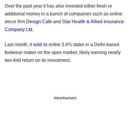
Over the past year it has also invested either fresh or
additional money in a bunch of companies such as online
decor firm
Design Cafe
and
Star Health & Allied Insurance
Company Ltd
.
Last month, it
sold
its entire 3.4% stake in a Delhi-based
footwear maker on the open market, likely earning nearly
two-fold return on its investment.
Advertisement