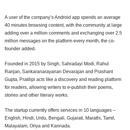
A user of the company’s Android app spends an average
40 minutes browsing content, with the community at large
adding over a million comments and exchanging over 2.5
million messages on the platform every month, the co-
founder added.
Founded in 2015 by Singh, Sahradayi Modi, Rahul
Ranjan, Sankaranarayanan Devarajan and Prashant
Gupta, Pratilipi acts like a discovery and reading platform
for readers, allowing writers to e-publish their poems,
stories and other literary works.
The startup currently offers services in 10 languages –
English, Hindi, Urdu, Bengali, Gujarati, Marathi, Tamil,
Malayalam, Oriya and Kannada.