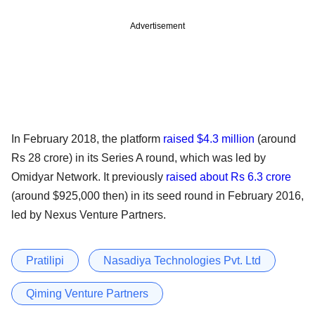
Advertisement
In February 2018, the platform
raised $4.3 million
(around
Rs 28 crore) in its Series A round, which was led by
Omidyar Network. It previously
raised about Rs 6.3 crore
(around $925,000 then) in its seed round in February 2016,
led by Nexus Venture Partners.
Pratilipi
Nasadiya Technologies Pvt. Ltd
Qiming Venture Partners