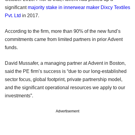
significant
majority stake in innerwear maker Dixcy Textiles
Pvt. Ltd
in 2017.
According to the firm, more than 90% of the new fund’s
commitments came from limited partners in prior Advent
funds.
David Mussafer, a managing partner at Advent in Boston,
said the PE firm’s success is “due to our long-established
sector focus, global footprint, private partnership model,
and the significant operational resources we apply to our
investments”.
Advertisement