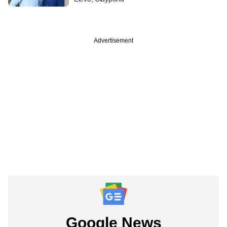
Advertisement
Google News