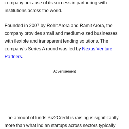
company because of its success in partnering with
institutions across the world.
Founded in 2007 by Rohit Arora and Ramit Arora, the
company provides small and medium-sized businesses
with flexible and transparent lending solutions. The
company’s Series A round was led by
Nexus Venture
Partners
.
Advertisement
The amount of funds Biz2Credit is raising is significantly
more than what Indian startups across sectors typically