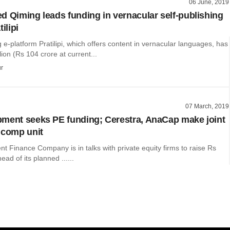
06 June, 2019
d Qiming leads funding in vernacular self-publishing
ilipi
g e-platform Pratilipi, which offers content in vernacular languages, has
lion (Rs 104 crore at current...
r
07 March, 2019
ment seeks PE funding; Cerestra, AnaCap make joint
ucomp unit
 Finance Company is in talks with private equity firms to raise Rs
ad of its planned ......