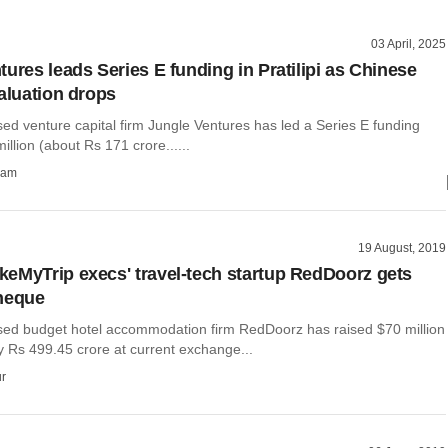
03 April, 2025
ures leads Series E funding in Pratilipi as Chinese
valuation drops
ed venture capital firm Jungle Ventures has led a Series E funding
illion (about Rs 171 crore......
ham
19 August, 2019
eMyTrip execs' travel-tech startup RedDoorz gets
heque
ed budget hotel accommodation firm RedDoorz has raised $70 million
y Rs 499.45 crore at current exchange...
r