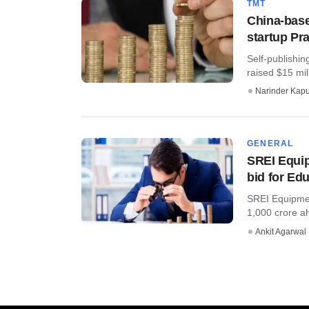
TMT
China-base
startup Prat
Self-publishin
raised $15 mil
Narinder Kapu
GENERAL
SREI Equip
bid for Ed
SREI Equipment
1,000 crore ahe
Ankit Agarwal