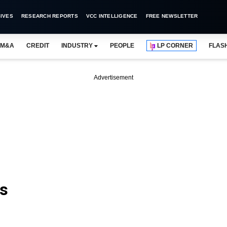
IVES
RESEARCH REPORTS
VCC INTELLIGENCE
FREE NEWSLETTER
M&A
CREDIT
INDUSTRY
PEOPLE
LP CORNER
FLAS
Advertisement
rs