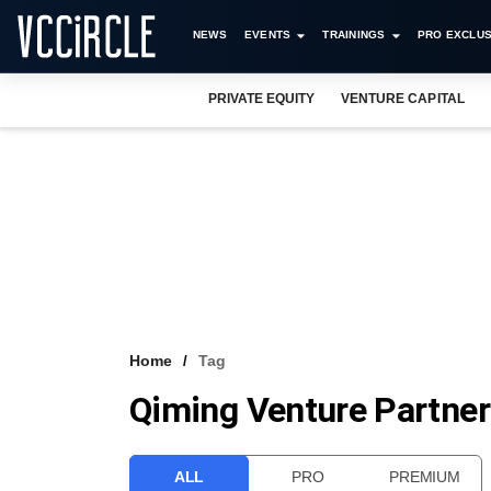
NEWS
EVENTS
TRAININGS
PRO EXCLUS
PRIVATE EQUITY
VENTURE CAPITAL
Home
Tag
Qiming Venture Partne
ALL
PRO
PREMIUM