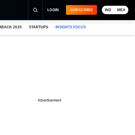
LOGIN
SUBSCRIBE
IND
MEA
HBACK 2025
STARTUPS
INSIGHTS FOCUS
Advertisement