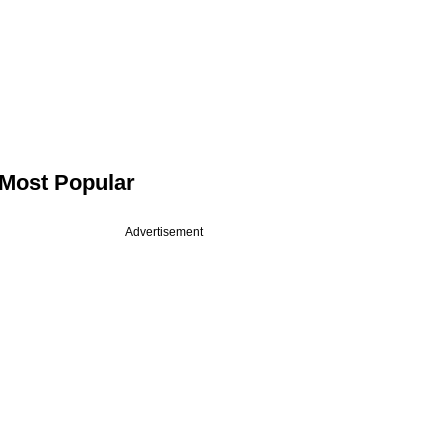
Most Popular
Advertisement