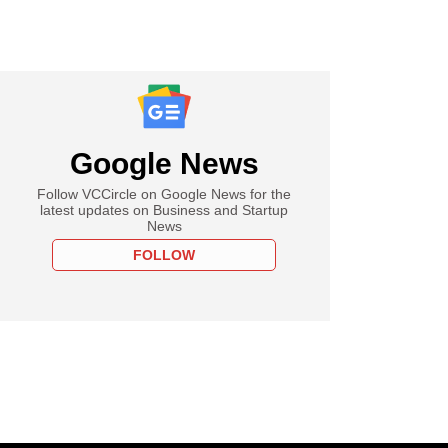
Google News
Follow VCCircle on Google News for the
latest updates on Business and Startup
News
FOLLOW