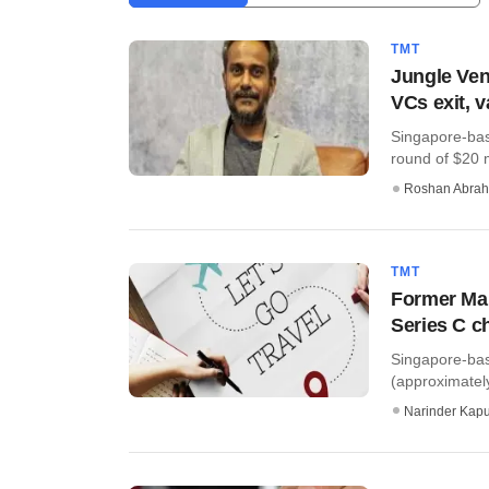
TMT
Jungle Vent
VCs exit, 
Singapore-bas
round of $20 m
Roshan Abra
TMT
Former Mak
Series C c
Singapore-bas
(approximatel
Narinder Kapu