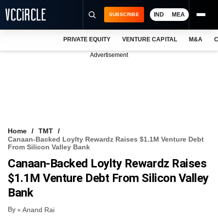
IND
MEA
SUBSCRIBE
PRIVATE EQUITY
VENTURE CAPITAL
M&A
C
NEWS
Advertisement
EVENTS
TRAININGS
PRO EXCLUSIVES
RESEARCH REPORTS
Home
TMT
Canaan-Backed Loylty Rewardz Raises $1.1M Venture Debt
VCC INTELLIGENCE
From Silicon Valley Bank
Canaan-Backed Loylty Rewardz Raises
FREE NEWSLETTER
$1.1M Venture Debt From Silicon Valley
LOGIN
Bank
By
Anand Rai