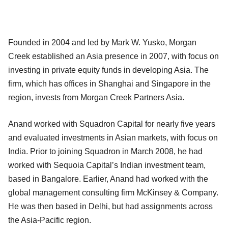
Founded in 2004 and led by Mark W. Yusko, Morgan
Creek established an Asia presence in 2007, with focus on
investing in private equity funds in developing Asia. The
firm, which has offices in Shanghai and Singapore in the
region, invests from Morgan Creek Partners Asia.
Anand worked with Squadron Capital for nearly five years
and evaluated investments in Asian markets, with focus on
India. Prior to joining Squadron in March 2008, he had
worked with Sequoia Capital’s Indian investment team,
based in Bangalore. Earlier, Anand had worked with the
global management consulting firm McKinsey & Company.
He was then based in Delhi, but had assignments across
the Asia-Pacific region.