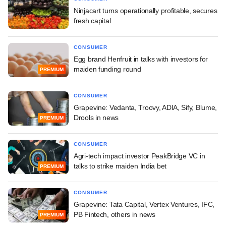
Ninjacart turns operationally profitable, secures
fresh capital
CONSUMER
Egg brand Henfruit in talks with investors for
maiden funding round
PREMIUM
CONSUMER
Grapevine: Vedanta, Troovy, ADIA, Sify, Blume,
Drools in news
PREMIUM
CONSUMER
Agri-tech impact investor PeakBridge VC in
talks to strike maiden India bet
PREMIUM
CONSUMER
Grapevine: Tata Capital, Vertex Ventures, IFC,
PB Fintech, others in news
PREMIUM