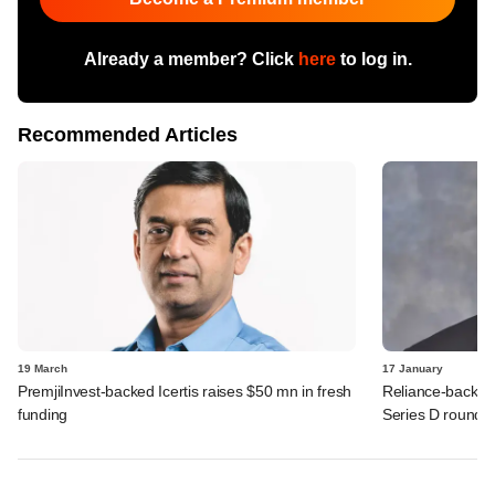
Already a member? Click
here
to log in.
Recommended Articles
19 March
17 January
PremjiInvest-backed Icertis raises $50 mn in fresh
Reliance-backed
funding
Series D round