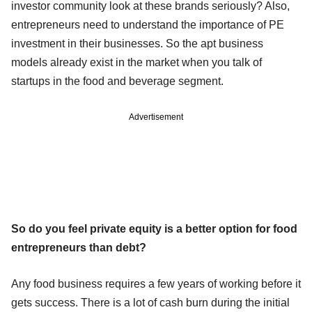
investor community look at these brands seriously? Also,
entrepreneurs need to understand the importance of PE
investment in their businesses. So the apt business
models already exist in the market when you talk of
startups in the food and beverage segment.
Advertisement
So do you feel private equity is a better option for food
entrepreneurs than debt?
Any food business requires a few years of working before it
gets success. There is a lot of cash burn during the initial