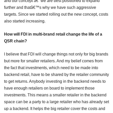
and our concept â€“ we are best positioned to expand
further and thatâ€™s why we have such aggressive
targets. Since we started rolling out the new concept, costs
also started increasing.
How will FDI in multi-brand retail change the life of a
QSR chain?
I believe that FDI will change things not only for big brands
but more for smaller retailers. And my belief comes from
the fact that investments, which need to be made into
backend retail, have to be shared by the retailer community
to get returns. Anybody investing in the backend needs to
have enough retailers on board to implement those
investments. This means a smaller retailer in the backend
space can be a party to a large retailer who has already set
up a backend. It helps the big retailer cover the costs and