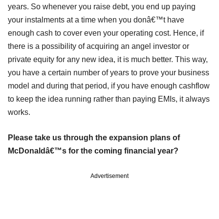
years. So whenever you raise debt, you end up paying
your instalments at a time when you donâ€™t have
enough cash to cover even your operating cost. Hence, if
there is a possibility of acquiring an angel investor or
private equity for any new idea, it is much better. This way,
you have a certain number of years to prove your business
model and during that period, if you have enough cashflow
to keep the idea running rather than paying EMIs, it always
works.
Please take us through the expansion plans of
McDonaldâ€™s for the coming financial year?
Advertisement