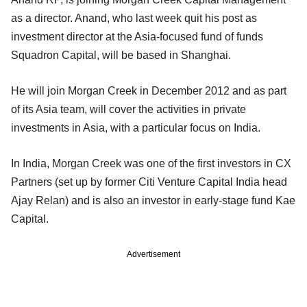
as a director. Anand, who last week quit his post as
investment director at the Asia-focused fund of funds
Squadron Capital, will be based in Shanghai.
He will join Morgan Creek in December 2012 and as part
of its Asia team, will cover the activities in private
investments in Asia, with a particular focus on India.
In India, Morgan Creek was one of the first investors in CX
Partners (set up by former Citi Venture Capital India head
Ajay Relan) and is also an investor in early-stage fund Kae
Capital.
Advertisement