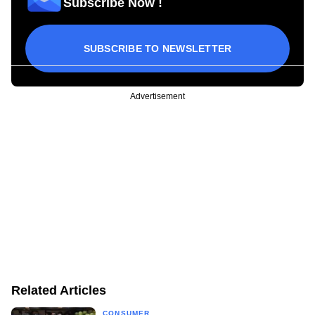
Subscribe Now !
SUBSCRIBE TO NEWSLETTER
Advertisement
Related Articles
CONSUMER