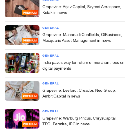
Grapevine: Arjav Capital, Skyroot Aerospace,
Kotak in news
PREMIUM
GENERAL
Grapevine: Mahanadi Coalfields, OfBusiness,
Macquarie Asset Management in news
PREMIUM
GENERAL
India paves way for return of merchant fees on
digital payments
GENERAL
Grapevine: Leeford, Creador, Neo Group,
Ambit Capital in news
PREMIUM
GENERAL
Grapevine: Warburg Pincus, ChrysCapital,
TPG, Permira, IFC in news
PREMIUM