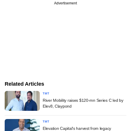
Advertisement
Related Articles
TMT
River Mobility raises $120-mn Series C led by
Elev8, Claypond
TMT
Elevation Capital's harvest from legacy