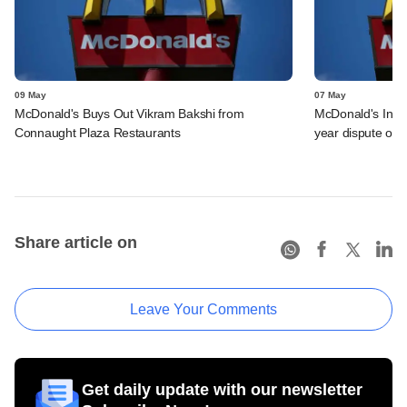
09 May
07 May
McDonald's Buys Out Vikram Bakshi from
McDonald's India
Connaught Plaza Restaurants
year dispute out 
Share article on
Leave Your Comments
Get daily update with our newsletter