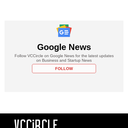
Google News
Follow VCCircle on Google News for the latest updates
on Business and Startup News
FOLLOW