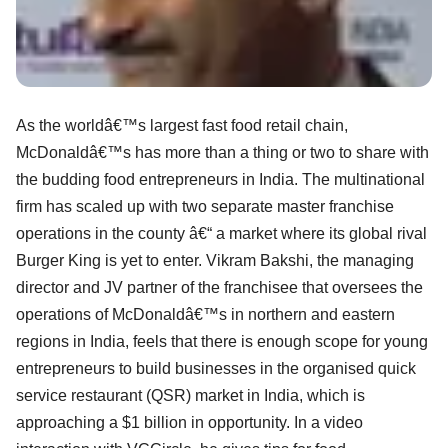
As the worldâ€™s largest fast food retail chain,
McDonaldâ€™s has more than a thing or two to share with
the budding food entrepreneurs in India. The multinational
firm has scaled up with two separate master franchise
operations in the county â€“ a market where its global rival
Burger King is yet to enter. Vikram Bakshi, the managing
director and JV partner of the franchisee that oversees the
operations of McDonaldâ€™s in northern and eastern
regions in India, feels that there is enough scope for young
entrepreneurs to build businesses in the organised quick
service restaurant (QSR) market in India, which is
approaching a $1 billion in opportunity. In a video