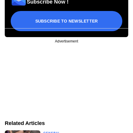
Subscribe Now !
SUBSCRIBE TO NEWSLETTER
Advertisement
Related Articles
GENERAL