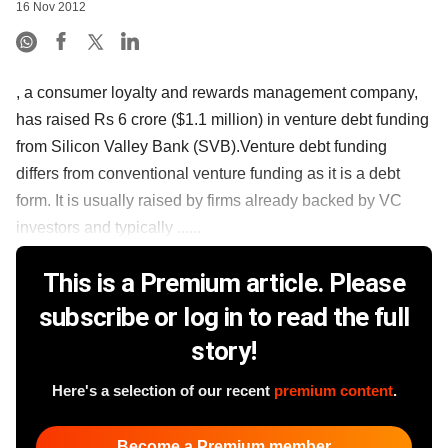
16 Nov 2012
, a consumer loyalty and rewards management company,
has raised Rs 6 crore ($1.1 million) in venture debt funding
from Silicon Valley Bank (SVB).Venture debt funding
differs from conventional venture funding as it is a debt
form. It is usually raised by firms already backed by VC
investors and typically ......
This is a Premium article. Please
subscribe or log in to read the full
story!
Here's a selection of our recent
premium content
.
Become a Premium member