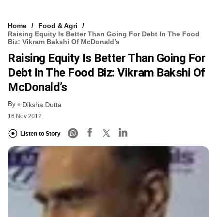
Home
Food & Agri
Raising Equity Is Better Than Going For Debt In The Food
Biz: Vikram Bakshi Of McDonald’s
Raising Equity Is Better Than Going For
Debt In The Food Biz: Vikram Bakshi Of
McDonald’s
By
Diksha Dutta
16 Nov 2012
Listen to Story