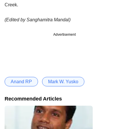
Creek.
(Edited by Sanghamitra Mandal)
Advertisement
Anand RP
Mark W. Yusko
Recommended Articles