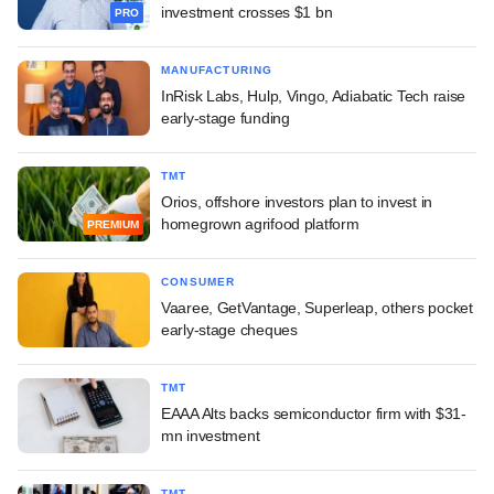
investment crosses $1 bn
PRO
MANUFACTURING
InRisk Labs, Hulp, Vingo, Adiabatic Tech raise
early-stage funding
TMT
Orios, offshore investors plan to invest in
homegrown agrifood platform
PREMIUM
CONSUMER
Vaaree, GetVantage, Superleap, others pocket
early-stage cheques
TMT
EAAA Alts backs semiconductor firm with $31-
mn investment
TMT