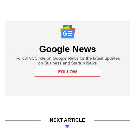
Google News
Follow VCCircle on Google News for the latest updates
on Business and Startup News
FOLLOW
NEXT ARTICLE