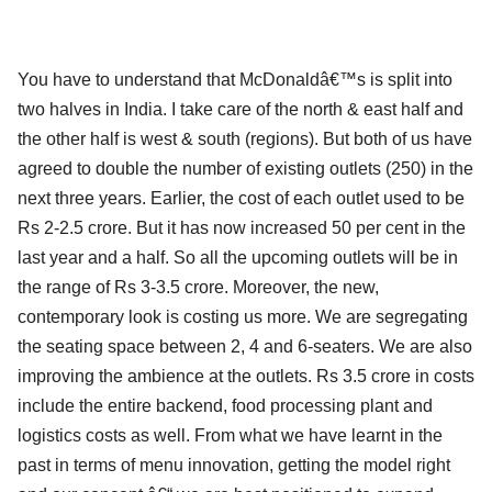
You have to understand that McDonaldâ€™s is split into
two halves in India. I take care of the north & east half and
the other half is west & south (regions). But both of us have
agreed to double the number of existing outlets (250) in the
next three years. Earlier, the cost of each outlet used to be
Rs 2-2.5 crore. But it has now increased 50 per cent in the
last year and a half. So all the upcoming outlets will be in
the range of Rs 3-3.5 crore. Moreover, the new,
contemporary look is costing us more. We are segregating
the seating space between 2, 4 and 6-seaters. We are also
improving the ambience at the outlets. Rs 3.5 crore in costs
include the entire backend, food processing plant and
logistics costs as well. From what we have learnt in the
past in terms of menu innovation, getting the model right