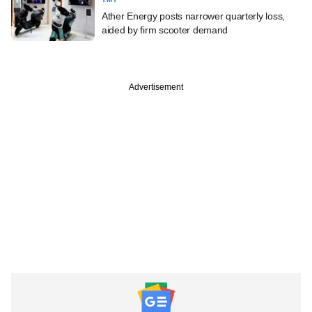
Ather Energy posts narrower quarterly loss,
aided by firm scooter demand
Advertisement