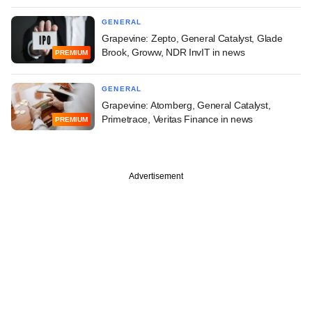
GENERAL
Grapevine: Zepto, General Catalyst, Glade
Brook, Groww, NDR InvIT in news
PREMIUM
GENERAL
Grapevine: Atomberg, General Catalyst,
Primetrace, Veritas Finance in news
PREMIUM
Advertisement