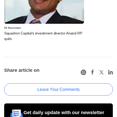
05 November
Squadron Capital's investment director Anand RP
quits
Share article on
Leave Your Comments
Get daily update with our newsletter