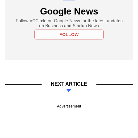
Google News
Follow VCCircle on Google News for the latest updates
on Business and Startup News
FOLLOW
NEXT ARTICLE
Advertisement