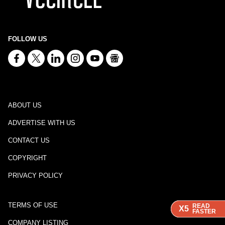
FOLLOW US
ABOUT US
ADVERTISE WITH US
CONTACT US
COPYRIGHT
PRIVACY POLICY
TERMS OF USE
READ
READ
READ
X5
X5
X5
FASTER
FASTER
FASTER
COMPANY LISTING