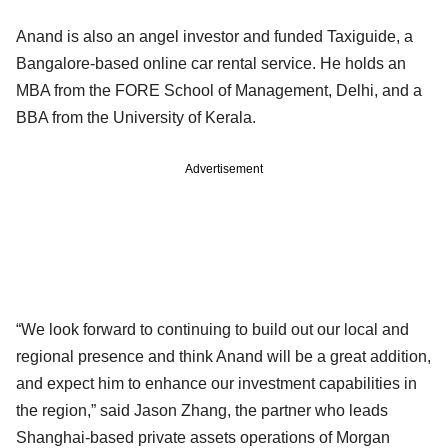
Anand is also an angel investor and funded Taxiguide, a
Bangalore-based online car rental service. He holds an
MBA from the FORE School of Management, Delhi, and a
BBA from the University of Kerala.
Advertisement
“We look forward to continuing to build out our local and
regional presence and think Anand will be a great addition,
and expect him to enhance our investment capabilities in
the region,” said Jason Zhang, the partner who leads
Shanghai-based private assets operations of Morgan