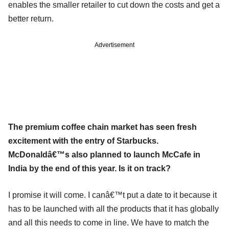
enables the smaller retailer to cut down the costs and get a
better return.
Advertisement
The premium coffee chain market has seen fresh
excitement with the entry of Starbucks.
McDonaldâ€™s also planned to launch McCafe in
India by the end of this year. Is it on track?
I promise it will come. I canâ€™t put a date to it because it
has to be launched with all the products that it has globally
and all this needs to come in line. We have to match the