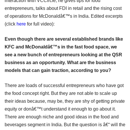
interaction with VCCircle, he gives tips for food
entrepreneurs, talks about FDI in retail and the rising cost
of operations for McDonaldâ€™s in India. Edited excerpts
(click
here
for full video):
Even though there are several established brands like
KFC and McDonaldâ€™s in the fast food space, we
see a new bunch of entrepreneurs looking at the QSR
business as an opportunity. What are the business
models that can gain traction, according to you?
There are loads of successful entrepreneurs who have got
the food concept right. But they are not able to scale up
their ideas because, may be, they are shy of getting private
equity or donâ€™t understand it enough to go about it.
There are enough niche and good ideas in the food and
beverages segment in India. But the question is â€“ will the