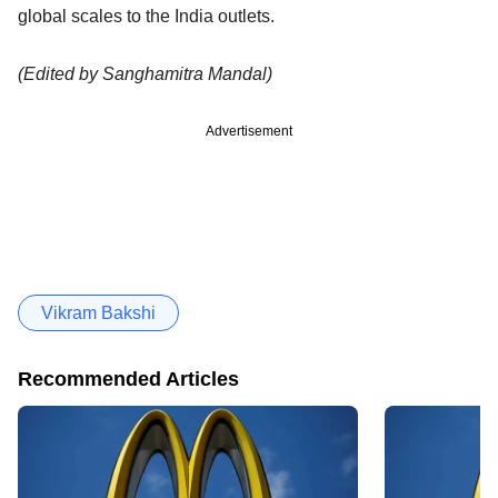
global scales to the India outlets.
(Edited by Sanghamitra Mandal)
Advertisement
Vikram Bakshi
Recommended Articles