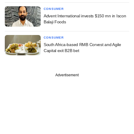
CONSUMER
Advent International invests $150 mn in Iscon
Balaji Foods
CONSUMER
South Africa-based RMB Corvest and Agile
Capital exit B2B bet
Advertisement