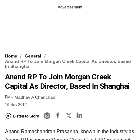
Advertisement
Home
General
Anand RP To Join Morgan Creek Capital As Director, Based
In Shanghai
Anand RP To Join Morgan Creek
Capital As Director, Based In Shanghai
By
Madhav A Chanchani
16 Nov 2012
Listen to Story
Anand Ramachandran Prasanna, known in the industry as
Anand RP, is joining Morgan Creek Capital Management