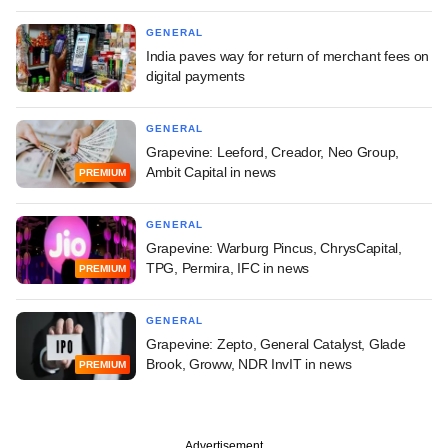
GENERAL
India paves way for return of merchant fees on
digital payments
GENERAL
Grapevine: Leeford, Creador, Neo Group,
Ambit Capital in news
PREMIUM
GENERAL
Grapevine: Warburg Pincus, ChrysCapital,
TPG, Permira, IFC in news
PREMIUM
GENERAL
Grapevine: Zepto, General Catalyst, Glade
Brook, Groww, NDR InvIT in news
PREMIUM
Advertisement