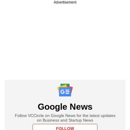
Advertisement
Google News
Follow VCCircle on Google News for the latest updates
on Business and Startup News
FOLLOW