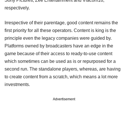
Sony Pictures, Zee Entertainment and Viacom18,
respectively.
Irrespective of their parentage, good content remains the
first priority for all these operators. Content is king is the
principle even the legacy companies were guided by.
Platforms owned by broadcasters have an edge in the
game because of their access to ready-to-use content
which sometimes can be used as is or repurposed for a
second run. The standalone players, whereas, are having
to create content from a scratch, which means a lot more
investments.
Advertisement