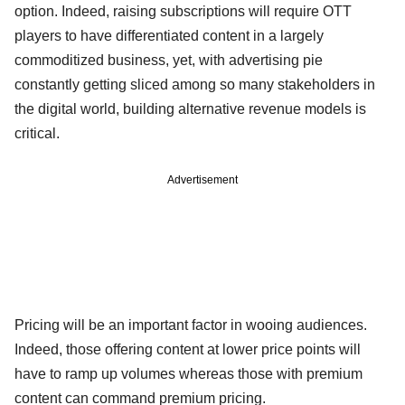
option. Indeed, raising subscriptions will require OTT
players to have differentiated content in a largely
commoditized business, yet, with advertising pie
constantly getting sliced among so many stakeholders in
the digital world, building alternative revenue models is
critical.
Advertisement
Pricing will be an important factor in wooing audiences.
Indeed, those offering content at lower price points will
have to ramp up volumes whereas those with premium
content can command premium pricing.