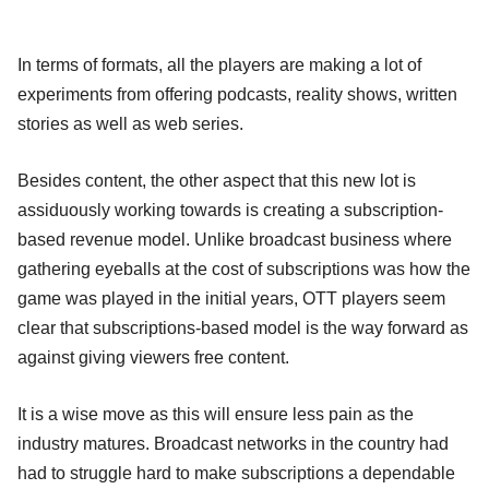
In terms of formats, all the players are making a lot of
experiments from offering podcasts, reality shows, written
stories as well as web series.
Besides content, the other aspect that this new lot is
assiduously working towards is creating a subscription-
based revenue model. Unlike broadcast business where
gathering eyeballs at the cost of subscriptions was how the
game was played in the initial years, OTT players seem
clear that subscriptions-based model is the way forward as
against giving viewers free content.
It is a wise move as this will ensure less pain as the
industry matures. Broadcast networks in the country had
had to struggle hard to make subscriptions a dependable