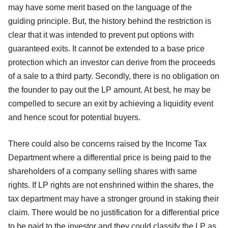
may have some merit based on the language of the
guiding principle. But, the history behind the restriction is
clear that it was intended to prevent put options with
guaranteed exits. It cannot be extended to a base price
protection which an investor can derive from the proceeds
of a sale to a third party. Secondly, there is no obligation on
the founder to pay out the LP amount. At best, he may be
compelled to secure an exit by achieving a liquidity event
and hence scout for potential buyers.
There could also be concerns raised by the Income Tax
Department where a differential price is being paid to the
shareholders of a company selling shares with same
rights. If LP rights are not enshrined within the shares, the
tax department may have a stronger ground in staking their
claim. There would be no justification for a differential price
to be paid to the investor and they could classify the LP as