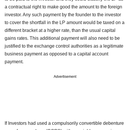
a contractual right to make good the amount to the foreign
investor. Any such payment by the founder to the investor
to cover the shortfall in the LP amount would be taxed on a
different bracket at a higher rate, than the usual capital
gains rates. This additional payment will also need to be
justified to the exchange control authorities as a legitimate
business payment as opposed to a capital account
payment.
Advertisement
If Investors had used a compulsorily convertible debenture