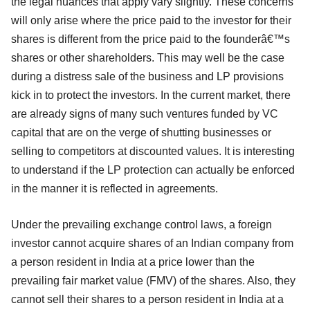
the legal nuances that apply vary slightly. These concerns
will only arise where the price paid to the investor for their
shares is different from the price paid to the founderâ€™s
shares or other shareholders. This may well be the case
during a distress sale of the business and LP provisions
kick in to protect the investors. In the current market, there
are already signs of many such ventures funded by VC
capital that are on the verge of shutting businesses or
selling to competitors at discounted values. It is interesting
to understand if the LP protection can actually be enforced
in the manner it is reflected in agreements.
Under the prevailing exchange control laws, a foreign
investor cannot acquire shares of an Indian company from
a person resident in India at a price lower than the
prevailing fair market value (FMV) of the shares. Also, they
cannot sell their shares to a person resident in India at a