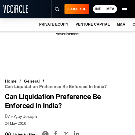
IND
MEA
SUBSCRIBE
PRIVATE EQUITY
VENTURE CAPITAL
M&A
C
NEWS
Advertisement
EVENTS
TRAININGS
PRO EXCLUSIVES
RESEARCH REPORTS
Home
General
Can Liquidation Preference Be Enforced In India?
VCC INTELLIGENCE
Can Liquidation Preference Be
FREE NEWSLETTER
Enforced In India?
By
LOGIN
Ajay Joseph
24 May 2016
Listen to Story