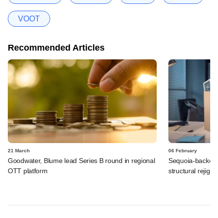
VOOT
Recommended Articles
21 March
06 February
Goodwater, Blume lead Series B round in regional
Sequoia-backed 
OTT platform
structural rejig