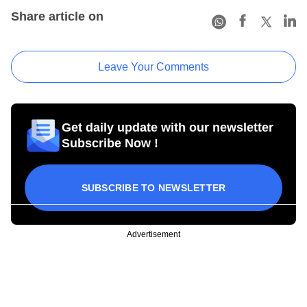
Share article on
Leave Your Comments
Get daily update with our newsletter
Subscribe Now !
SUBSCRIBE TO NEWSLETTER
Advertisement