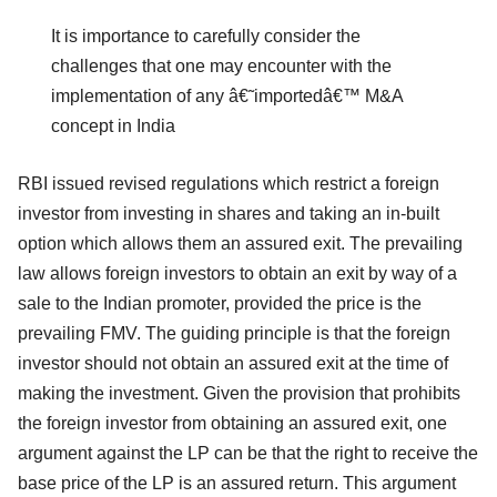
It is importance to carefully consider the
challenges that one may encounter with the
implementation of any â€˜importedâ€™ M&A
concept in India
RBI issued revised regulations which restrict a foreign
investor from investing in shares and taking an in-built
option which allows them an assured exit. The prevailing
law allows foreign investors to obtain an exit by way of a
sale to the Indian promoter, provided the price is the
prevailing FMV. The guiding principle is that the foreign
investor should not obtain an assured exit at the time of
making the investment. Given the provision that prohibits
the foreign investor from obtaining an assured exit, one
argument against the LP can be that the right to receive the
base price of the LP is an assured return. This argument