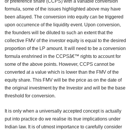
or preference share (CCPS) with a variable conversion
formula, some of the issues highlighted above may have
been allayed. The conversion into equity can be triggered
upon occurrence of the liquidity event. Upon conversion,
the founders will be diluted to such an extent that the
collective FMV of the investor equity is equal to the desired
proportion of the LP amount. It will need to be a conversion
formula enshrined in the CCPSâ€™ rights to account for
some of the above points. However, CCPS cannot be
converted at a value which is lower than the FMV of the
equity share. This FMV will be the price as on the date of
the original investment by the Investor and will be the base
threshold for conversion.
It is only when a universally accepted concept is actually
put into practice do we realise its true implications under
Indian law. It is of utmost importance to carefully consider