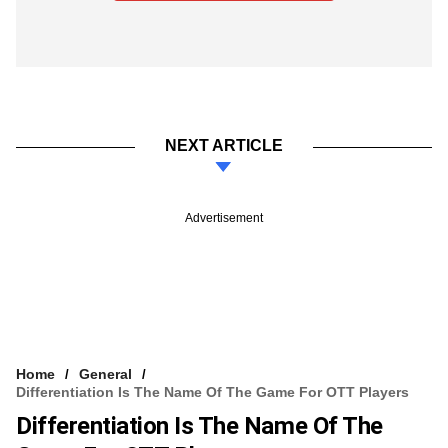
NEXT ARTICLE
Advertisement
Home
General
Differentiation Is The Name Of The Game For OTT Players
Differentiation Is The Name Of The