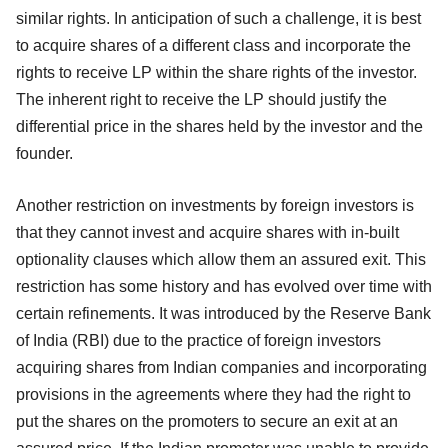
similar rights. In anticipation of such a challenge, it is best
to acquire shares of a different class and incorporate the
rights to receive LP within the share rights of the investor.
The inherent right to receive the LP should justify the
differential price in the shares held by the investor and the
founder.
Another restriction on investments by foreign investors is
that they cannot invest and acquire shares with in-built
optionality clauses which allow them an assured exit. This
restriction has some history and has evolved over time with
certain refinements. It was introduced by the Reserve Bank
of India (RBI) due to the practice of foreign investors
acquiring shares from Indian companies and incorporating
provisions in the agreements where they had the right to
put the shares on the promoters to secure an exit at an