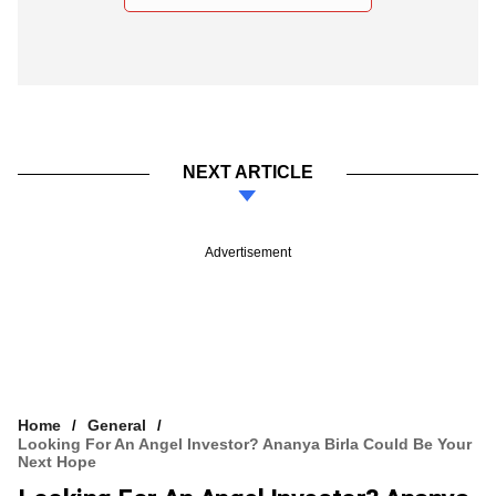
NEXT ARTICLE
Advertisement
Home
General
Looking For An Angel Investor? Ananya Birla Could Be Your
Next Hope