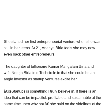
She started her first entrepreneurial venture when she was
still in her teens. At 21, Ananya Birla feels she may now
even back other entrepreneurs.
The daughter of billionaire Kumar Mangalam Birla and
wife Neerja Birla told Techcircle.in that she could be an
angle investor as startup ventures excite her.
â€œStartups is something I truly believe in. If there is an
idea that can be impactful, profitable and sustainable at the
same time, then why not,â€ she said on the sidelines of the