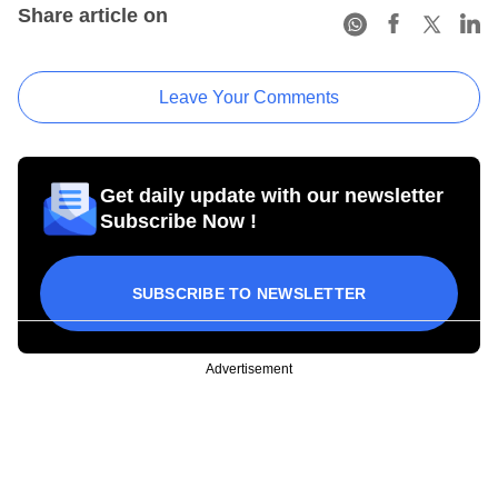
Share article on
Leave Your Comments
Get daily update with our newsletter
Subscribe Now !
SUBSCRIBE TO NEWSLETTER
Advertisement