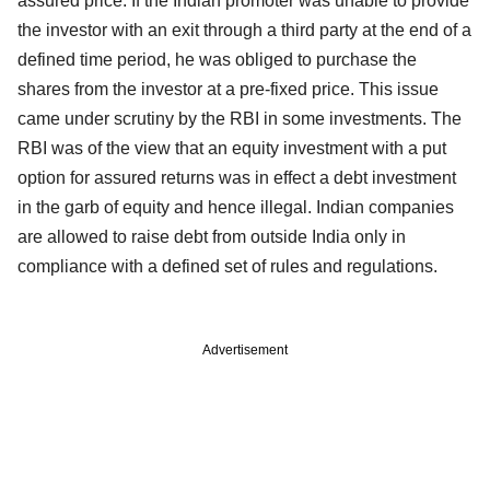
assured price. If the Indian promoter was unable to provide
the investor with an exit through a third party at the end of a
defined time period, he was obliged to purchase the
shares from the investor at a pre-fixed price. This issue
came under scrutiny by the RBI in some investments. The
RBI was of the view that an equity investment with a put
option for assured returns was in effect a debt investment
in the garb of equity and hence illegal. Indian companies
are allowed to raise debt from outside India only in
compliance with a defined set of rules and regulations.
Advertisement