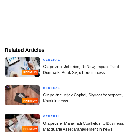
Related Articles
GENERAL
Grapevine: Jefferies, ReNew, Impact Fund
Denmark, Peak XV, others in news
PREMIUM
GENERAL
Grapevine: Arjav Capital, Skyroot Aerospace,
Kotak in news
PREMIUM
GENERAL
Grapevine: Mahanadi Coalfields, OfBusiness,
Macquarie Asset Management in news
PREMIUM