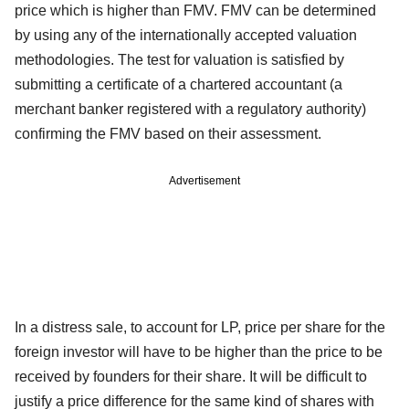
price which is higher than FMV. FMV can be determined
by using any of the internationally accepted valuation
methodologies. The test for valuation is satisfied by
submitting a certificate of a chartered accountant (a
merchant banker registered with a regulatory authority)
confirming the FMV based on their assessment.
Advertisement
In a distress sale, to account for LP, price per share for the
foreign investor will have to be higher than the price to be
received by founders for their share. It will be difficult to
justify a price difference for the same kind of shares with