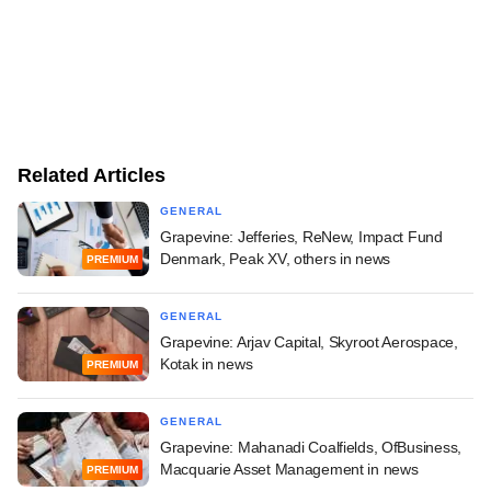
Related Articles
GENERAL
Grapevine: Jefferies, ReNew, Impact Fund
Denmark, Peak XV, others in news
PREMIUM
GENERAL
Grapevine: Arjav Capital, Skyroot Aerospace,
Kotak in news
PREMIUM
GENERAL
Grapevine: Mahanadi Coalfields, OfBusiness,
Macquarie Asset Management in news
PREMIUM