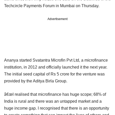
Techcircle Payments Forum in Mumbai on Thursday.
Advertisement
Ananya started Svatantra Microfin Pvt Ltd, a microfinance
institution, in 2012 and officially launched it the next year.
The initial seed capital of Rs 5 crore for the venture was
provided by the Aditya Birla Group.
â€œI realised that microfinance has huge scope; 68% of
India is rural and there was an untapped market and a
huge income gap. I recognised that there is an opportunity