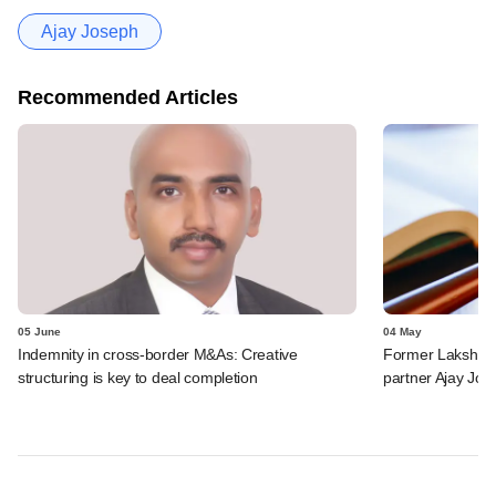
Ajay Joseph
Recommended Articles
05 June
04 May
Indemnity in cross-border M&As: Creative
Former Lakshmi
structuring is key to deal completion
partner Ajay Jos