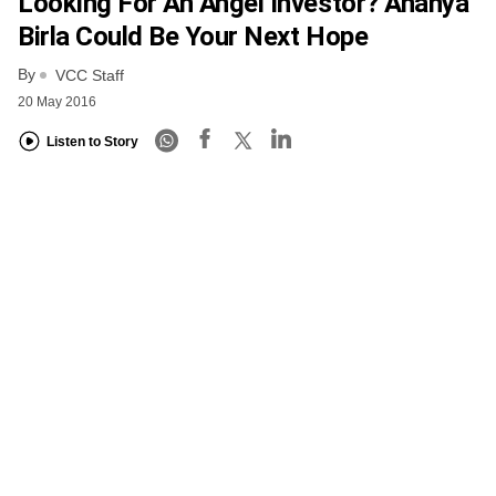
Looking For An Angel Investor? Ananya
Birla Could Be Your Next Hope
By
VCC Staff
20 May 2016
Listen to Story