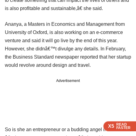
to create something that can impact the lives of others and
is also profitable and sustainable,â€ she said.
Ananya, a Masters in Economics and Management from
University of Oxford, is also working on an e-commerce
venture and said it will go live by the end of this year.
However, she didnâ€™t divulge any details. In February,
the Business Standard newspaper reported that her startup
would revolve around design and travel.
Advertisement
READ
READ
READ
X5
X5
X5
FASTER
FASTER
FASTER
So is she an entrepreneur or a budding angel investor?