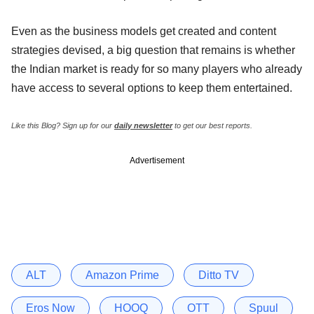
Even as the business models get created and content
strategies devised, a big question that remains is whether
the Indian market is ready for so many players who already
have access to several options to keep them entertained.
Like this Blog?
Sign up for our
daily newsletter
to get our best reports.
Advertisement
ALT
Amazon Prime
Ditto TV
Eros Now
HOOQ
OTT
Spuul