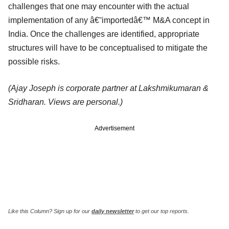
challenges that one may encounter with the actual
implementation of any â€˜importedâ€™ M&A concept in
India. Once the challenges are identified, appropriate
structures will have to be conceptualised to mitigate the
possible risks.
(Ajay Joseph is corporate partner at Lakshmikumaran &
Sridharan. Views are personal.)
Advertisement
Like this Column?
Sign up for our
daily newsletter
to get our top reports.