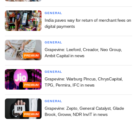
GENERAL
India paves way for return of merchant fees on
digital payments
GENERAL
Grapevine: Leeford, Creador, Neo Group,
Ambit Capital in news
PREMIUM
GENERAL
Grapevine: Warburg Pincus, ChrysCapital,
TPG, Permira, IFC in news
PREMIUM
GENERAL
Grapevine: Zepto, General Catalyst, Glade
Brook, Groww, NDR InvIT in news
PREMIUM