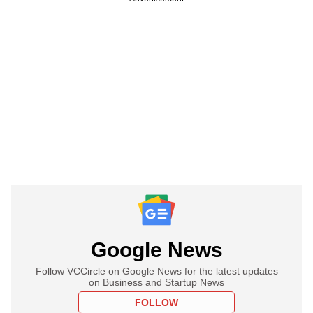
Google News
Follow VCCircle on Google News for the latest updates
on Business and Startup News
FOLLOW