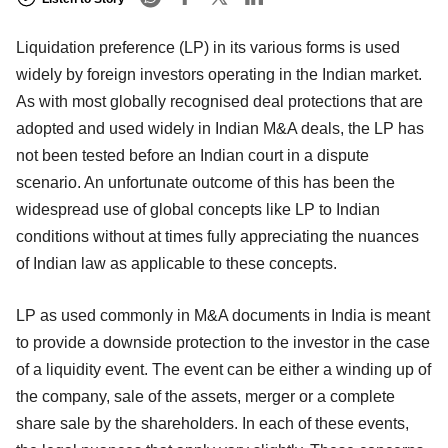
Liquidation preference (LP) in its various forms is used
widely by foreign investors operating in the Indian market.
As with most globally recognised deal protections that are
adopted and used widely in Indian M&A deals, the LP has
not been tested before an Indian court in a dispute
scenario. An unfortunate outcome of this has been the
widespread use of global concepts like LP to Indian
conditions without at times fully appreciating the nuances
of Indian law as applicable to these concepts.
LP as used commonly in M&A documents in India is meant
to provide a downside protection to the investor in the case
of a liquidity event. The event can be either a winding up of
the company, sale of the assets, merger or a complete
share sale by the shareholders. In each of these events,