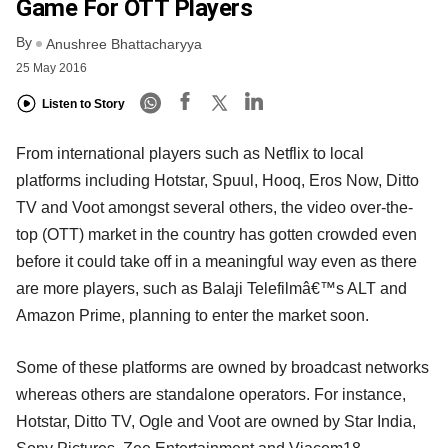
Game For OTT Players
By
Anushree Bhattacharyya
25 May 2016
Listen to Story
From international players such as Netflix to local
platforms including Hotstar, Spuul, Hooq, Eros Now, Ditto
TV and Voot amongst several others, the video over-the-
top (OTT) market in the country has gotten crowded even
before it could take off in a meaningful way even as there
are more players, such as Balaji Telefilmâ€™s ALT and
Amazon Prime, planning to enter the market soon.
Some of these platforms are owned by broadcast networks
whereas others are standalone operators. For instance,
Hotstar, Ditto TV, Ogle and Voot are owned by Star India,