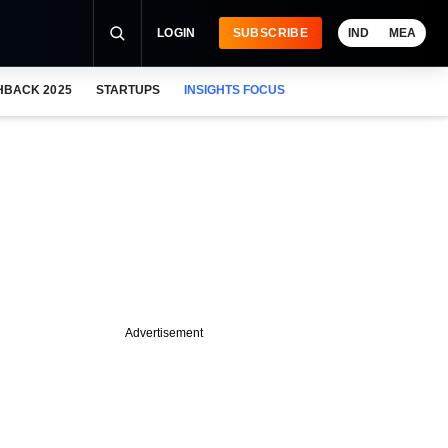
LOGIN
SUBSCRIBE
IND
MEA
HBACK 2025
STARTUPS
INSIGHTS FOCUS
Advertisement