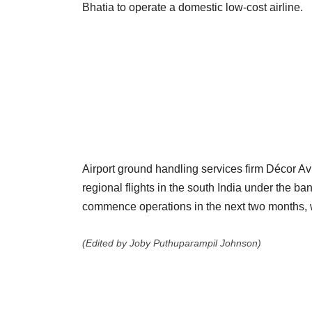
Bhatia to operate a domestic low-cost airline.
Airport ground handling services firm Décor Avi
regional flights in the south India under the ba
commence operations in the next two months, w
(Edited by Joby Puthuparampil Johnson)