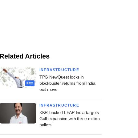
Related Articles
INFRASTRUCTURE
TPG NewQuest locks in
blockbuster returns from India
PRO
exit move
INFRASTRUCTURE
KKR-backed LEAP India targets
Gulf expansion with three million
pallets