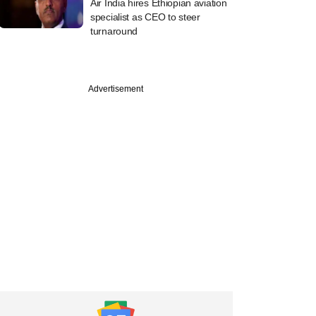
Air India hires Ethiopian aviation
specialist as CEO to steer
turnaround
Advertisement