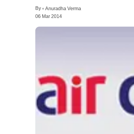
By
Anuradha Verma
06 Mar 2014