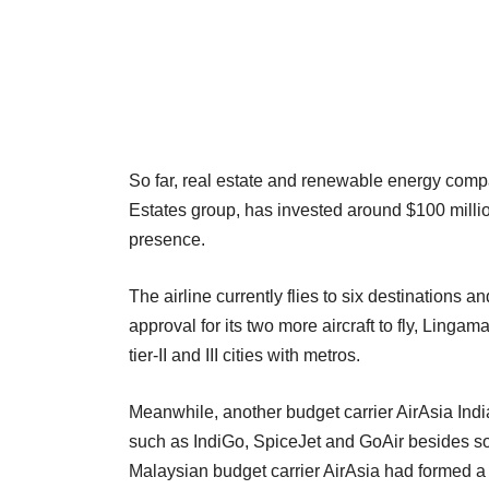
So far, real estate and renewable energy com
Estates group, has invested around $100 million
presence.
The airline currently flies to six destinations a
approval for its two more aircraft to fly, Lingam
tier-II and III cities with metros.
Meanwhile, another budget carrier AirAsia India
such as IndiGo, SpiceJet and GoAir besides so
Malaysian budget carrier AirAsia had formed a