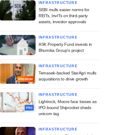
INFRASTRUCTURE
SEBI mulls easier norms for
REITs, InvITs on third-party
assets, investor approvals
INFRASTRUCTURE
ASK Property Fund invests in
Bhumika Group's project
INFRASTRUCTURE
Temasek-backed StarAgri mulls
acquisitions to drive growth
PREMIUM
INFRASTRUCTURE
Lightrock, Moore face losses as
IPO-bound Shiprocket sheds
PRO
unicorn tag
INFRASTRUCTURE