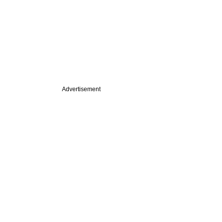
Advertisement