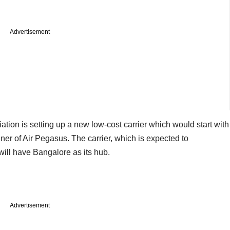
Advertisement
ation is setting up a new low-cost carrier which would start with
nner of Air Pegasus. The carrier, which is expected to
ill have Bangalore as its hub.
Advertisement