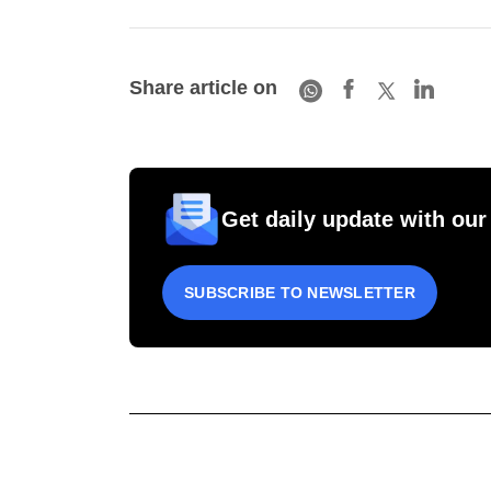
Share article on
Get daily update with our
SUBSCRIBE TO NEWSLETTER