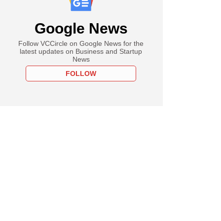
Google News
Follow VCCircle on Google News for the
latest updates on Business and Startup
News
FOLLOW