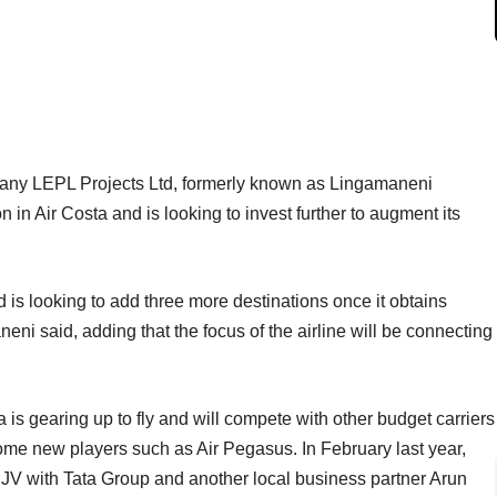
pany LEPL Projects Ltd, formerly known as Lingamaneni
 in Air Costa and is looking to invest further to augment its
nd is looking to add three more destinations once it obtains
aneni said, adding that the focus of the airline will be connecting
 is gearing up to fly and will compete with other budget carriers
me new players such as Air Pegasus. In February last year,
 JV with Tata Group and another local business partner Arun