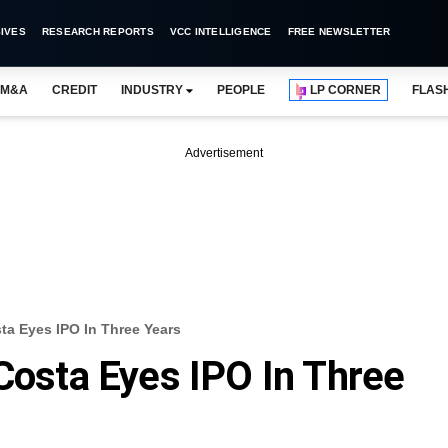
IVES
RESEARCH REPORTS
VCC INTELLIGENCE
FREE NEWSLETTER
M&A
CREDIT
INDUSTRY
PEOPLE
LP CORNER
FLAS
Advertisement
sta Eyes IPO In Three Years
 Costa Eyes IPO In Three