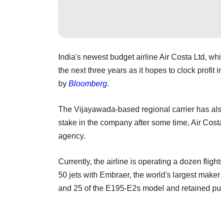
India's newest budget airline Air Costa Ltd, whi
the next three years as it hopes to clock profit 
by
Bloomberg
.
The Vijayawada-based regional carrier has als
stake in the company after some time, Air Co
agency.
Currently, the airline is operating a dozen flig
50 jets with Embraer, the world's largest maker 
and 25 of the E195-E2s model and retained purch