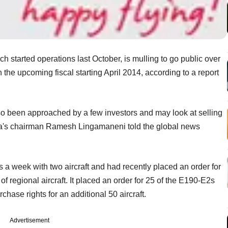
ch started operations last October, is mulling to go public over
in the upcoming fiscal starting April 2014, according to a report
o been approached by a few investors and may look at selling
sta's chairman Ramesh Lingamaneni told the global news
hts a week with two aircraft and had recently placed an order for
of regional aircraft. It placed an order for 25 of the E190-E2s
ase rights for an additional 50 aircraft.
Advertisement