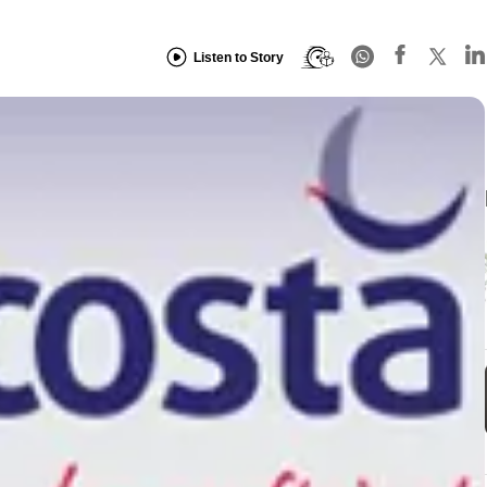
Listen to Story