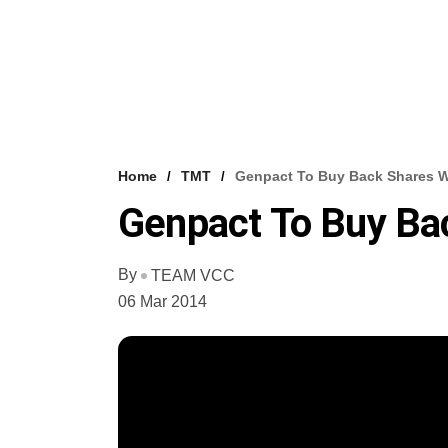
Home
TMT
Genpact To Buy Back Shares 
Genpact To Buy B
By
TEAM VCC
06 Mar 2014