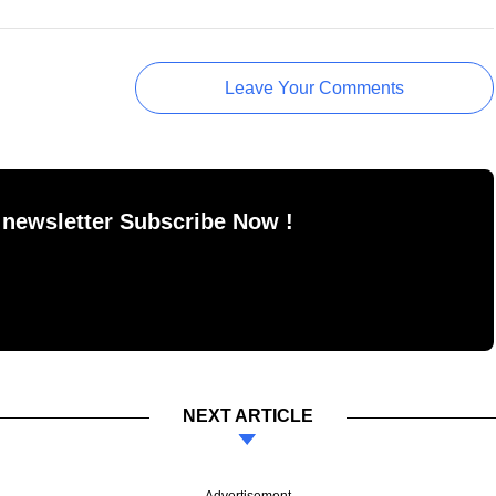
Leave Your Comments
 newsletter Subscribe Now !
NEXT ARTICLE