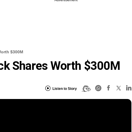
Advertisement
Worth $300M
ack Shares Worth $300M
Listen to Story