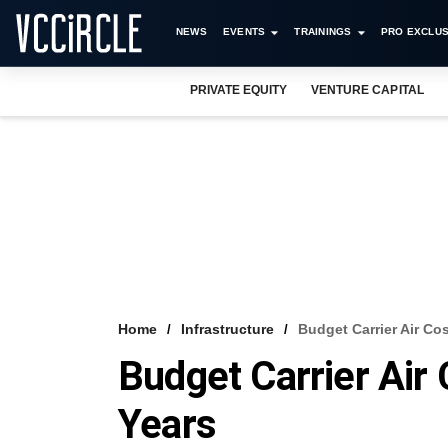
NEWS
EVENTS
TRAININGS
PRO EXCLUS
PRIVATE EQUITY
VENTURE CAPITAL
Home
Infrastructure
Budget Carrier Air Co
Budget Carrier Air
Years