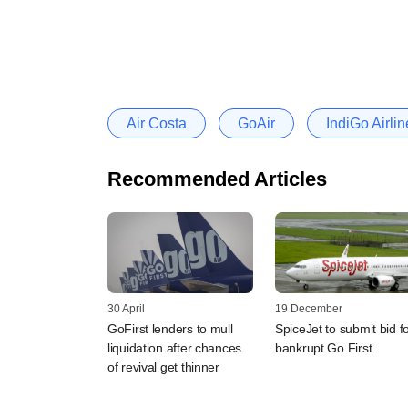
Air Costa
GoAir
IndiGo Airlin
Recommended Articles
30 April
19 December
GoFirst lenders to mull
SpiceJet to submit bid f
liquidation after chances
bankrupt Go First
of revival get thinner