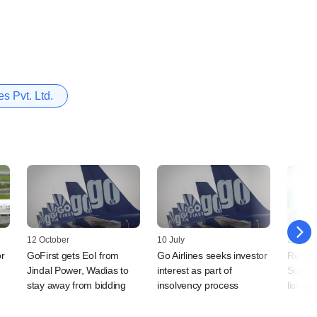
es Pvt. Ltd.
12 October
10 July
28 Jun
or
GoFirst gets EoI from
Go Airlines seeks investor
Regulat
Jindal Power, Wadias to
interest as part of
Sun Li
stay away from bidding
insolvency process
listin