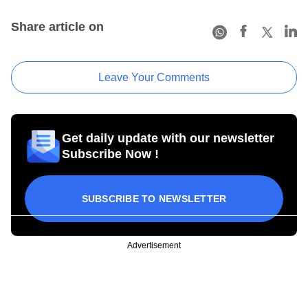
Share article on
Leave Your Comments
Get daily update with our newsletter
Subscribe Now !
SUBSCRIBE TO NEWSLETTER
Advertisement