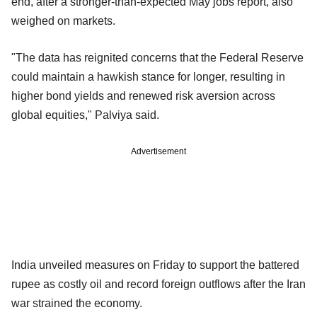
end, after a stronger-than-expected May jobs report, also
weighed on markets.
"The data has reignited concerns that the Federal Reserve
could maintain a hawkish stance for longer, resulting in
higher bond yields and renewed risk aversion across
global equities," Palviya said.
Advertisement
India unveiled measures on Friday to support the battered
rupee as costly oil and record foreign outflows after the Iran
war strained the economy.