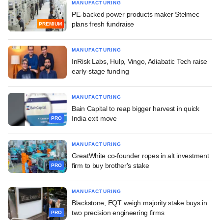
MANUFACTURING
PE-backed power products maker Stelmec
plans fresh fundraise
PREMIUM
MANUFACTURING
InRisk Labs, Hulp, Vingo, Adiabatic Tech raise
early-stage funding
MANUFACTURING
Bain Capital to reap bigger harvest in quick
India exit move
PRO
MANUFACTURING
GreatWhite co-founder ropes in alt investment
firm to buy brother's stake
PRO
MANUFACTURING
Blackstone, EQT weigh majority stake buys in
two precision engineering firms
PRO