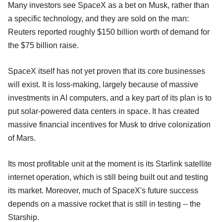
Many investors see SpaceX as a bet on Musk, rather than
a specific technology, and they are sold on the man:
Reuters reported roughly $150 billion worth of demand for
the $75 billion raise.
SpaceX itself has not yet proven that its core businesses
will exist. It is loss-making, largely because of massive
investments in AI computers, and a key part of its plan is to
put solar-powered data centers in space. It has created
massive financial incentives for Musk to drive colonization
of Mars.
Its most profitable unit at the moment is its Starlink satellite
internet operation, which is still being built out and testing
its market. Moreover, much of SpaceX's future success
depends on a massive rocket that is still in testing -- the
Starship.