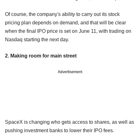
Of course, the company's ability to carry out its stock
pricing plan depends on demand, and that will be clear
when the final IPO price is set on June 11, with trading on
Nasdaq starting the next day.
2. Making room for main street
Advertisement
SpaceX is changing who gets access to shares, as well as
pushing investment banks to lower their IPO fees.