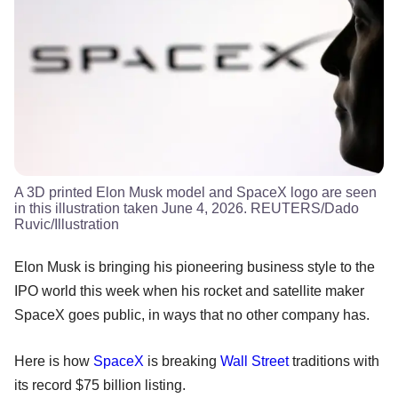
A 3D printed Elon Musk model and SpaceX logo are seen
in this illustration taken June 4, 2026. REUTERS/Dado
Ruvic/Illustration
Elon Musk is bringing his pioneering business style to the
IPO world this week when his rocket and satellite maker
SpaceX goes public, in ways that no other company has.
Here is how
SpaceX
is breaking
Wall Street
traditions with
its record $75 billion listing.