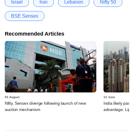
Israel
Iran
Lebanon
Nifty 50
BSE Sensex
Recommended Articles
03 August
12 June
Nifty, Sensex diverge following launch of new
India likely past 
auction mechanism
advantage: Ligh