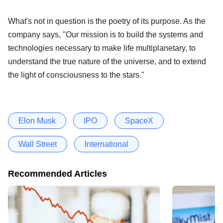
What's not in question is the poetry of its purpose. As the
company says, "Our mission is to build the systems and
technologies necessary to make life multiplanetary, to
understand the true nature of the universe, and to extend
the light of consciousness to the stars."
Elon Musk
IPO
SpaceX
Wall Street
International
Recommended Articles