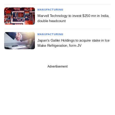
MANUFACTURING
Marvell Technology to invest $250 mn in India,
double headcount
MANUFACTURING
Japan's Galilei Holdings to acquire stake in Ice
Make Refrigeration, form JV
Advertisement