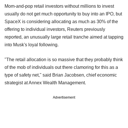
Mom-and-pop retail investors without millions to invest
usually do not get much opportunity to buy into an IPO, but
SpaceX is considering allocating as much as 30% of the
offering to individual investors, Reuters previously
reported, an unusually large retail tranche aimed at tapping
into Musk's loyal following.
"The retail allocation is so massive that they probably think
of the mob of individuals out there clamoring for this as a
type of safety net," said Brian Jacobsen, chief economic
strategist at Annex Wealth Management.
Advertisement