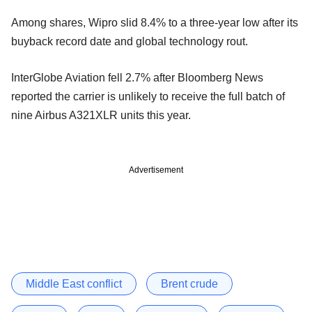
Among shares, Wipro slid 8.4% to a three-year low after its
buyback record date and global technology rout.
InterGlobe Aviation fell 2.7% after Bloomberg News
reported the carrier is unlikely to receive the full batch of
nine Airbus A321XLR units this year.
Advertisement
Middle East conflict
Brent crude