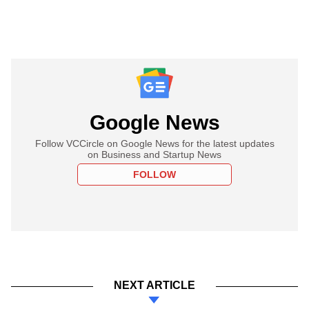
Google News
Follow VCCircle on Google News for the latest updates
on Business and Startup News
FOLLOW
NEXT ARTICLE