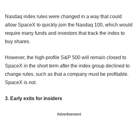
Nasdaq index rules were changed in a way that could
allow SpaceX to quickly join the Nasdaq 100, which would
require many funds and investors that track the index to
buy shares.
However, the high-profile S&P 500 will remain closed to
SpaceX in the short term after the index group declined to
change rules, such as that a company must be profitable.
SpaceX is not.
3. Early exits for insiders
Advertisement