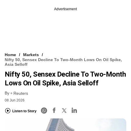
Advertisement
Home
Markets
Nifty 50, Sensex Decline To Two-Month Lows On Oil Spike,
Asia Selloff
Nifty 50, Sensex Decline To Two-Month
Lows On Oil Spike, Asia Selloff
By
Reuters
08 Jun 2026
Listen to Story