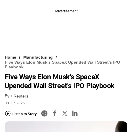
Advertisement
Home
Manufacturing
Five Ways Elon Musk's SpaceX Upended Wall Street's IPO
Playbook
Five Ways Elon Musk's SpaceX
Upended Wall Street's IPO Playbook
By
Reuters
08 Jun 2026
Listen to Story