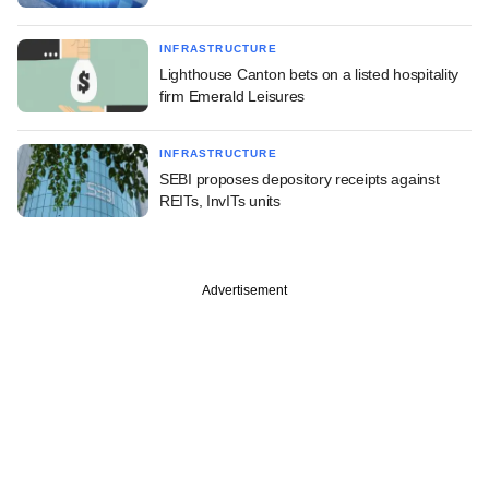
INFRASTRUCTURE
Lighthouse Canton bets on a listed hospitality
firm Emerald Leisures
INFRASTRUCTURE
SEBI proposes depository receipts against
REITs, InvITs units
Advertisement