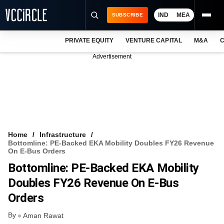
IND
MEA
SUBSCRIBE
PRIVATE EQUITY
VENTURE CAPITAL
M&A
C
NEWS
Advertisement
EVENTS
TRAININGS
PRO EXCLUSIVES
RESEARCH REPORTS
Home
Infrastructure
Bottomline: PE-Backed EKA Mobility Doubles FY26 Revenue
VCC INTELLIGENCE
On E-Bus Orders
Bottomline: PE-Backed EKA Mobility
FREE NEWSLETTER
Doubles FY26 Revenue On E-Bus
LOGIN
Orders
By
Aman Rawat