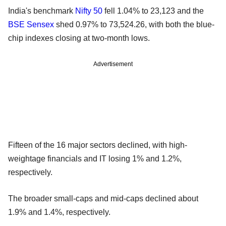
India's benchmark
Nifty 50
fell 1.04% to 23,123 and the
BSE Sensex
shed 0.97% to 73,524.26, with both the blue-
chip indexes closing at two-month lows.
Advertisement
Fifteen of the 16 major sectors declined, with high-
weightage financials and IT losing 1% and 1.2%,
respectively.
The broader small-caps and mid-caps declined about
1.9% and 1.4%, respectively.