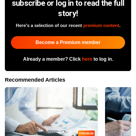
subscribe or log in to read the full
story!
Here's a selection of our recent
premium content
.
Become a Premium member
Already a member? Click
here
to log in.
Recommended Articles
PREMIUM