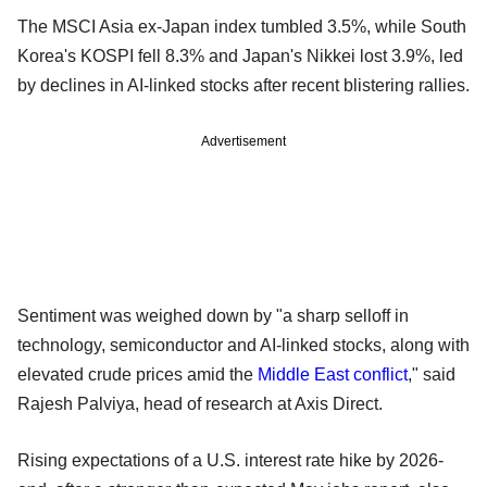
The MSCI Asia ex-Japan index tumbled 3.5%, while South
Korea's KOSPI fell 8.3% and Japan's Nikkei lost 3.9%, led
by declines in AI-linked stocks after recent blistering rallies.
Advertisement
Sentiment was weighed down by "a sharp selloff in
technology, semiconductor and AI-linked stocks, along with
elevated crude prices amid the
Middle East conflict
," said
Rajesh Palviya, head of research at Axis Direct.
Rising expectations of a U.S. interest rate hike by 2026-