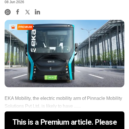
08 Jun 2026
PREMIUM
EKA Mobility, the electric mobility arm of Pinnacle Mobility
Solutions Pvt Ltd, is likely to have ......
This is a Premium article. Please