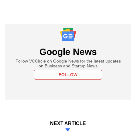
Google News
Follow VCCircle on Google News for the latest updates
on Business and Startup News
FOLLOW
NEXT ARTICLE