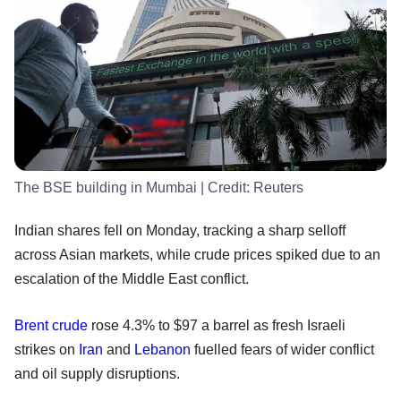
The BSE building in Mumbai
| Credit:
Reuters
Indian shares fell on Monday, tracking a sharp selloff
across Asian markets, while crude prices spiked due to an
escalation of the Middle East conflict.
Brent crude
rose 4.3% to $97 a barrel as fresh Israeli
strikes on
Iran
and
Lebanon
fuelled fears of wider conflict
and oil supply disruptions.