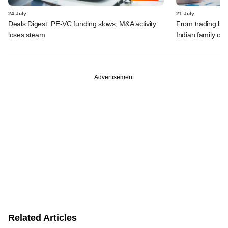
24 July
21 July
Deals Digest: PE-VC funding slows, M&A activity
From trading bon
loses steam
Indian family off
Advertisement
Related Articles