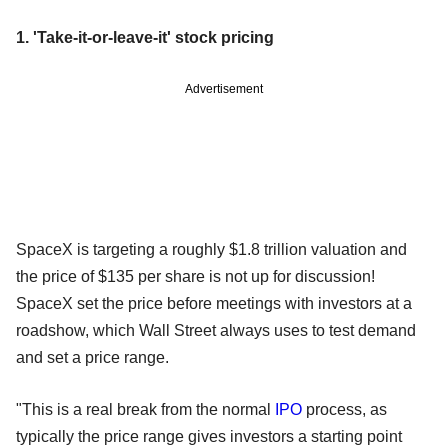
1. 'Take-it-or-leave-it' stock pricing
Advertisement
SpaceX is targeting a roughly $1.8 trillion valuation and
the price of $135 per share is not up for discussion!
SpaceX set the price before meetings with investors at a
roadshow, which Wall Street always uses to test demand
and set a price range.
"This is a real break from the normal
IPO
process, as
typically the price range gives investors a starting point