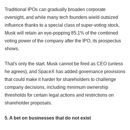
Traditional IPOs can gradually broaden corporate
oversight, and while many tech founders wield outsized
influence thanks to a special class of super-voting stock,
Musk will retain an eye-popping 85.1% of the combined
voting power of the company after the IPO, its prospectus
shows.
That's only the start. Musk cannot be fired as CEO (unless
he agrees), and SpaceX has added governance provisions
that could make it harder for shareholders to challenge
company decisions, including minimum ownership
thresholds for certain legal actions and restrictions on
shareholder proposals.
5. A bet on businesses that do not exist