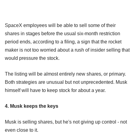
SpaceX employees will be able to sell some of their
shares in stages before the usual six-month restriction
period ends, according to a filing, a sign that the rocket
maker is not too worried about a rush of insider selling that
would pressure the stock.
The listing will be almost entirely new shares, or primary.
Both strategies are unusual but not unprecedented. Musk
himself will have to keep stock for about a year.
4. Musk keeps the keys
Musk is selling shares, but he's not giving up control - not
even close to it.