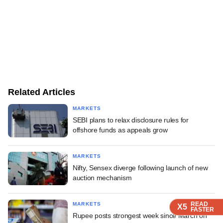
Related Articles
MARKETS
SEBI plans to relax disclosure rules for
offshore funds as appeals grow
MARKETS
Nifty, Sensex diverge following launch of new
auction mechanism
READ
READ
READ
READ
MARKETS
X5
X5
X5
X5
FASTER
FASTER
FASTER
FASTER
Rupee posts strongest week since March on