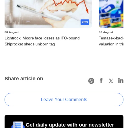
PRO
06 August
06 August
Lightrock, Moore face losses as IPO-bound
Temasek-backed 
Shiprocket sheds unicorn tag
valuation in tri
Share article on
Leave Your Comments
Get daily update with our newsletter