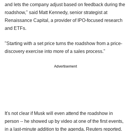
and lets the company adjust based on feedback during the
roadshow," said Matt Kennedy, senior ‍strategist at
Renaissance Capital, a provider of IPO-focused research
and ETFs.
"Starting with a set price turns the roadshow from a price-
discovery exercise into more of a sales process."
Advertisement
It's not clear if Musk will even attend the roadshow in
person -- he showed up by video at one of the first events,
in a last-minute addition to the agenda, Reuters reported.