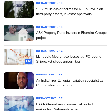
INFRASTRUCTURE
SEBI mulls easier norms for REITs, InvITs on
third-party assets, investor approvals
INFRASTRUCTURE
ASK Property Fund invests in Bhumika Group's
project
INFRASTRUCTURE
Lightrock, Moore face losses as IPO-bound
Shiprocket sheds unicorn tag
PRO
INFRASTRUCTURE
Air India hires Ethiopian aviation specialist as
CEO to steer turnaround
INFRASTRUCTURE
EAAA Alternatives' commercial realty fund
makes first Maharashtra bet