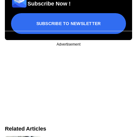
Subscribe Now !
SUBSCRIBE TO NEWSLETTER
Advertisement
Related Articles