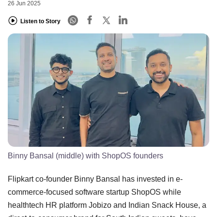
26 Jun 2025
Listen to Story
Binny Bansal (middle) with ShopOS founders
​Flipkart co-founder Binny Bansal has invested in e-
commerce-focused software startup ShopOS while
healthtech HR platform Jobizo and Indian Snack House, a