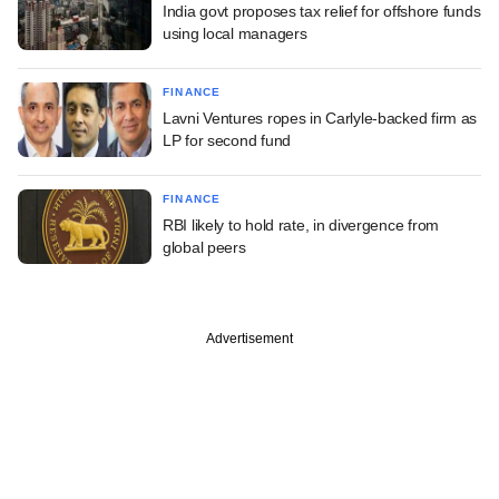
India govt proposes tax relief for offshore funds
using local managers
FINANCE
Lavni Ventures ropes in Carlyle-backed firm as
LP for second fund
FINANCE
RBI likely to hold rate, in divergence from
global peers
Advertisement