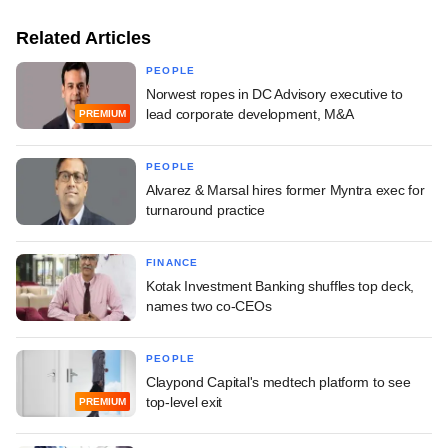
Related Articles
PEOPLE
Norwest ropes in DC Advisory executive to
lead corporate development, M&A
PREMIUM
PEOPLE
Alvarez & Marsal hires former Myntra exec for
turnaround practice
FINANCE
Kotak Investment Banking shuffles top deck,
names two co-CEOs
PEOPLE
Claypond Capital's medtech platform to see
top-level exit
PREMIUM