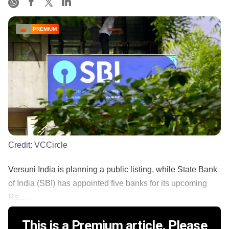
PREMIUM
Credit:
VCCircle
Versuni India is planning a public listing, while State Bank
of India (SBI) has appointed five banks for its upcoming
Rs......
This is a Premium article. Please