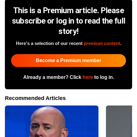
This is a Premium article. Please
subscribe or log in to read the full
story!
Here's a selection of our recent
premium content
.
Become a Premium member
Already a member? Click
here
to log in.
Recommended Articles