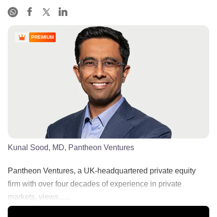
PREMIUM
Kunal Sood, MD, Pantheon Ventures
Pantheon Ventures, a UK-headquartered private equity
firm with over four decades of experience in private
markets, views......