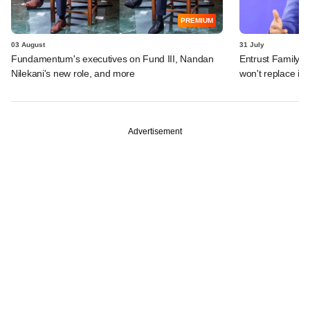
PREMIUM
03 August
31 July
Fundamentum's executives on Fund III, Nandan
Entrust Family O
Nilekani's new role, and more
won't replace in
Advertisement