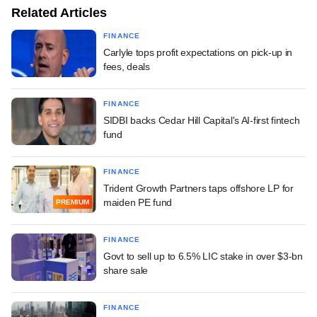
Related Articles
FINANCE
Carlyle tops profit expectations on pick-up in
fees, deals
FINANCE
SIDBI backs Cedar Hill Capital's AI-first fintech
fund
FINANCE
Trident Growth Partners taps offshore LP for
maiden PE fund
PREMIUM
FINANCE
Govt to sell up to 6.5% LIC stake in over $3-bn
share sale
FINANCE