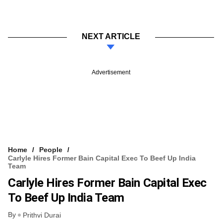
NEXT ARTICLE
Advertisement
Home
People
Carlyle Hires Former Bain Capital Exec To Beef Up India
Team
Carlyle Hires Former Bain Capital Exec
To Beef Up India Team
By
Prithvi Durai