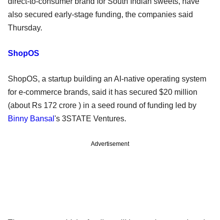
direct-to-consumer brand for South Indian sweets, have
also secured early-stage funding, the companies said
Thursday.
ShopOS
ShopOS, a startup building an AI-native operating system
for e-commerce brands, said it has secured $20 million
(about Rs 172 crore ) in a seed round of funding led by
Binny Bansal
's 3STATE Ventures.
Advertisement