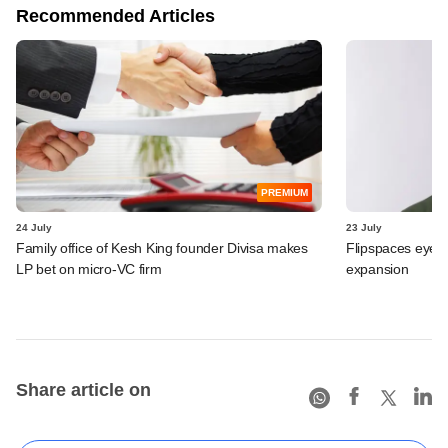
Recommended Articles
PREMIUM
24 July
23 July
Family office of Kesh King founder Divisa makes
Flipspaces eyes
LP bet on micro-VC firm
expansion
Share article on