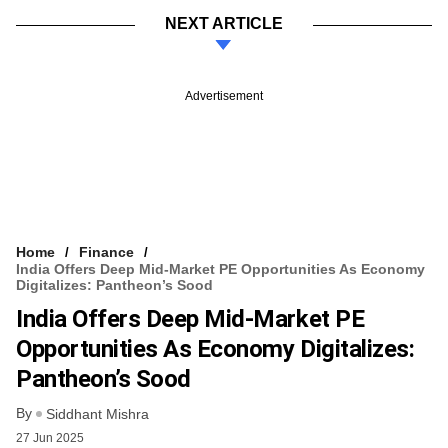
NEXT ARTICLE
Advertisement
Home
Finance
India Offers Deep Mid-Market PE Opportunities As Economy
Digitalizes: Pantheon’s Sood
India Offers Deep Mid-Market PE
Opportunities As Economy Digitalizes:
Pantheon’s Sood
By
Siddhant Mishra
27 Jun 2025