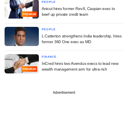
PEOPLE
Anicut hires former RevX, Caspian exec to
beef up private credit team
PREMIUM
PEOPLE
L Catterton strengthens India leadership, hires
former 360 One exec as MD
FINANCE
InCred hires two Avendus execs to lead new
wealth management arm for ultra-rich
PREMIUM
Advertisement