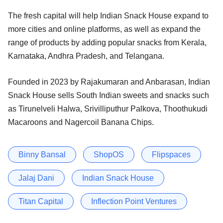
The fresh capital will help Indian Snack House expand to
more cities and online platforms, as well as expand the
range of products by adding popular snacks from Kerala,
Karnataka, Andhra Pradesh, and Telangana.
Founded in 2023 by Rajakumaran and Anbarasan, Indian
Snack House sells South Indian sweets and snacks such
as Tirunelveli Halwa, Srivilliputhur Palkova, Thoothukudi
Macaroons and Nagercoil Banana Chips​.
Binny Bansal
ShopOS
Flipspaces
Jalaj Dani
Indian Snack House
Titan Capital
Inflection Point Ventures