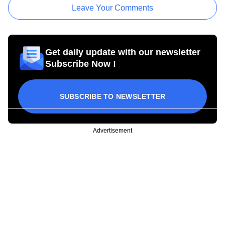
Leave Your Comments
Get daily update with our newsletter
Subscribe Now !
SUBSCRIBE TO NEWSLETTER
Advertisement