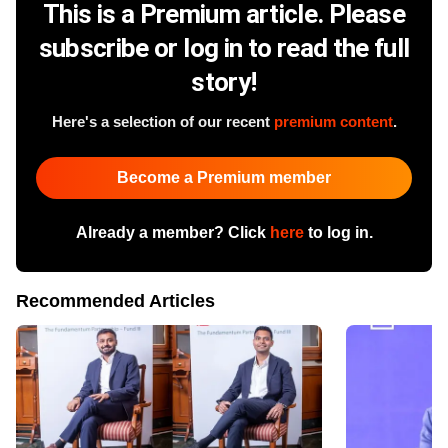
This is a Premium article. Please
subscribe or log in to read the full
story!
Here's a selection of our recent
premium content
.
Become a Premium member
Already a member? Click
here
to log in.
Recommended Articles