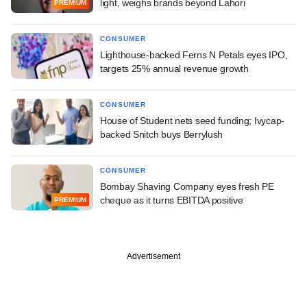
light, weighs brands beyond Lahori
PREMIUM
CONSUMER
Lighthouse-backed Ferns N Petals eyes IPO,
targets 25% annual revenue growth
CONSUMER
House of Student nets seed funding; Ivycap-
backed Snitch buys Berrylush
CONSUMER
Bombay Shaving Company eyes fresh PE
cheque as it turns EBITDA positive
PREMIUM
Advertisement