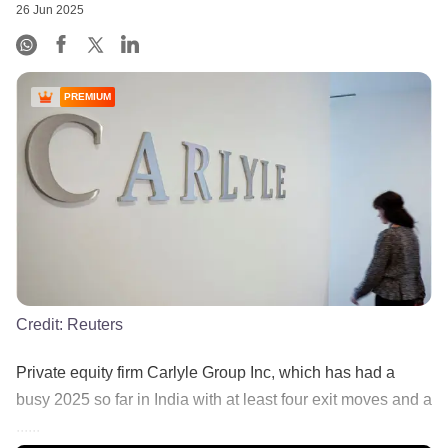
26 Jun 2025
PREMIUM
Credit:
Reuters
Private equity firm Carlyle Group Inc, which has had a
busy 2025 so far in India with at least four exit moves and a
......