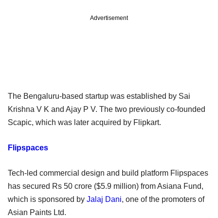
Advertisement
The Bengaluru-based startup was established by Sai
Krishna V K and Ajay P V. The two previously co-founded
Scapic, which was later acquired by Flipkart.
Flipspaces
Tech-led commercial design and build platform Flipspaces
has secured Rs 50 crore ($5.9 million) from Asiana Fund,
which is sponsored by
Jalaj Dani
, one of the promoters of
Asian Paints Ltd.