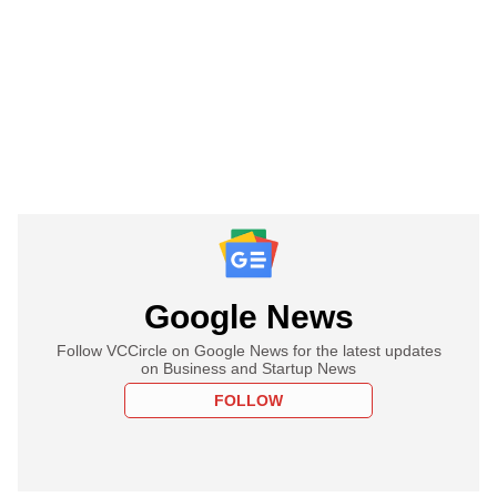
Google News
Follow VCCircle on Google News for the latest updates
on Business and Startup News
FOLLOW