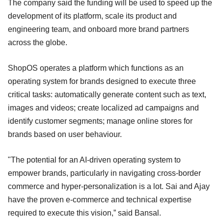
The company said the funding will be used to speed up the
development of its platform, scale its product and
engineering team, and onboard more brand partners
across the globe.
ShopOS operates a platform which functions as an
operating system for brands designed to execute three
critical tasks: automatically generate content such as text,
images and videos; create localized ad campaigns and
identify customer segments; manage online stores for
brands based on user behaviour.
"The potential for an AI-driven operating system to
empower brands, particularly in navigating cross-border
commerce and hyper-personalization is a lot. Sai and Ajay
have the proven e-commerce and technical expertise
required to execute this vision,” said Bansal.