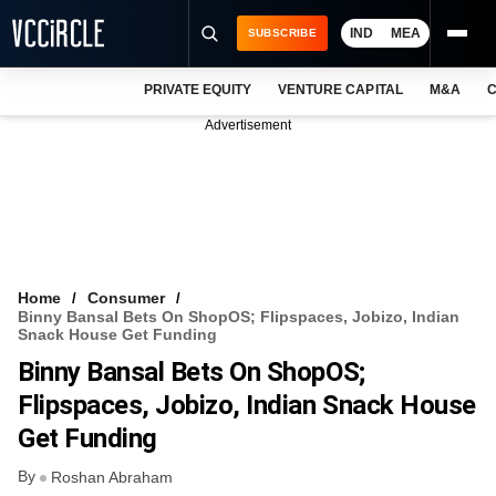
IND
MEA
SUBSCRIBE
PRIVATE EQUITY
VENTURE CAPITAL
M&A
C
NEWS
Advertisement
EVENTS
TRAININGS
PRO EXCLUSIVES
RESEARCH REPORTS
Home
Consumer
Binny Bansal Bets On ShopOS; Flipspaces, Jobizo, Indian
VCC INTELLIGENCE
Snack House Get Funding
Binny Bansal Bets On ShopOS;
FREE NEWSLETTER
Flipspaces, Jobizo, Indian Snack House
LOGIN
Get Funding
By
Roshan Abraham