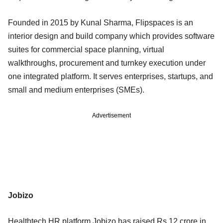
Founded in 2015 by Kunal Sharma, Flipspaces is an
interior design and build company which provides software
suites for commercial space planning, virtual
walkthroughs, procurement and turnkey execution under
one integrated platform. It serves enterprises, startups, and
small and medium enterprises (SMEs).
Advertisement
Jobizo
Healthtech HR platform Jobizo has raised Rs 12 crore in