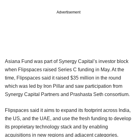
Advertisement
Asiana Fund was part of Synergy Capital’s investor block
when Flipspaces raised Series C funding in May. At the
time, Flipspaces said it raised $35 million in the round
which was led by Iron Pillar and saw participation from
Synergy Capital Partners and Prashasta Seth consortium.
Flipspaces said it aims to expand its footprint across India,
the US, and the UAE, and use the fresh funding to develop
its proprietary technology stack and by enabling
acquisitions in new regions and adjacent categories.