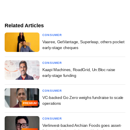
Related Articles
CONSUMER
Vaaree, GetVantage, Superleap, others pocket
early-stage cheques
CONSUMER
Kaapi Machines, RoadGrid, Un:Bloc raise
early-stage funding
CONSUMER
VC-backed Go Zero weighs fundraise to scale
operations
PREMIUM
CONSUMER
Verlinvest-backed Archian Foods goes asset-