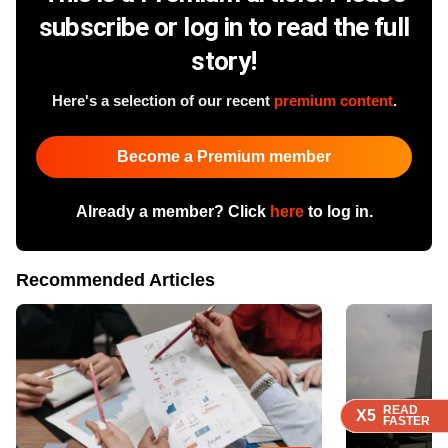
subscribe or log in to read the full
story!
Here's a selection of our recent
premium content
.
Become a Premium member
Already a member? Click
here
to log in.
Recommended Articles
READ
READ
READ
READ
X5
X5
X5
X5
FASTER
FASTER
FASTER
FASTER