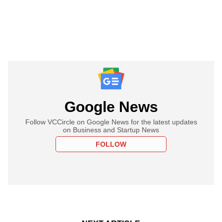
Google News
Follow VCCircle on Google News for the latest updates
on Business and Startup News
FOLLOW