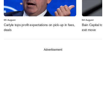
05 August
04 August
Carlyle tops profit expectations on pick-up in fees,
Bain Capital to r
deals
exit move
Advertisement