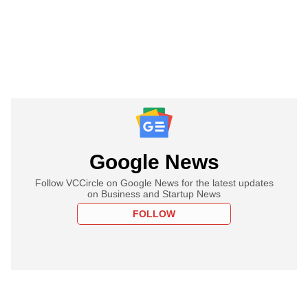
Google News
Follow VCCircle on Google News for the latest updates
on Business and Startup News
FOLLOW