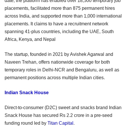
date, the platform has enabled over 18,500 temporary job
placements, facilitated more than 875 permanent hires
across India, and supported more than 1,000 international
placements. It claims to have a recruitment network
spanning 41-plus countries, including the UAE, South
Africa, Kenya, and Nepal
The startup, founded in 2021 by Avishek Agarwal and
Naveen Trehan, offers nationwide coverage for both
temporary roles in Delhi-NCR and Bengaluru, as well as
permanent positions across multiple Indian cities.
Indian Snack House
Direct-to-consumer (D2C) sweet and snacks brand Indian
Snack House has secured Rs 2.2 crore in a pre-seed
funding round led by
Titan Capital
.