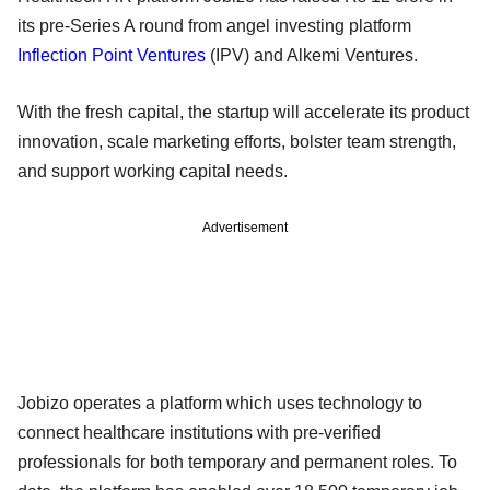
its pre-Series A round from angel investing platform
Inflection Point Ventures
(IPV) and Alkemi Ventures.
With the fresh capital, the startup will accelerate its product
innovation, scale marketing efforts, bolster team strength,
and support working capital needs.
Advertisement
Jobizo operates a platform which uses technology to
connect healthcare institutions with pre-verified
professionals for both temporary and permanent roles. To