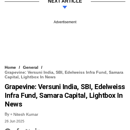
NEXT ARTICLE
Advertisement
Home
General
Grapevine: Versuni India, SBI, Edelweiss Infra Fund, Samara
Capital, Lightbox In News
Grapevine: Versuni India, SBI, Edelweiss
Infra Fund, Samara Capital, Lightbox In
News
By
Nitesh Kumar
26 Jun 2025