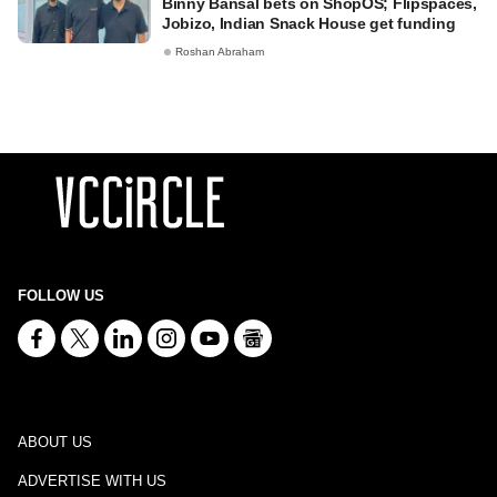
Binny Bansal bets on ShopOS; Flipspaces,
Jobizo, Indian Snack House get funding
Roshan Abraham
FOLLOW US
ABOUT US
ADVERTISE WITH US