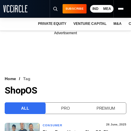
IND
MEA
SUBSCRIBE
PRIVATE EQUITY
VENTURE CAPITAL
M&A
C
NEWS
Advertisement
EVENTS
TRAININGS
PRO EXCLUSIVES
RESEARCH REPORTS
Home
Tag
ShopOS
VCC INTELLIGENCE
FREE NEWSLETTER
ALL
PRO
PREMIUM
LOGIN
26 June, 2025
CONSUMER