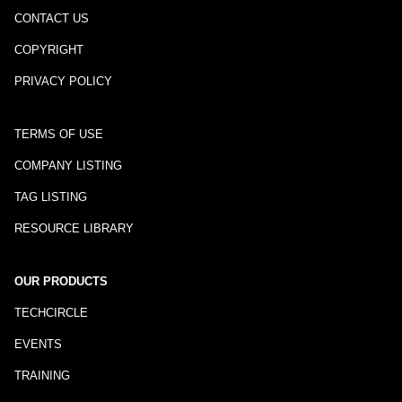
CONTACT US
COPYRIGHT
PRIVACY POLICY
TERMS OF USE
COMPANY LISTING
TAG LISTING
RESOURCE LIBRARY
OUR PRODUCTS
TECHCIRCLE
EVENTS
TRAINING