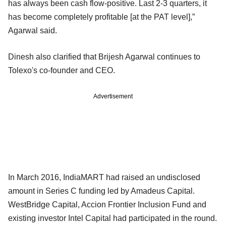
has always been cash flow-positive. Last 2-3 quarters, it
has become completely profitable [at the PAT level],”
Agarwal said.
Dinesh also clarified that Brijesh Agarwal continues to
Tolexo's co-founder and CEO.
Advertisement
In March 2016, IndiaMART had raised an undisclosed
amount in Series C funding led by Amadeus Capital.
WestBridge Capital, Accion Frontier Inclusion Fund and
existing investor Intel Capital had participated in the round.