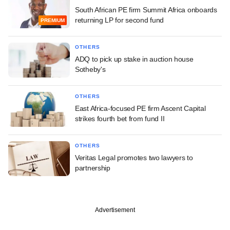
South African PE firm Summit Africa onboards
returning LP for second fund
PREMIUM
OTHERS
ADQ to pick up stake in auction house
Sotheby's
OTHERS
East Africa-focused PE firm Ascent Capital
strikes fourth bet from fund II
OTHERS
Veritas Legal promotes two lawyers to
partnership
Advertisement