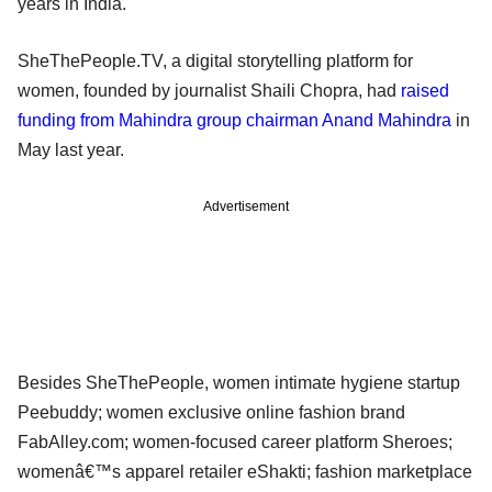
years in India.
SheThePeople.TV, a digital storytelling platform for
women, founded by journalist Shaili Chopra, had
raised
funding from Mahindra group chairman Anand Mahindra
in
May last year.
Advertisement
Besides SheThePeople, women intimate hygiene startup
Peebuddy; women exclusive online fashion brand
FabAlley.com; women-focused career platform Sheroes;
womenâ€™s apparel retailer eShakti; fashion marketplace