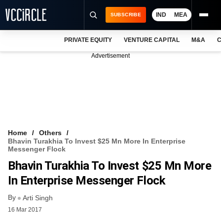
IND
MEA
SUBSCRIBE
PRIVATE EQUITY
VENTURE CAPITAL
M&A
C
NEWS
Advertisement
EVENTS
TRAININGS
PRO EXCLUSIVES
RESEARCH REPORTS
Home
Others
Bhavin Turakhia To Invest $25 Mn More In Enterprise
VCC INTELLIGENCE
Messenger Flock
Bhavin Turakhia To Invest $25 Mn More
FREE NEWSLETTER
In Enterprise Messenger Flock
LOGIN
By
Arti Singh
16 Mar 2017