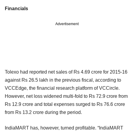
Financials
Advertisement
Tolexo had reported net sales of Rs 4.69 crore for 2015-16
against Rs 26.5 lakh in the previous fiscal, according to
VCCEdge, the financial research platform of VCCircle.
However, net loss widened multi-fold to Rs 72.9 crore from
Rs 12.9 crore and total expenses surged to Rs 76.6 crore
from Rs 13.2 crore during the period.
IndiaMART has, however, turned profitable. “IndiaMART