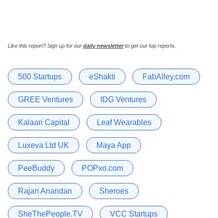
Like this report? Sign up for our
daily newsletter
to get our top reports.
500 Startups
eShakti
FabAlley.com
GREE Ventures
IDG Ventures
Kalaari Capital
Leaf Wearables
Luxeva Ltd UK
Maya App
PeeBuddy
POPxo.com
Rajan Anandan
Sheroes
SheThePeople.TV
VCC Startups