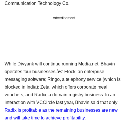
Communication Technology Co.
Advertisement
While Divyank will continue running Media.net, Bhavin
operates four businesses â€“ Flock, an enterprise
messaging software; Ringo, a telephony service (which is
blocked in India); Zeta, which offers corporate meal
vouchers; and Radix, a domain registry business. In an
interaction with VCCircle last year, Bhavin said that only
Radix is profitable as the remaining businesses are new
and will take time to achieve profitability
.