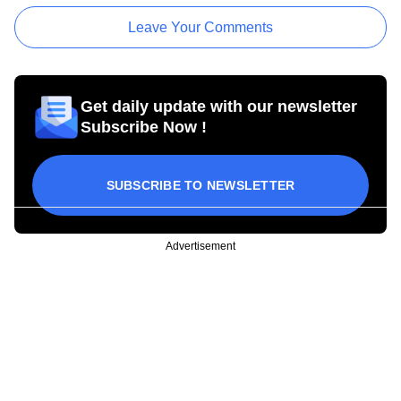
Leave Your Comments
Get daily update with our newsletter
Subscribe Now !
SUBSCRIBE TO NEWSLETTER
Advertisement