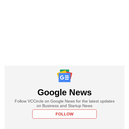
Google News
Follow VCCircle on Google News for the latest updates
on Business and Startup News
FOLLOW