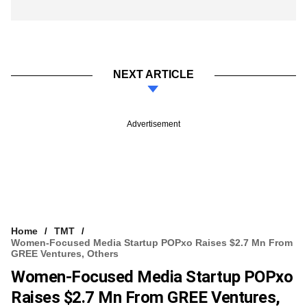
NEXT ARTICLE
Advertisement
Home
TMT
Women-Focused Media Startup POPxo Raises $2.7 Mn From
GREE Ventures, Others
Women-Focused Media Startup POPxo
Raises $2.7 Mn From GREE Ventures,