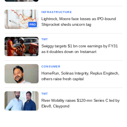
INFRASTRUCTURE
Lightrock, Moore face losses as IPO-bound
Shiprocket sheds unicorn tag
PRO
TMT
Swiggy targets $1 bn core earnings by FY31
as it doubles down on Instamart
CONSUMER
HomeRun, Solinas Integrity, Replus Engitech,
others raise fresh capital
TMT
River Mobility raises $120-mn Series C led by
Elev8, Claypond