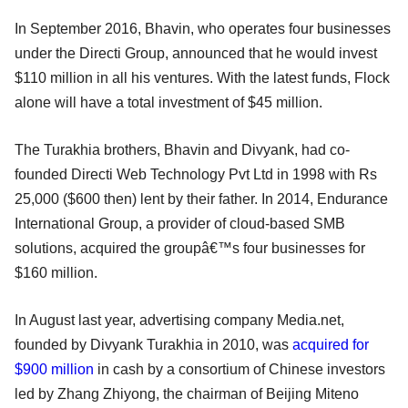
In September 2016, Bhavin, who operates four businesses
under the Directi Group, announced that he would invest
$110 million in all his ventures. With the latest funds, Flock
alone will have a total investment of $45 million.
The Turakhia brothers, Bhavin and Divyank, had co-
founded Directi Web Technology Pvt Ltd in 1998 with Rs
25,000 ($600 then) lent by their father. In 2014, Endurance
International Group, a provider of cloud-based SMB
solutions, acquired the groupâ€™s four businesses for
$160 million.
In August last year, advertising company Media.net,
founded by Divyank Turakhia in 2010, was
acquired for
$900 million
in cash by a consortium of Chinese investors
led by Zhang Zhiyong, the chairman of Beijing Miteno