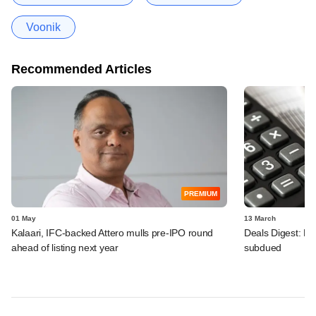
Voonik
Recommended Articles
PREMIUM
01 May
13 March
Kalaari, IFC-backed Attero mulls pre-IPO round
Deals Digest: PE
ahead of listing next year
subdued