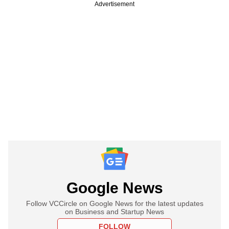
Advertisement
Google News
Follow VCCircle on Google News for the latest updates
on Business and Startup News
FOLLOW