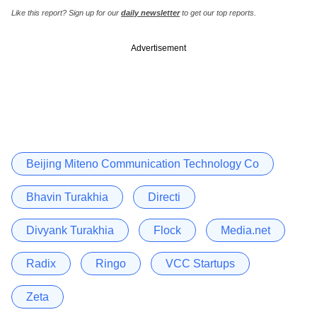
Like this report? Sign up for our
daily newsletter
to get our top reports.
Advertisement
Beijing Miteno Communication Technology Co
Bhavin Turakhia
Directi
Divyank Turakhia
Flock
Media.net
Radix
Ringo
VCC Startups
Zeta