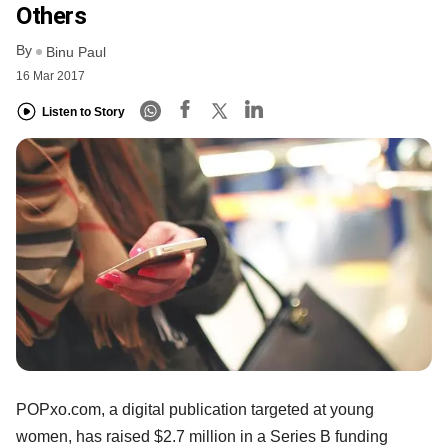
Others
By
Binu Paul
16 Mar 2017
Listen to Story
POPxo.com, a digital publication targeted at young
women, has raised $2.7 million in a Series B funding