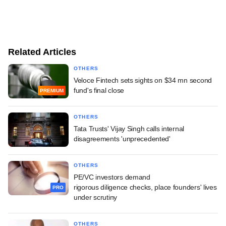
Related Articles
OTHERS
Veloce Fintech sets sights on $34 mn second
fund's final close
PREMIUM
OTHERS
Tata Trusts' Vijay Singh calls internal
disagreements 'unprecedented'
OTHERS
PE/VC investors demand
rigorous diligence checks, place founders' lives
PRO
under scrutiny
OTHERS