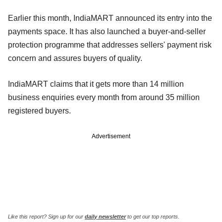
Earlier this month, IndiaMART announced its entry into the
payments space. It has also launched a buyer-and-seller
protection programme that addresses sellers' payment risk
concern and assures buyers of quality.
IndiaMART claims that it gets more than 14 million
business enquiries every month from around 35 million
registered buyers.
Advertisement
Like this report? Sign up for our
daily newsletter
to get our top reports.