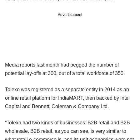
Advertisement
Media reports last month had pegged the number of
potential lay-offs at 300, out of a total workforce of 350.
Tolexo was registered as a separate entity in 2014 as an
online retail platform for IndiaMART, then backed by Intel
Capital and Bennett, Coleman & Company Ltd.
“Tolexo had two kinds of businesses: B2B retail and B2B
wholesale. B2B retail, as you can see, is very similar to
what retail e-commerce is, and its unit economics were not