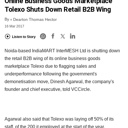
Online Business Goods Marketplace
Tolexo Shuts Down Retail B2B Wing
By
Dearton Thomas Hector
16 Mar 2017
Listen to Story
Noida-based IndiaMART InterMESH Ltd is shutting down
the retail B2B wing of its online business goods
marketplace Tolexo due to flagging sales and
underperformance following the government's
demonetisation move, Dinesh Agarwal, the company's
founder and chief executive, told VCCircle.
Agarwal also said that Tolexo was laying off 50% of its
staff, of the 200 it employed at the start of the year.