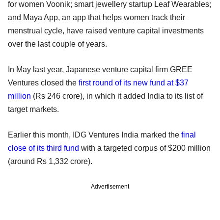
for women Voonik; smart jewellery startup Leaf Wearables;
and Maya App, an app that helps women track their
menstrual cycle, have raised venture capital investments
over the last couple of years.
In May last year, Japanese venture capital firm GREE
Ventures closed the
first round of its new fund at $37
million
(Rs 246 crore), in which it added India to its list of
target markets.
Earlier this month, IDG Ventures India marked the
final
close of its third fund
with a targeted corpus of $200 million
(around Rs 1,332 crore).
Advertisement