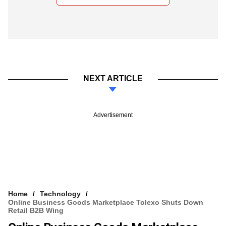
NEXT ARTICLE
Advertisement
Home
Technology
Online Business Goods Marketplace Tolexo Shuts Down
Retail B2B Wing