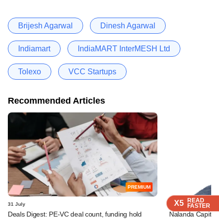
Brijesh Agarwal
Dinesh Agarwal
Indiamart
IndiaMART InterMESH Ltd
Tolexo
VCC Startups
Recommended Articles
PREMIUM
READ
READ
READ
X5
X5
X5
31 July
28 July
FASTER
FASTER
FASTER
Deals Digest: PE-VC deal count, funding hold
Nalanda Capital