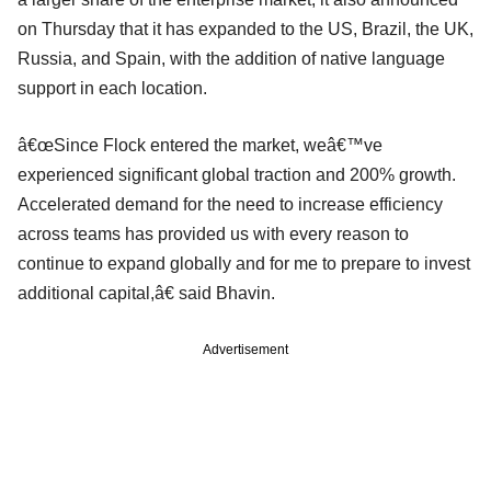
on Thursday that it has expanded to the US, Brazil, the UK,
Russia, and Spain, with the addition of native language
support in each location.
â€œSince Flock entered the market, weâ€™ve
experienced significant global traction and 200% growth.
Accelerated demand for the need to increase efficiency
across teams has provided us with every reason to
continue to expand globally and for me to prepare to invest
additional capital,â€ said Bhavin.
Advertisement