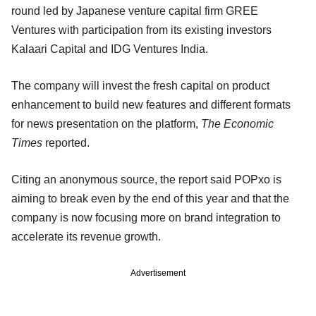
round led by Japanese venture capital firm GREE
Ventures with participation from its existing investors
Kalaari Capital and IDG Ventures India.
The company will invest the fresh capital on product
enhancement to build new features and different formats
for news presentation on the platform,
The Economic
Times
reported.
Citing an anonymous source, the report said POPxo is
aiming to break even by the end of this year and that the
company is now focusing more on brand integration to
accelerate its revenue growth.
Advertisement