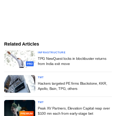
Related Articles
INFRASTRUCTURE
TPG NewQuest locks in blockbuster returns
from India exit move
PRO
TMT
Hackers targeted PE firms Blackstone, KKR,
Apollo, Bain, TPG, others
TMT
Peak XV Partners, Elevation Capital reap over
$100 mn each from early-stage bet
PREMIUM