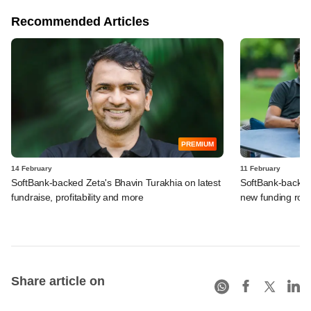
Recommended Articles
PREMIUM
14 February
11 February
SoftBank-backed Zeta's Bhavin Turakhia on latest
SoftBank-backed 
fundraise, profitability and more
new funding rou
Share article on