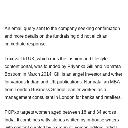
An email query sent to the company seeking confirmation
and more details on the fundraising did not elicit an
immediate response.
Luxeva Ltd UK, which runs the fashion and lifestyle
content portal, was founded by Priyanka Gill and Namrata
Bostrom in March 2014. Gill is an angel investor and writer
for various Indian and UK publications. Namrata, an MBA
from London Business School, earlier worked as a
management consultant in London for banks and retailers.
POPxo targets women aged between 18 and 34 across
India. It combines witty stories written by in-house writers
with content curated by a group of women editors, artists,