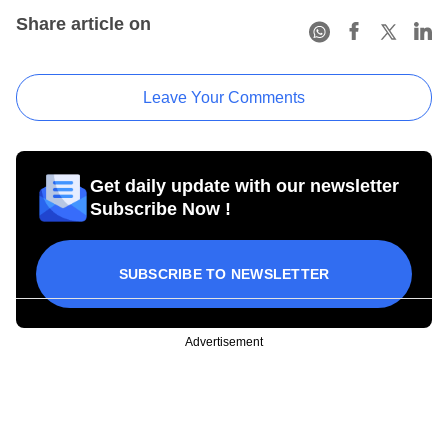
Share article on
Leave Your Comments
Get daily update with our newsletter
Subscribe Now !
SUBSCRIBE TO NEWSLETTER
Advertisement