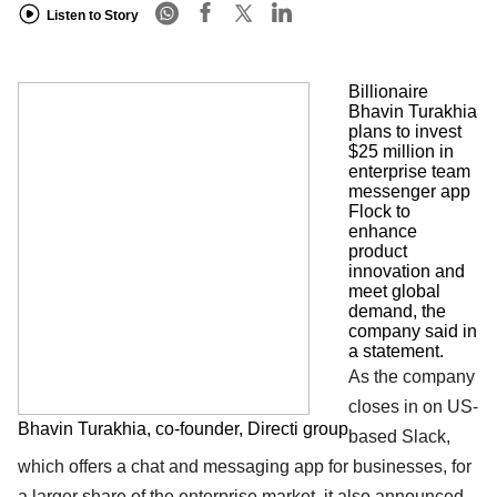
Listen to Story
Billionaire
Bhavin Turakhia
plans to invest
$25 million in
enterprise team
messenger app
Flock to
enhance
product
innovation and
meet global
demand, the
company said in
a statement.
As the company
closes in on US-
Bhavin Turakhia, co-founder, Directi group
based Slack,
which offers a chat and messaging app for businesses, for
a larger share of the enterprise market, it also announced