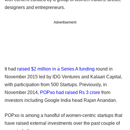
designers and entrepreneurs.
Advertisement
It had
raised $2 million in a Series A funding
round in
November 2015 led by IDG Ventures and Kalaari Capital,
with participation from 500 Startups. Previously, in
November 2014,
POPxo had raised Rs 3 crore
from
investors including Google India head Rajan Anandan.
POPxo is among a handful of women-centric startups that
have raised external investments over the past couple of