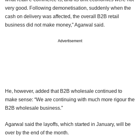
very good. Following demonetisation, suddenly when the
cash on delivery was affected, the overall B2B retail
business did not make money,” Agarwal said.
Advertisement
He, however, added that B2B wholesale continued to
make sense: “We are continuing with much more rigour the
B2B wholesale business.”
Agarwal said the layoffs, which started in January, will be
over by the end of the month.