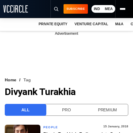
IND
MEA
SUBSCRIBE
PRIVATE EQUITY
VENTURE CAPITAL
M&A
C
NEWS
Advertisement
EVENTS
TRAININGS
PRO EXCLUSIVES
RESEARCH REPORTS
Home
Tag
Divyank Turakhia
VCC INTELLIGENCE
FREE NEWSLETTER
ALL
PRO
PREMIUM
LOGIN
15 January, 2018
PEOPLE