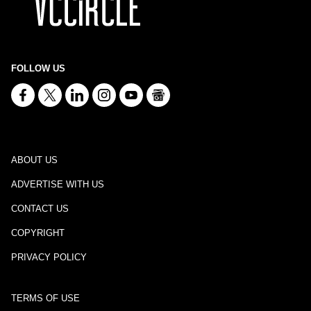
FOLLOW US
ABOUT US
ADVERTISE WITH US
CONTACT US
COPYRIGHT
PRIVACY POLICY
TERMS OF USE