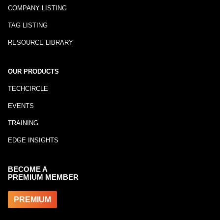
COMPANY LISTING
TAG LISTING
RESOURCE LIBRARY
OUR PRODUCTS
TECHCIRCLE
EVENTS
TRAINING
EDGE INSIGHTS
BECOME A
PREMIUM MEMBER
PREMIUM