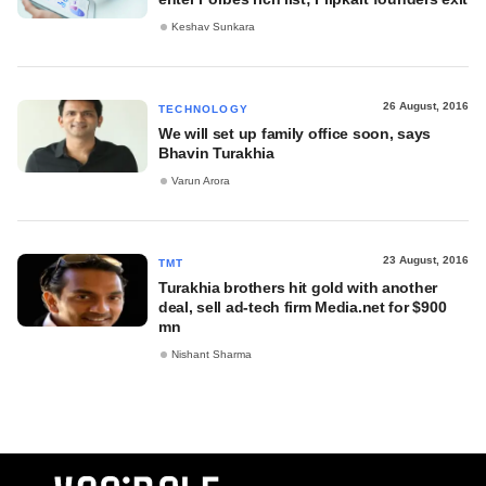
Keshav Sunkara
26 August, 2016
TECHNOLOGY
We will set up family office soon, says
Bhavin Turakhia
Varun Arora
23 August, 2016
TMT
Turakhia brothers hit gold with another
deal, sell ad-tech firm Media.net for $900
mn
Nishant Sharma