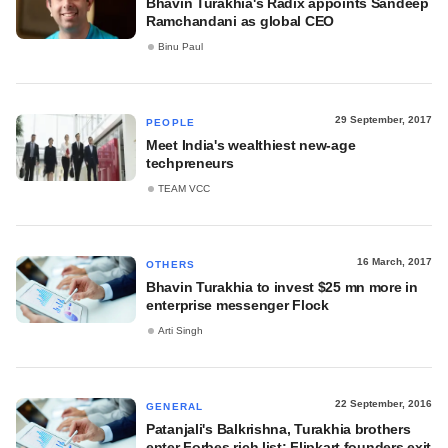
Bhavin Turakhia's Radix appoints Sandeep
Ramchandani as global CEO
Binu Paul
29 September, 2017
PEOPLE
Meet India's wealthiest new-age
techpreneurs
TEAM VCC
16 March, 2017
OTHERS
Bhavin Turakhia to invest $25 mn more in
enterprise messenger Flock
Arti Singh
22 September, 2016
GENERAL
Patanjali's Balkrishna, Turakhia brothers
enter Forbes rich list; Flipkart founders exit