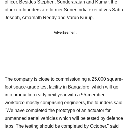
officer. Besides Stephen, Sunderarajan and Kumar, the
other co-founders are former Sener India executives Sabu
Joseph, Amarnath Reddy and Varun Kurup.
Advertisement
The company is close to commissioning a 25,000 square-
foot space-grade test facility in Bangalore, which will go
into production early next year with a 55-member
workforce mostly comprising engineers, the founders said.
"We have completed the prototype of an actuator for
unmanned aerial vehicles which will be tested by defence
labs. The testing should be completed by October," said