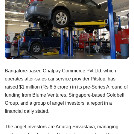
Bangalore-based Chatpay Commerce Pvt Ltd, which
operates after-sales car service provider Pitstop, has
raised $1 million (Rs 6.5 crore ) in its pre-Series A round of
funding from Blume Ventures, Singapore-based Goldbell
Group, and a group of angel investors, a report in a
financial daily stated.
The angel investors are Anurag Srivastava, managing