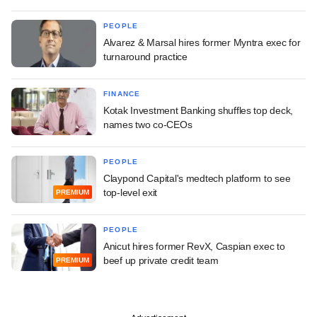
PEOPLE
Alvarez & Marsal hires former Myntra exec for
turnaround practice
FINANCE
Kotak Investment Banking shuffles top deck,
names two co-CEOs
PEOPLE
Claypond Capital's medtech platform to see
top-level exit
PREMIUM
PEOPLE
Anicut hires former RevX, Caspian exec to
beef up private credit team
PREMIUM