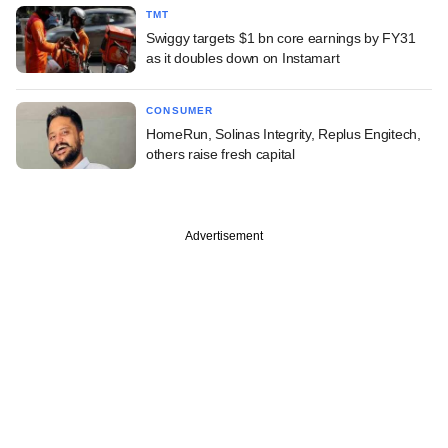
TMT
Swiggy targets $1 bn core earnings by FY31
as it doubles down on Instamart
CONSUMER
HomeRun, Solinas Integrity, Replus Engitech,
others raise fresh capital
Advertisement