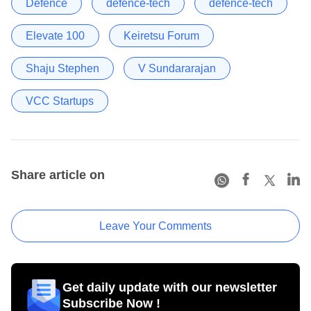
Defence
defence-tech
defence-tech
Elevate 100
Keiretsu Forum
Shaju Stephen
V Sundararajan
VCC Startups
Share article on
Leave Your Comments
Get daily update with our newsletter
Subscribe Now !