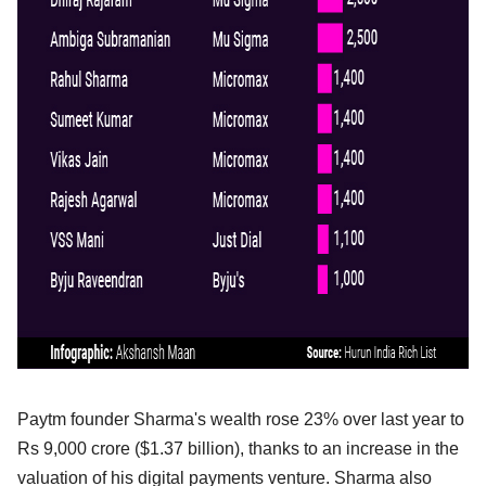
Paytm founder Sharma's wealth rose 23% over last year to
Rs 9,000 crore ($1.37 billion), thanks to an increase in the
valuation of his digital payments venture. Sharma also