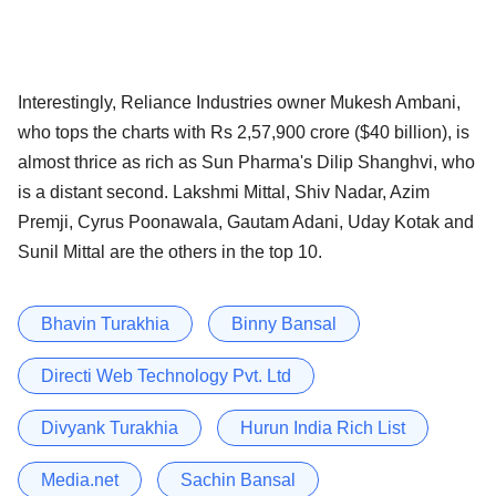
Interestingly, Reliance Industries owner Mukesh Ambani,
who tops the charts with Rs 2,57,900 crore ($40 billion), is
almost thrice as rich as Sun Pharma's Dilip Shanghvi, who
is a distant second. Lakshmi Mittal, Shiv Nadar, Azim
Premji, Cyrus Poonawala, Gautam Adani, Uday Kotak and
Sunil Mittal are the others in the top 10.
Bhavin Turakhia
Binny Bansal
Directi Web Technology Pvt. Ltd
Divyank Turakhia
Hurun India Rich List
Media.net
Sachin Bansal