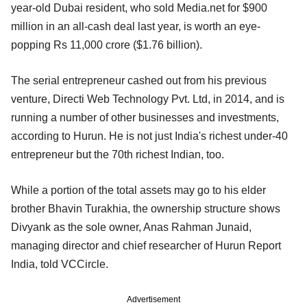
year-old Dubai resident, who sold Media.net for $900
million in an all-cash deal last year, is worth an eye-
popping Rs 11,000 crore ($1.76 billion).
The serial entrepreneur cashed out from his previous
venture, Directi Web Technology Pvt. Ltd, in 2014, and is
running a number of other businesses and investments,
according to Hurun. He is not just India's richest under-40
entrepreneur but the 70th richest Indian, too.
While a portion of the total assets may go to his elder
brother Bhavin Turakhia, the ownership structure shows
Divyank as the sole owner, Anas Rahman Junaid,
managing director and chief researcher of Hurun Report
India, told VCCircle.
Advertisement