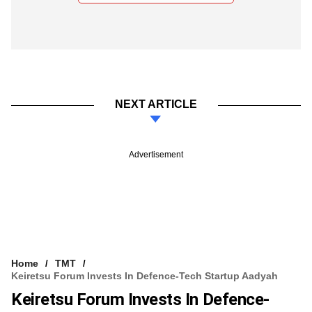
NEXT ARTICLE
Advertisement
Home
TMT
Keiretsu Forum Invests In Defence-Tech Startup Aadyah
Keiretsu Forum Invests In Defence-