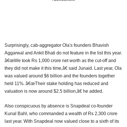
Surprisingly, cab-aggregator Ola's founders Bhavish
Aggarwal and Ankit Bhati do not feature in the list this year.
â€œWe took Rs 1,000 crore net worth as the cut-off and
they did not make it this time,â€ said Junaid. Last year, Ola
was valued around $6 billion and the founders together
held 11%. â€œTheir stake holding has reduced and
valuation is now around $2.5 billion,â€ he added.
Also conspicuous by absence is Snapdeal co-founder
Kunal Bahl, who commanded a wealth of Rs 2,300 crore
last year. With Snapdeal now valued close to a sixth of its