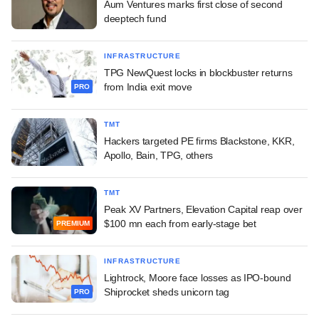
Aum Ventures marks first close of second
deeptech fund
INFRASTRUCTURE
TPG NewQuest locks in blockbuster returns
from India exit move
PRO
TMT
Hackers targeted PE firms Blackstone, KKR,
Apollo, Bain, TPG, others
TMT
Peak XV Partners, Elevation Capital reap over
$100 mn each from early-stage bet
PREMIUM
INFRASTRUCTURE
Lightrock, Moore face losses as IPO-bound
Shiprocket sheds unicorn tag
PRO