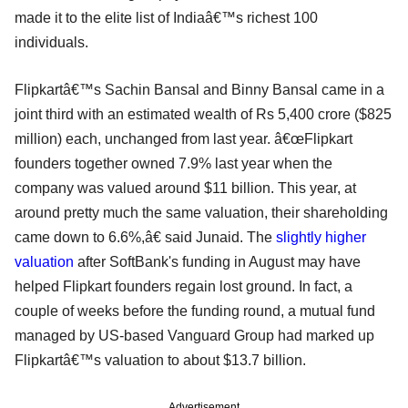
made it to the elite list of Indiaâ€™s richest 100
individuals.
Flipkartâ€™s Sachin Bansal and Binny Bansal came in a
joint third with an estimated wealth of Rs 5,400 crore ($825
million) each, unchanged from last year. â€œFlipkart
founders together owned 7.9% last year when the
company was valued around $11 billion. This year, at
around pretty much the same valuation, their shareholding
came down to 6.6%,â€ said Junaid. The
slightly higher
valuation
after SoftBank's funding in August may have
helped Flipkart founders regain lost ground. In fact, a
couple of weeks before the funding round, a mutual fund
managed by US-based Vanguard Group had marked up
Flipkartâ€™s valuation to about $13.7 billion.
Advertisement