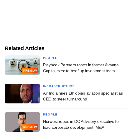
Related Articles
PEOPLE
Playbook Partners ropes in former Avaana
Capital exec to beef up investment team
PREMIUM
INFRASTRUCTURE
Air India hires Ethiopian aviation specialist as
CEO to steer turnaround
PEOPLE
Norwest ropes in DC Advisory executive to
lead corporate development, M&A
PREMIUM