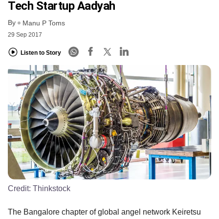
Tech Startup Aadyah
By
Manu P Toms
29 Sep 2017
Listen to Story
Credit:
Thinkstock
The Bangalore chapter of global angel network Keiretsu