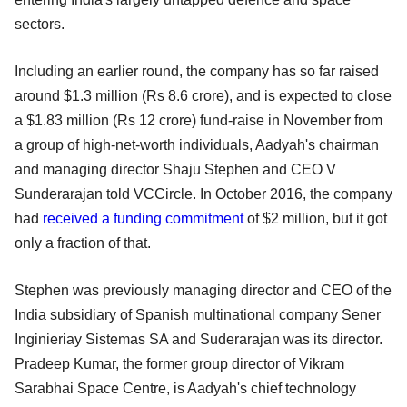
sectors.
Including an earlier round, the company has so far raised
around $1.3 million (Rs 8.6 crore), and is expected to close
a $1.83 million (Rs 12 crore) fund-raise in November from
a group of high-net-worth individuals, Aadyah's chairman
and managing director Shaju Stephen and CEO V
Sunderarajan told VCCircle. In October 2016, the company
had
received a funding commitment
of $2 million, but it got
only a fraction of that.
Stephen was previously managing director and CEO of the
India subsidiary of Spanish multinational company Sener
Inginieriay Sistemas SA and Suderarajan was its director.
Pradeep Kumar, the former group director of Vikram
Sarabhai Space Centre, is Aadyah's chief technology