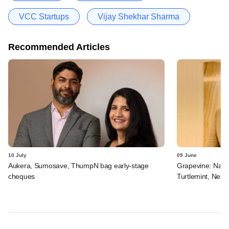
VCC Startups
Vijay Shekhar Sharma
Recommended Articles
10 July
09 June
Aukera, Sumosave, ThumpN bag early-stage
Grapevine: Navi, 
cheques
Turtlemint, Nex