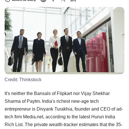
Credit:
Thinkstock
It's neither the Bansals of Flipkart nor Vijay Shekhar
Sharma of Paytm. India's richest new-age tech
entrepreneur is Divyank Turakhia, founder and CEO of ad-
tech firm Media.net, according to the latest Hurun India
Rich List. The private wealth-tracker estimates that the 35-