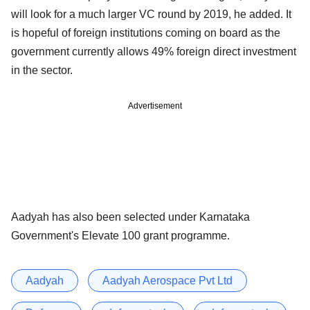
will look for a much larger VC round by 2019, he added. It
is hopeful of foreign institutions coming on board as the
government currently allows 49% foreign direct investment
in the sector.
Advertisement
Aadyah has also been selected under Karnataka
Government's Elevate 100 grant programme.
Aadyah
Aadyah Aerospace Pvt Ltd