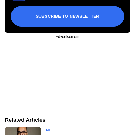
SUBSCRIBE TO NEWSLETTER
Advertisement
Related Articles
TMT