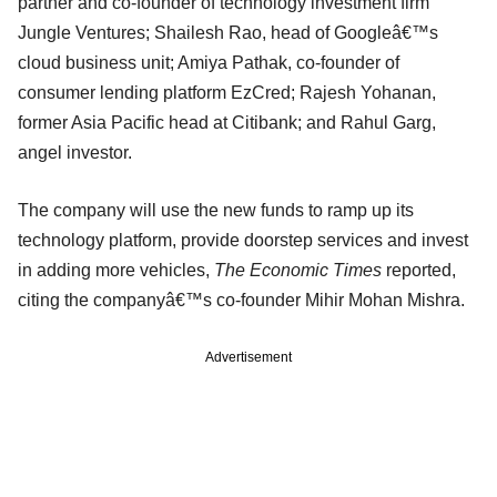
partner and co-founder of technology investment firm
Jungle Ventures; Shailesh Rao, head of Googleâ€™s
cloud business unit; Amiya Pathak, co-founder of
consumer lending platform EzCred; Rajesh Yohanan,
former Asia Pacific head at Citibank; and Rahul Garg,
angel investor.
The company will use the new funds to ramp up its
technology platform, provide doorstep services and invest
in adding more vehicles,
The Economic Times
reported,
citing the companyâ€™s co-founder Mihir Mohan Mishra.
Advertisement