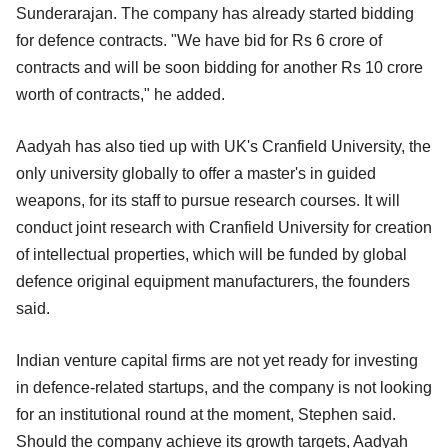
Sunderarajan. The company has already started bidding
for defence contracts. "We have bid for Rs 6 crore of
contracts and will be soon bidding for another Rs 10 crore
worth of contracts," he added.
Aadyah has also tied up with UK's Cranfield University, the
only university globally to offer a master's in guided
weapons, for its staff to pursue research courses. It will
conduct joint research with Cranfield University for creation
of intellectual properties, which will be funded by global
defence original equipment manufacturers, the founders
said.
Indian venture capital firms are not yet ready for investing
in defence-related startups, and the company is not looking
for an institutional round at the moment, Stephen said.
Should the company achieve its growth targets, Aadyah