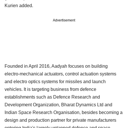
Kurien added.
Advertisement
Founded in April 2016, Aadyah focuses on building
electro-mechanical actuators, control actuation systems
and electro optics systems for missiles and launch
vehicles. It is targeting business from defence
establishments such as Defence Research and
Development Organization, Bharat Dynamics Ltd and
Indian Space Research Organisation, besides becoming a
design and production partner for private manufacturers
entering India's largely untapped defence and space