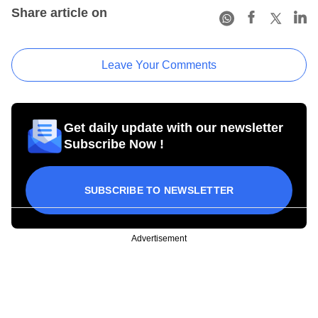
Share article on
Leave Your Comments
Get daily update with our newsletter
Subscribe Now !
SUBSCRIBE TO NEWSLETTER
Advertisement