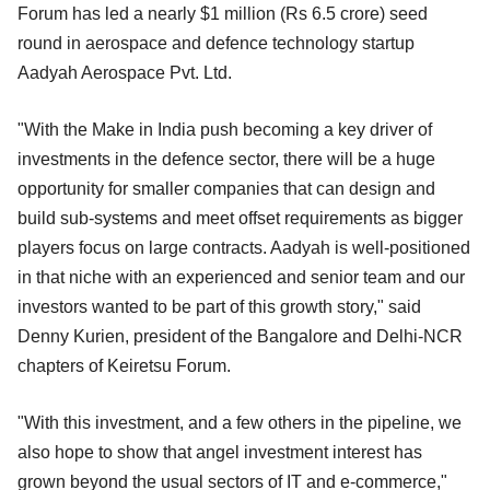
Forum has led a nearly $1 million (Rs 6.5 crore) seed
round in aerospace and defence technology startup
Aadyah Aerospace Pvt. Ltd.
"With the Make in India push becoming a key driver of
investments in the defence sector, there will be a huge
opportunity for smaller companies that can design and
build sub-systems and meet offset requirements as bigger
players focus on large contracts. Aadyah is well-positioned
in that niche with an experienced and senior team and our
investors wanted to be part of this growth story," said
Denny Kurien, president of the Bangalore and Delhi-NCR
chapters of Keiretsu Forum.
"With this investment, and a few others in the pipeline, we
also hope to show that angel investment interest has
grown beyond the usual sectors of IT and e-commerce,"