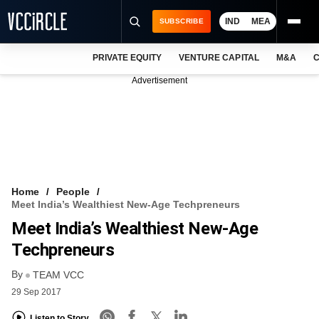
IND
MEA
SUBSCRIBE
PRIVATE EQUITY
VENTURE CAPITAL
M&A
C
NEWS
Advertisement
EVENTS
TRAININGS
PRO EXCLUSIVES
RESEARCH REPORTS
Home
People
Meet India’s Wealthiest New-Age Techpreneurs
VCC INTELLIGENCE
Meet India’s Wealthiest New-Age
FREE NEWSLETTER
Techpreneurs
By
LOGIN
TEAM VCC
29 Sep 2017
Listen to Story