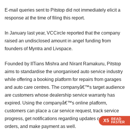
E-mail queries sent to Pitstop did not immediately elicit a
response at the time of filing this report.
In January last year, VCCircle reported that the company
raised an undisclosed amount in angel funding from
founders of Myntra and Livspace.
Founded by IITians Mishra and Nirant Ramakuru, Pitstop
aims to standardise the unorganised auto service industry
while offering a booking platform for repairs from garages
and auto care centres. The companyâ€™s target audience
are customers whose dealership service warranty has
expired. Using the companyâ€™s online platform,
customers can place a car service request, track service
progress, get notifications regarding updates on service
READ
READ
READ
X5
X5
X5
FASTER
FASTER
FASTER
orders, and make payment as well.