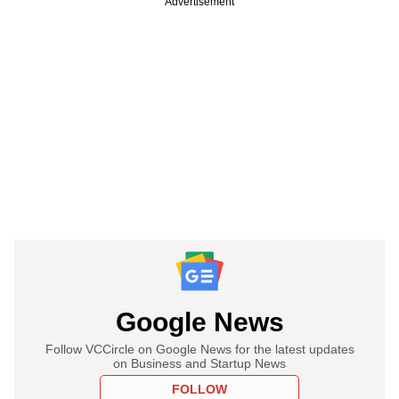
Advertisement
Google News
Follow VCCircle on Google News for the latest updates
on Business and Startup News
FOLLOW