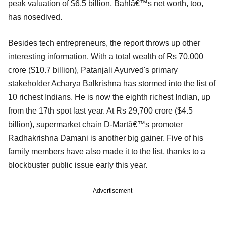
peak valuation of $6.5 billion, Bahlâ€™s net worth, too,
has nosedived.
Besides tech entrepreneurs, the report throws up other
interesting information. With a total wealth of Rs 70,000
crore ($10.7 billion), Patanjali Ayurved's primary
stakeholder Acharya Balkrishna has stormed into the list of
10 richest Indians. He is now the eighth richest Indian, up
from the 17th spot last year. At Rs 29,700 crore ($4.5
billion), supermarket chain D-Martâ€™s promoter
Radhakrishna Damani is another big gainer. Five of his
family members have also made it to the list, thanks to a
blockbuster public issue early this year.
Advertisement