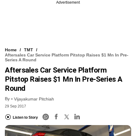
Advertisement
Home
TMT
Aftersales Car Service Platform Pitstop Raises $1 Mn In Pre-
Series A Round
Aftersales Car Service Platform
Pitstop Raises $1 Mn In Pre-Series A
Round
By
Vijayakumar Pitchiah
29 Sep 2017
Listen to Story