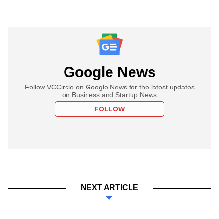
Google News
Follow VCCircle on Google News for the latest updates
on Business and Startup News
FOLLOW
NEXT ARTICLE