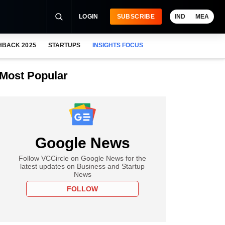
LOGIN
SUBSCRIBE
IND
MEA
HBACK 2025
STARTUPS
INSIGHTS FOCUS
Most Popular
Google News
Follow VCCircle on Google News for the
latest updates on Business and Startup
News
FOLLOW