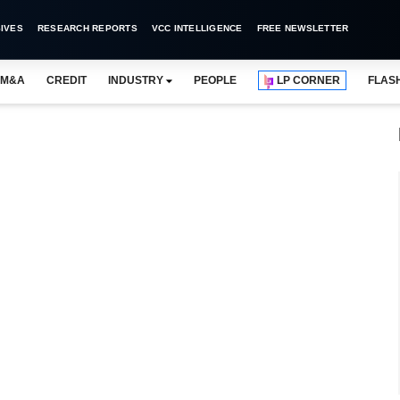
IVES
RESEARCH REPORTS
VCC INTELLIGENCE
FREE NEWSLETTER
M&A
CREDIT
INDUSTRY
PEOPLE
LP CORNER
FLAS