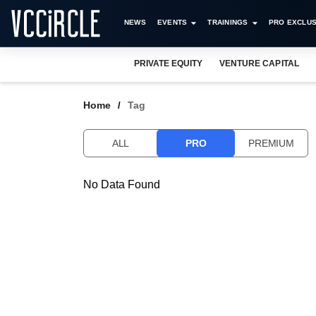
NEWS
EVENTS
TRAININGS
PRO EXCLUS
PRIVATE EQUITY
VENTURE CAPITAL
Home
Tag
ALL
PRO
PREMIUM
No Data Found