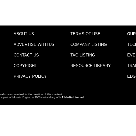
ABOUT US
TERMS OF USE
OUR
ADVERTISE WITH US
COMPANY LISTING
TEC
CONTACT US
TAG LISTING
EVE
COPYRIGHT
RESOURCE LIBRARY
TRA
PRIVACY POLICY
EDG
nalist was involved in the creation of this content.
a part of Mosaic Digital, a 100% subsidiary of
HT Media Limited
.