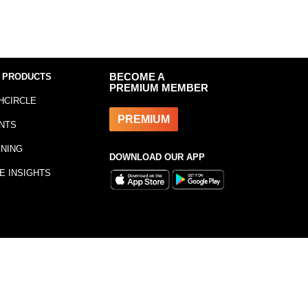
 PRODUCTS
BECOME A
PREMIUM MEMBER
HCIRCLE
PREMIUM
NTS
INING
DOWNLOAD OUR APP
E INSIGHTS