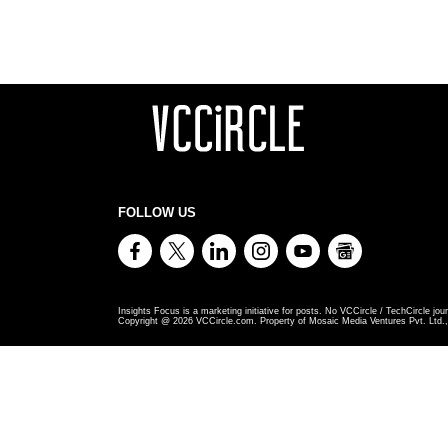
FOLLOW US
Insights Focus is a marketing initiative for posts. No VCCircle / TechCircle jour
Copyright @
2026
VCCircle.com. Property of Mosaic Media Ventures Pvt. Ltd., 