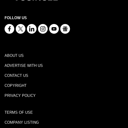
FOLLOW US
ABOUT US
ADVERTISE WITH US
CONTACT US
COPYRIGHT
PRIVACY POLICY
TERMS OF USE
COMPANY LISTING