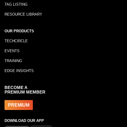
TAG LISTING
RESOURCE LIBRARY
OUR PRODUCTS
TECHCIRCLE
EVENTS
TRAINING
EDGE INSIGHTS
BECOME A
PREMIUM MEMBER
PREMIUM
DOWNLOAD OUR APP