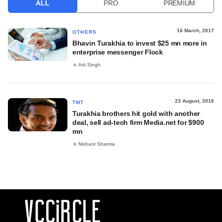
ALL
PRO
PREMIUM
16 March, 2017
OTHERS
Bhavin Turakhia to invest $25 mn more in
enterprise messenger Flock
Arti Singh
23 August, 2016
TMT
Turakhia brothers hit gold with another
deal, sell ad-tech firm Media.net for $900
mn
Nishant Sharma