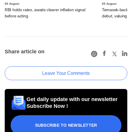
05 August
05 August
RBI holds rates, awaits clearer inflation signal
Temasek-backed 
before acting
debut, valuing ho
Share article on
Leave Your Comments
Get daily update with our newsletter
Subscribe Now !
SUBSCRIBE TO NEWSLETTER