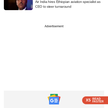
Air India hires Ethiopian aviation specialist as
CEO to steer turnaround
Advertisement
READ
READ
READ
X5
X5
X5
FASTER
FASTER
FASTER