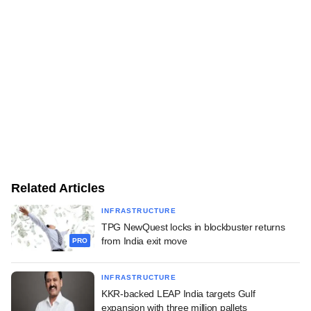
Related Articles
INFRASTRUCTURE
TPG NewQuest locks in blockbuster returns
from India exit move
PRO
INFRASTRUCTURE
KKR-backed LEAP India targets Gulf
expansion with three million pallets