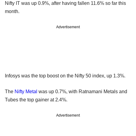
Nifty IT was up 0.9%, after having fallen 11.6% so far this
month.
Advertisement
Infosys was the top boost on the Nifty 50 index, up 1.3%.
The
Nifty Metal
was up 0.7%, with Ratnamani Metals and
Tubes the top gainer at 2.4%.
Advertisement