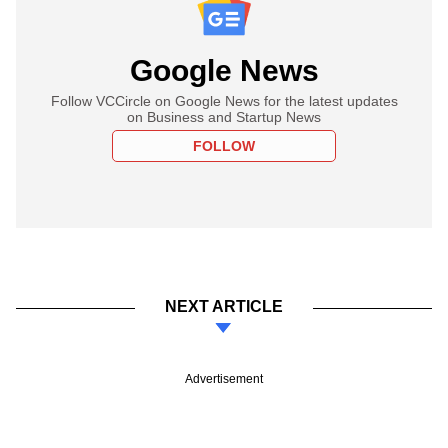
Google News
Follow VCCircle on Google News for the latest updates
on Business and Startup News
FOLLOW
NEXT ARTICLE
Advertisement