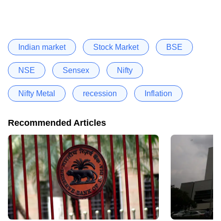
Indian market
Stock Market
BSE
NSE
Sensex
Nifty
Nifty Metal
recession
Inflation
Recommended Articles