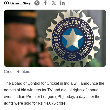
Listen to Story
Credit:
Reuters
The Board of Control for Cricket in India will announce the
names of bid winners for TV and digital rights of annual
event Indian Premier League (IPL) today, a day after the
rights were sold for Rs 44,075 crore.