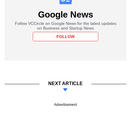
Google News
Follow VCCircle on Google News for the latest updates
on Business and Startup News
FOLLOW
NEXT ARTICLE
Advertisement