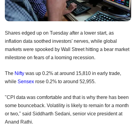
Shares edged up on Tuesday after a lower start, as
inflation data soothed investors' nerves, while global
markets were spooked by Wall Street hitting a bear market
milestone on fears of a looming recession.
The
Nifty
was up 0.2% at around 15,810 in early trade,
while
Sensex
rose 0.2% to around 52,955.
"CPI data was comfortable and that is why there has been
some bounceback. Volatility is likely to remain for a month
or two," said Siddharth Sedani, senior vice president at
Anand Rathi.