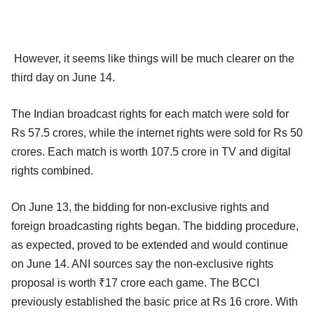
However, it seems like things will be much clearer on the
third day on June 14.
The Indian broadcast rights for each match were sold for
Rs 57.5 crores, while the internet rights were sold for Rs 50
crores. Each match is worth 107.5 crore in TV and digital
rights combined.
On June 13, the bidding for non-exclusive rights and
foreign broadcasting rights began. The bidding procedure,
as expected, proved to be extended and would continue
on June 14. ANI sources say the non-exclusive rights
proposal is worth ₹17 crore each game. The BCCI
previously established the basic price at Rs 16 crore. With