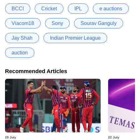
BCCI
Cricket
IPL
e auctions
Viacom18
Sony
Sourav Ganguly
Jay Shah
Indian Premier League
auction
Recommended Articles
29 July
22 July