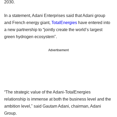
2030.
In a statement, Adani Enterprises said that Adani group
and French energy giant,
TotalEnergies
have entered into
a new partnership to “jointly create the world’s largest
green hydrogen ecosystem".
Advertisement
“The strategic value of the Adani-TotalEnergies
relationship is immense at both the business level and the
ambition level," said Gautam Adani, chairman, Adani
Group.