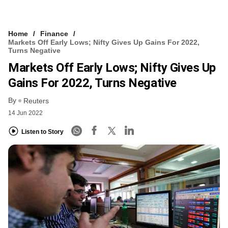
Home
Finance
Markets Off Early Lows; Nifty Gives Up Gains For 2022,
Turns Negative
Markets Off Early Lows; Nifty Gives Up
Gains For 2022, Turns Negative
By
Reuters
14 Jun 2022
Listen to Story