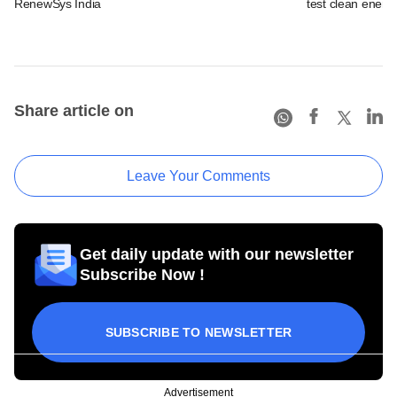
RenewSys India
test clean energ
Share article on
Leave Your Comments
Get daily update with our newsletter
Subscribe Now !
SUBSCRIBE TO NEWSLETTER
Advertisement