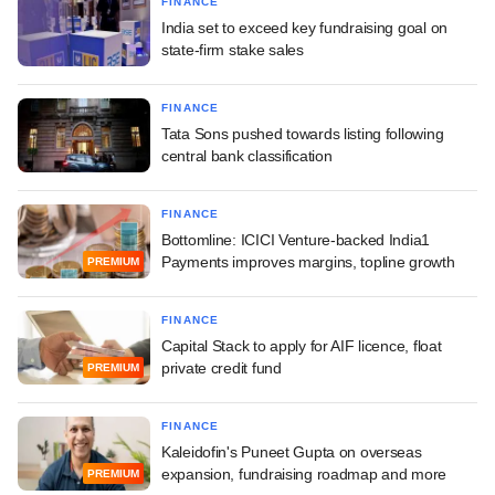
FINANCE
India set to exceed key fundraising goal on
state-firm stake sales
FINANCE
Tata Sons pushed towards listing following
central bank classification
FINANCE
Bottomline: ICICI Venture-backed India1
Payments improves margins, topline growth
PREMIUM
FINANCE
Capital Stack to apply for AIF licence, float
private credit fund
PREMIUM
FINANCE
Kaleidofin's Puneet Gupta on overseas
expansion, fundraising roadmap and more
PREMIUM