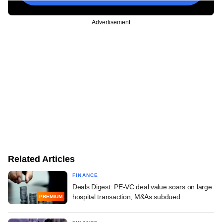
Advertisement
Related Articles
FINANCE
Deals Digest: PE-VC deal value soars on large
hospital transaction; M&As subdued
PREMIUM