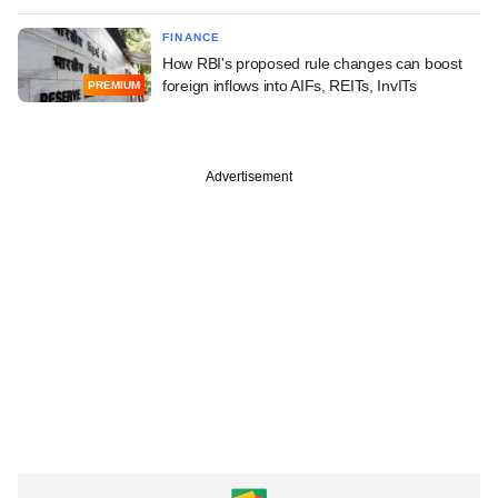
FINANCE
How RBI's proposed rule changes can boost
foreign inflows into AIFs, REITs, InvITs
PREMIUM
Advertisement