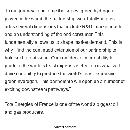
“In our journey to become the largest green hydrogen
player in the world, the partnership with TotalEnergies
adds several dimensions that include R&D, market reach
and an understanding of the end consumer. This
fundamentally allows us to shape market demand. This is
why I find the continued extension of our partnership to
hold such great value. Our confidence in our ability to
produce the world’s least expensive electron is what will
drive our ability to produce the world’s least expensive
green hydrogen. This partnership will open up a number of
exciting downstream pathways."
TotalEnergies of France is one of the world's biggest oil
and gas producers.
Advertisement