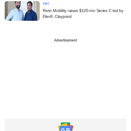
TMT
River Mobility raises $120-mn Series C led by
Elev8, Claypond
Advertisement