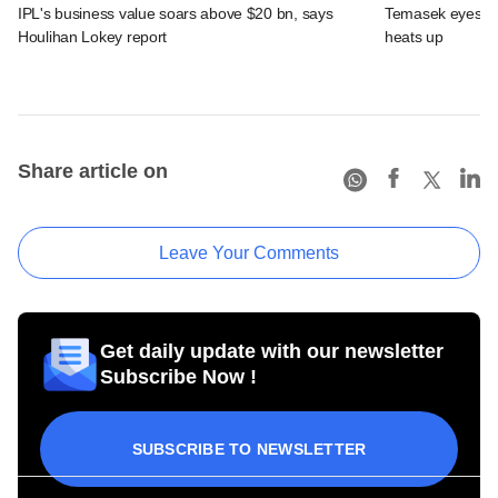
IPL's business value soars above $20 bn, says
Temasek eyes IPL
Houlihan Lokey report
heats up
Share article on
Leave Your Comments
Get daily update with our newsletter
Subscribe Now !
SUBSCRIBE TO NEWSLETTER