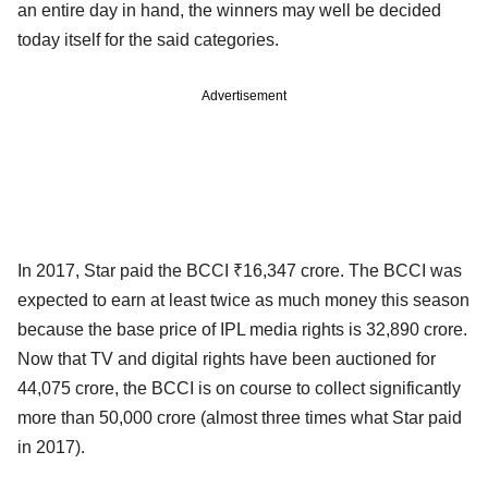
an entire day in hand, the winners may well be decided
today itself for the said categories.
Advertisement
In 2017, Star paid the BCCI ₹16,347 crore. The BCCI was
expected to earn at least twice as much money this season
because the base price of IPL media rights is 32,890 crore.
Now that TV and digital rights have been auctioned for
44,075 crore, the BCCI is on course to collect significantly
more than 50,000 crore (almost three times what Star paid
in 2017).