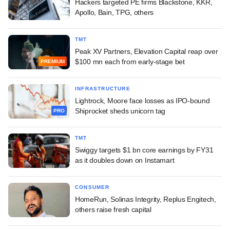
Hackers targeted PE firms Blackstone, KKR,
Apollo, Bain, TPG, others
TMT
Peak XV Partners, Elevation Capital reap over
$100 mn each from early-stage bet
PREMIUM
INFRASTRUCTURE
Lightrock, Moore face losses as IPO-bound
Shiprocket sheds unicorn tag
PRO
TMT
Swiggy targets $1 bn core earnings by FY31
as it doubles down on Instamart
CONSUMER
HomeRun, Solinas Integrity, Replus Engitech,
others raise fresh capital