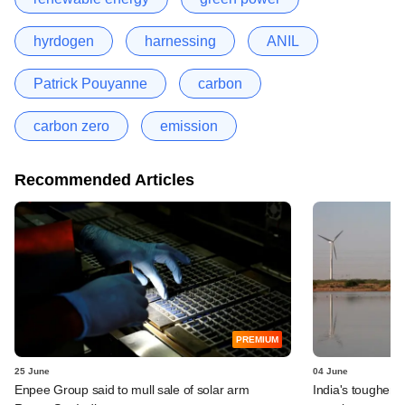
hyrdogen
harnessing
ANIL
Patrick Pouyanne
carbon
carbon zero
emission
Recommended Articles
PREMIUM
25 June
04 June
Enpee Group said to mull sale of solar arm
India's tougher g