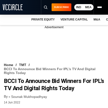
IND
MEA
SUBSCRIBE
PRIVATE EQUITY
VENTURE CAPITAL
M&A
C
NEWS
Advertisement
EVENTS
TRAININGS
PRO EXCLUSIVES
RESEARCH REPORTS
Home
TMT
BCCI To Announce Bid Winners For IPL’s TV And Digital
VCC INTELLIGENCE
Rights Today
BCCI To Announce Bid Winners For IPL’s
FREE NEWSLETTER
TV And Digital Rights Today
LOGIN
By
Sounak Mukhopadhyay
14 Jun 2022