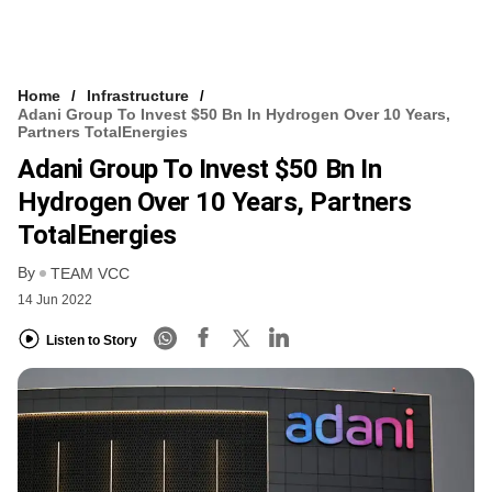
Home
Infrastructure
Adani Group To Invest $50 Bn In Hydrogen Over 10 Years,
Partners TotalEnergies
Adani Group To Invest $50 Bn In
Hydrogen Over 10 Years, Partners
TotalEnergies
By
TEAM VCC
14 Jun 2022
Listen to Story