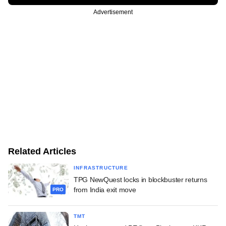
Advertisement
Related Articles
INFRASTRUCTURE
TPG NewQuest locks in blockbuster returns
from India exit move
PRO
TMT