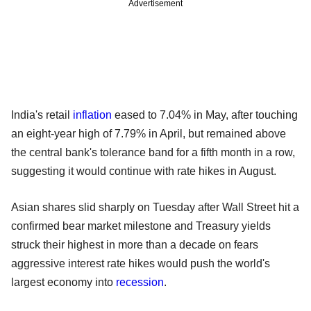
Advertisement
India's retail
inflation
eased to 7.04% in May, after touching
an eight-year high of 7.79% in April, but remained above
the central bank's tolerance band for a fifth month in a row,
suggesting it would continue with rate hikes in August.
Asian shares slid sharply on Tuesday after Wall Street hit a
confirmed bear market milestone and Treasury yields
struck their highest in more than a decade on fears
aggressive interest rate hikes would push the world's
largest economy into
recession
.