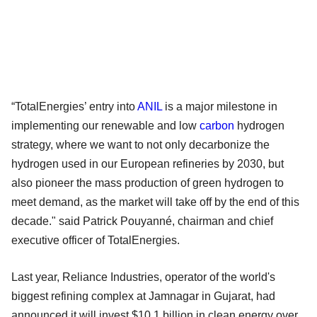
“TotalEnergies’ entry into
ANIL
is a major milestone in
implementing our renewable and low
carbon
hydrogen
strategy, where we want to not only decarbonize the
hydrogen used in our European refineries by 2030, but
also pioneer the mass production of green hydrogen to
meet demand, as the market will take off by the end of this
decade." said Patrick Pouyanné, chairman and chief
executive officer of TotalEnergies.
Last year, Reliance Industries, operator of the world's
biggest refining complex at Jamnagar in Gujarat, had
announced it will invest $10.1 billion in clean energy over