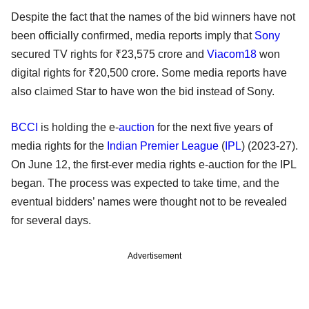
Despite the fact that the names of the bid winners have not
been officially confirmed, media reports imply that
Sony
secured TV rights for ₹23,575 crore and
Viacom18
won
digital rights for ₹20,500 crore. Some media reports have
also claimed Star to have won the bid instead of Sony.
BCCI
is holding the e-
auction
for the next five years of
media rights for the
Indian Premier League
(
IPL
) (2023-27).
On June 12, the first-ever media rights e-auction for the IPL
began. The process was expected to take time, and the
eventual bidders’ names were thought not to be revealed
for several days.
Advertisement