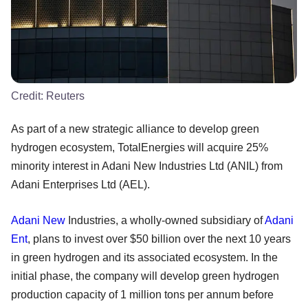
Credit:
Reuters
As part of a new strategic alliance to develop green
hydrogen ecosystem, TotalEnergies will acquire 25%
minority interest in Adani New Industries Ltd (ANIL) from
Adani Enterprises Ltd (AEL).
Adani New
Industries, a wholly-owned subsidiary of
Adani
Ent
, plans to invest over $50 billion over the next 10 years
in green hydrogen and its associated ecosystem. In the
initial phase, the company will develop green hydrogen
production capacity of 1 million tons per annum before