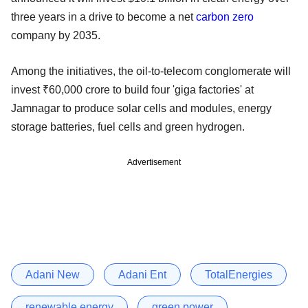
three years in a drive to become a net
carbon zero
company by 2035.
Among the initiatives, the oil-to-telecom conglomerate will
invest ₹60,000 crore to build four 'giga factories' at
Jamnagar to produce solar cells and modules, energy
storage batteries, fuel cells and green hydrogen.
Advertisement
Adani New
Adani Ent
TotalEnergies
renewable energy
green power