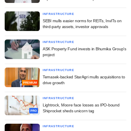
INFRASTRUCTURE
SEBI mulls easier norms for REITs, InvITs on
third-party assets, investor approvals
INFRASTRUCTURE
ASK Property Fund invests in Bhumika Group's
project
INFRASTRUCTURE
Temasek-backed StarAgri mulls acquisitions to
drive growth
PREMIUM
INFRASTRUCTURE
Lightrock, Moore face losses as IPO-bound
Shiprocket sheds unicorn tag
PRO
INFRASTRUCTURE