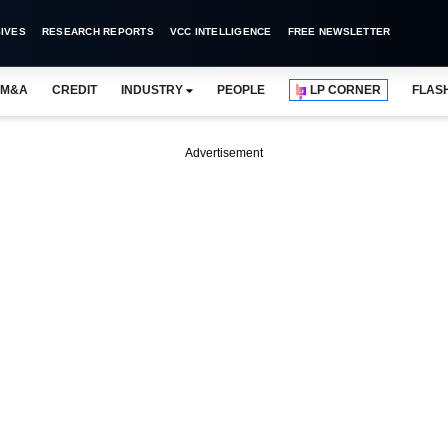
IVES
RESEARCH REPORTS
VCC INTELLIGENCE
FREE NEWSLETTER
M&A
CREDIT
INDUSTRY
PEOPLE
LP CORNER
FLAS
Advertisement