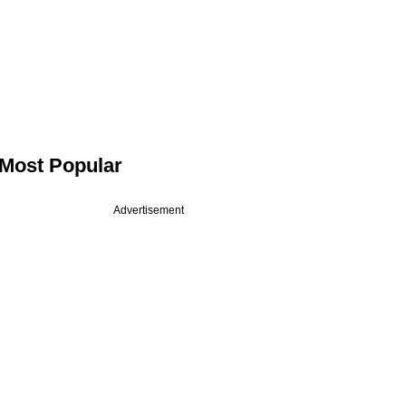
Most Popular
Advertisement