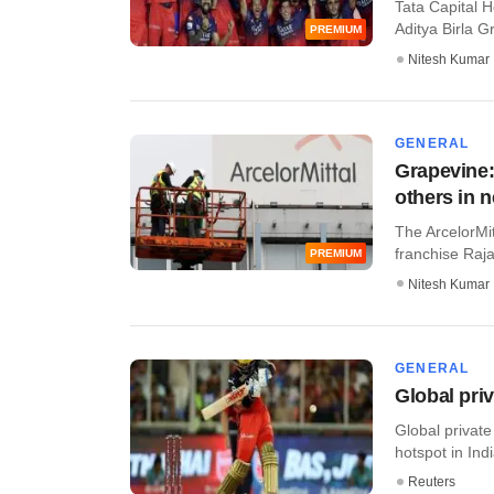
Tata Capital H
Aditya Birla Gr
PREMIUM
Nitesh Kumar
GENERAL
Grapevine:
others in 
The ArcelorMit
franchise Raja
PREMIUM
Nitesh Kumar
GENERAL
Global pri
Global privat
hotspot in Indi
Reuters