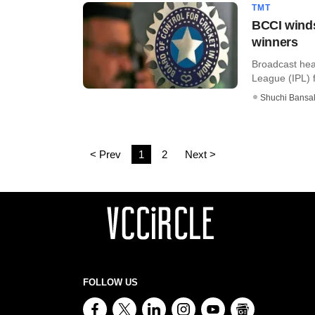
TMT
BCCI winds
winners
Broadcast hea
League (IPL) f
Shuchi Bansa
< Prev
1
2
Next >
FOLLOW US