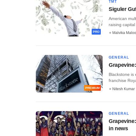
TMT
Siguler Guf
American multi
raising capital 
PRO
Malvika Malo
GENERAL
Grapevine:
Blackstone is 
franchise Roya
PREMIUM
Nitesh Kumar
GENERAL
Grapevine: 
in news