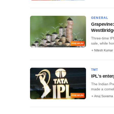
GENERAL
Grapevine:
WestBridge
Three-time IPL
sale, while ho
PREMIUM
Nitesh Kumar
TMT
IPL's enter
The Indian Pr
made a comebac
PREMIUM
Anuj Suvarna