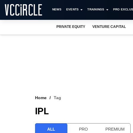
NEWS
EVENTS
TRAININGS
PRO EXCLUS
PRIVATE EQUITY
VENTURE CAPITAL
Home
Tag
IPL
ALL
PRO
PREMIUM