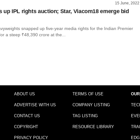
15 June, 2022
 up IPL rights auction; Star, Viacom18 emerge bid
vyweights snapped up five-year media rights for the Indian Premier
or a steep ₹48,390 crore at the...
l
ABOUT US
TERMS OF USE
OUR
ADVERTISE WITH US
COMPANY LISTING
TEC
CONTACT US
TAG LISTING
EVE
COPYRIGHT
RESOURCE LIBRARY
TRA
PRIVACY POLICY
EDG