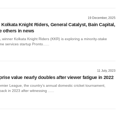
19 December, 2025
 Kolkata Knight Riders, General Catalyst, Bain Capital,
 others in news
 winner Kolkata Knight Riders (KKR) is exploring a minority-stake
me services startup Pronto......
11 July, 2023
prise value nearly doubles after viewer fatigue in 2022
emier League, the country’s annual domestic cricket tournament,
k in 2023 after witnessing ......