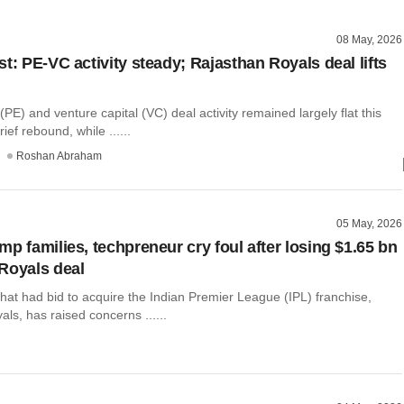
08 May, 2026
t: PE-VC activity steady; Rajasthan Royals deal lifts
 (PE) and venture capital (VC) deal activity remained largely flat this
ief rebound, while ......
Roshan Abraham
05 May, 2026
p families, techpreneur cry foul after losing $1.65 bn
Royals deal
hat had bid to acquire the Indian Premier League (IPL) franchise,
ls, has raised concerns ......