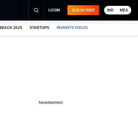
LOGIN
SUBSCRIBE
IND
MEA
HBACK 2025
STARTUPS
INSIGHTS FOCUS
Advertisement