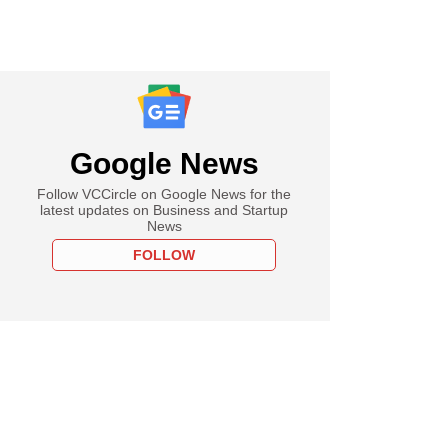
Google News
Follow VCCircle on Google News for the
latest updates on Business and Startup
News
FOLLOW