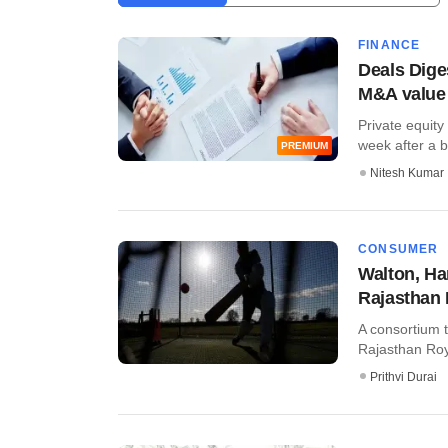
FINANCE
Deals Diges
M&A value
Private equity
week after a br
PREMIUM
Nitesh Kumar
CONSUMER
Walton, Ham
Rajasthan 
A consortium t
Rajasthan Roya
Prithvi Durai