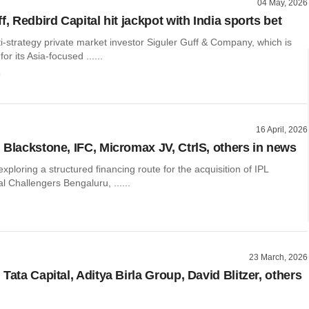
04 May, 2026
f, Redbird Capital hit jackpot with India sports bet
-strategy private market investor Siguler Guff & Company, which is
for its Asia-focused ......
o
16 April, 2026
 Blackstone, IFC, Micromax JV, CtrlS, others in news
exploring a structured financing route for the acquisition of IPL
l Challengers Bengaluru, ......
23 March, 2026
Tata Capital, Aditya Birla Group, David Blitzer, others