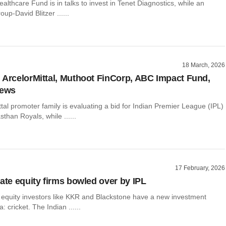
ealthcare Fund is in talks to invest in Tenet Diagnostics, while an
oup-David Blitzer ......
18 March, 2026
 ArcelorMittal, Muthoot FinCorp, ABC Impact Fund,
news
tal promoter family is evaluating a bid for Indian Premier League (IPL)
sthan Royals, while ......
17 February, 2026
vate equity firms bowled over by IPL
e equity investors like KKR and Blackstone have a new investment
a: cricket. The Indian ......