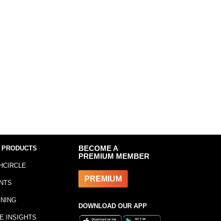
 PRODUCTS
BECOME A
PREMIUM MEMBER
HCIRCLE
PREMIUM
NTS
INING
DOWNLOAD OUR APP
E INSIGHTS