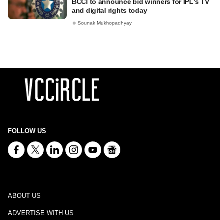
BCCI to announce bid winners for IPL's TV
and digital rights today
Sounak Mukhopadhyay
FOLLOW US
ABOUT US
ADVERTISE WITH US