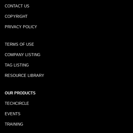
CONTACT US
COPYRIGHT
PRIVACY POLICY
TERMS OF USE
COMPANY LISTING
TAG LISTING
RESOURCE LIBRARY
OUR PRODUCTS
TECHCIRCLE
EVENTS
TRAINING