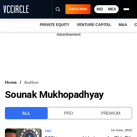
IND
MEA
SUBSCRIBE
PRIVATE EQUITY
VENTURE CAPITAL
M&A
C
NEWS
Advertisement
EVENTS
TRAININGS
PRO EXCLUSIVES
RESEARCH REPORTS
Home
Author
Sounak Mukhopadhyay
VCC INTELLIGENCE
FREE NEWSLETTER
ALL
PRO
PREMIUM
LOGIN
14 June, 2022
TMT