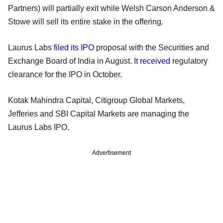
Partners) will partially exit while Welsh Carson Anderson &
Stowe will sell its entire stake in the offering.
Laurus Labs
filed its IPO
proposal with the Securities and
Exchange Board of India in August. It
received
regulatory
clearance for the IPO in October.
Kotak Mahindra Capital, Citigroup Global Markets,
Jefferies and SBI Capital Markets are managing the
Laurus Labs IPO.
Advertisement