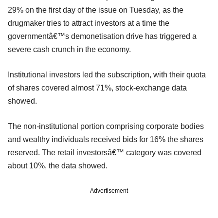
29% on the first day of the issue on Tuesday, as the
drugmaker tries to attract investors at a time the
governmentâ€™s demonetisation drive has triggered a
severe cash crunch in the economy.
Institutional investors led the subscription, with their quota
of shares covered almost 71%, stock-exchange data
showed.
The non-institutional portion comprising corporate bodies
and wealthy individuals received bids for 16% the shares
reserved. The retail investorsâ€™ category was covered
about 10%, the data showed.
Advertisement