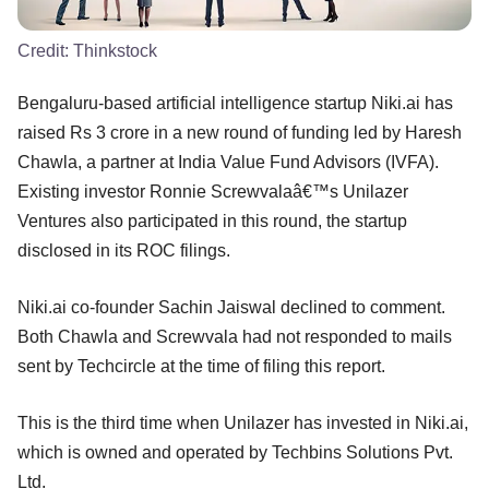
Credit:
Thinkstock
Bengaluru-based artificial intelligence startup Niki.ai has
raised Rs 3 crore in a new round of funding led by Haresh
Chawla, a partner at India Value Fund Advisors (IVFA).
Existing investor Ronnie Screwvalaâ€™s Unilazer
Ventures also participated in this round, the startup
disclosed in its ROC filings.
Niki.ai co-founder Sachin Jaiswal declined to comment.
Both Chawla and Screwvala had not responded to mails
sent by Techcircle at the time of filing this report.
This is the third time when Unilazer has invested in Niki.ai,
which is owned and operated by Techbins Solutions Pvt.
Ltd.