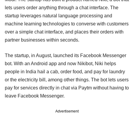
lets users order anything through a chat interface. The
startup leverages natural language processing and
machine learning technologies to converse with customers
over a simple chat interface, and places their orders with
partner businesses within seconds.
The startup, in August, launched its Facebook Messenger
bot. With an Android app and now Nikibot, Niki helps
people in India hail a cab, order food, and pay for laundry
or the electricity bill, among other things. The bot lets users
pay for services directly in chat via Paytm without having to
leave Facebook Messenger.
Advertisement