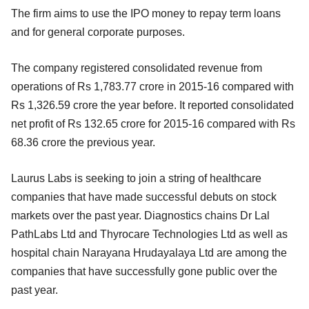
The firm aims to use the IPO money to repay term loans
and for general corporate purposes.
The company registered consolidated revenue from
operations of Rs 1,783.77 crore in 2015-16 compared with
Rs 1,326.59 crore the year before. It reported consolidated
net profit of Rs 132.65 crore for 2015-16 compared with Rs
68.36 crore the previous year.
Laurus Labs is seeking to join a string of healthcare
companies that have made successful debuts on stock
markets over the past year. Diagnostics chains Dr Lal
PathLabs Ltd and Thyrocare Technologies Ltd as well as
hospital chain Narayana Hrudayalaya Ltd are among the
companies that have successfully gone public over the
past year.