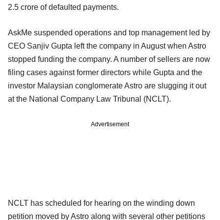
2.5 crore of defaulted payments.
AskMe suspended operations and top management led by
CEO Sanjiv Gupta left the company in August when Astro
stopped funding the company. A number of sellers are now
filing cases against former directors while Gupta and the
investor Malaysian conglomerate Astro are slugging it out
at the National Company Law Tribunal (NCLT).
Advertisement
NCLT has scheduled for hearing on the winding down
petition moved by Astro along with several other petitions