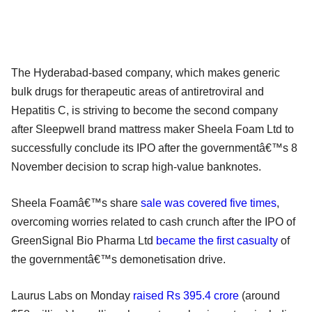
The Hyderabad-based company, which makes generic
bulk drugs for therapeutic areas of antiretroviral and
Hepatitis C, is striving to become the second company
after Sleepwell brand mattress maker Sheela Foam Ltd to
successfully conclude its IPO after the governmentâ€™s 8
November decision to scrap high-value banknotes.
Sheela Foamâ€™s share
sale was covered five times
,
overcoming worries related to cash crunch after the IPO of
GreenSignal Bio Pharma Ltd
became the first casualty
of
the governmentâ€™s demonetisation drive.
Laurus Labs on Monday
raised Rs 395.4 crore
(around