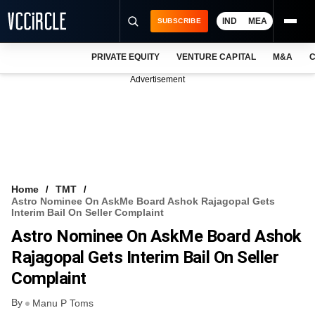
IND
MEA
SUBSCRIBE
PRIVATE EQUITY
VENTURE CAPITAL
M&A
C
NEWS
Advertisement
EVENTS
TRAININGS
PRO EXCLUSIVES
RESEARCH REPORTS
Home
TMT
Astro Nominee On AskMe Board Ashok Rajagopal Gets
VCC INTELLIGENCE
Interim Bail On Seller Complaint
Astro Nominee On AskMe Board Ashok
FREE NEWSLETTER
Rajagopal Gets Interim Bail On Seller
LOGIN
Complaint
By
Manu P Toms