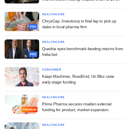
HEALTHCARE
ChrysCap, Investcorp in final lap to pick up
stake in local pharma firm
PRO
HEALTHCARE
Quadria eyes benchmark-beating returns from
India bet
PRO
CONSUMER
Kaapi Machines, RoadGrid, Un:Bloc raise
early-stage funding
HEALTHCARE
Prime Pharma secures maiden external
funding for product, market expansion
PREMIUM
HEALTHCARE