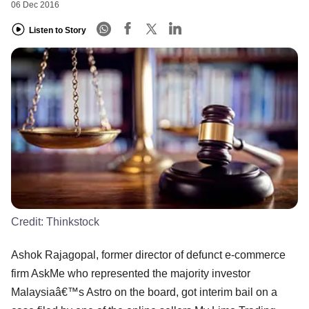
06 Dec 2016
Listen to Story
Credit:
Thinkstock
Ashok Rajagopal, former director of defunct e-commerce
firm AskMe who represented the majority investor
Malaysiaâ€™s Astro on the board, got interim bail on a