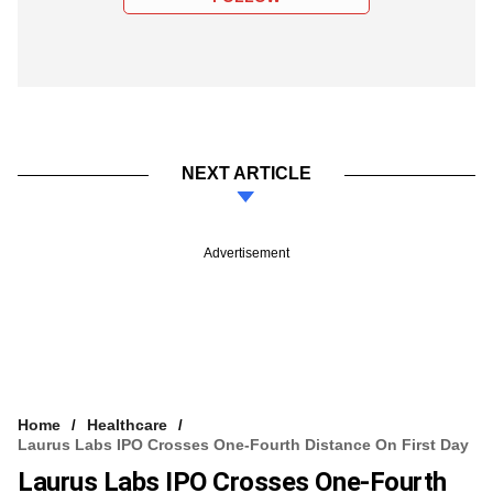
NEXT ARTICLE
Advertisement
Home
Healthcare
Laurus Labs IPO Crosses One-Fourth Distance On First Day
Laurus Labs IPO Crosses One-Fourth