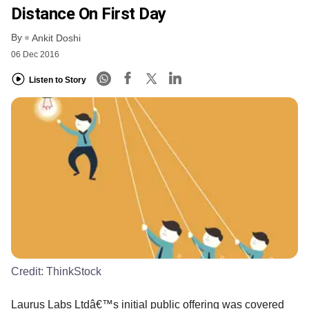
Distance On First Day
By
Ankit Doshi
06 Dec 2016
Listen to Story
Credit:
ThinkStock
Laurus Labs Ltdâ€™s initial public offering was covered