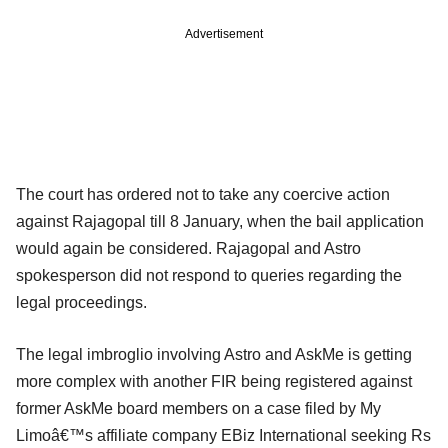
Advertisement
The court has ordered not to take any coercive action
against Rajagopal till 8 January, when the bail application
would again be considered. Rajagopal and Astro
spokesperson did not respond to queries regarding the
legal proceedings.
The legal imbroglio involving Astro and AskMe is getting
more complex with another FIR being registered against
former AskMe board members on a case filed by My
Limoâ€™s affiliate company EBiz International seeking Rs