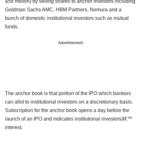
$58 million) by selling shares to anchor investors including
Goldman Sachs AMC, HBM Partners, Nomura and a
bunch of domestic institutional investors such as mutual
funds.
Advertisement
The anchor book is that portion of the IPO which bankers
can allot to institutional investors on a discretionary basis.
Subscription for the anchor book opens a day before the
launch of an IPO and indicates institutional investorsâ€™
interest.