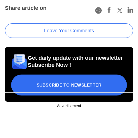
Share article on
Leave Your Comments
Get daily update with our newsletter
Subscribe Now !
SUBSCRIBE TO NEWSLETTER
Advertisement