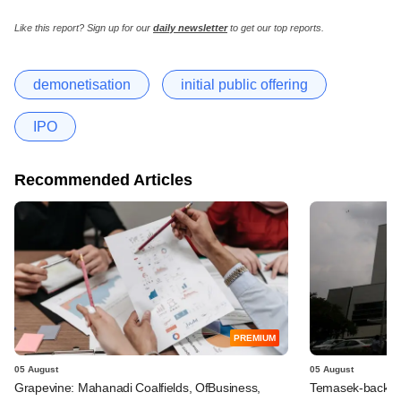
Like this report? Sign up for our
daily newsletter
to get our top reports.
demonetisation
initial public offering
IPO
Recommended Articles
PREMIUM
05 August
05 August
Grapevine: Mahanadi Coalfields, OfBusiness,
Temasek-backed 