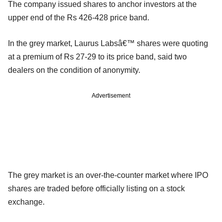
The company issued shares to anchor investors at the
upper end of the Rs 426-428 price band.
In the grey market, Laurus Labsâ€™ shares were quoting
at a premium of Rs 27-29 to its price band, said two
dealers on the condition of anonymity.
Advertisement
The grey market is an over-the-counter market where IPO
shares are traded before officially listing on a stock
exchange.