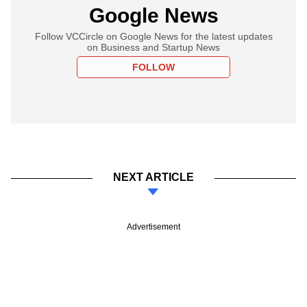
Google News
Follow VCCircle on Google News for the latest updates
on Business and Startup News
FOLLOW
NEXT ARTICLE
Advertisement