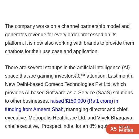
The company works on a channel partnership model and
generates revenue for every order processed on its
platform. It is now also working with brands to provide them
chatbots for their use case and application.
There are several startups in the artificial intelligence (AI)
space that are gaining investorsâ€™ attention. Last month,
New Delhi-based Corseco Technologies Pvt Ltd, which
provides AI-based Software-as-a-Service (SaaS) solutions
to other businesses,
raised $150,000 (Rs 1 crore) in
funding from Ameera Shah
, managing director and chief
executive, Metropolis Healthcare Ltd, and Vivek Bhargava,
chief executive, iProspect India, for an 8% equity stake.
READ
READ
READ
X5
X5
X5
FASTER
FASTER
FASTER