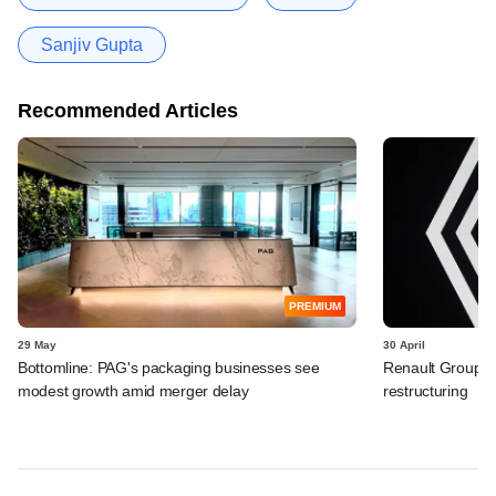
Sanjiv Gupta
Recommended Articles
PREMIUM
29 May
30 April
Bottomline: PAG's packaging businesses see
Renault Group I
modest growth amid merger delay
restructuring