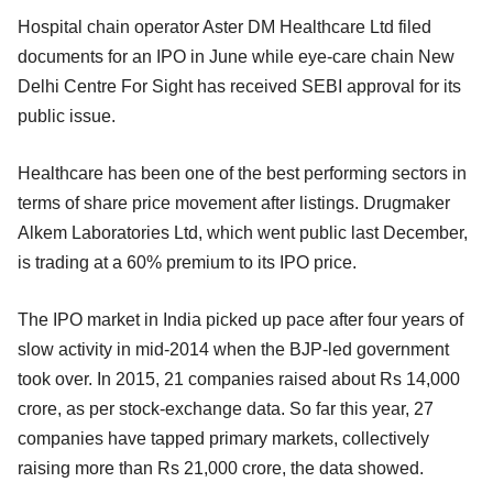
Hospital chain operator Aster DM Healthcare Ltd filed
documents for an IPO in June while eye-care chain New
Delhi Centre For Sight has received SEBI approval for its
public issue.
Healthcare has been one of the best performing sectors in
terms of share price movement after listings. Drugmaker
Alkem Laboratories Ltd, which went public last December,
is trading at a 60% premium to its IPO price.
The IPO market in India picked up pace after four years of
slow activity in mid-2014 when the BJP-led government
took over. In 2015, 21 companies raised about Rs 14,000
crore, as per stock-exchange data. So far this year, 27
companies have tapped primary markets, collectively
raising more than Rs 21,000 crore, the data showed.