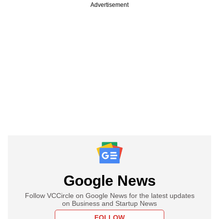
Advertisement
Google News
Follow VCCircle on Google News for the latest updates
on Business and Startup News
FOLLOW