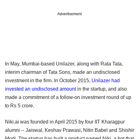
Advertisement
In May, Mumbai-based Unilazer, along with Rata Tata,
interim chairman of Tata Sons, made an undisclosed
investment in the firm. In October 2015,
Unilazer had
invested an undisclosed amount
in the startup, and also
made a commitment of a follow-on investment round of up
to Rs 5 crore.
Niki.ai was founded in April 2015 by four IIT Kharagpur
alumni -- Jaiswal, Keshav Prawasi, Nitin Babel and Shishir
Modi. The startup has built a product named Niki, a bot that