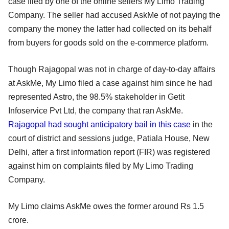
case filed by one of the online sellers My Limo Trading
Company. The seller had accused AskMe of not paying the
company the money the latter had collected on its behalf
from buyers for goods sold on the e-commerce platform.
Though Rajagopal was not in charge of day-to-day affairs
at AskMe, My Limo filed a case against him since he had
represented Astro, the 98.5% stakeholder in Getit
Infoservice Pvt Ltd, the company that ran AskMe.
Rajagopal had sought anticipatory bail in this case
in the
court of district and sessions judge, Patiala House, New
Delhi, after a first information report (FIR) was registered
against him on complaints filed by My Limo Trading
Company.
My Limo claims AskMe owes the former around Rs 1.5
crore.