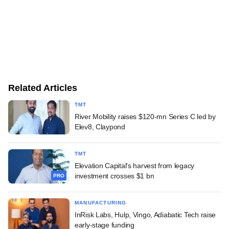
Related Articles
TMT
River Mobility raises $120-mn Series C led by
Elev8, Claypond
TMT
Elevation Capital's harvest from legacy
investment crosses $1 bn
PRO
MANUFACTURING
InRisk Labs, Hulp, Vingo, Adiabatic Tech raise
early-stage funding