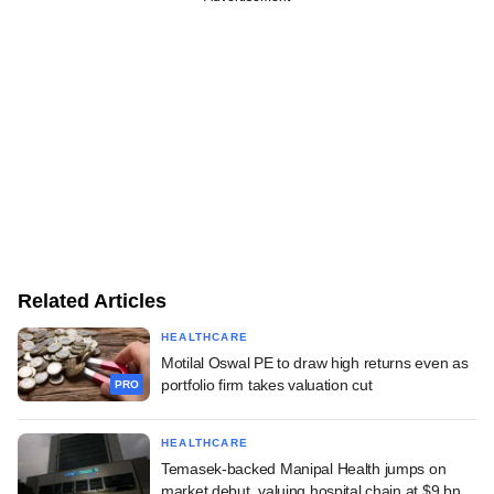
Related Articles
HEALTHCARE
Motilal Oswal PE to draw high returns even as
portfolio firm takes valuation cut
PRO
HEALTHCARE
Temasek-backed Manipal Health jumps on
market debut, valuing hospital chain at $9 bn