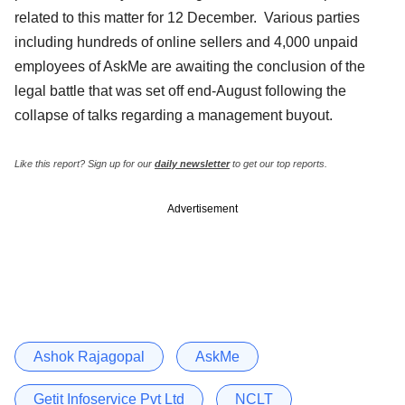
related to this matter for 12 December. Various parties
including hundreds of online sellers and 4,000 unpaid
employees of AskMe are awaiting the conclusion of the
legal battle that was set off end-August following the
collapse of talks regarding a management buyout.
Like this report? Sign up for our
daily newsletter
to get our top reports.
Advertisement
Ashok Rajagopal
AskMe
Getit Infoservice Pvt Ltd
NCLT