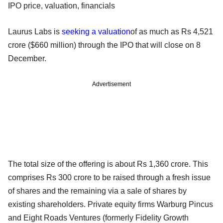
IPO price, valuation, financials
Laurus Labs is
seeking a valuation
of as much as Rs 4,521
crore ($660 million) through the IPO that will close on 8
December.
Advertisement
The total size of the offering is about Rs 1,360 crore. This
comprises Rs 300 crore to be raised through a fresh issue
of shares and the remaining via a sale of shares by
existing shareholders. Private equity firms Warburg Pincus
and Eight Roads Ventures (formerly Fidelity Growth