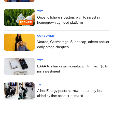
TMT
Orios, offshore investors plan to invest in
homegrown agrifood platform
PREMIUM
CONSUMER
Vaaree, GetVantage, Superleap, others pocket
early-stage cheques
TMT
EAAA Alts backs semiconductor firm with $31-
mn investment
TMT
Ather Energy posts narrower quarterly loss,
aided by firm scooter demand