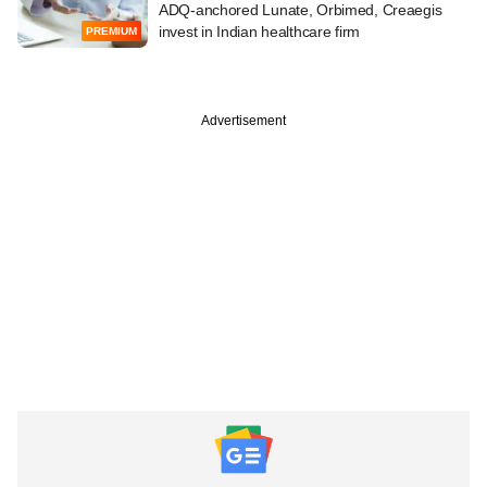
ADQ-anchored Lunate, Orbimed, Creaegis
invest in Indian healthcare firm
PREMIUM
Advertisement