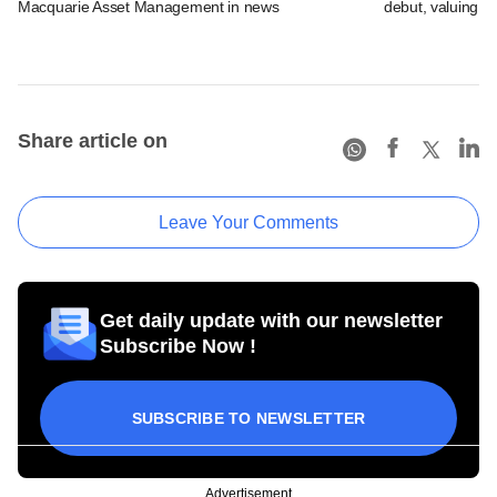
Macquarie Asset Management in news
debut, valuing ho
Share article on
Leave Your Comments
Get daily update with our newsletter
Subscribe Now !
SUBSCRIBE TO NEWSLETTER
Advertisement