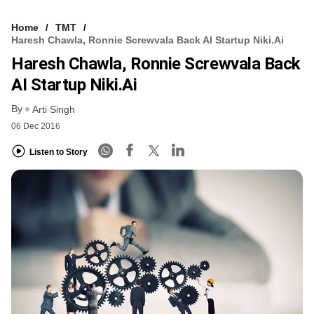
Home
TMT
Haresh Chawla, Ronnie Screwvala Back AI Startup Niki.ai
Haresh Chawla, Ronnie Screwvala Back
AI Startup Niki.ai
By
Arti Singh
06 Dec 2016
Listen to Story