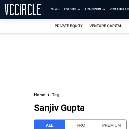
NEWS
EVENTS
TRAININGS
PRO EXCLUS
PRIVATE EQUITY
VENTURE CAPITAL
Home
Tag
Sanjiv Gupta
ALL
PRO
PREMIUM