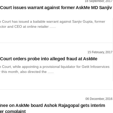
18 September, 2017
 Court issues warrant against former AskMe MD Sanjiv
 Court has issued a bailable warrant against Sanjiv Gupta, former
tor and CEO at online retailer ......
15 February, 2017
 Court orders probe into alleged fraud at AskMe
 Court, while appointing a provisional liquidator for Getit Infoservices
r this month, also directed the ......
06 December, 2016
nee on AskMe board Ashok Rajagopal gets interim
ler complaint