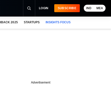
LOGIN
SUBSCRIBE
IND
MEA
HBACK 2025
STARTUPS
INSIGHTS FOCUS
Advertisement