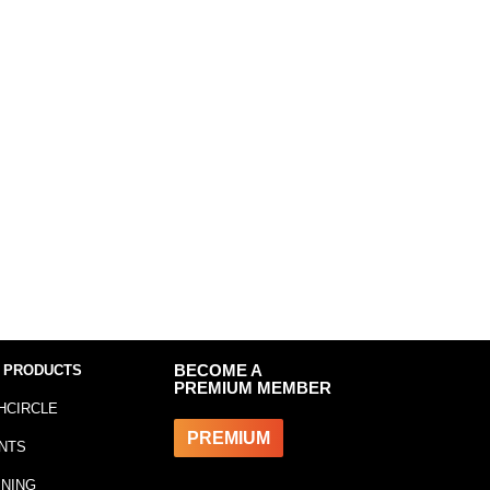
 PRODUCTS
BECOME A
PREMIUM MEMBER
HCIRCLE
PREMIUM
NTS
INING