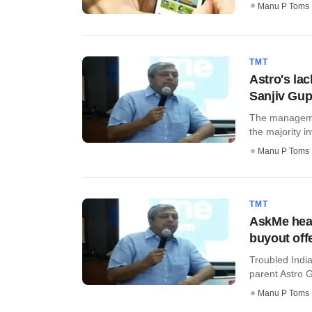
Manu P Toms
TMT
Astro's lac
Sanjiv Gup
The managemen
the majority in
Manu P Toms
TMT
AskMe head
buyout off
Troubled Indi
parent Astro G
Manu P Toms