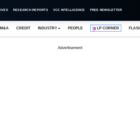
IVES
RESEARCH REPORTS
VCC INTELLIGENCE
FREE NEWSLETTER
M&A
CREDIT
INDUSTRY
PEOPLE
LP CORNER
FLAS
Advertisement