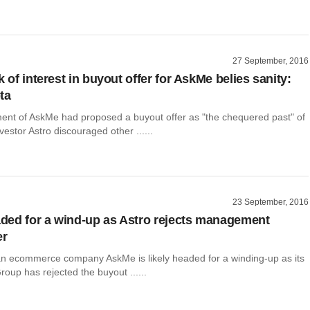
27 September, 2016
k of interest in buyout offer for AskMe belies sanity:
ta
t of AskMe had proposed a buyout offer as "the chequered past" of
vestor Astro discouraged other ......
23 September, 2016
ed for a wind-up as Astro rejects management
er
an ecommerce company AskMe is likely headed for a winding-up as its
roup has rejected the buyout ......