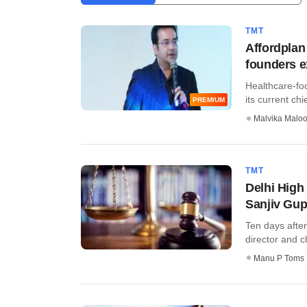
TMT
Affordplan
founders e
Healthcare-fo
its current chie
PREMIUM
Malvika Malo
TMT
Delhi High
Sanjiv Gup
Ten days after
director and ch
Manu P Toms