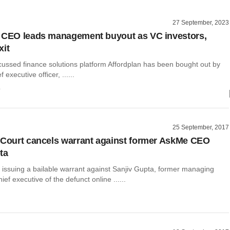
27 September, 2023
 CEO leads management buyout as VC investors,
xit
cussed finance solutions platform Affordplan has been bought out by
f executive officer, ......
o
25 September, 2017
 Court cancels warrant against former AskMe CEO
ta
 issuing a bailable warrant against Sanjiv Gupta, former managing
ief executive of the defunct online ......