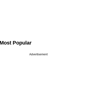
Most Popular
Advertisement