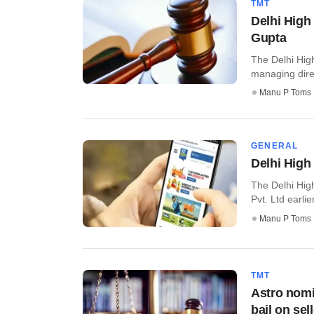
TMT
Delhi High
Gupta
The Delhi High
managing direc
Manu P Toms
GENERAL
Delhi High
The Delhi High
Pvt. Ltd earlie
Manu P Toms
TMT
Astro nomi
bail on sel