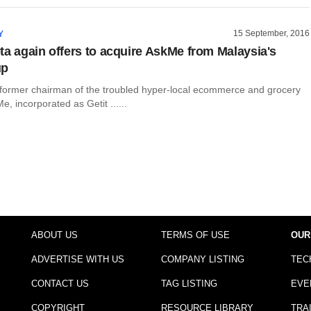
15 September, 2016
Y
ta again offers to acquire AskMe from Malaysia's
up
 former chairman of the troubled hyper-local ecommerce and grocery
 incorporated as Getit ......
ABOUT US
TERMS OF USE
OUR
ADVERTISE WITH US
COMPANY LISTING
TEC
CONTACT US
TAG LISTING
EVE
COPYRIGHT
RESOURCE LIBRARY
TRA