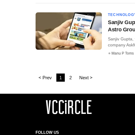
TECHNOLOG
Sanjiv Gup
Astro Gro
Sanjiv Gupta,
company AskMe,
Manu P Toms
< Prev
1
2
Next >
FOLLOW US