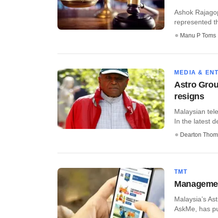
Ashok Rajagop
represented th
Manu P Toms
MEDIA & EN
Astro Grou
resigns
Malaysian tel
In the latest d
Dearton Thom
TMT
Management
Malaysia’s Ast
AskMe, has pu