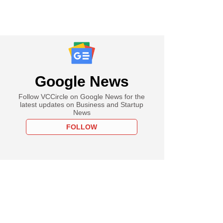
Google News
Follow VCCircle on Google News for the
latest updates on Business and Startup
News
FOLLOW