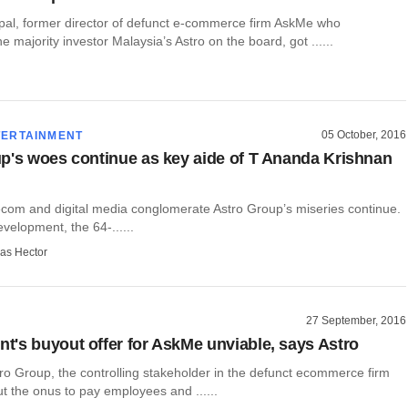
al, former director of defunct e-commerce firm AskMe who
e majority investor Malaysia’s Astro on the board, got ......
05 October, 2016
TERTAINMENT
p's woes continue as key aide of T Ananda Krishnan
ecom and digital media conglomerate Astro Group’s miseries continue.
evelopment, the 64-......
as Hector
27 September, 2016
's buyout offer for AskMe unviable, says Astro
ro Group, the controlling stakeholder in the defunct ecommerce firm
t the onus to pay employees and ......