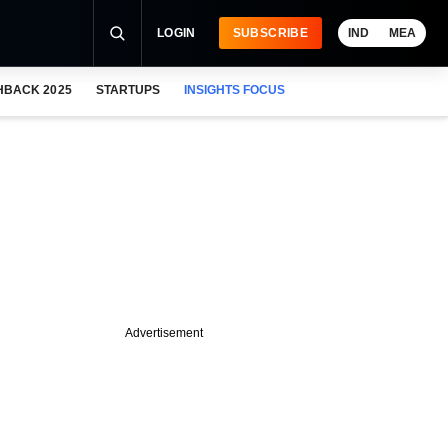
LOGIN
SUBSCRIBE
IND
MEA
HBACK 2025
STARTUPS
INSIGHTS FOCUS
Advertisement