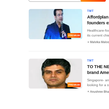
TMT
Affordplan
founders e
Healthcare-fo
its current chie
PREMIUM
Malvika Malo
TMT
TO THE NEW
brand Ame
Singapore- a
looking for a s
PREMIUM
Anushree Bha