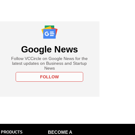
Google News
Follow VCCircle on Google News for the
latest updates on Business and Startup
News
FOLLOW
 PRODUCTS
BECOME A