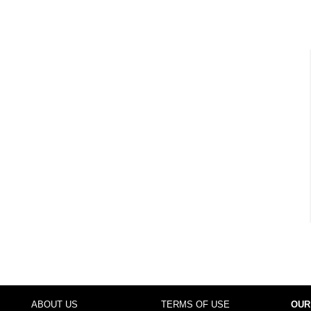
ABOUT US
TERMS OF USE
OUR