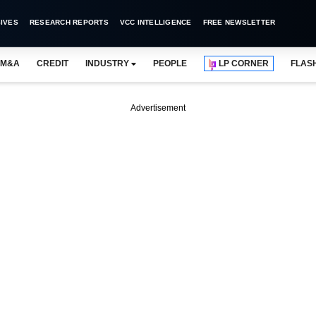
IVES
RESEARCH REPORTS
VCC INTELLIGENCE
FREE NEWSLETTER
M&A
CREDIT
INDUSTRY
PEOPLE
LP CORNER
FLAS
Advertisement