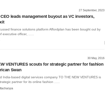
27 September, 2023
 CEO leads management buyout as VC investors,
xit
cussed finance solutions platform Affordplan has been bought out by
f executive officer, ......
o
30 May, 2016
 VENTURES scouts for strategic partner for fashion
rican Swan
nd India-based digital services company TO THE NEW VENTURES is
trategic partner for its online fashion ......
ttacharyya