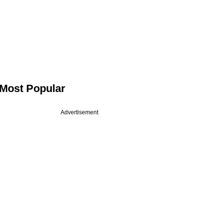
Most Popular
Advertisement