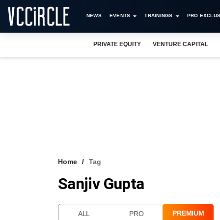
NEWS
EVENTS
TRAININGS
PRO EXCLUS
PRIVATE EQUITY
VENTURE CAPITAL
Home
Tag
Sanjiv Gupta
PREMIUM
ALL
PRO