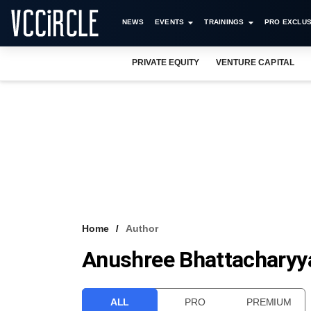
NEWS
EVENTS
TRAININGS
PRO EXCLUS
PRIVATE EQUITY
VENTURE CAPITAL
Home
Author
Anushree Bhattacharyy
ALL
PRO
PREMIUM