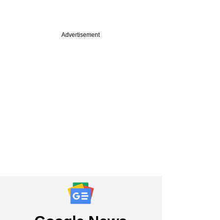
Advertisement