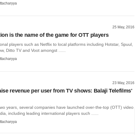
ttacharyya
25 May, 2016
ation is the name of the game for OTT players
onal players such as Netflix to local platforms including Hotstar, Spuul,
, Ditto TV and Voot amongst ......
ttacharyya
23 May, 2016
aise revenue per user from TV shows: Balaji Telefilms'
 two years, several companies have launched over-the-top (OTT) video
dia, including leading international players such ......
ttacharyya