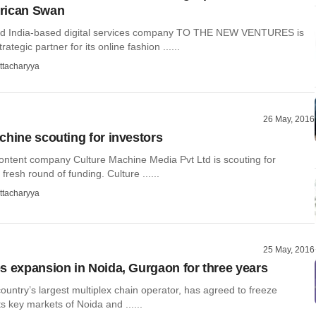
rican Swan
nd India-based digital services company TO THE NEW VENTURES is
trategic partner for its online fashion ......
ttacharyya
26 May, 2016
chine scouting for investors
content company Culture Machine Media Pvt Ltd is scouting for
 fresh round of funding. Culture ......
ttacharyya
25 May, 2016
s expansion in Noida, Gurgaon for three years
ountry’s largest multiplex chain operator, has agreed to freeze
ts key markets of Noida and ......