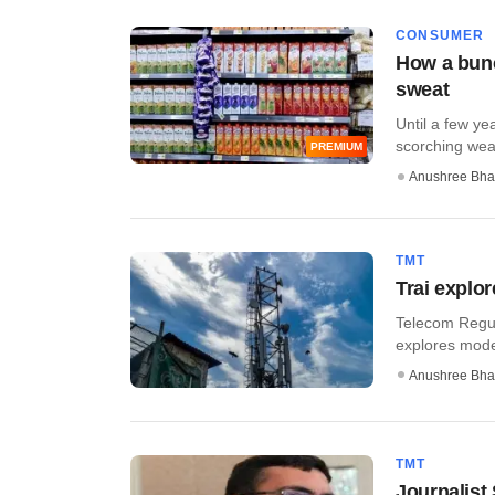
CONSUMER
How a bunc
sweat
Until a few ye
scorching weat
PREMIUM
Anushree Bha
TMT
Trai explor
Telecom Regula
explores model
Anushree Bha
TMT
Journalist