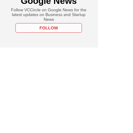
Google News
Follow VCCircle on Google News for the
latest updates on Business and Startup
News
FOLLOW