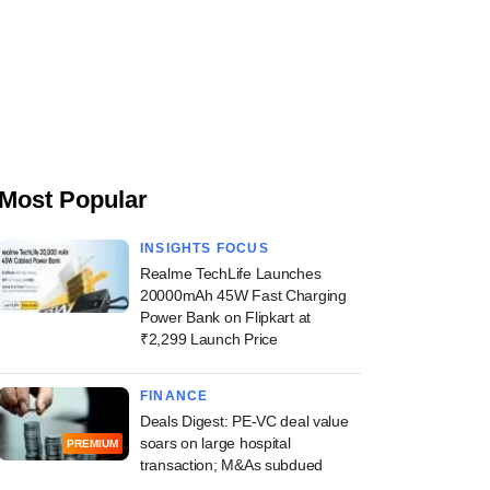
Most Popular
INSIGHTS FOCUS
Realme TechLife Launches
20000mAh 45W Fast Charging
Power Bank on Flipkart at
₹2,299 Launch Price
FINANCE
Deals Digest: PE-VC deal value
soars on large hospital
PREMIUM
transaction; M&As subdued