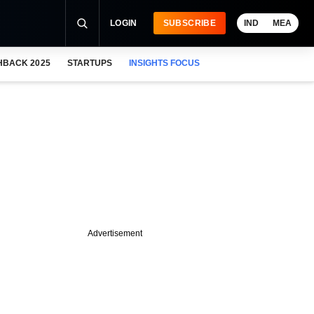
LOGIN
SUBSCRIBE
IND
MEA
HBACK 2025
STARTUPS
INSIGHTS FOCUS
Advertisement