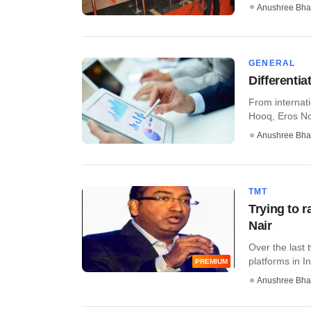
Anushree Bha
GENERAL
Differenti
From internati
Hooq, Eros Now
Anushree Bha
TMT
Trying to r
Nair
Over the last
platforms in In
PREMIUM
Anushree Bha