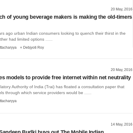
20 May, 2016
h of young beverage makers is making the old-timers
ars ago urban Indian consumers looking to quench their thirst in the
her had limited options ......
ttacharyya
Debjyoti Roy
20 May, 2016
es models to provide free internet within net neutrality
tory Authority of India (Trai) has floated a consultation paper that
s through which service providers would be ......
ttacharyya
14 May, 2016
 Sandeep Budki buys out The Mobile Indian