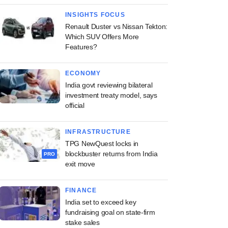
INSIGHTS FOCUS
Renault Duster vs Nissan Tekton:
Which SUV Offers More
Features?
ECONOMY
India govt reviewing bilateral
investment treaty model, says
official
INFRASTRUCTURE
TPG NewQuest locks in
blockbuster returns from India
PRO
exit move
FINANCE
India set to exceed key
fundraising goal on state-firm
stake sales