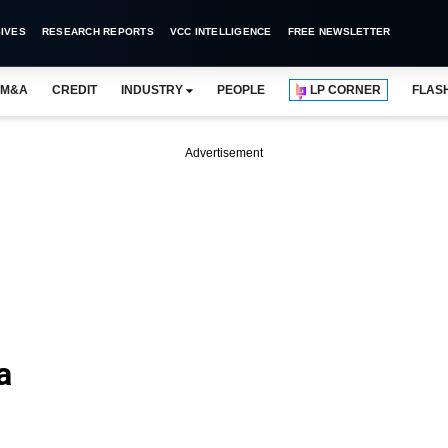
IVES
RESEARCH REPORTS
VCC INTELLIGENCE
FREE NEWSLETTER
M&A
CREDIT
INDUSTRY
PEOPLE
LP CORNER
FLAS
Advertisement
a