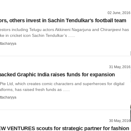
02 June, 2016
rs, others invest in Sachin Tendulkar's football team
estors including Telugu actors Akkineni Nagarjuna and Chiranjeevi has
e in cricket icon Sachin Tendulkar’s ......
ttacharyya
31 May, 2016
acked Graphic India raises funds for expansion
Pte Ltd, which creates comic characters and superheroes for digital
tforms, has raised fresh funds as ......
ttacharyya
30 May, 2016
 VENTURES scouts for strategic partner for fashion