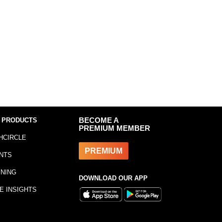
 PRODUCTS
BECOME A
PREMIUM MEMBER
HCIRCLE
PREMIUM
NTS
INING
DOWNLOAD OUR APP
E INSIGHTS