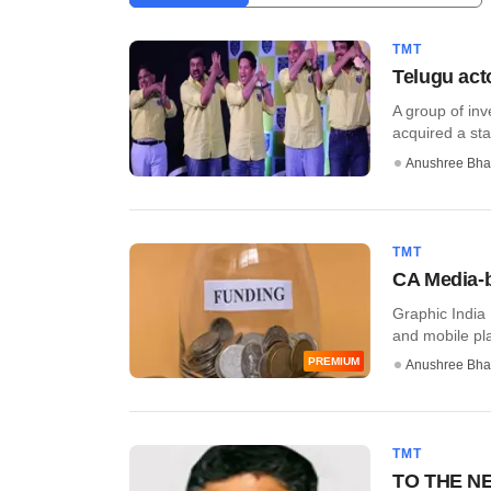
TMT
Telugu acto
A group of inv
acquired a stak
Anushree Bha
TMT
CA Media-b
Graphic India 
and mobile pla
PREMIUM
Anushree Bha
TMT
TO THE NEW