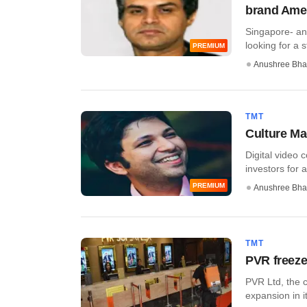
brand Ame
Singapore- a
looking for a s
PREMIUM
Anushree Bha
TMT
Culture Ma
Digital video 
investors for a
PREMIUM
Anushree Bha
TMT
PVR freeze
PVR Ltd, the c
expansion in i