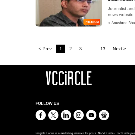
Journalist an
news website 
PREMIUM
Anushree Bha
< Prev
1
2
3
...
13
Next >
FOLLOW US
Insights Focus is a marketing initiative for posts. No VCCircle / TechCircle jour