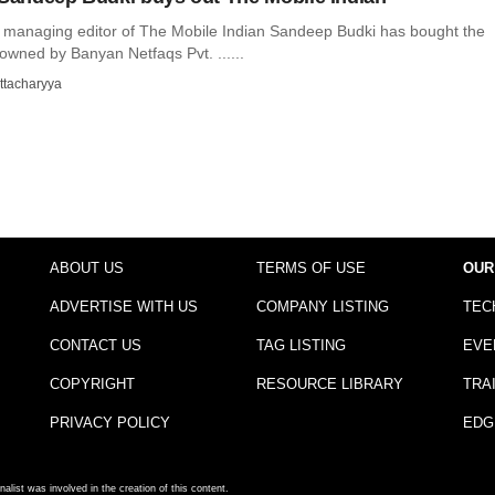
d managing editor of The Mobile Indian Sandeep Budki has bought the
owned by Banyan Netfaqs Pvt. ......
ttacharyya
ABOUT US
TERMS OF USE
OUR
ADVERTISE WITH US
COMPANY LISTING
TEC
CONTACT US
TAG LISTING
EVE
COPYRIGHT
RESOURCE LIBRARY
TRA
PRIVACY POLICY
EDG
nalist was involved in the creation of this content.