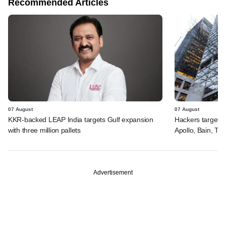
Recommended Articles
07 August
07 August
KKR-backed LEAP India targets Gulf expansion
Hackers targeted
with three million pallets
Apollo, Bain, TP
Advertisement