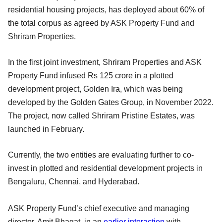
residential housing projects, has deployed about 60% of
the total corpus as agreed by ASK Property Fund and
Shriram Properties.
In the first joint investment, Shriram Properties and ASK
Property Fund infused Rs 125 crore in a plotted
development project, Golden Ira, which was being
developed by the Golden Gates Group, in November 2022.
The project, now called Shriram Pristine Estates, was
launched in February.
Currently, the two entities are evaluating further to co-
invest in plotted and residential development projects in
Bengaluru, Chennai, and Hyderabad.
ASK Property Fund’s chief executive and managing
director, Amit Bhagat, in an
earlier interaction
with