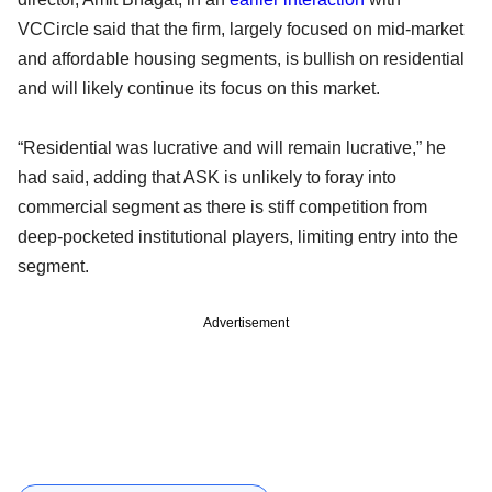
VCCircle said that the firm, largely focused on mid-market
and affordable housing segments, is bullish on residential
and will likely continue its focus on this market.
“Residential was lucrative and will remain lucrative,” he
had said, adding that ASK is unlikely to foray into
commercial segment as there is stiff competition from
deep-pocketed institutional players, limiting entry into the
segment.
Advertisement