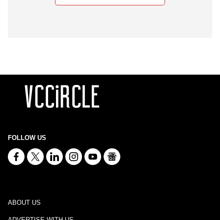
FOLLOW US
ABOUT US
ADVERTISE WITH US