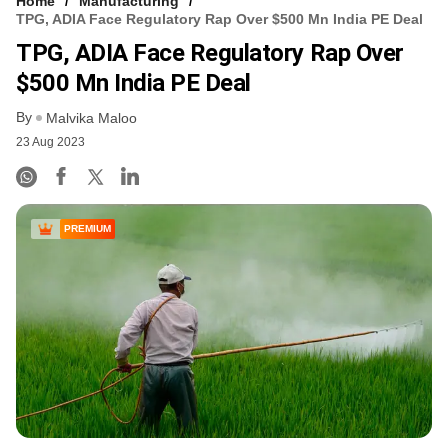
Home
Manufacturing
TPG, ADIA Face Regulatory Rap Over $500 Mn India PE Deal
TPG, ADIA Face Regulatory Rap Over
$500 Mn India PE Deal
By
Malvika Maloo
23 Aug 2023
PREMIUM