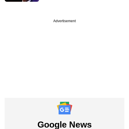
Advertisement
Google News