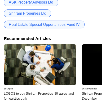
ASK Property Advisors Ltd
Shriram Properties Ltd
Real Estate Special Opportunities Fund IV
Recommended Articles
25 April
26 November
LOGOS to buy Shriram Properties' 90 acres land
Shriram Properti
for logistics park
December