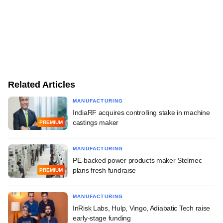
Related Articles
MANUFACTURING
IndiaRF acquires controlling stake in machine
castings maker
PREMIUM
MANUFACTURING
PE-backed power products maker Stelmec
plans fresh fundraise
PREMIUM
MANUFACTURING
InRisk Labs, Hulp, Vingo, Adiabatic Tech raise
early-stage funding