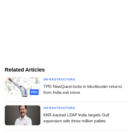
Related Articles
INFRASTRUCTURE
TPG NewQuest locks in blockbuster returns
from India exit move
PRO
INFRASTRUCTURE
KKR-backed LEAP India targets Gulf
expansion with three million pallets