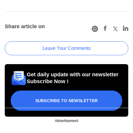
Share article on
Leave Your Comments
Get daily update with our newsletter
Subscribe Now !
SUBSCRIBE TO NEWSLETTER
Advertisement