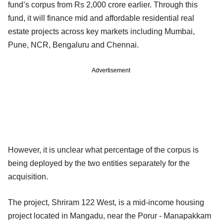
fund’s corpus from Rs 2,000 crore earlier. Through this
fund, it will finance mid and affordable residential real
estate projects across key markets including Mumbai,
Pune, NCR, Bengaluru and Chennai.
Advertisement
However, it is unclear what percentage of the corpus is
being deployed by the two entities separately for the
acquisition.
The project, Shriram 122 West, is a mid-income housing
project located in Mangadu, near the Porur - Manapakkam