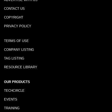
CONTACT US
COPYRIGHT
PRIVACY POLICY
TERMS OF USE
COMPANY LISTING
TAG LISTING
RESOURCE LIBRARY
OUR PRODUCTS
TECHCIRCLE
EVENTS
TRAINING