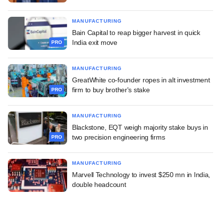
MANUFACTURING
Bain Capital to reap bigger harvest in quick
India exit move
PRO
MANUFACTURING
GreatWhite co-founder ropes in alt investment
firm to buy brother's stake
PRO
MANUFACTURING
Blackstone, EQT weigh majority stake buys in
two precision engineering firms
PRO
MANUFACTURING
Marvell Technology to invest $250 mn in India,
double headcount