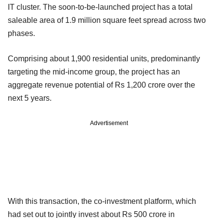
IT cluster. The soon-to-be-launched project has a total
saleable area of 1.9 million square feet spread across two
phases.
Comprising about 1,900 residential units, predominantly
targeting the mid-income group, the project has an
aggregate revenue potential of Rs 1,200 crore over the
next 5 years.
Advertisement
With this transaction, the co-investment platform, which
had set out to jointly invest about Rs 500 crore in