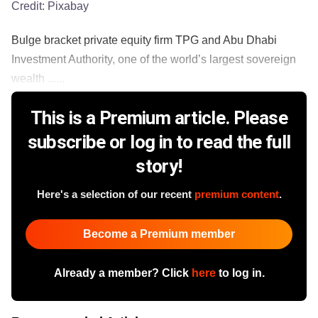
Credit:
Pixabay
Bulge bracket private equity firm TPG and Abu Dhabi
Investment Authority, one of the world’s largest sovereign
wealth ......
This is a Premium article. Please
subscribe or log in to read the full
story!
Here's a selection of our recent
premium content
.
Become a Premium member
Already a member? Click
here
to log in.