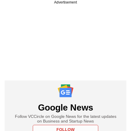
Advertisement
Google News
Follow VCCircle on Google News for the latest updates
on Business and Startup News
FOLLOW