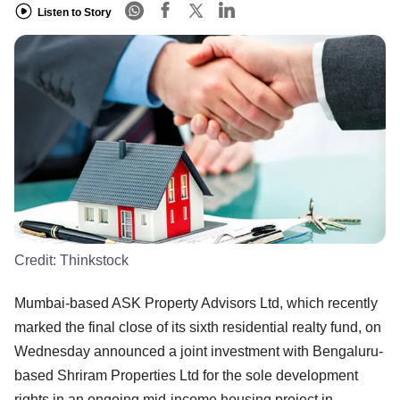
Listen to Story
Credit:
Thinkstock
Mumbai-based ASK Property Advisors Ltd, which recently
marked the final close of its sixth residential realty fund, on
Wednesday announced a joint investment with Bengaluru-
based Shriram Properties Ltd for the sole development
rights in an ongoing mid-income housing project in