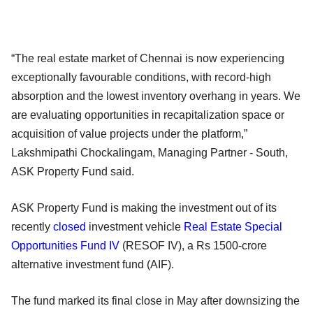
“The real estate market of Chennai is now experiencing
exceptionally favourable conditions, with record-high
absorption and the lowest inventory overhang in years. We
are evaluating opportunities in recapitalization space or
acquisition of value projects under the platform,”
Lakshmipathi Chockalingam, Managing Partner - South,
ASK Property Fund said.
ASK Property Fund is making the investment out of its
recently
closed
investment vehicle
Real Estate Special
Opportunities Fund IV
(RESOF IV), a Rs 1500-crore
alternative investment fund (AIF).
The fund marked its final close in May after downsizing the