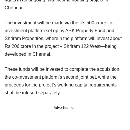
Chennai.
The investment will be made via the Rs 500-crore co-
investment platform set up by ASK Property Fund and
Shriram Properties, wherein the platform will invest about
Rs 206 crore in the project – Shriram 122 West—being
developed in Chennai.
These funds will be invested to complete the acquisition,
the co-investment platform’s second joint bet, while the
proceeds for the project’s working capital requirements
shall be infused separately.
Advertisement