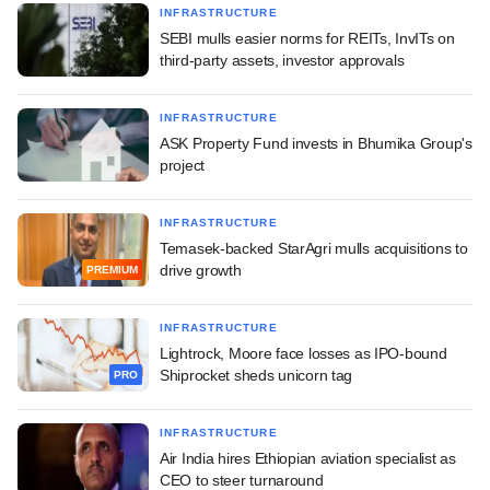
INFRASTRUCTURE
SEBI mulls easier norms for REITs, InvITs on
third-party assets, investor approvals
INFRASTRUCTURE
ASK Property Fund invests in Bhumika Group's
project
INFRASTRUCTURE
Temasek-backed StarAgri mulls acquisitions to
drive growth
PREMIUM
INFRASTRUCTURE
Lightrock, Moore face losses as IPO-bound
Shiprocket sheds unicorn tag
PRO
INFRASTRUCTURE
Air India hires Ethiopian aviation specialist as
CEO to steer turnaround