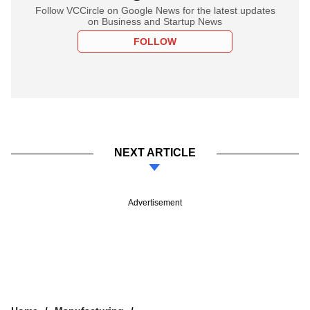
Follow VCCircle on Google News for the latest updates
on Business and Startup News
FOLLOW
NEXT ARTICLE
Advertisement