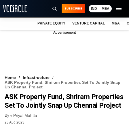
IND
MEA
SUBSCRIBE
PRIVATE EQUITY
VENTURE CAPITAL
M&A
C
NEWS
Advertisement
EVENTS
TRAININGS
PRO EXCLUSIVES
RESEARCH REPORTS
Home
Infrastructure
ASK Property Fund, Shriram Properties Set To Jointly Snap
VCC INTELLIGENCE
Up Chennai Project
ASK Property Fund, Shriram Properties
FREE NEWSLETTER
Set To Jointly Snap Up Chennai Project
LOGIN
By
Priyal Mahtta
23 Aug 2023