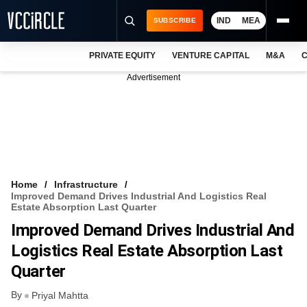
IND
MEA
SUBSCRIBE
PRIVATE EQUITY
VENTURE CAPITAL
M&A
C
NEWS
Advertisement
EVENTS
TRAININGS
PRO EXCLUSIVES
RESEARCH REPORTS
Home
Infrastructure
Improved Demand Drives Industrial And Logistics Real
VCC INTELLIGENCE
Estate Absorption Last Quarter
Improved Demand Drives Industrial And
FREE NEWSLETTER
Logistics Real Estate Absorption Last
LOGIN
Quarter
By
Priyal Mahtta