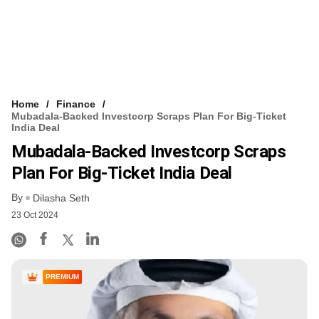
Home
Finance
Mubadala-Backed Investcorp Scraps Plan For Big-Ticket
India Deal
Mubadala-Backed Investcorp Scraps
Plan For Big-Ticket India Deal
By
Dilasha Seth
23 Oct 2024
PREMIUM