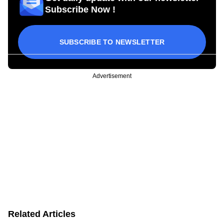
Subscribe Now !
SUBSCRIBE TO NEWSLETTER
Advertisement
Related Articles