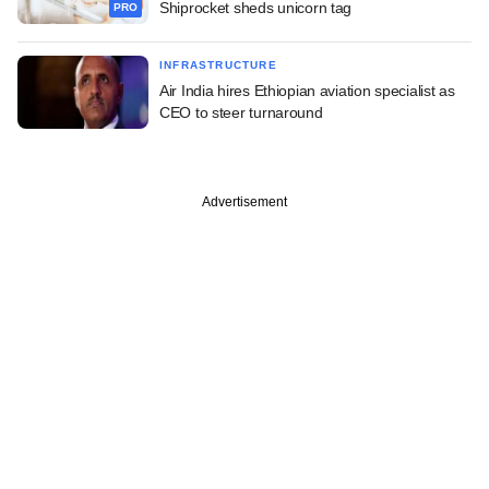
Shiprocket sheds unicorn tag
PRO
INFRASTRUCTURE
Air India hires Ethiopian aviation specialist as
CEO to steer turnaround
Advertisement