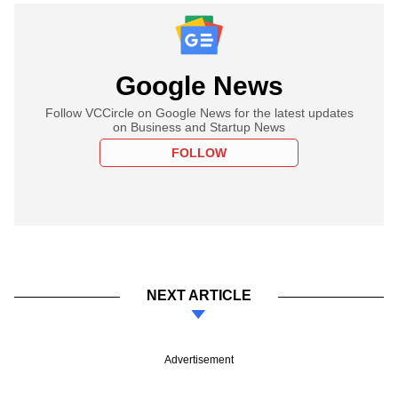
Google News
Follow VCCircle on Google News for the latest updates
on Business and Startup News
FOLLOW
NEXT ARTICLE
Advertisement