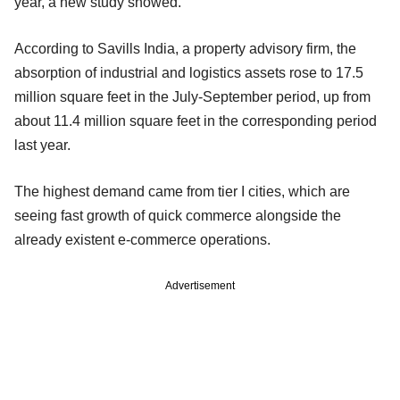
year, a new study showed.
According to Savills India, a property advisory firm, the
absorption of industrial and logistics assets rose to 17.5
million square feet in the July-September period, up from
about 11.4 million square feet in the corresponding period
last year.
The highest demand came from tier I cities, which are
seeing fast growth of quick commerce alongside the
already existent e-commerce operations.
Advertisement