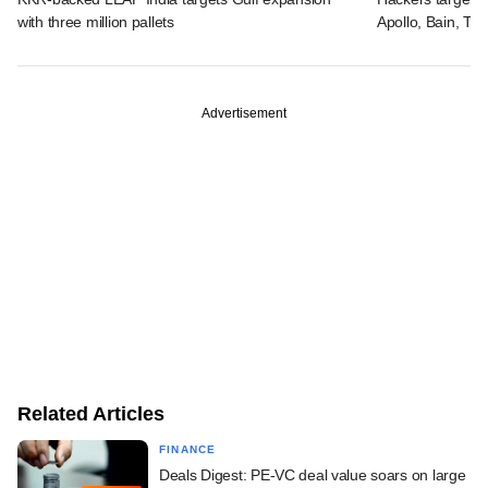
with three million pallets
Apollo, Bain, TP
Advertisement
Related Articles
FINANCE
Deals Digest: PE-VC deal value soars on large