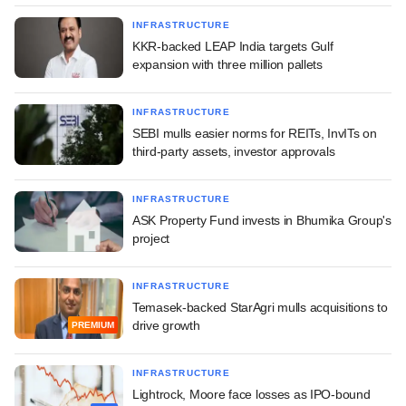
INFRASTRUCTURE
KKR-backed LEAP India targets Gulf
expansion with three million pallets
INFRASTRUCTURE
SEBI mulls easier norms for REITs, InvITs on
third-party assets, investor approvals
INFRASTRUCTURE
ASK Property Fund invests in Bhumika Group's
project
INFRASTRUCTURE
Temasek-backed StarAgri mulls acquisitions to
drive growth
PREMIUM
INFRASTRUCTURE
Lightrock, Moore face losses as IPO-bound