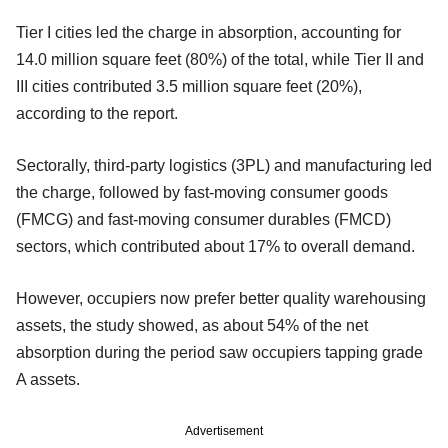
Tier I cities led the charge in absorption, accounting for
14.0 million square feet (80%) of the total, while Tier II and
III cities contributed 3.5 million square feet (20%),
according to the report.
Sectorally, third-party logistics (3PL) and manufacturing led
the charge, followed by fast-moving consumer goods
(FMCG) and fast-moving consumer durables (FMCD)
sectors, which contributed about 17% to overall demand.
However, occupiers now prefer better quality warehousing
assets, the study showed, as about 54% of the net
absorption during the period saw occupiers tapping grade
A assets.
Advertisement