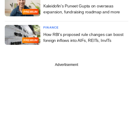
Kaleidofin's Puneet Gupta on overseas
expansion, fundraising roadmap and more
PREMIUM
FINANCE
How RBI's proposed rule changes can boost
foreign inflows into AIFs, REITs, InvITs
PREMIUM
Advertisement