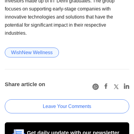
investors made up of IIT Delhi graduates. The group
focuses on supporting early-stage companies with
innovative technologies and solutions that have the
potential for significant impact in their respective
industries.
WishNew Wellness
Share article on
Leave Your Comments
Get daily update with our newsletter