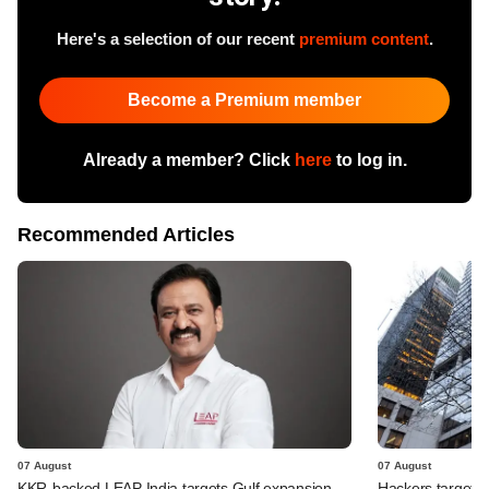
Here's a selection of our recent
premium content
.
Become a Premium member
Already a member? Click
here
to log in.
Recommended Articles
07 August
07 August
KKR-backed LEAP India targets Gulf expansion
Hackers targeted