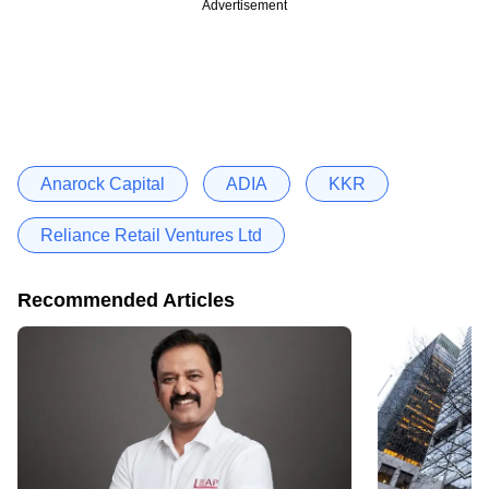
Advertisement
Anarock Capital
ADIA
KKR
Reliance Retail Ventures Ltd
Recommended Articles