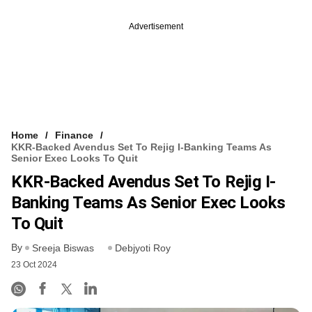
Advertisement
Home
Finance
KKR-Backed Avendus Set To Rejig I-Banking Teams As
Senior Exec Looks To Quit
KKR-Backed Avendus Set To Rejig I-
Banking Teams As Senior Exec Looks
To Quit
By
Sreeja Biswas
Debjyoti Roy
23 Oct 2024