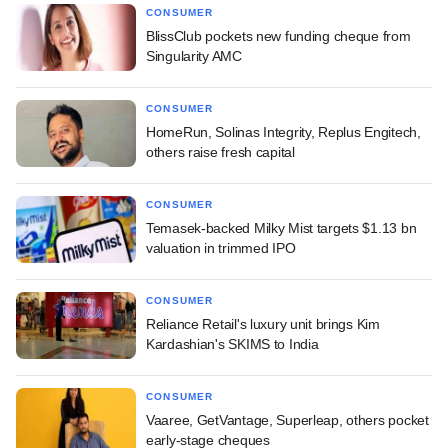
CONSUMER
BlissClub pockets new funding cheque from
Singularity AMC
CONSUMER
HomeRun, Solinas Integrity, Replus Engitech,
others raise fresh capital
CONSUMER
Temasek-backed Milky Mist targets $1.13 bn
valuation in trimmed IPO
CONSUMER
Reliance Retail's luxury unit brings Kim
Kardashian's SKIMS to India
CONSUMER
Vaaree, GetVantage, Superleap, others pocket
early-stage cheques