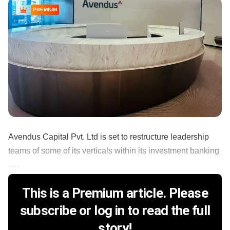
PREMIUM
Avendus Capital Pvt. Ltd is set to restructure leadership
teams of some of its verticals within its investment banking
......
This is a Premium article. Please
subscribe or log in to read the full
story!