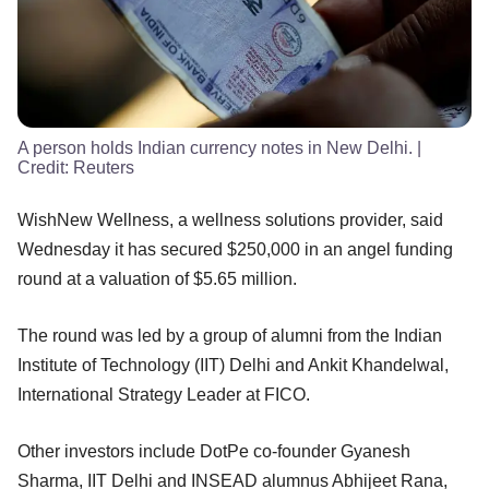
A person holds Indian currency notes in New Delhi.
|
Credit:
Reuters
WishNew Wellness, a wellness solutions provider, said
Wednesday it has secured $250,000 in an angel funding
round at a valuation of $5.65 million.
The round was led by a group of alumni from the Indian
Institute of Technology (IIT) Delhi and Ankit Khandelwal,
International Strategy Leader at FICO.
Other investors include DotPe co-founder Gyanesh
Sharma, IIT Delhi and INSEAD alumnus Abhijeet Rana,