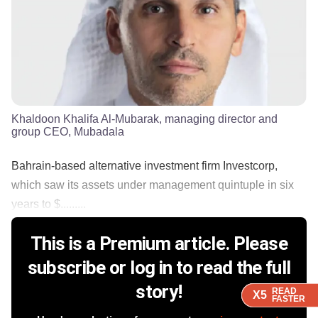
Khaldoon Khalifa Al-Mubarak, managing director and
group CEO, Mubadala
Bahrain-based alternative investment firm Investcorp,
which saw its assets under management quintuple in six
years to $.........
This is a Premium article. Please
subscribe or log in to read the full
story!
READ
READ
READ
READ
X5
X5
X5
X5
FASTER
FASTER
FASTER
FASTER