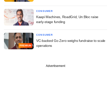
CONSUMER
Kaapi Machines, RoadGrid, Un:Bloc raise
early-stage funding
CONSUMER
VC-backed Go Zero weighs fundraise to scale
operations
PREMIUM
Advertisement