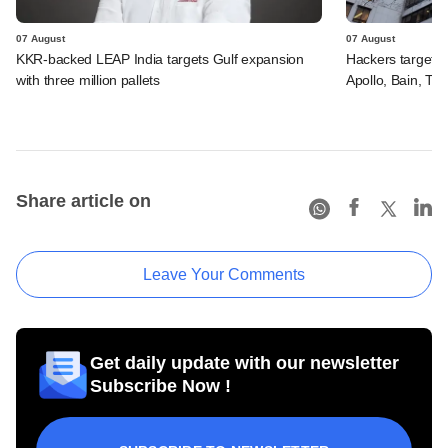
07 August
07 August
KKR-backed LEAP India targets Gulf expansion
Hackers targeted
with three million pallets
Apollo, Bain, TP
Share article on
Leave Your Comments
Get daily update with our newsletter
Subscribe Now !