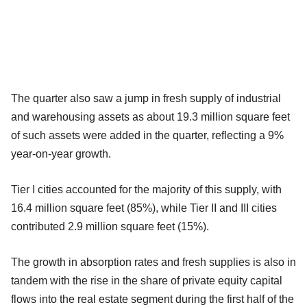
The quarter also saw a jump in fresh supply of industrial
and warehousing assets as about 19.3 million square feet
of such assets were added in the quarter, reflecting a 9%
year-on-year growth.
Tier I cities accounted for the majority of this supply, with
16.4 million square feet (85%), while Tier II and III cities
contributed 2.9 million square feet (15%).
The growth in absorption rates and fresh supplies is also in
tandem with the rise in the share of private equity capital
flows into the real estate segment during the first half of the