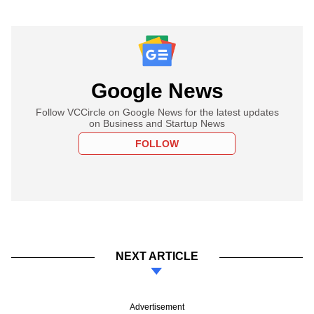
Google News
Follow VCCircle on Google News for the latest updates
on Business and Startup News
FOLLOW
NEXT ARTICLE
Advertisement