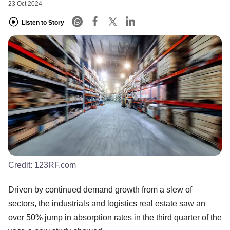
23 Oct 2024
Listen to Story
Credit:
123RF.com
Driven by continued demand growth from a slew of
sectors, the industrials and logistics real estate saw an
over 50% jump in absorption rates in the third quarter of the