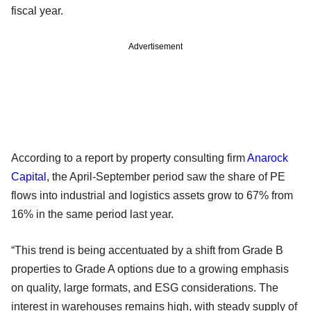
fiscal year.
Advertisement
According to a report by property consulting firm
Anarock
Capital
, the April-September period saw the share of PE
flows into industrial and logistics assets grow to 67% from
16% in the same period last year.
“This trend is being accentuated by a shift from Grade B
properties to Grade A options due to a growing emphasis
on quality, large formats, and ESG considerations. The
interest in warehouses remains high, with steady supply of