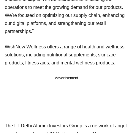
operations to meet the growing demand for our products.
We're focused on optimizing our supply chain, enhancing
our digital platforms, and strengthening our retail
partnerships."
WishNew Wellness offers a range of health and wellness
solutions, including nutritional supplements, skincare
products, fitness aids, and mental wellness products.
Advertisement
The IIT Delhi Alumni Investors Group is a network of angel