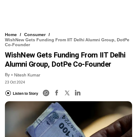
Home
Consumer
WishNew Gets Funding From IIT Delhi Alumni Group, DotPe
Co-Founder
WishNew Gets Funding From IIT Delhi
Alumni Group, DotPe Co-Founder
By
Nitesh Kumar
23 Oct 2024
Listen to Story