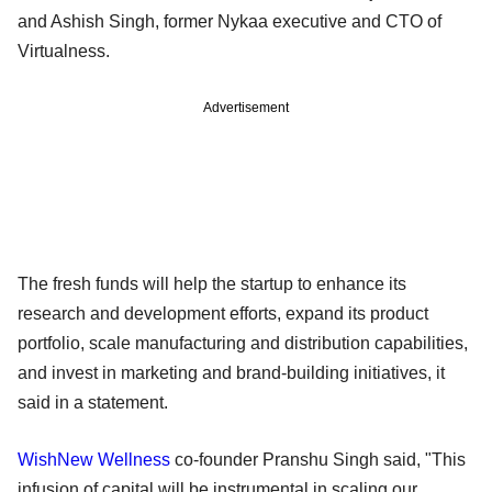
and Ashish Singh, former Nykaa executive and CTO of
Virtualness.
Advertisement
The fresh funds will help the startup to enhance its
research and development efforts, expand its product
portfolio, scale manufacturing and distribution capabilities,
and invest in marketing and brand-building initiatives, it
said in a statement.
WishNew Wellness
co-founder Pranshu Singh said, "This
infusion of capital will be instrumental in scaling our