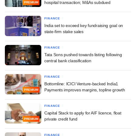
hospital transaction; M&As subdued
PREMIUM
FINANCE
India set to exceed key fundraising goal on
state-firm stake sales
FINANCE
Tata Sons pushed towards listing following
central bank classification
FINANCE
Bottomline: ICICI Venture-backed India1
Payments improves margins, topline growth
PREMIUM
FINANCE
Capital Stack to apply for AIF licence, float
private credit fund
PREMIUM
FINANCE