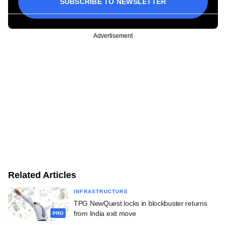
SUBSCRIBE TO NEWSLETTER
Advertisement
Related Articles
INFRASTRUCTURE
TPG NewQuest locks in blockbuster returns
from India exit move
PRO