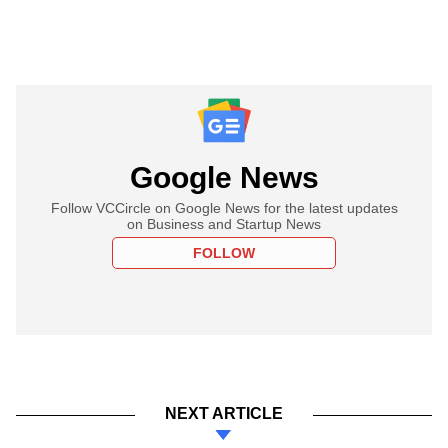
Google News
Follow VCCircle on Google News for the latest updates
on Business and Startup News
FOLLOW
NEXT ARTICLE