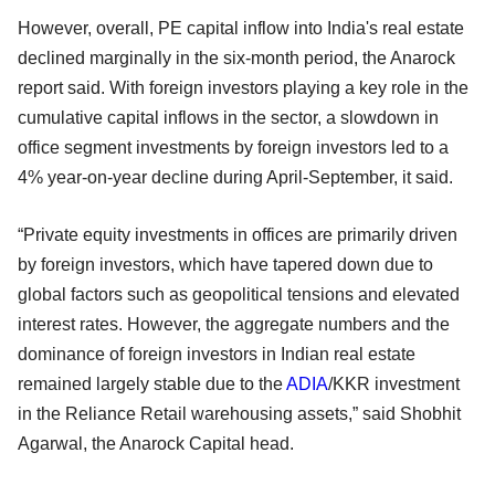
However, overall, PE capital inflow into India's real estate
declined marginally in the six-month period, the Anarock
report said. With foreign investors playing a key role in the
cumulative capital inflows in the sector, a slowdown in
office segment investments by foreign investors led to a
4% year-on-year decline during April-September, it said.
“Private equity investments in offices are primarily driven
by foreign investors, which have tapered down due to
global factors such as geopolitical tensions and elevated
interest rates. However, the aggregate numbers and the
dominance of foreign investors in Indian real estate
remained largely stable due to the
ADIA
/KKR investment
in the Reliance Retail warehousing assets,” said Shobhit
Agarwal, the Anarock Capital head.