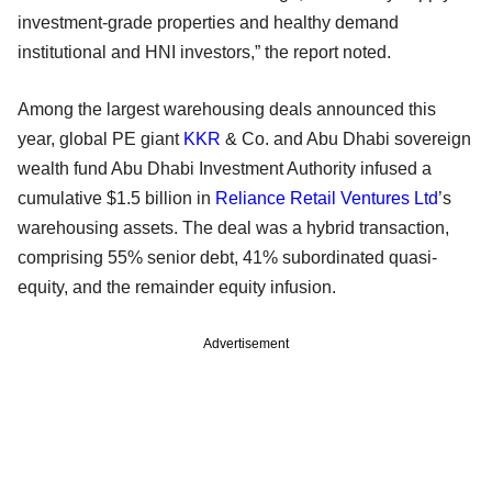
investment-grade properties and healthy demand
institutional and HNI investors,” the report noted.
Among the largest warehousing deals announced this
year, global PE giant
KKR
& Co. and Abu Dhabi sovereign
wealth fund Abu Dhabi Investment Authority infused a
cumulative $1.5 billion in
Reliance Retail Ventures Ltd
’s
warehousing assets. The deal was a hybrid transaction,
comprising 55% senior debt, 41% subordinated quasi-
equity, and the remainder equity infusion.
Advertisement