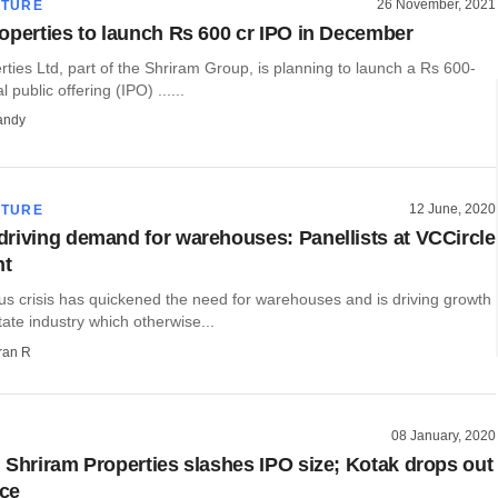
26 November, 2021
CTURE
operties to launch Rs 600 cr IPO in December
ties Ltd, part of the Shriram Group, is planning to launch a Rs 600-
l public offering (IPO) ......
andy
12 June, 2020
CTURE
riving demand for warehouses: Panellists at VCCircle
nt
us crisis has quickened the need for warehouses and is driving growth
state industry which otherwise...
ran R
08 January, 2020
 Shriram Properties slashes IPO size; Kotak drops out
ace