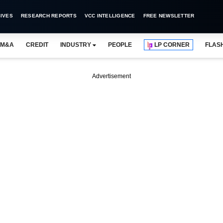
IVES
RESEARCH REPORTS
VCC INTELLIGENCE
FREE NEWSLETTER
M&A
CREDIT
INDUSTRY
PEOPLE
LP CORNER
FLAS
Advertisement