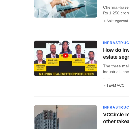
Chennai-based
Rs 1,250 crore
Ankit Agarwal
INFRASTRU
How do inv
estate se
The three main
industrial--ha
......
TEAM VCC
INFRASTRU
VCCircle r
other take