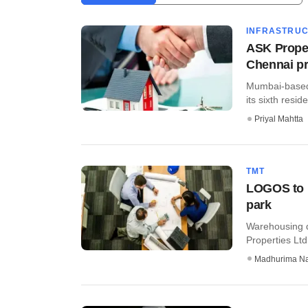
INFRASTRU
ASK Proper
Chennai pr
Mumbai-based 
its sixth reside
Priyal Mahtta
TMT
LOGOS to b
park
Warehousing d
Properties Ltd 
Madhurima N