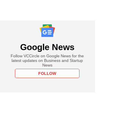
Google News
Follow VCCircle on Google News for the
latest updates on Business and Startup
News
FOLLOW