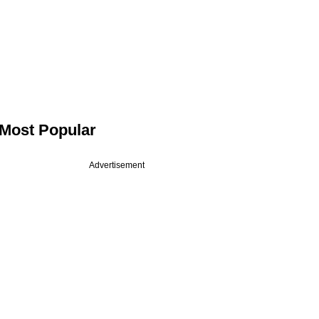
Most Popular
Advertisement