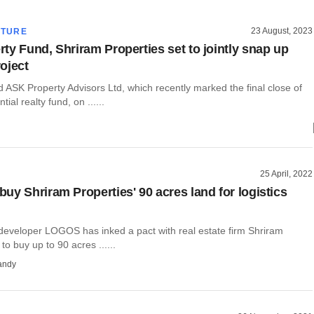
23 August, 2023
CTURE
ty Fund, Shriram Properties set to jointly snap up
oject
ASK Property Advisors Ltd, which recently marked the final close of
ntial realty fund, on ......
25 April, 2022
uy Shriram Properties' 90 acres land for logistics
eveloper LOGOS has inked a pact with real estate firm Shriram
to buy up to 90 acres ......
andy