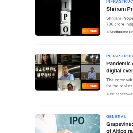
INFRASTRU
Shriram Pr
Shriram Proper
700 crore initia
PREMIUM
Madhurima N
INFRASTRU
Pandemic d
digital eve
The coronavir
for the real e
PREMIUM
Bruhadeeswa
GENERAL
Grapevine:
of Altico r