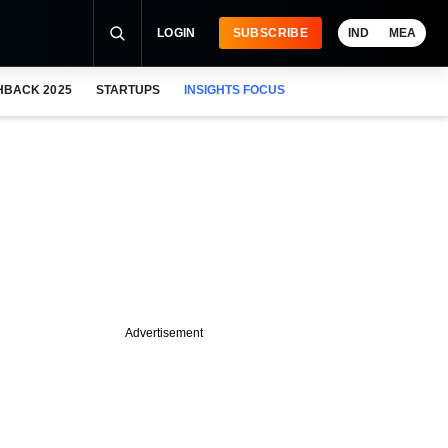
LOGIN
SUBSCRIBE
IND
MEA
HBACK 2025
STARTUPS
INSIGHTS FOCUS
Advertisement