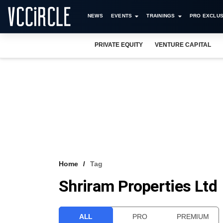
NEWS
EVENTS
TRAININGS
PRO EXCLUS
PRIVATE EQUITY
VENTURE CAPITAL
Home
Tag
Shriram Properties Ltd
ALL
PRO
PREMIUM