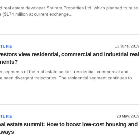
 real estate developer Shriram Properties Ltd, which planned to raise
 ($174 million at current exchange...
13 June, 2019
CTURE
estors view residential, commercial and industrial real
gments?
 segments of the real estate sector--residential, commercial and
ve seen divergent trajectories. The residential segment continues to
28 May, 2019
CTURE
eal estate summit: How to boost low-cost housing and
aways