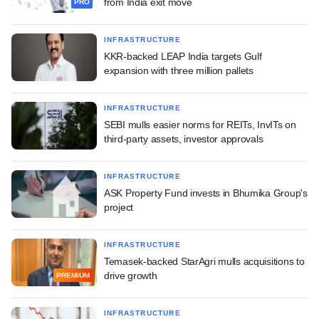
from India exit move
PRO
INFRASTRUCTURE
KKR-backed LEAP India targets Gulf
expansion with three million pallets
INFRASTRUCTURE
SEBI mulls easier norms for REITs, InvITs on
third-party assets, investor approvals
INFRASTRUCTURE
ASK Property Fund invests in Bhumika Group's
project
INFRASTRUCTURE
Temasek-backed StarAgri mulls acquisitions to
drive growth
PREMIUM
INFRASTRUCTURE