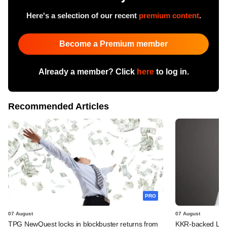
Here's a selection of our recent
premium content
.
Become a Premium member
Already a member? Click
here
to log in.
Recommended Articles
PRO
07 August
07 August
TPG NewQuest locks in blockbuster returns from
KKR-backed LEAP