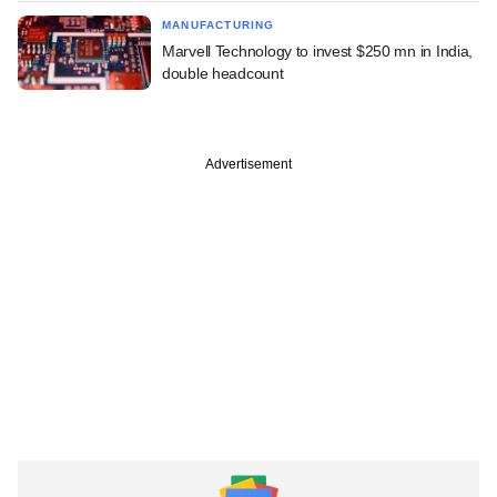
MANUFACTURING
Marvell Technology to invest $250 mn in India,
double headcount
Advertisement