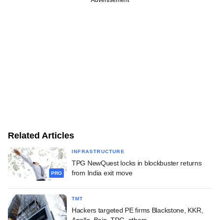
Advertisement
Related Articles
INFRASTRUCTURE
TPG NewQuest locks in blockbuster returns
from India exit move
PRO
TMT
Hackers targeted PE firms Blackstone, KKR,