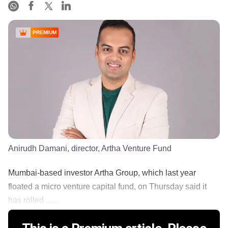
PREMIUM
Anirudh Damani, director, Artha Venture Fund
Mumbai-based investor Artha Group, which last year
floated a micro venture capital fund, on Thursday said it
has rolled ......