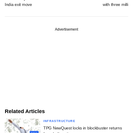
India exit move
with three million
Advertisement
Related Articles
INFRASTRUCTURE
TPG NewQuest locks in blockbuster returns