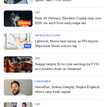
Apollo, Bain, TPG, others
TMT
Peak XV Partners, Elevation Capital reap over
$100 mn each from early-stage bet
PREMIUM
INFRASTRUCTURE
Lightrock, Moore face losses as IPO-bound
Shiprocket sheds unicorn tag
PRO
TMT
Swiggy targets $1 bn core earnings by FY31
as it doubles down on Instamart
CONSUMER
HomeRun, Solinas Integrity, Replus Engitech,
others raise fresh capital
TMT