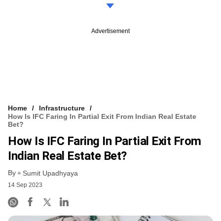
Advertisement
Home
Infrastructure
How Is IFC Faring In Partial Exit From Indian Real Estate
Bet?
How Is IFC Faring In Partial Exit From
Indian Real Estate Bet?
By
Sumit Upadhyaya
14 Sep 2023