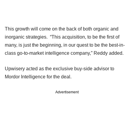
This growth will come on the back of both organic and
inorganic strategies. “This acquisition, to be the first of
many, is just the beginning, in our quest to be the best-in-
class go-to-market intelligence company,” Reddy added.
Upwisery acted as the exclusive buy-side advisor to
Mordor Intelligence for the deal.
Advertisement