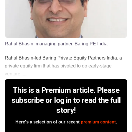
Rahul Bhasin, managing partner, Baring PE India
Rahul Bhasin-led Baring Private Equity Partners India, a
private equity firm that has pivoted to do early-stage
venture ......
This is a Premium article. Please
subscribe or log in to read the full
story!
Here's a selection of our recent
premium content
.