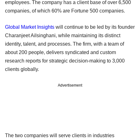
employees. The company has a client base of over 6,500
companies, of which 60% are Fortune 500 companies.
Global Market Insights
will continue to be led by its founder
Charanjeet Ailsinghani, while maintaining its distinct
identity, talent, and processes. The firm, with a team of
about 200 people, delivers syndicated and custom
research reports for strategic decision-making to 3,000
clients globally.
Advertisement
The two companies will serve clients in industries