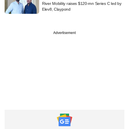
River Mobility raises $120-mn Series C led by
Elev8, Claypond
Advertisement