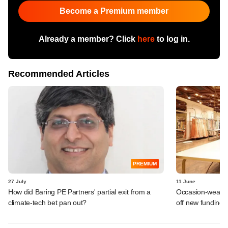
Become a Premium member
Already a member? Click
here
to log in.
Recommended Articles
PREMIUM
27 July
11 June
How did Baring PE Partners' partial exit from a
Occasion-wear la
climate-tech bet pan out?
off new funding 