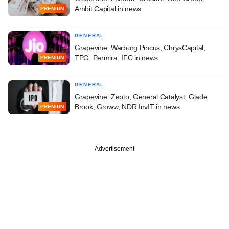
Ambit Capital in news
PREMIUM
GENERAL
Grapevine: Warburg Pincus, ChrysCapital,
TPG, Permira, IFC in news
PREMIUM
GENERAL
Grapevine: Zepto, General Catalyst, Glade
Brook, Groww, NDR InvIT in news
PREMIUM
Advertisement