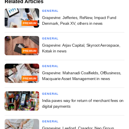
Related Articles
GENERAL
Grapevine: Jefferies, ReNew, Impact Fund
Denmark, Peak XV, others in news
PREMIUM
GENERAL
Grapevine: Arjav Capital, Skyroot Aerospace,
Kotak in news
PREMIUM
GENERAL
Grapevine: Mahanadi Coalfields, OfBusiness,
Macquarie Asset Management in news
PREMIUM
GENERAL
India paves way for return of merchant fees on
digital payments
GENERAL
Grapevine: Leeford, Creador, Neo Group,