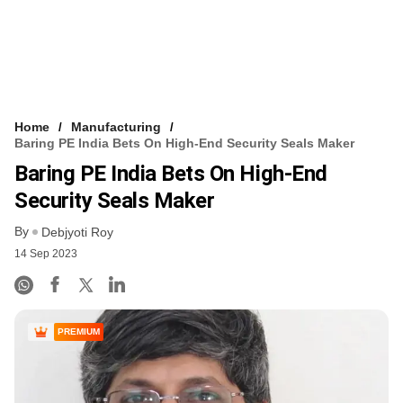
Home
Manufacturing
Baring PE India Bets On High-End Security Seals Maker
Baring PE India Bets On High-End
Security Seals Maker
By
Debjyoti Roy
14 Sep 2023
PREMIUM