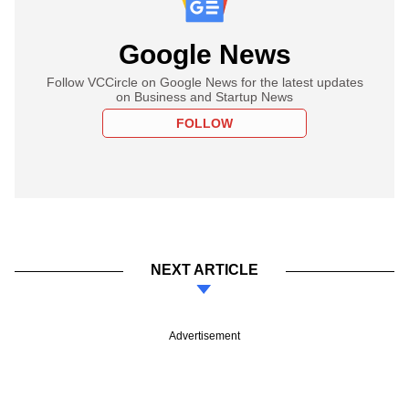
Google News
Follow VCCircle on Google News for the latest updates
on Business and Startup News
FOLLOW
NEXT ARTICLE
Advertisement