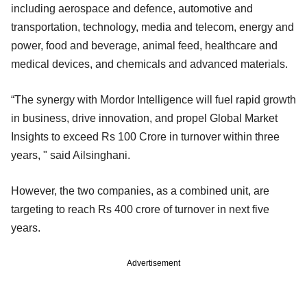
including aerospace and defence, automotive and
transportation, technology, media and telecom, energy and
power, food and beverage, animal feed, healthcare and
medical devices, and chemicals and advanced materials.
“The synergy with Mordor Intelligence will fuel rapid growth
in business, drive innovation, and propel Global Market
Insights to exceed Rs 100 Crore in turnover within three
years, " said Ailsinghani.
However, the two companies, as a combined unit, are
targeting to reach Rs 400 crore of turnover in next five
years.
Advertisement