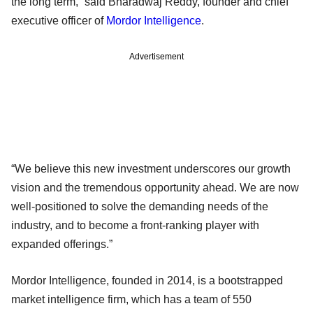
the long term,” said Bharadwaj Reddy, founder and chief
executive officer of
Mordor Intelligence
.
Advertisement
“We believe this new investment underscores our growth
vision and the tremendous opportunity ahead. We are now
well-positioned to solve the demanding needs of the
industry, and to become a front-ranking player with
expanded offerings.”
Mordor Intelligence, founded in 2014, is a bootstrapped
market intelligence firm, which has a team of 550