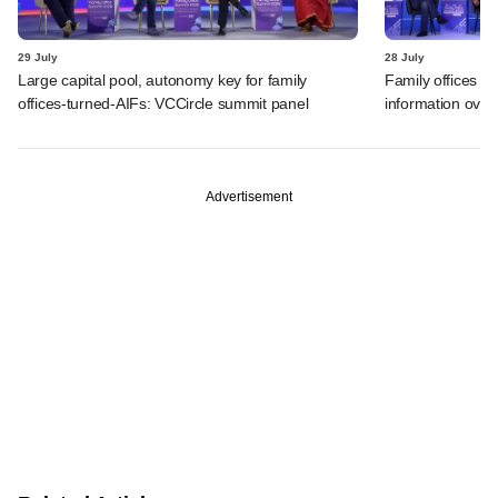
29 July
28 July
Large capital pool, autonomy key for family
Family offices f
offices-turned-AIFs: VCCircle summit panel
information over
Advertisement