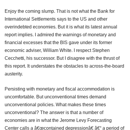
Enjoy the coming slump. That is not what the Bank for
International Settlements says to the US and other
overindebted economies. But it is what its latest annual
report implies. I admired the warnings of monetary and
financial excesses that the BIS gave under its former
economic adviser, William White. I respect Stephen
Cecchetti, his successor. But I disagree with the thrust of
this report. It understates the obstacles to across-the-board
austerity.
Persisting with monetary and fiscal accommodation is
uncomfortable. But unconventional times demand
unconventional policies. What makes these times
unconventional? The answer is that a number of
economies are in what the Jerome Levy Forecasting
Center calls a â€œcontained depressionâ€ â€“ a period of