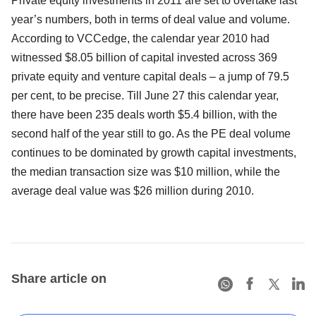
Private equity investments in 2011 are set to overtake last
year’s numbers, both in terms of deal value and volume.
According to VCCedge, the calendar year 2010 had
witnessed $8.05 billion of capital invested across 369
private equity and venture capital deals – a jump of 79.5
per cent, to be precise. Till June 27 this calendar year,
there have been 235 deals worth $5.4 billion, with the
second half of the year still to go. As the PE deal volume
continues to be dominated by growth capital investments,
the median transaction size was $10 million, while the
average deal value was $26 million during 2010.
Share article on