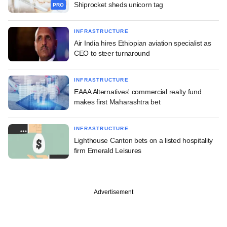
Shiprocket sheds unicorn tag
PRO
INFRASTRUCTURE
Air India hires Ethiopian aviation specialist as
CEO to steer turnaround
INFRASTRUCTURE
EAAA Alternatives' commercial realty fund
makes first Maharashtra bet
INFRASTRUCTURE
Lighthouse Canton bets on a listed hospitality
firm Emerald Leisures
Advertisement