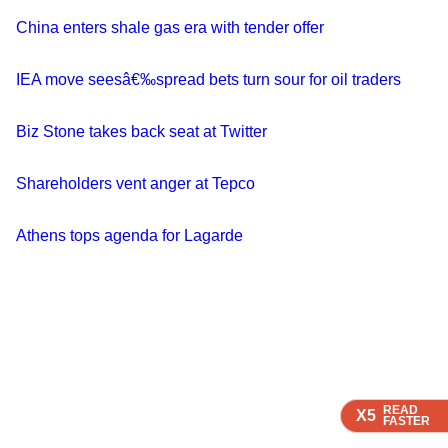
China enters shale gas era with tender offer
IEA move seesâ€‰spread bets turn sour for oil traders
Biz Stone takes back seat at Twitter
Shareholders vent anger at Tepco
Athens tops agenda for Lagarde
READ
READ
X5
X5
FASTER
FASTER