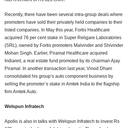
Recently, there have been several intra-group deals where
promoters have sold their privately held companies to their
listed companies. In May this year, Fortis Healthcare
acquired 76 per cent stake in Super Religare Laboratories
(SRL), owned by Fortis promoters Malvinder and Shivinder
Mohan Singh. Earlier, Piramal Healthcare acquired
Indiareit, a real estate fund promoted by its chairman Ajay
Piramal. In another transaction last year, Vinod Dham
consolidated his group’s auto component business by
selling the promoter’s stake in Amtek India to the flagship
firm Amtek Auto.
Welspun Infratech
Apollo is also in talks with Welspun Infratech to invest Rs