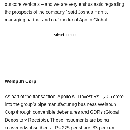
our core verticals – and we are very enthusiastic regarding
the prospects of the company,” said Joshua Harris,
managing partner and co-founder of Apollo Global.
Advertisement
Welspun Corp
As part of the transaction, Apollo will invest Rs 1,305 crore
into the group’s pipe manufacturing business Welspun
Corp through convertible debentures and GDRs (Global
Depository Receipts). These instruments are being
converted/subscribed at Rs 225 per share, 33 per cent