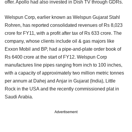
offer. Apollo had also invested in Dish TV through GDRs.
Welspun Corp, earlier known as Welspun Gujarat Stahl
Rohren, has reported consolidated revenues of Rs 8,023
crore for FY11, with a profit after tax of Rs 633 crore. The
company, whose clients include oil & gas majors like
Exxon Mobil and BP, had a pipe-and-plate order book of
Rs 6400 crore at the start of FY12. Welspun Corp
manufactures line pipes ranging from inch to 100 inches,
with a capacity of approximately two million metric tonnes
per annum at Dahej and Anjar in Gujarat (India), Little
Rock in the USA and the recently commissioned plat in
Saudi Arabia.
Advertisement