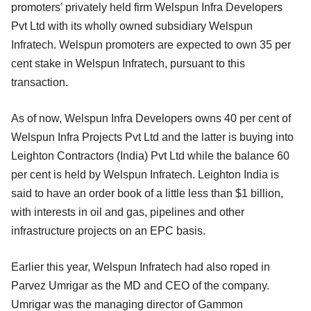
promoters’ privately held firm Welspun Infra Developers
Pvt Ltd with its wholly owned subsidiary Welspun
Infratech. Welspun promoters are expected to own 35 per
cent stake in Welspun Infratech, pursuant to this
transaction.
As of now, Welspun Infra Developers owns 40 per cent of
Welspun Infra Projects Pvt Ltd and the latter is buying into
Leighton Contractors (India) Pvt Ltd while the balance 60
per cent is held by Welspun Infratech. Leighton India is
said to have an order book of a little less than $1 billion,
with interests in oil and gas, pipelines and other
infrastructure projects on an EPC basis.
Earlier this year, Welspun Infratech had also roped in
Parvez Umrigar as the MD and CEO of the company.
Umrigar was the managing director of Gammon