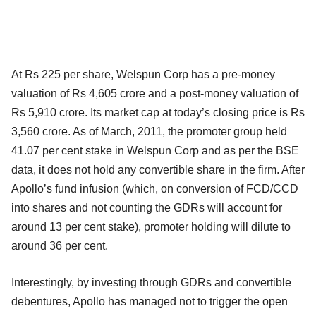
At Rs 225 per share, Welspun Corp has a pre-money
valuation of Rs 4,605 crore and a post-money valuation of
Rs 5,910 crore. Its market cap at today’s closing price is Rs
3,560 crore. As of March, 2011, the promoter group held
41.07 per cent stake in Welspun Corp and as per the BSE
data, it does not hold any convertible share in the firm. After
Apollo’s fund infusion (which, on conversion of FCD/CCD
into shares and not counting the GDRs will account for
around 13 per cent stake), promoter holding will dilute to
around 36 per cent.
Interestingly, by investing through GDRs and convertible
debentures, Apollo has managed not to trigger the open