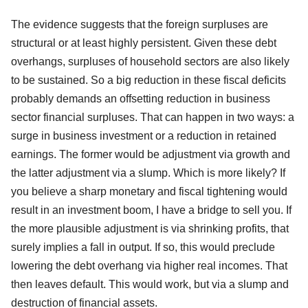
The evidence suggests that the foreign surpluses are
structural or at least highly persistent. Given these debt
overhangs, surpluses of household sectors are also likely
to be sustained. So a big reduction in these fiscal deficits
probably demands an offsetting reduction in business
sector financial surpluses. That can happen in two ways: a
surge in business investment or a reduction in retained
earnings. The former would be adjustment via growth and
the latter adjustment via a slump. Which is more likely? If
you believe a sharp monetary and fiscal tightening would
result in an investment boom, I have a bridge to sell you. If
the more plausible adjustment is via shrinking profits, that
surely implies a fall in output. If so, this would preclude
lowering the debt overhang via higher real incomes. That
then leaves default. This would work, but via a slump and
destruction of financial assets.