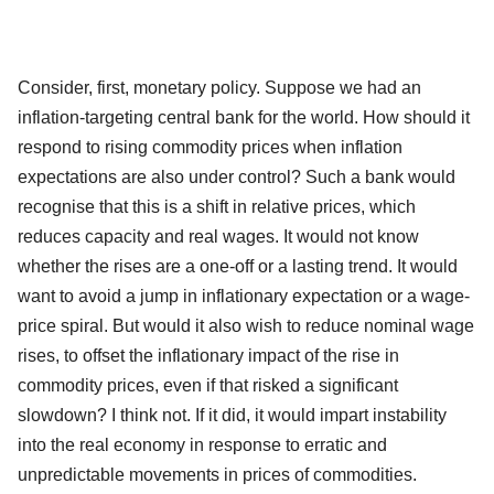
Consider, first, monetary policy. Suppose we had an
inflation-targeting central bank for the world. How should it
respond to rising commodity prices when inflation
expectations are also under control? Such a bank would
recognise that this is a shift in relative prices, which
reduces capacity and real wages. It would not know
whether the rises are a one-off or a lasting trend. It would
want to avoid a jump in inflationary expectation or a wage-
price spiral. But would it also wish to reduce nominal wage
rises, to offset the inflationary impact of the rise in
commodity prices, even if that risked a significant
slowdown? I think not. If it did, it would impart instability
into the real economy in response to erratic and
unpredictable movements in prices of commodities.