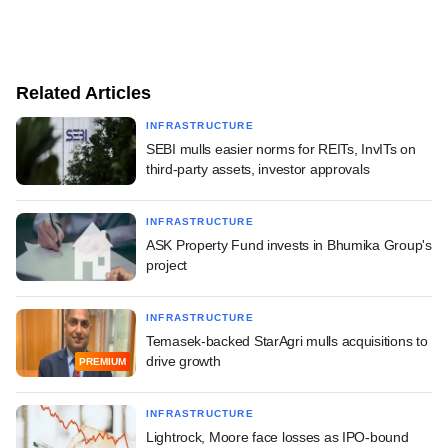
Related Articles
INFRASTRUCTURE
SEBI mulls easier norms for REITs, InvITs on
third-party assets, investor approvals
INFRASTRUCTURE
ASK Property Fund invests in Bhumika Group's
project
INFRASTRUCTURE
Temasek-backed StarAgri mulls acquisitions to
drive growth
PREMIUM
INFRASTRUCTURE
Lightrock, Moore face losses as IPO-bound