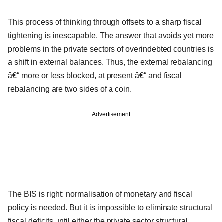
This process of thinking through offsets to a sharp fiscal
tightening is inescapable. The answer that avoids yet more
problems in the private sectors of overindebted countries is
a shift in external balances. Thus, the external rebalancing
â€“ more or less blocked, at present â€“ and fiscal
rebalancing are two sides of a coin.
Advertisement
The BIS is right: normalisation of monetary and fiscal
policy is needed. But it is impossible to eliminate structural
fiscal deficits until either the private sector structural