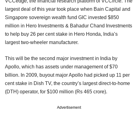
VCCedge, the financial research platform of VCCircle. The
largest deal of this year took place when Bain Capital and
Singapore sovereign wealth fund GIC invested $850
million in Hero Investments & Bahadur Chand Investments
to help buy 26 per cent stake in Hero Honda, India’s
largest two-wheeler manufacturer.
This will be the second major investment in India by
Apollo, which has assets under management of $70
billion. In 2009, buyout major Apollo had picked up 11 per
cent stake in Dish TV, the country’s largest direct-to-home
(DTH) operator, for $100 million (Rs 465 crore).
Advertisement