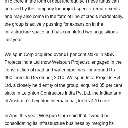
675 crore in the form of debt and equity. These funds can
be used by the company for project-specific requirements
and may also come in the form of line of credit. Incidentally,
the group is actively pushing for expansion in the
infrastructure space and has completed two acquisitions
last year.
Welspun Corp acquired over 61 per cent stake in MSK
Projects India Ltd (now Welspun Projects), engaged in the
construction of road and water pipelines, for around Rs
400 crore. In December, 2010, Welspun Infra Projects Pvt
Ltd, a closely held entity of the group, acquired 35 per cent
stake in Leighton Contractors India Pvt Ltd, the Indian arm
of Australia’s Leighton International, for Rs 470 crore.
In April this year, Welspun Corp said that it would be
consolidating its infrastructure business by merging its