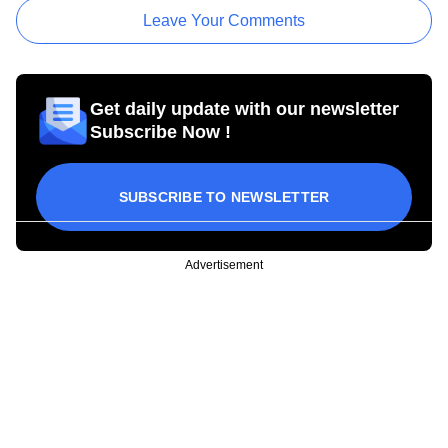
Leave Your Comments
Get daily update with our newsletter
Subscribe Now !
SUBSCRIBE TO NEWSLETTER
Advertisement