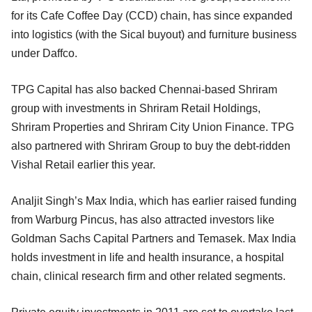
for its Cafe Coffee Day (CCD) chain, has since expanded
into logistics (with the Sical buyout) and furniture business
under Daffco.
TPG Capital has also backed Chennai-based Shriram
group with investments in Shriram Retail Holdings,
Shriram Properties and Shriram City Union Finance. TPG
also partnered with Shriram Group to buy the debt-ridden
Vishal Retail earlier this year.
Analjit Singh’s Max India, which has earlier raised funding
from Warburg Pincus, has also attracted investors like
Goldman Sachs Capital Partners and Temasek. Max India
holds investment in life and health insurance, a hospital
chain, clinical research firm and other related segments.