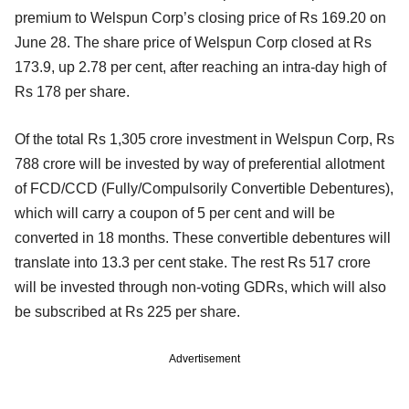
premium to Welspun Corp’s closing price of Rs 169.20 on
June 28. The share price of Welspun Corp closed at Rs
173.9, up 2.78 per cent, after reaching an intra-day high of
Rs 178 per share.
Of the total Rs 1,305 crore investment in Welspun Corp, Rs
788 crore will be invested by way of preferential allotment
of FCD/CCD (Fully/Compulsorily Convertible Debentures),
which will carry a coupon of 5 per cent and will be
converted in 18 months. These convertible debentures will
translate into 13.3 per cent stake. The rest Rs 517 crore
will be invested through non-voting GDRs, which will also
be subscribed at Rs 225 per share.
Advertisement