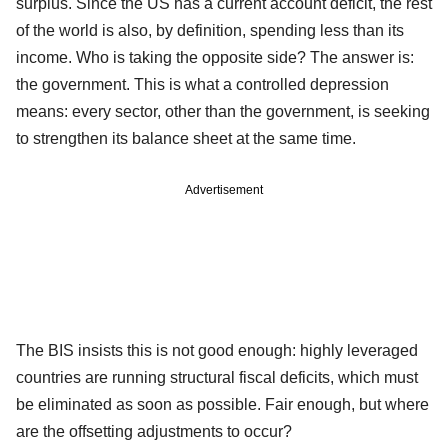
surplus. Since the US has a current account deficit, the rest
of the world is also, by definition, spending less than its
income. Who is taking the opposite side? The answer is:
the government. This is what a controlled depression
means: every sector, other than the government, is seeking
to strengthen its balance sheet at the same time.
Advertisement
The BIS insists this is not good enough: highly leveraged
countries are running structural fiscal deficits, which must
be eliminated as soon as possible. Fair enough, but where
are the offsetting adjustments to occur?