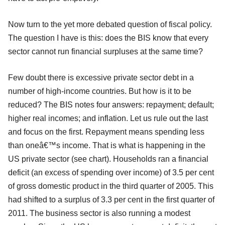
Now turn to the yet more debated question of fiscal policy.
The question I have is this: does the BIS know that every
sector cannot run financial surpluses at the same time?
Few doubt there is excessive private sector debt in a
number of high-income countries. But how is it to be
reduced? The BIS notes four answers: repayment; default;
higher real incomes; and inflation. Let us rule out the last
and focus on the first. Repayment means spending less
than oneâ€™s income. That is what is happening in the
US private sector (see chart). Households ran a financial
deficit (an excess of spending over income) of 3.5 per cent
of gross domestic product in the third quarter of 2005. This
had shifted to a surplus of 3.3 per cent in the first quarter of
2011. The business sector is also running a modest