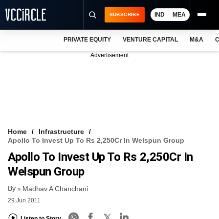
IND
MEA
SUBSCRIBE
PRIVATE EQUITY
VENTURE CAPITAL
M&A
C
NEWS
Advertisement
EVENTS
TRAININGS
PRO EXCLUSIVES
RESEARCH REPORTS
Home
Infrastructure
Apollo To Invest Up To Rs 2,250Cr In Welspun Group
VCC INTELLIGENCE
Apollo To Invest Up To Rs 2,250Cr In
FREE NEWSLETTER
Welspun Group
By
LOGIN
Madhav A Chanchani
29 Jun 2011
Listen to Story