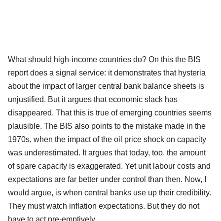
What should high-income countries do? On this the BIS
report does a signal service: it demonstrates that hysteria
about the impact of larger central bank balance sheets is
unjustified. But it argues that economic slack has
disappeared. That this is true of emerging countries seems
plausible. The BIS also points to the mistake made in the
1970s, when the impact of the oil price shock on capacity
was underestimated. It argues that today, too, the amount
of spare capacity is exaggerated. Yet unit labour costs and
expectations are far better under control than then. Now, I
would argue, is when central banks use up their credibility.
They must watch inflation expectations. But they do not
have to act pre-emptively.