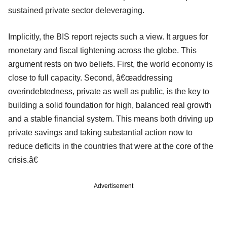
sustained private sector deleveraging.
Implicitly, the BIS report rejects such a view. It argues for
monetary and fiscal tightening across the globe. This
argument rests on two beliefs. First, the world economy is
close to full capacity. Second, â€œaddressing
overindebtedness, private as well as public, is the key to
building a solid foundation for high, balanced real growth
and a stable financial system. This means both driving up
private savings and taking substantial action now to
reduce deficits in the countries that were at the core of the
crisis.â€
Advertisement