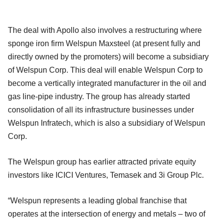
The deal with Apollo also involves a restructuring where
sponge iron firm Welspun Maxsteel (at present fully and
directly owned by the promoters) will become a subsidiary
of Welspun Corp. This deal will enable Welspun Corp to
become a vertically integrated manufacturer in the oil and
gas line-pipe industry. The group has already started
consolidation of all its infrastructure businesses under
Welspun Infratech, which is also a subsidiary of Welspun
Corp.
The Welspun group has earlier attracted private equity
investors like ICICI Ventures, Temasek and 3i Group Plc.
“Welspun represents a leading global franchise that
operates at the intersection of energy and metals – two of