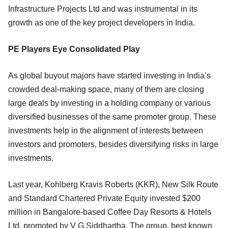
Infrastructure Projects Ltd and was instrumental in its
growth as one of the key project developers in India.
PE Players Eye Consolidated Play
As global buyout majors have started investing in India’s
crowded deal-making space, many of them are closing
large deals by investing in a holding company or various
diversified businesses of the same promoter group. These
investments help in the alignment of interests between
investors and promoters, besides diversifying risks in large
investments.
Last year, Kohlberg Kravis Roberts (KKR), New Silk Route
and Standard Chartered Private Equity invested $200
million in Bangalore-based Coffee Day Resorts & Hotels
Ltd, promoted by V G Siddhartha. The group, best known