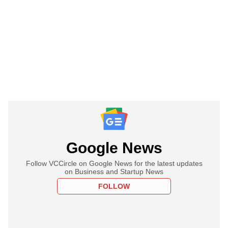
Google News
Follow VCCircle on Google News for the latest updates
on Business and Startup News
FOLLOW