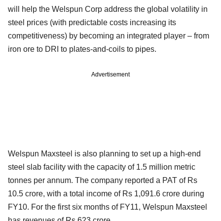
will help the Welspun Corp address the global volatility in
steel prices (with predictable costs increasing its
competitiveness) by becoming an integrated player – from
iron ore to DRI to plates-and-coils to pipes.
Advertisement
Welspun Maxsteel is also planning to set up a high-end
steel slab facility with the capacity of 1.5 million metric
tonnes per annum. The company reported a PAT of Rs
10.5 crore, with a total income of Rs 1,091.6 crore during
FY10. For the first six months of FY11, Welspun Maxsteel
has revenues of Rs 623 crore.