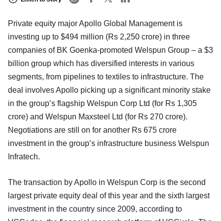
Private equity major Apollo Global Management is
investing up to $494 million (Rs 2,250 crore) in three
companies of BK Goenka-promoted Welspun Group – a $3
billion group which has diversified interests in various
segments, from pipelines to textiles to infrastructure. The
deal involves Apollo picking up a significant minority stake
in the group’s flagship Welspun Corp Ltd (for Rs 1,305
crore) and Welspun Maxsteel Ltd (for Rs 270 crore).
Negotiations are still on for another Rs 675 crore
investment in the group’s infrastructure business Welspun
Infratech.
The transaction by Apollo in Welspun Corp is the second
largest private equity deal of this year and the sixth largest
investment in the country since 2009, according to