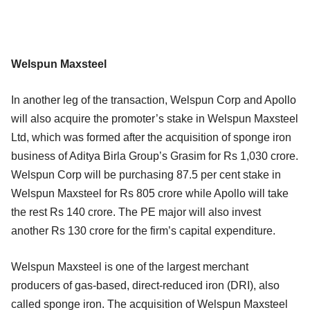
Welspun Maxsteel
In another leg of the transaction, Welspun Corp and Apollo
will also acquire the promoter’s stake in Welspun Maxsteel
Ltd, which was formed after the acquisition of sponge iron
business of Aditya Birla Group’s Grasim for Rs 1,030 crore.
Welspun Corp will be purchasing 87.5 per cent stake in
Welspun Maxsteel for Rs 805 crore while Apollo will take
the rest Rs 140 crore. The PE major will also invest
another Rs 130 crore for the firm’s capital expenditure.
Welspun Maxsteel is one of the largest merchant
producers of gas-based, direct-reduced iron (DRI), also
called sponge iron. The acquisition of Welspun Maxsteel