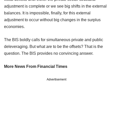
adjustment is complete or we see big shifts in the external
balances. It is impossible, finally, for this external
adjustment to occur without big changes in the surplus
economies.
The BIS boldly calls for simultaneous private and public
deleveraging. But what are to be the offsets? That is the
question. The BIS provides no convincing answer.
More News From Financial Times
Advertisement