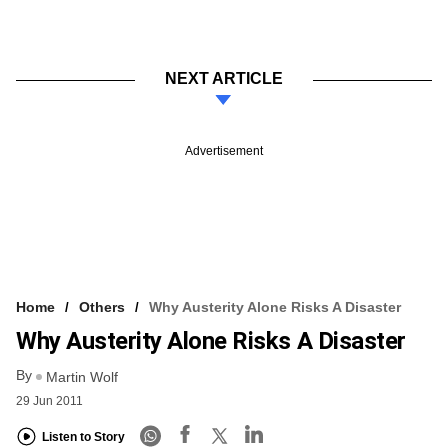
NEXT ARTICLE
Advertisement
Home
Others
Why Austerity Alone Risks A Disaster
Why Austerity Alone Risks A Disaster
By
Martin Wolf
29 Jun 2011
Listen to Story