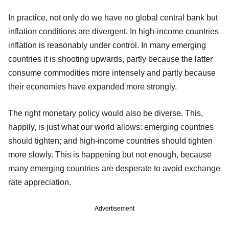
In practice, not only do we have no global central bank but
inflation conditions are divergent. In high-income countries
inflation is reasonably under control. In many emerging
countries it is shooting upwards, partly because the latter
consume commodities more intensely and partly because
their economies have expanded more strongly.
The right monetary policy would also be diverse. This,
happily, is just what our world allows: emerging countries
should tighten; and high-income countries should tighten
more slowly. This is happening but not enough, because
many emerging countries are desperate to avoid exchange
rate appreciation.
Advertisement