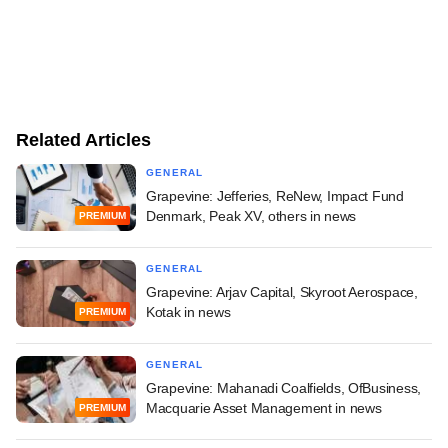
Related Articles
GENERAL
Grapevine: Jefferies, ReNew, Impact Fund
Denmark, Peak XV, others in news
PREMIUM
GENERAL
Grapevine: Arjav Capital, Skyroot Aerospace,
Kotak in news
PREMIUM
GENERAL
Grapevine: Mahanadi Coalfields, OfBusiness,
Macquarie Asset Management in news
PREMIUM