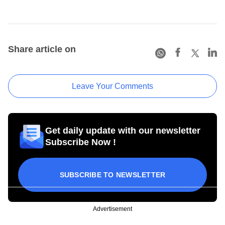
Share article on
Leave Your Comments
Get daily update with our newsletter
Subscribe Now !
SUBSCRIBE TO NEWSLETTER
Advertisement