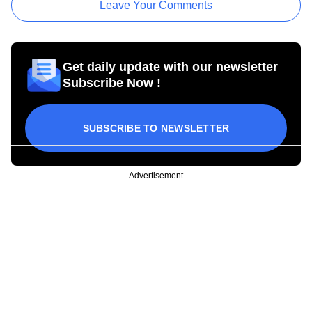
Leave Your Comments
Get daily update with our newsletter
Subscribe Now !
SUBSCRIBE TO NEWSLETTER
Advertisement