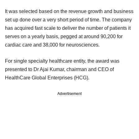
It was selected based on the revenue growth and business
set up done over a very short period of time. The company
has acquired fast scale to deliver the number of patients it
serves on a yearly basis, pegged at around 90,200 for
cardiac care and 38,000 for neurosciences.
For single specialty healthcare entity, the award was
presented to Dr Ajai Kumar, chairman and CEO of
HealthCare Global Enterprises (HCG).
Advertisement