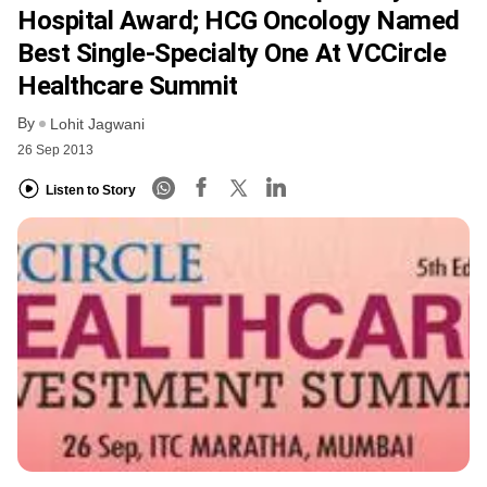
Hospital Award; HCG Oncology Named
Best Single-Specialty One At VCCircle
Healthcare Summit
By
Lohit Jagwani
26 Sep 2013
Listen to Story