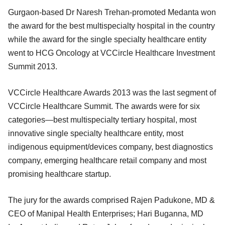
Gurgaon-based Dr Naresh Trehan-promoted Medanta won
the award for the best multispecialty hospital in the country
while the award for the single specialty healthcare entity
went to HCG Oncology at VCCircle Healthcare Investment
Summit 2013.
VCCircle Healthcare Awards 2013 was the last segment of
VCCircle Healthcare Summit. The awards were for six
categories—best multispecialty tertiary hospital, most
innovative single specialty healthcare entity, most
indigenous equipment/devices company, best diagnostics
company, emerging healthcare retail company and most
promising healthcare startup.
The jury for the awards comprised Rajen Padukone, MD &
CEO of Manipal Health Enterprises; Hari Buganna, MD