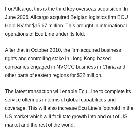
For Allcargo, this is the third key overseas acquisition. In
June 2006, Allcargo acquired Belgian logistics firm ECU
Hold NV for $15.67 million. This brought in international
operations of Ecu Line under its fold.
After that in October 2010, the firm acquired business
rights and controlling stake in Hong Kong-based
companies engaged in NVOCC business in China and
other parts of eastern regions for $22 million.
The latest transaction will enable Ecu Line to complete its
service offerings in terms of global capabilities and
coverage. This will also increase Ecu Line's foothold in the
US market which will facilitate growth into and out of US
market and the rest of the world.