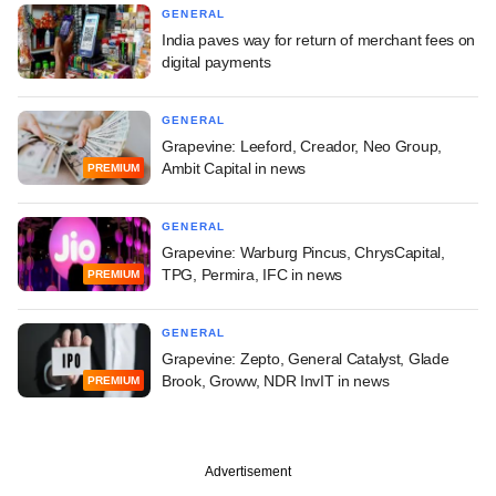
GENERAL
India paves way for return of merchant fees on
digital payments
GENERAL
Grapevine: Leeford, Creador, Neo Group,
Ambit Capital in news
PREMIUM
GENERAL
Grapevine: Warburg Pincus, ChrysCapital,
TPG, Permira, IFC in news
PREMIUM
GENERAL
Grapevine: Zepto, General Catalyst, Glade
Brook, Groww, NDR InvIT in news
PREMIUM
Advertisement