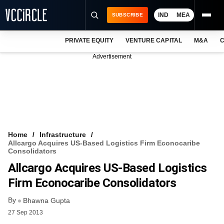
IND
MEA
SUBSCRIBE
PRIVATE EQUITY
VENTURE CAPITAL
M&A
C
NEWS
Advertisement
EVENTS
TRAININGS
PRO EXCLUSIVES
RESEARCH REPORTS
Home
Infrastructure
Allcargo Acquires US-Based Logistics Firm Econocaribe
VCC INTELLIGENCE
Consolidators
Allcargo Acquires US-Based Logistics
FREE NEWSLETTER
Firm Econocaribe Consolidators
LOGIN
By
Bhawna Gupta
27 Sep 2013