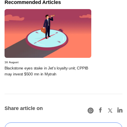
Recommended Articles
16 August
Blackstone eyes stake in Jet's loyalty unit; CPPIB
may invest $500 mn in Mytrah
Share article on