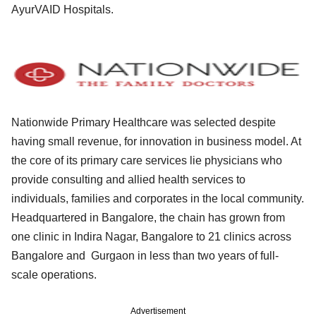
AyurVAID Hospitals.
Nationwide Primary Healthcare was selected despite
having small revenue, for innovation in business model. At
the core of its primary care services lie physicians who
provide consulting and allied health services to
individuals, families and corporates in the local community.
Headquartered in Bangalore, the chain has grown from
one clinic in Indira Nagar, Bangalore to 21 clinics across
Bangalore and Gurgaon in less than two years of full-
scale operations.
Advertisement