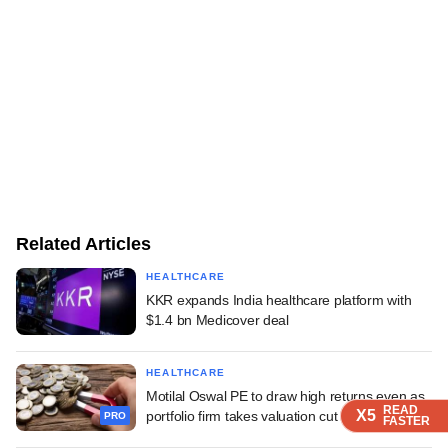
Related Articles
HEALTHCARE
KKR expands India healthcare platform with
$1.4 bn Medicover deal
HEALTHCARE
Motilal Oswal PE to draw high returns even as
READ
READ
READ
X5
X5
X5
portfolio firm takes valuation cut
PRO
FASTER
FASTER
FASTER