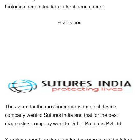
biological reconstruction to treat bone cancer.
Advertisement
The award for the most indigenous medical device
company went to Sutures India and that for the best
diagnostics company went to Dr Lal Pathlabs Pvt Ltd.
Speaking about the direction for the company in the future,