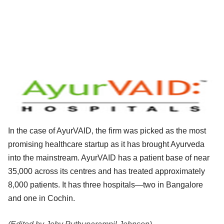
In the case of AyurVAID, the firm was picked as the most
promising healthcare startup as it has brought Ayurveda
into the mainstream. AyurVAID has a patient base of near
35,000 across its centres and has treated approximately
8,000 patients. It has three hospitals—two in Bangalore
and one in Cochin.