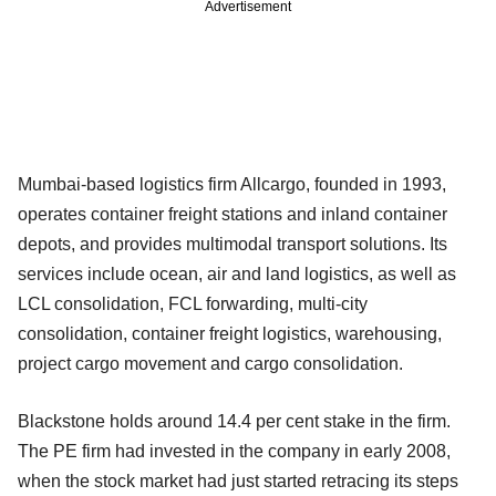
Advertisement
Mumbai-based logistics firm Allcargo, founded in 1993,
operates container freight stations and inland container
depots, and provides multimodal transport solutions. Its
services include ocean, air and land logistics, as well as
LCL consolidation, FCL forwarding, multi-city
consolidation, container freight logistics, warehousing,
project cargo movement and cargo consolidation.
Blackstone holds around 14.4 per cent stake in the firm.
The PE firm had invested in the company in early 2008,
when the stock market had just started retracing its steps