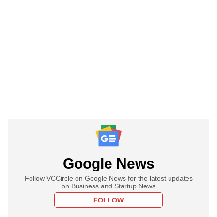
Google News
Follow VCCircle on Google News for the latest updates
on Business and Startup News
FOLLOW