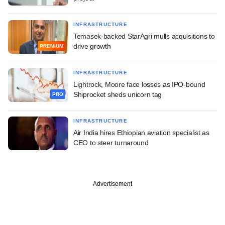
INFRASTRUCTURE
Temasek-backed StarAgri mulls acquisitions to
drive growth
PREMIUM
INFRASTRUCTURE
Lightrock, Moore face losses as IPO-bound
Shiprocket sheds unicorn tag
PRO
INFRASTRUCTURE
Air India hires Ethiopian aviation specialist as
CEO to steer turnaround
Advertisement