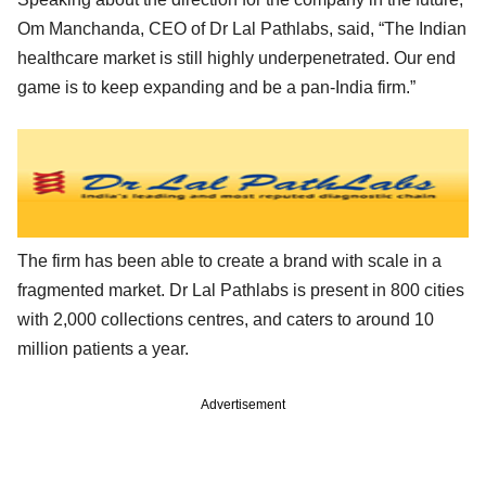
Om Manchanda, CEO of Dr Lal Pathlabs, said, “The Indian
healthcare market is still highly underpenetrated. Our end
game is to keep expanding and be a pan-India firm.”
The firm has been able to create a brand with scale in a
fragmented market. Dr Lal Pathlabs is present in 800 cities
with 2,000 collections centres, and caters to around 10
million patients a year.
Advertisement