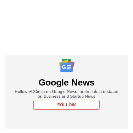
Google News
Follow VCCircle on Google News for the latest updates
on Business and Startup News
FOLLOW