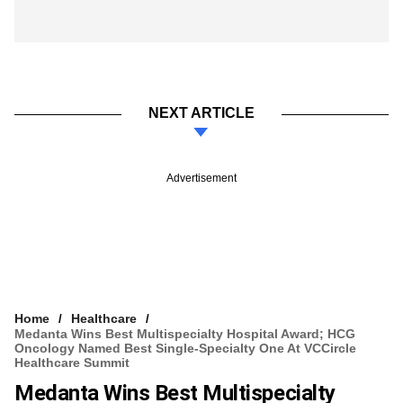
NEXT ARTICLE
Advertisement
Home
Healthcare
Medanta Wins Best Multispecialty Hospital Award; HCG
Oncology Named Best Single-Specialty One At VCCircle
Healthcare Summit
Medanta Wins Best Multispecialty