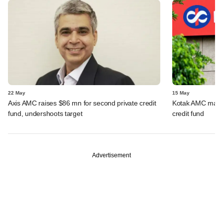
22 May
15 May
Axis AMC raises $86 mn for second private credit
Kotak AMC marks 
fund, undershoots target
credit fund
Advertisement