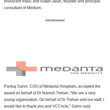
InvAscent India; and Ratan Jalan, founder and principal
consultant of Medium.
Advertisement
Pankaj Sahni, COO of Medanta Hospitals, accepted the
award on behalf of Dr Naresh Trehan. “We are a very
young organisation. On behalf of Dr Trehan and our staff, I
would like to thank you and VCCircle,” Sahni said.