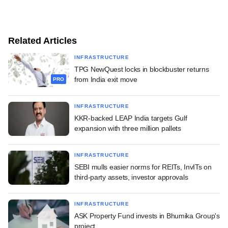
Related Articles
INFRASTRUCTURE
TPG NewQuest locks in blockbuster returns
from India exit move
PRO
INFRASTRUCTURE
KKR-backed LEAP India targets Gulf
expansion with three million pallets
INFRASTRUCTURE
SEBI mulls easier norms for REITs, InvITs on
third-party assets, investor approvals
INFRASTRUCTURE
ASK Property Fund invests in Bhumika Group's
project