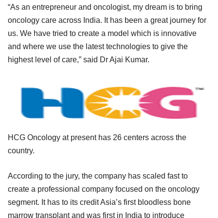
“As an entrepreneur and oncologist, my dream is to bring
oncology care across India. It has been a great journey for
us. We have tried to create a model which is innovative
and where we use the latest technologies to give the
highest level of care,” said Dr Ajai Kumar.
HCG Oncology at present has 26 centers across the
country.
According to the jury, the company has scaled fast to
create a professional company focused on the oncology
segment. It has to its credit Asia’s first bloodless bone
marrow transplant and was first in India to introduce