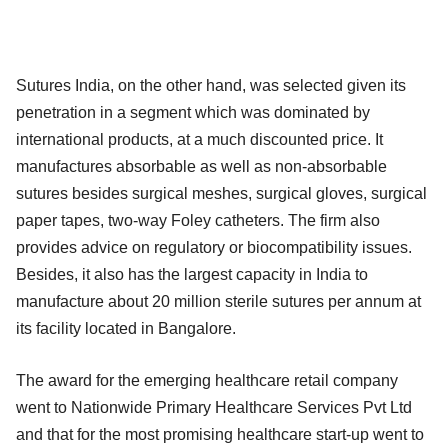
Sutures India, on the other hand, was selected given its
penetration in a segment which was dominated by
international products, at a much discounted price. It
manufactures absorbable as well as non-absorbable
sutures besides surgical meshes, surgical gloves, surgical
paper tapes, two-way Foley catheters. The firm also
provides advice on regulatory or biocompatibility issues.
Besides, it also has the largest capacity in India to
manufacture about 20 million sterile sutures per annum at
its facility located in Bangalore.
The award for the emerging healthcare retail company
went to Nationwide Primary Healthcare Services Pvt Ltd
and that for the most promising healthcare start-up went to