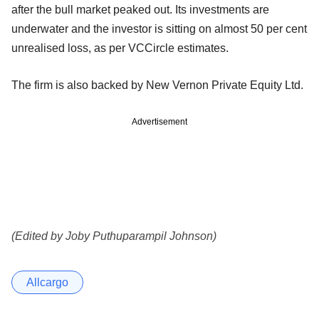
after the bull market peaked out. Its investments are
underwater and the investor is sitting on almost 50 per cent
unrealised loss, as per VCCircle estimates.
The firm is also backed by New Vernon Private Equity Ltd.
Advertisement
(Edited by Joby Puthuparampil Johnson)
Allcargo