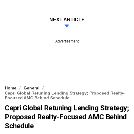
NEXT ARTICLE
Advertisement
Home
General
Capri Global Retuning Lending Strategy; Proposed Realty-
Focused AMC Behind Schedule
Capri Global Retuning Lending Strategy;
Proposed Realty-Focused AMC Behind
Schedule