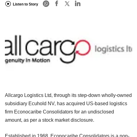
Listen to Story
Allcargo Logistics Ltd, through its step-down wholly-owned
subsidiary Ecuhold NV, has acquired US-based logistics
firm Econocaribe Consolidators for an undisclosed
amount, as per a stock market disclosure.
Established in 1968, Econocaribe Consolidators is a non-