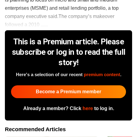
enterprises (MSME) and retail lending portfolio, a top
company executive said.The company’s makeover
followed a 2010 ......
This is a Premium article. Please
subscribe or log in to read the full
story!
Here's a selection of our recent
premium content
.
Become a Premium member
Already a member? Click
here
to log in.
Recommended Articles