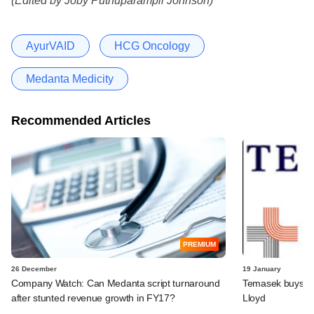
(Edited by Joby Puthuparampil Johnson)
AyurVAID
HCG Oncology
Medanta Medicity
Recommended Articles
PREMIUM
26 December
19 January
Company Watch: Can Medanta script turnaround
Temasek buys 18
after stunted revenue growth in FY17?
Lloyd