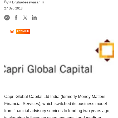
By
Bruhadeeswaran R
27 Sep 2013
PREMIUM
Capri Global Capital Ltd India (formerly Money Matters
Financial Services), which switched its business model
from financial advisory services to lending two years ago,
is planning to focus on micro and small and medium