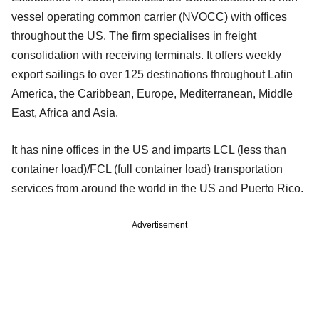
vessel operating common carrier (NVOCC) with offices
throughout the US. The firm specialises in freight
consolidation with receiving terminals. It offers weekly
export sailings to over 125 destinations throughout Latin
America, the Caribbean, Europe, Mediterranean, Middle
East, Africa and Asia.
It has nine offices in the US and imparts LCL (less than
container load)/FCL (full container load) transportation
services from around the world in the US and Puerto Rico.
Advertisement