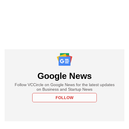
Google News
Follow VCCircle on Google News for the latest updates
on Business and Startup News
FOLLOW