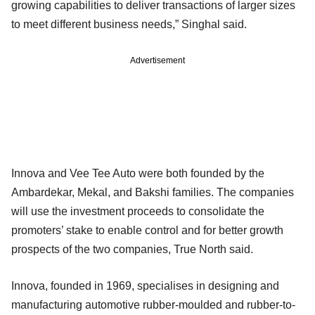
growing capabilities to deliver transactions of larger sizes
to meet different business needs,” Singhal said.
Advertisement
Innova and Vee Tee Auto were both founded by the
Ambardekar, Mekal, and Bakshi families. The companies
will use the investment proceeds to consolidate the
promoters’ stake to enable control and for better growth
prospects of the two companies, True North said.
Innova, founded in 1969, specialises in designing and
manufacturing automotive rubber-moulded and rubber-to-