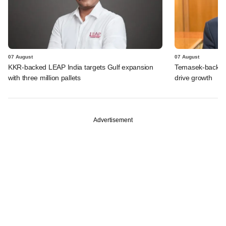
07 August
07 August
KKR-backed LEAP India targets Gulf expansion
Temasek-backed S
with three million pallets
drive growth
Advertisement