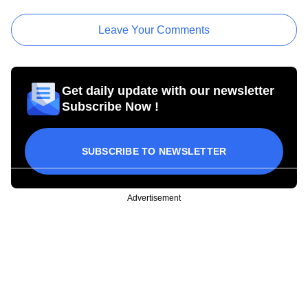
Leave Your Comments
Get daily update with our newsletter
Subscribe Now !
SUBSCRIBE TO NEWSLETTER
Advertisement