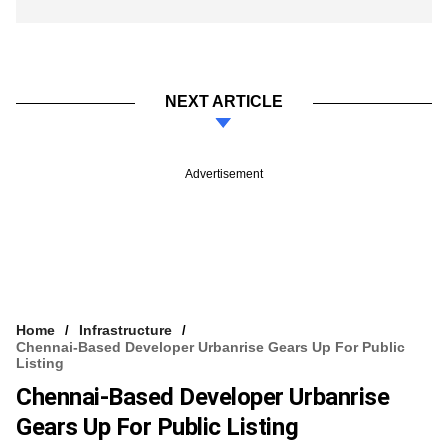
NEXT ARTICLE
Advertisement
Home
Infrastructure
Chennai-Based Developer Urbanrise Gears Up For Public
Listing
Chennai-Based Developer Urbanrise
Gears Up For Public Listing