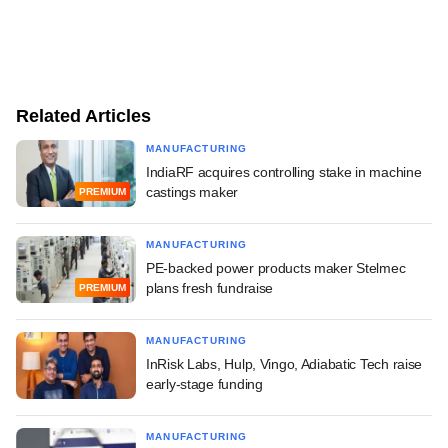
Related Articles
MANUFACTURING
IndiaRF acquires controlling stake in machine
castings maker
PREMIUM
MANUFACTURING
PE-backed power products maker Stelmec
plans fresh fundraise
PREMIUM
MANUFACTURING
InRisk Labs, Hulp, Vingo, Adiabatic Tech raise
early-stage funding
MANUFACTURING