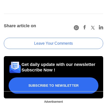
Share article on
Leave Your Comments
Get daily update with our newsletter
Subscribe Now !
SUBSCRIBE TO NEWSLETTER
Advertisement