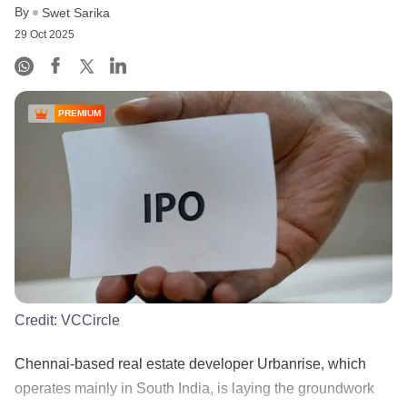
By
Swet Sarika
29 Oct 2025
PREMIUM
Credit:
VCCircle
Chennai-based real estate developer Urbanrise, which
operates mainly in South India, is laying the groundwork