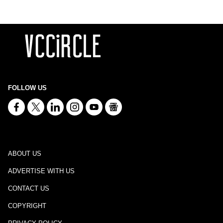
FOLLOW US
ABOUT US
ADVERTISE WITH US
CONTACT US
COPYRIGHT