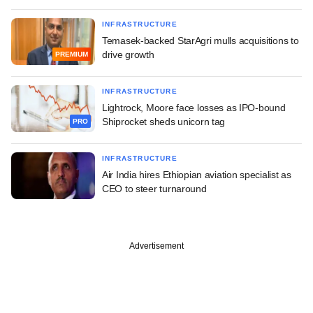
INFRASTRUCTURE
Temasek-backed StarAgri mulls acquisitions to
drive growth
PREMIUM
INFRASTRUCTURE
Lightrock, Moore face losses as IPO-bound
Shiprocket sheds unicorn tag
PRO
INFRASTRUCTURE
Air India hires Ethiopian aviation specialist as
CEO to steer turnaround
Advertisement