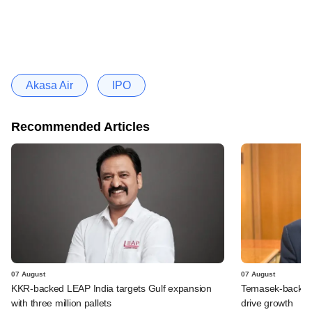
Akasa Air
IPO
Recommended Articles
07 August
07 August
KKR-backed LEAP India targets Gulf expansion
Temasek-backed S
with three million pallets
drive growth