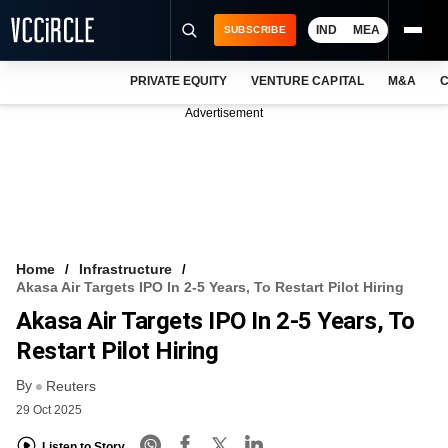
IND
MEA
SUBSCRIBE
PRIVATE EQUITY
VENTURE CAPITAL
M&A
C
NEWS
Advertisement
EVENTS
TRAININGS
PRO EXCLUSIVES
RESEARCH REPORTS
Home
Infrastructure
Akasa Air Targets IPO In 2-5 Years, To Restart Pilot Hiring
VCC INTELLIGENCE
Akasa Air Targets IPO In 2-5 Years, To
FREE NEWSLETTER
Restart Pilot Hiring
By
LOGIN
Reuters
29 Oct 2025
Listen to Story