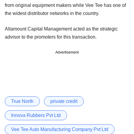
from original equipment makers while Vee Tee has one of
the widest distributor networks in the country.
Altamount Capital Management acted as the strategic
advisor to the promoters for this transaction.
Advertisement
True North
private credit
Innova Rubbers Pvt Ltd
Vee Tee Auto Manufacturing Company Pvt Ltd