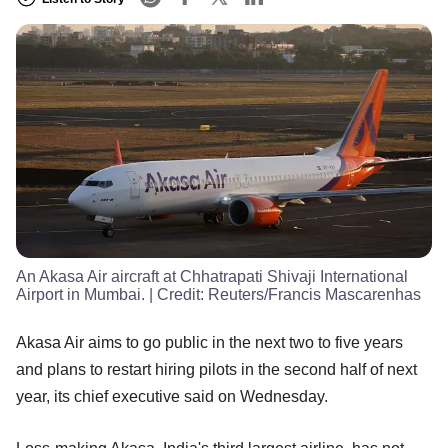
An Akasa Air aircraft at Chhatrapati Shivaji International
Airport in Mumbai.
| Credit:
Reuters/Francis Mascarenhas
Akasa Air aims to go public in the next two to five years
and plans to restart hiring pilots in the second half of next
year, its chief executive said on Wednesday.