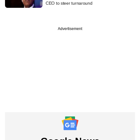
CEO to steer turnaround
Advertisement