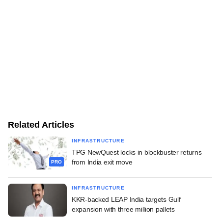
Related Articles
INFRASTRUCTURE
TPG NewQuest locks in blockbuster returns
from India exit move
PRO
INFRASTRUCTURE
KKR-backed LEAP India targets Gulf
expansion with three million pallets