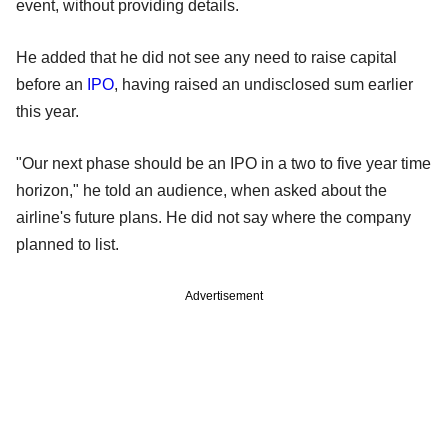
event, without providing details.
He added that he did not see any need to raise capital
before an
IPO
, having raised an undisclosed sum earlier
this year.
"Our next phase should be an IPO in a two to five year time
horizon," he told an audience, when asked about the
airline's future plans. He did not say where the company
planned to list.
Advertisement