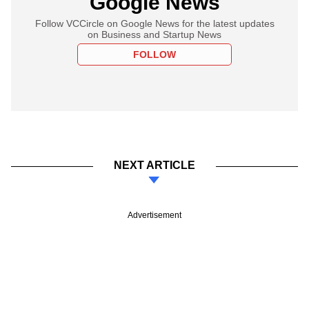
Google News
Follow VCCircle on Google News for the latest updates
on Business and Startup News
FOLLOW
NEXT ARTICLE
Advertisement