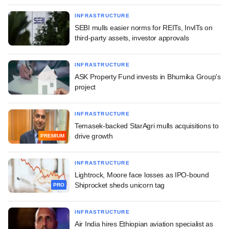
INFRASTRUCTURE
SEBI mulls easier norms for REITs, InvITs on
third-party assets, investor approvals
INFRASTRUCTURE
ASK Property Fund invests in Bhumika Group's
project
INFRASTRUCTURE
Temasek-backed StarAgri mulls acquisitions to
drive growth
PREMIUM
INFRASTRUCTURE
Lightrock, Moore face losses as IPO-bound
Shiprocket sheds unicorn tag
PRO
INFRASTRUCTURE
Air India hires Ethiopian aviation specialist as