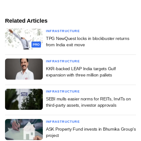
Related Articles
INFRASTRUCTURE
TPG NewQuest locks in blockbuster returns
from India exit move
PRO
INFRASTRUCTURE
KKR-backed LEAP India targets Gulf
expansion with three million pallets
INFRASTRUCTURE
SEBI mulls easier norms for REITs, InvITs on
third-party assets, investor approvals
INFRASTRUCTURE
ASK Property Fund invests in Bhumika Group's
project