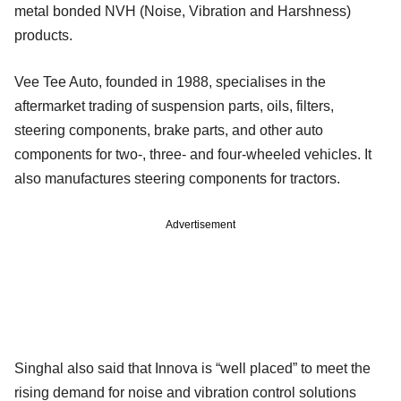
metal bonded NVH (Noise, Vibration and Harshness)
products.
Vee Tee Auto, founded in 1988, specialises in the
aftermarket trading of suspension parts, oils, filters,
steering components, brake parts, and other auto
components for two-, three- and four-wheeled vehicles. It
also manufactures steering components for tractors.
Advertisement
Singhal also said that Innova is “well placed” to meet the
rising demand for noise and vibration control solutions