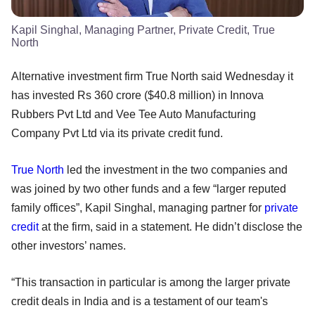
Kapil Singhal, Managing Partner, Private Credit, True
North
Alternative investment firm True North said Wednesday it
has invested Rs 360 crore ($40.8 million) in Innova
Rubbers Pvt Ltd and Vee Tee Auto Manufacturing
Company Pvt Ltd via its private credit fund.
True North
led the investment in the two companies and
was joined by two other funds and a few “larger reputed
family offices”, Kapil Singhal, managing partner for
private
credit
at the firm, said in a statement. He didn’t disclose the
other investors’ names.
“This transaction in particular is among the larger private
credit deals in India and is a testament of our team's