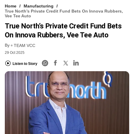
Home
Manufacturing
True North’s Private Credit Fund Bets On Innova Rubbers,
Vee Tee Auto
True North’s Private Credit Fund Bets
On Innova Rubbers, Vee Tee Auto
By
TEAM VCC
29 Oct 2025
Listen to Story