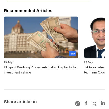
Recommended Articles
PRO
29 July
29 July
PE giant Warburg Pincus sets ball rolling for India
TA Associates ba
investment vehicle
tech firm Oxane 
Share article on