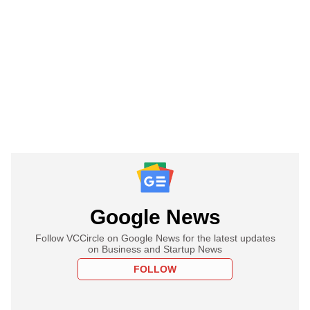
Google News
Follow VCCircle on Google News for the latest updates
on Business and Startup News
FOLLOW