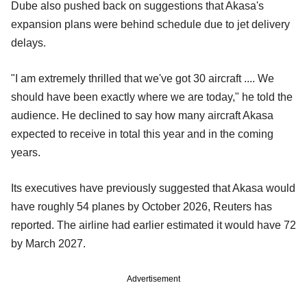
Dube also pushed back on suggestions that Akasa's
expansion plans were behind schedule due to jet delivery
delays.
"I am extremely thrilled that we've got 30 aircraft .... We
should have been exactly where we are today," he told the
audience. He declined to say how many aircraft Akasa
expected to receive in total this year and in the coming
years.
Its executives have previously suggested that Akasa would
have roughly 54 planes by October 2026, Reuters has
reported. The airline had earlier estimated it would have 72
by March 2027.
Advertisement