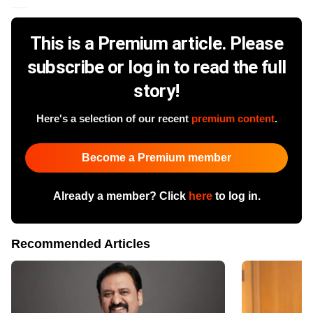
......
This is a Premium article. Please
subscribe or log in to read the full
story!
Here's a selection of our recent
premium content
.
Become a Premium member
Already a member? Click
here
to log in.
Recommended Articles