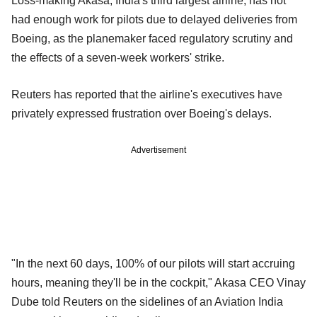
Loss-making Akasa, India's third largest airline, has not
had enough work for pilots due to delayed deliveries from
Boeing, as the planemaker faced regulatory scrutiny and
the effects of a seven-week workers' strike.
Reuters has reported that the airline's executives have
privately expressed frustration over Boeing's delays.
Advertisement
"In the next 60 days, 100% of our pilots will start accruing
hours, meaning they'll be in the cockpit," Akasa CEO Vinay
Dube told Reuters on the sidelines of an Aviation India