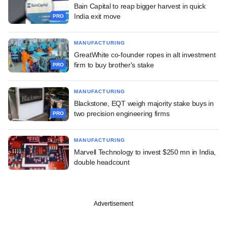
Bain Capital to reap bigger harvest in quick
India exit move
PRO
MANUFACTURING
GreatWhite co-founder ropes in alt investment
firm to buy brother's stake
PRO
MANUFACTURING
Blackstone, EQT weigh majority stake buys in
two precision engineering firms
PRO
MANUFACTURING
Marvell Technology to invest $250 mn in India,
double headcount
Advertisement