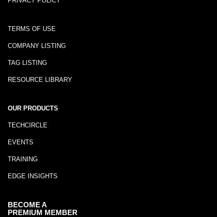
PRIVACY POLICY
TERMS OF USE
COMPANY LISTING
TAG LISTING
RESOURCE LIBRARY
OUR PRODUCTS
TECHCIRCLE
EVENTS
TRAINING
EDGE INSIGHTS
BECOME A
PREMIUM MEMBER