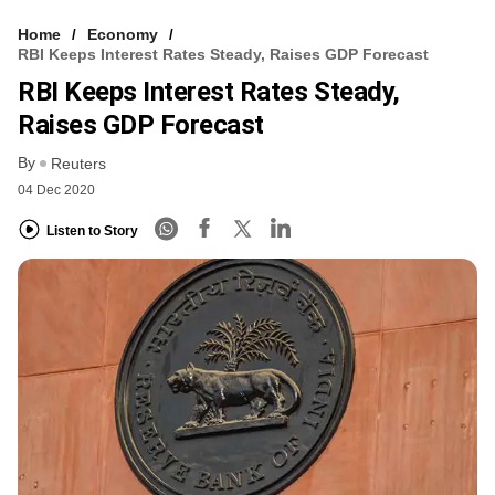
Home
Economy
RBI Keeps Interest Rates Steady, Raises GDP Forecast
RBI Keeps Interest Rates Steady,
Raises GDP Forecast
By
Reuters
04 Dec 2020
Listen to Story