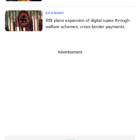
ECONOMY
RBI plans expansion of digital rupee through
welfare schemes, cross-border payments
Advertisement