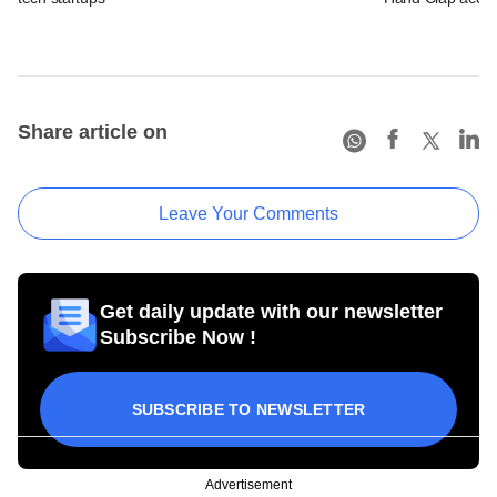
Share article on
Leave Your Comments
Get daily update with our newsletter
Subscribe Now !
SUBSCRIBE TO NEWSLETTER
Advertisement