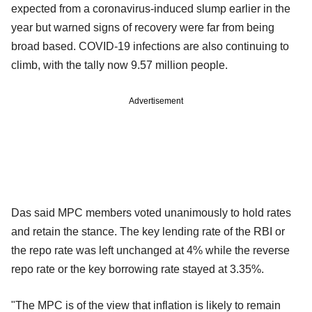
expected from a coronavirus-induced slump earlier in the
year but warned signs of recovery were far from being
broad based. COVID-19 infections are also continuing to
climb, with the tally now 9.57 million people.
Advertisement
Das said MPC members voted unanimously to hold rates
and retain the stance. The key lending rate of the RBI or
the repo rate was left unchanged at 4% while the reverse
repo rate or the key borrowing rate stayed at 3.35%.
"The MPC is of the view that inflation is likely to remain