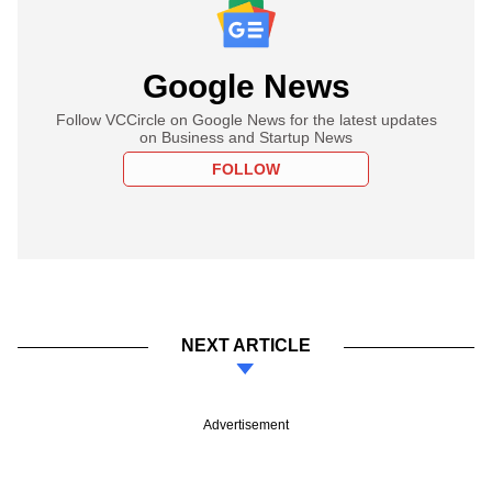
Google News
Follow VCCircle on Google News for the latest updates
on Business and Startup News
FOLLOW
NEXT ARTICLE
Advertisement