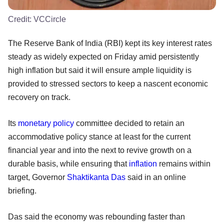
Credit:
VCCircle
The Reserve Bank of India (RBI) kept its key interest rates
steady as widely expected on Friday amid persistently
high inflation but said it will ensure ample liquidity is
provided to stressed sectors to keep a nascent economic
recovery on track.
Its
monetary policy
committee decided to retain an
accommodative policy stance at least for the current
financial year and into the next to revive growth on a
durable basis, while ensuring that
inflation
remains within
target, Governor
Shaktikanta Das
said in an online
briefing.
Das said the economy was rebounding faster than