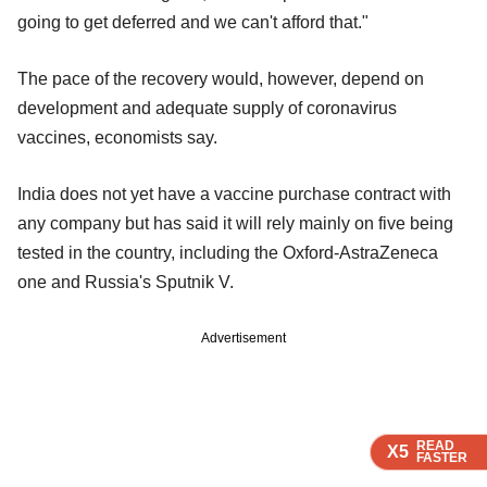
going to get deferred and we can't afford that."
The pace of the recovery would, however, depend on
development and adequate supply of coronavirus
vaccines, economists say.
India does not yet have a vaccine purchase contract with
any company but has said it will rely mainly on five being
tested in the country, including the Oxford-AstraZeneca
one and Russia's Sputnik V.
Advertisement
READ
READ
READ
X5
X5
X5
FASTER
FASTER
FASTER