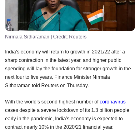
Nirmala Sitharaman
| Credit:
Reuters
India's economy will return to growth in 2021/22 after a
sharp contraction in the latest year, and higher public
spending will lay the foundation for stronger growth in the
next four to five years, Finance Minister Nirmala
Sitharaman told Reuters on Thursday.
With the world's second highest number of
coronavirus
cases despite a severe lockdown of its 1.3 billion people
early in the pandemic, India's economy is expected to
contract nearly 10% in the 2020/21 financial year.