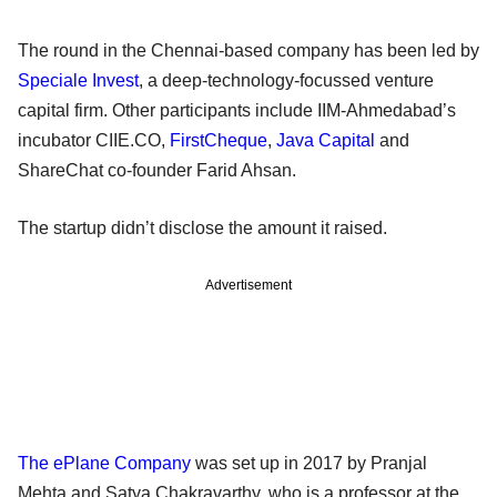
The round in the Chennai-based company has been led by
Speciale Invest
, a deep-technology-focussed venture
capital firm. Other participants include IIM-Ahmedabad’s
incubator CIIE.CO,
FirstCheque
,
Java Capital
and
ShareChat co-founder Farid Ahsan.
The startup didn’t disclose the amount it raised.
Advertisement
The ePlane Company
was set up in 2017 by Pranjal
Mehta and Satya Chakravarthy, who is a professor at the