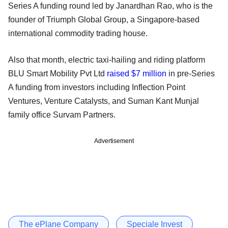
Series A funding round led by Janardhan Rao, who is the
founder of Triumph Global Group, a Singapore-based
international commodity trading house.
Also that month, electric taxi-hailing and riding platform
BLU Smart Mobility Pvt Ltd
raised $7 million
in pre-Series
A funding from investors including Inflection Point
Ventures, Venture Catalysts, and Suman Kant Munjal
family office Survam Partners.
Advertisement
The ePlane Company
Speciale Invest