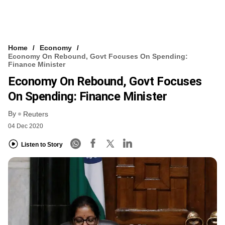
Home
Economy
Economy On Rebound, Govt Focuses On Spending:
Finance Minister
Economy On Rebound, Govt Focuses
On Spending: Finance Minister
By
Reuters
04 Dec 2020
Listen to Story