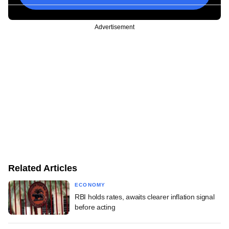
Advertisement
Related Articles
ECONOMY
RBI holds rates, awaits clearer inflation signal
before acting