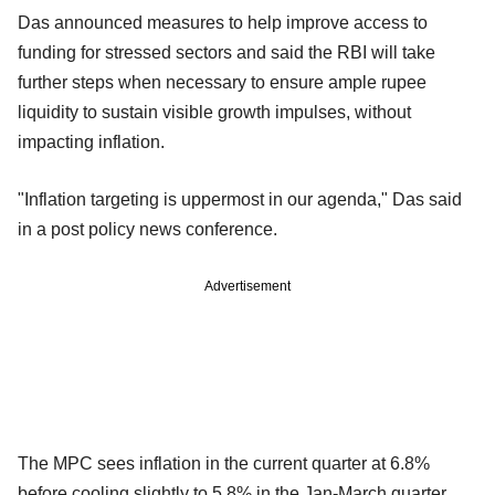
Das announced measures to help improve access to
funding for stressed sectors and said the RBI will take
further steps when necessary to ensure ample rupee
liquidity to sustain visible growth impulses, without
impacting inflation.
"Inflation targeting is uppermost in our agenda," Das said
in a post policy news conference.
Advertisement
The MPC sees inflation in the current quarter at 6.8%
before cooling slightly to 5.8% in the Jan-March quarter.