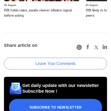
05 August
03 August
RBI holds rates, awaits clearer inflation signal
RBI likely to hol
before acting
peers
Share article on
Leave Your Comments
Get daily update with our newsletter
Subscribe Now !
SUBSCRIBE TO NEWSLETTER