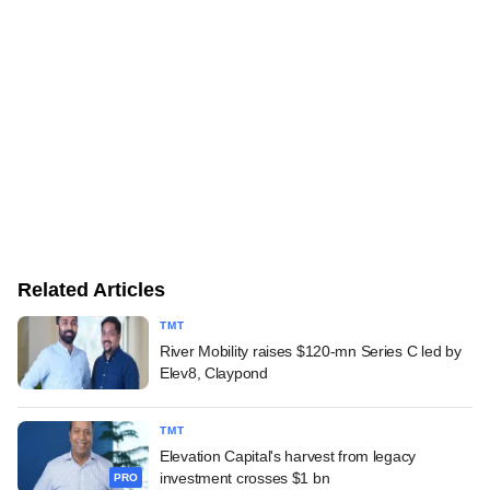
Related Articles
TMT
River Mobility raises $120-mn Series C led by
Elev8, Claypond
TMT
Elevation Capital's harvest from legacy
investment crosses $1 bn
PRO