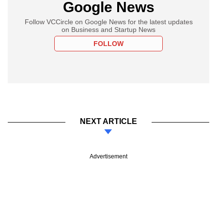
Google News
Follow VCCircle on Google News for the latest updates
on Business and Startup News
FOLLOW
NEXT ARTICLE
Advertisement