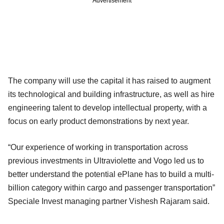
Advertisement
The company will use the capital it has raised to augment
its technological and building infrastructure, as well as hire
engineering talent to develop intellectual property, with a
focus on early product demonstrations by next year.
“Our experience of working in transportation across
previous investments in Ultraviolette and Vogo led us to
better understand the potential ePlane has to build a multi-
billion category within cargo and passenger transportation”
Speciale Invest managing partner Vishesh Rajaram said.