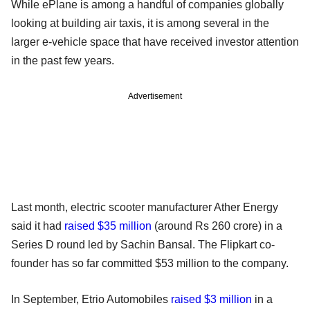
While ePlane is among a handful of companies globally
looking at building air taxis, it is among several in the
larger e-vehicle space that have received investor attention
in the past few years.
Advertisement
Last month, electric scooter manufacturer Ather Energy
said it had
raised $35 million
(around Rs 260 crore) in a
Series D round led by Sachin Bansal. The Flipkart co-
founder has so far committed $53 million to the company.
In September, Etrio Automobiles
raised $3 million
in a