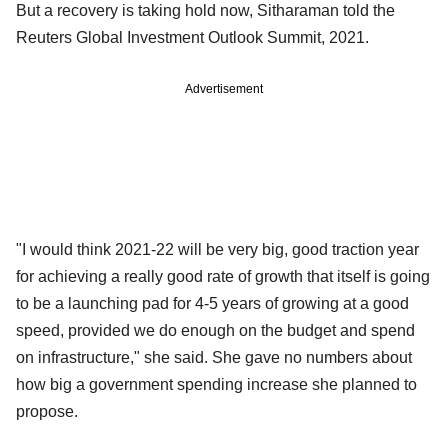
But a recovery is taking hold now, Sitharaman told the
Reuters Global Investment Outlook Summit, 2021.
Advertisement
"I would think 2021-22 will be very big, good traction year
for achieving a really good rate of growth that itself is going
to be a launching pad for 4-5 years of growing at a good
speed, provided we do enough on the budget and spend
on infrastructure," she said. She gave no numbers about
how big a government spending increase she planned to
propose.