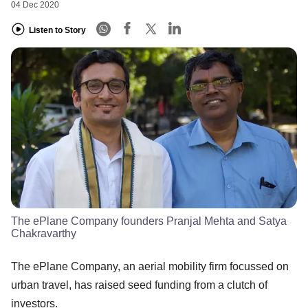
04 Dec 2020
Listen to Story
The ePlane Company founders Pranjal Mehta and Satya
Chakravarthy
The ePlane Company, an aerial mobility firm focussed on
urban travel, has raised seed funding from a clutch of
investors.