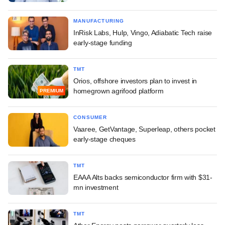
MANUFACTURING
InRisk Labs, Hulp, Vingo, Adiabatic Tech raise
early-stage funding
TMT
Orios, offshore investors plan to invest in
homegrown agrifood platform
PREMIUM
CONSUMER
Vaaree, GetVantage, Superleap, others pocket
early-stage cheques
TMT
EAAA Alts backs semiconductor firm with $31-
mn investment
TMT