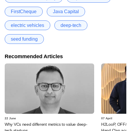
FirstCheque
Java Capital
electric vehicles
deep-tech
seed funding
Recommended Articles
22 June
07 April
Why VCs need different metrics to value deep-
H2LooP, OFF/BEA
tech startups
Hand Clap acqu