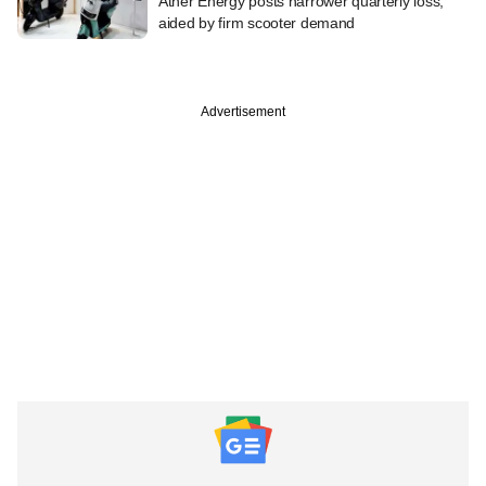
Ather Energy posts narrower quarterly loss,
aided by firm scooter demand
Advertisement