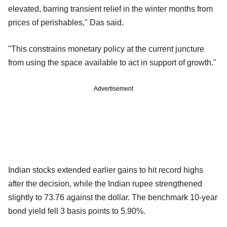
elevated, barring transient relief in the winter months from
prices of perishables," Das said.
"This constrains monetary policy at the current juncture
from using the space available to act in support of growth."
Advertisement
Indian stocks extended earlier gains to hit record highs
after the decision, while the Indian rupee strengthened
slightly to 73.76 against the dollar. The benchmark 10-year
bond yield fell 3 basis points to 5.90%.