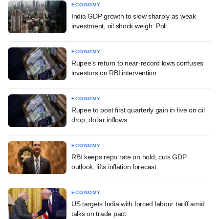
ECONOMY
India GDP growth to slow sharply as weak
investment, oil shock weigh: Poll
ECONOMY
Rupee's return to near-record lows confuses
investors on RBI intervention
ECONOMY
Rupee to post first quarterly gain in five on oil
drop, dollar inflows
ECONOMY
RBI keeps repo rate on hold; cuts GDP
outlook, lifts inflation forecast
ECONOMY
US targets India with forced labour tariff amid
talks on trade pact