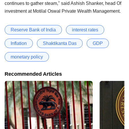
continues to gather steam," said Ashish Shanker, head Of
investment at Motilal Oswal Private Wealth Management.
Reserve Bank of India
interest rates
Inflation
Shaktikanta Das
GDP
monetary policy
Recommended Articles