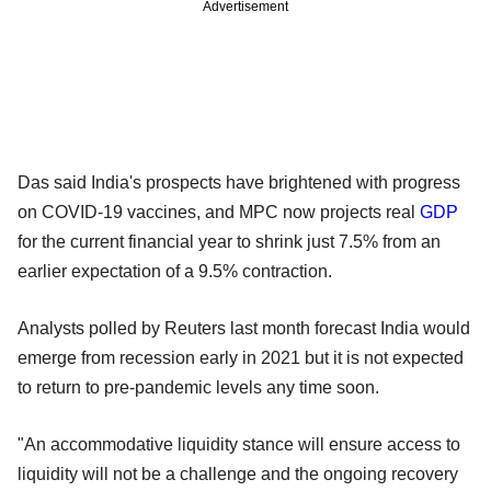
Advertisement
Das said India's prospects have brightened with progress
on COVID-19 vaccines, and MPC now projects real
GDP
for the current financial year to shrink just 7.5% from an
earlier expectation of a 9.5% contraction.
Analysts polled by Reuters last month forecast India would
emerge from recession early in 2021 but it is not expected
to return to pre-pandemic levels any time soon.
"An accommodative liquidity stance will ensure access to
liquidity will not be a challenge and the ongoing recovery