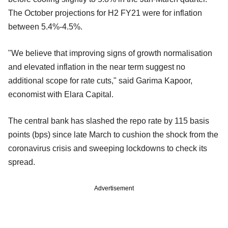
The October projections for H2 FY21 were for inflation
between 5.4%-4.5%.
"We believe that improving signs of growth normalisation
and elevated inflation in the near term suggest no
additional scope for rate cuts," said Garima Kapoor,
economist with Elara Capital.
The central bank has slashed the repo rate by 115 basis
points (bps) since late March to cushion the shock from the
coronavirus crisis and sweeping lockdowns to check its
spread.
Advertisement