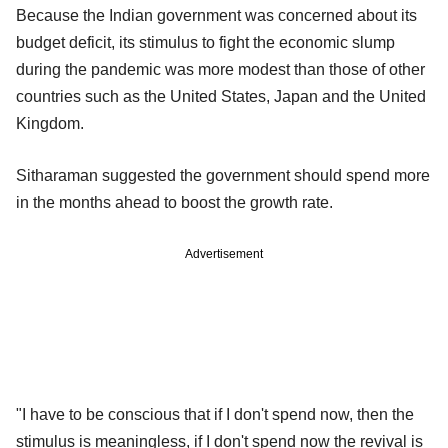
Because the Indian government was concerned about its
budget deficit, its stimulus to fight the economic slump
during the pandemic was more modest than those of other
countries such as the United States, Japan and the United
Kingdom.
Sitharaman suggested the government should spend more
in the months ahead to boost the growth rate.
Advertisement
"I have to be conscious that if I don't spend now, then the
stimulus is meaningless, if I don't spend now the revival is