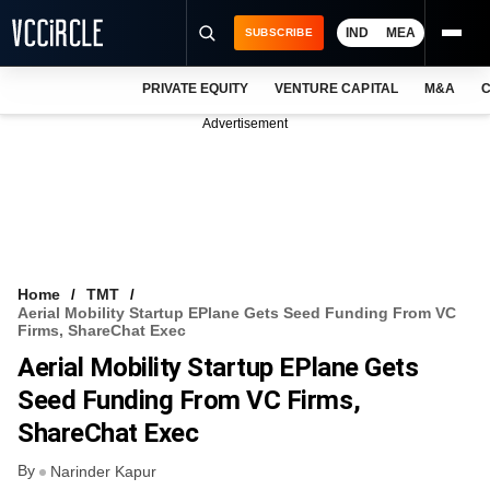
IND
MEA
SUBSCRIBE
PRIVATE EQUITY
VENTURE CAPITAL
M&A
C
NEWS
Advertisement
EVENTS
TRAININGS
PRO EXCLUSIVES
RESEARCH REPORTS
Home
TMT
Aerial Mobility Startup EPlane Gets Seed Funding From VC
VCC INTELLIGENCE
Firms, ShareChat Exec
Aerial Mobility Startup EPlane Gets
FREE NEWSLETTER
Seed Funding From VC Firms,
LOGIN
ShareChat Exec
By
Narinder Kapur