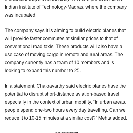
Indian Institute of Technology-Madras, where the company
was incubated.
The company says it is aiming to build electric planes that
will provide faster commutes at similar prices to that of
conventional road taxis. These products will also have a
use case of moving cargo in remote and rural areas. The
company currently has a team of 10 members and is
looking to expand this number to 25.
In a statement, Chakravarthy said electric planes have the
potential to disrupt short-distance aviation-based travel,
especially in the context of urban mobility. “In urban areas,
people spend one-two hours every day travelling. Can we
reduce it to 10-15 minutes at a similar cost?” Mehta added.