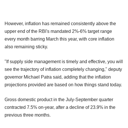
However, inflation has remained consistently above the
upper end of the RBI's mandated 2%-6% target range
every month barring March this year, with core inflation
also remaining sticky.
"If supply side management is timely and effective, you will
see the trajectory of inflation completely changing," deputy
governor Michael Patra said, adding that the inflation
projections provided are based on how things stand today.
Gross domestic product in the July-September quarter
contracted 7.5% on-year, after a decline of 23.9% in the
previous three months.