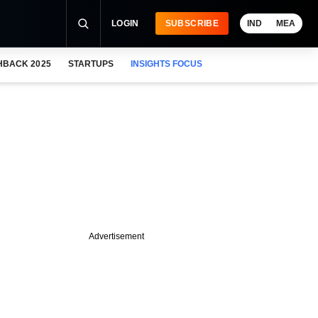
LOGIN
SUBSCRIBE
IND
MEA
HBACK 2025
STARTUPS
INSIGHTS FOCUS
Advertisement