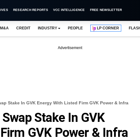
IVES
RESEARCH REPORTS
VCC INTELLIGENCE
FREE NEWSLETTER
M&A
CREDIT
INDUSTRY
PEOPLE
LP CORNER
FLAS
Advertisement
wap Stake In GVK Energy With Listed Firm GVK Power & Infra
y Swap Stake In GVK
 Firm GVK Power & Infra