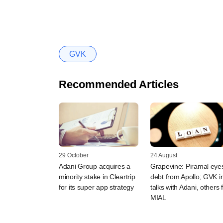
GVK
Recommended Articles
29 October
24 August
Adani Group acquires a
Grapevine: Piramal eye
minority stake in Cleartrip
debt from Apollo; GVK i
for its super app strategy
talks with Adani, others 
MIAL