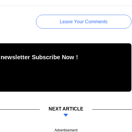
Leave Your Comments
 newsletter Subscribe Now !
NEXT ARTICLE
Advertisement