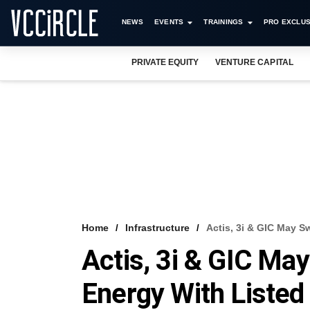
NEWS
EVENTS
TRAININGS
PRO EXCLUS
PRIVATE EQUITY
VENTURE CAPITAL
Home
Infrastructure
Actis, 3i & GIC May S
Actis, 3i & GIC Ma
Energy With Listed