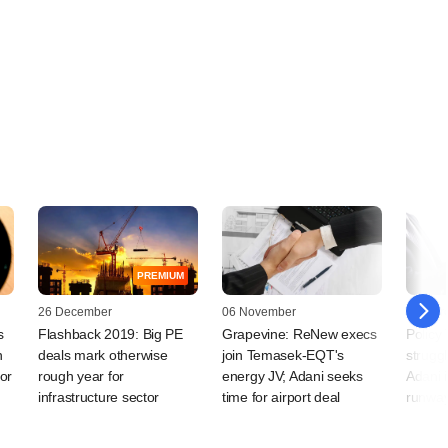
PREMIUM
26 December
06 November
04 Mar
s
Flashback 2019: Big PE
Grapevine: ReNew execs
Policy
n
deals mark otherwise
join Temasek-EQT's
struggl
for
rough year for
energy JV; Adani seeks
Adani i
infrastructure sector
time for airport deal
runwa