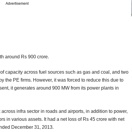
Advertisement
h around Rs 900 crore.
f capacity across fuel sources such as gas and coal, and two
by the PE firms. However, it was forced to reduce this due to
esent, it generates around 900 MW from its power plants in
cross infra sector in roads and airports, in addition to power,
rs in various assets. It had a net loss of Rs 45 crore with net
r ended December 31, 2013.