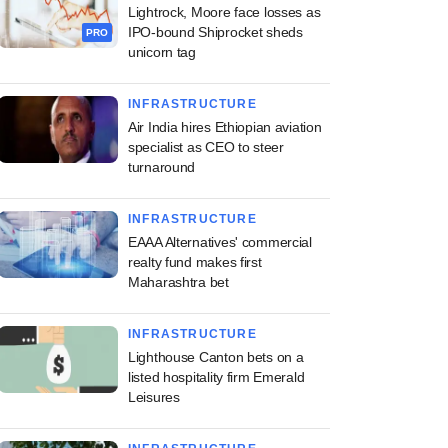
Lightrock, Moore face losses as
IPO-bound Shiprocket sheds
PRO
unicorn tag
INFRASTRUCTURE
Air India hires Ethiopian aviation
specialist as CEO to steer
turnaround
INFRASTRUCTURE
EAAA Alternatives' commercial
realty fund makes first
Maharashtra bet
INFRASTRUCTURE
Lighthouse Canton bets on a
listed hospitality firm Emerald
Leisures