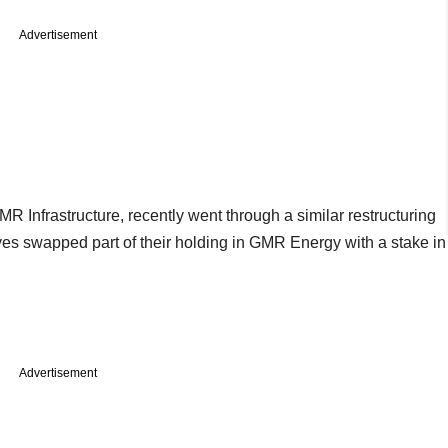
Advertisement
R Infrastructure, recently went through a similar restructuring
s swapped part of their holding in GMR Energy with a stake in
Advertisement