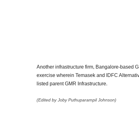
Another infrastructure firm, Bangalore-based GM
exercise wherein Temasek and IDFC Alternative
listed parent GMR Infrastructure.
(Edited by Joby Puthuparampil Johnson)