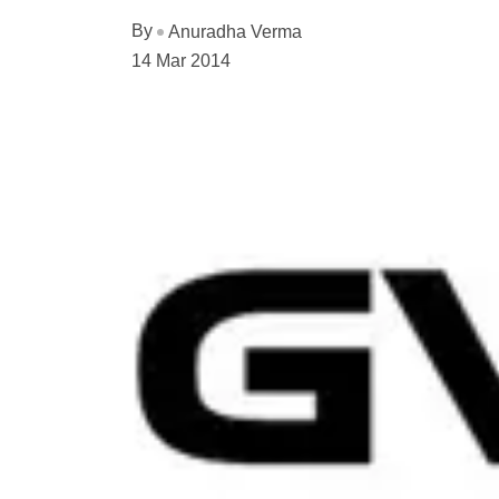
By
Anuradha Verma
14 Mar 2014