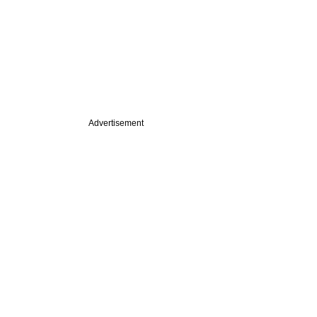
Advertisement