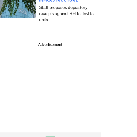
INFRASTRUCTURE
SEBI proposes depository
receipts against REITs, InvITs
units
Advertisement