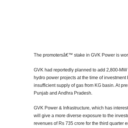
The promotersâ€™ stake in GVK Power is wort
GVK had reportedly planned to add 2,800-MW o
hydro power projects at the time of investment 
insufficient supply of gas from KG basin. At pr
Punjab and Andhra Pradesh.
GVK Power & Infrastructure, which has interest a
will give a more diverse exposure to the investo
revenues of Rs 735 crore for the third quarte