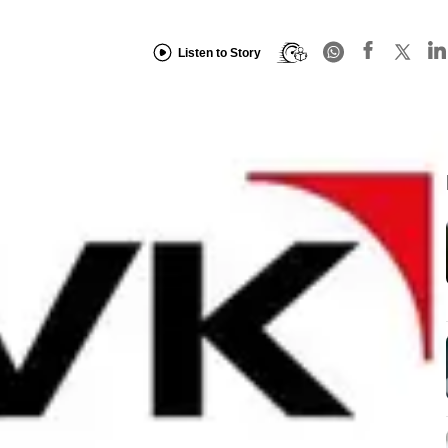
Listen to Story