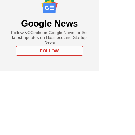
Google News
Follow VCCircle on Google News for the
latest updates on Business and Startup
News
FOLLOW