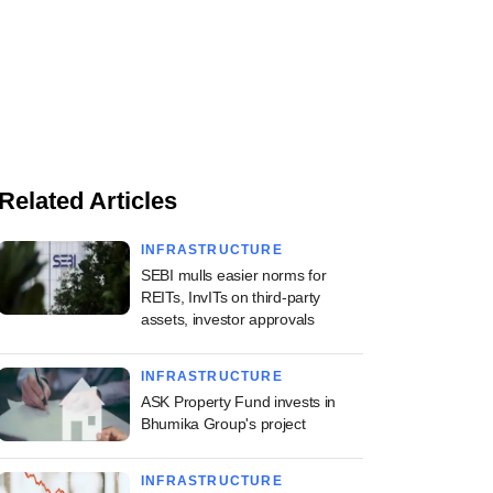
Related Articles
INFRASTRUCTURE
SEBI mulls easier norms for
REITs, InvITs on third-party
assets, investor approvals
INFRASTRUCTURE
ASK Property Fund invests in
Bhumika Group's project
INFRASTRUCTURE