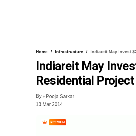
Home
Infrastructure
Indiareit May Invest 
Indiareit May Inves
Residential Project
By
Pooja Sarkar
13 Mar 2014
PREMIUM