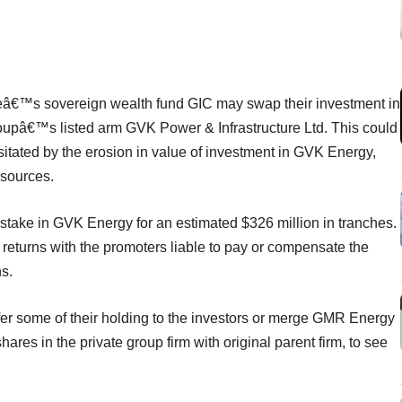
oreâ€™s sovereign wealth fund GIC may swap their investment in
roupâ€™s listed arm GVK Power & Infrastructure Ltd. This could
sitated by the erosion in value of investment in GVK Energy,
 sources.
stake in GVK Energy for an estimated $326 million in tranches.
returns with the promoters liable to pay or compensate the
ns.
nsfer some of their holding to the investors or merge GMR Energy
res in the private group firm with original parent firm, to see