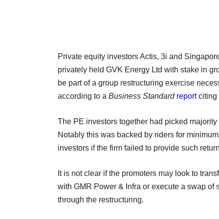
Private equity investors Actis, 3i and Singap
privately held GVK Energy Ltd with stake in g
be part of a group restructuring exercise neces
according to a
Business Standard
report
citing
The PE investors together had picked majority 
Notably this was backed by riders for minimum 
investors if the firm failed to provide such retur
It is not clear if the promoters may look to tra
with GMR Power & Infra or execute a swap of sha
through the restructuring.