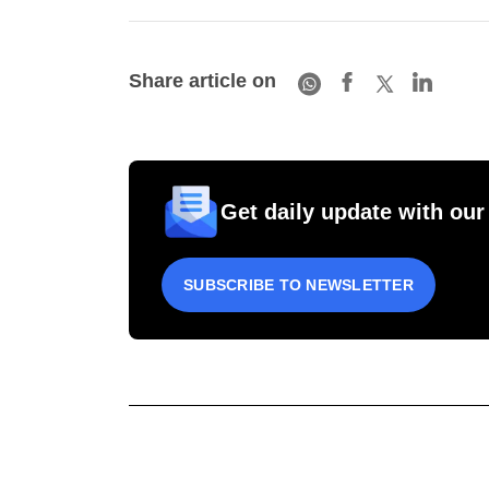
Share article on
Get daily update with our
SUBSCRIBE TO NEWSLETTER