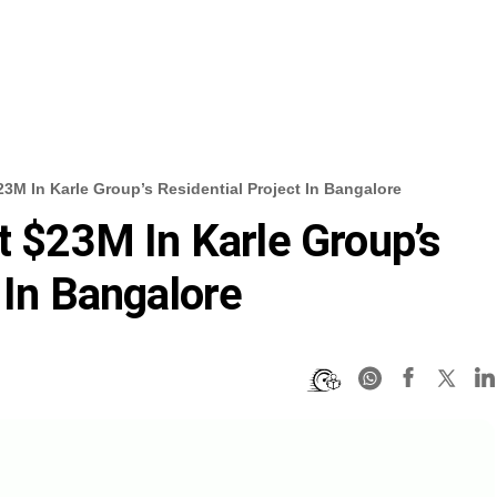
$23M In Karle Group’s Residential Project In Bangalore
t $23M In Karle Group’s
 In Bangalore