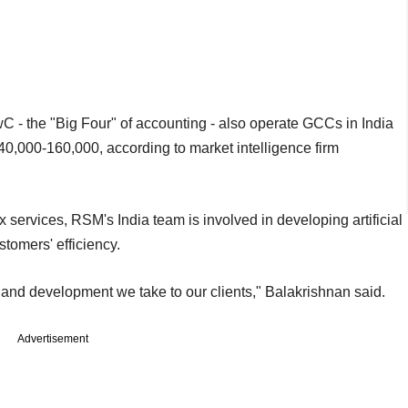
C - the "Big Four" of accounting - also operate GCCs in India
,000-160,000, according to market intelligence firm
ax services, RSM's India team is involved in developing artificial
stomers' efficiency.
ch and development we take to our clients," Balakrishnan said.
Advertisement