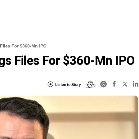
Files For $360-Mn IPO
gs Files For $360-Mn IPO
Listen to Story