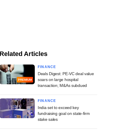
Related Articles
FINANCE
Deals Digest: PE-VC deal value
soars on large hospital
PREMIUM
transaction; M&As subdued
FINANCE
India set to exceed key
fundraising goal on state-firm
stake sales