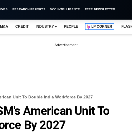
IVES
RESEARCH REPORTS
VCC INTELLIGENCE
FREE NEWSLETTER
M&A
CREDIT
INDUSTRY
PEOPLE
LP CORNER
FLAS
Advertisement
rican Unit To Double India Workforce By 2027
SM's American Unit To
force By 2027