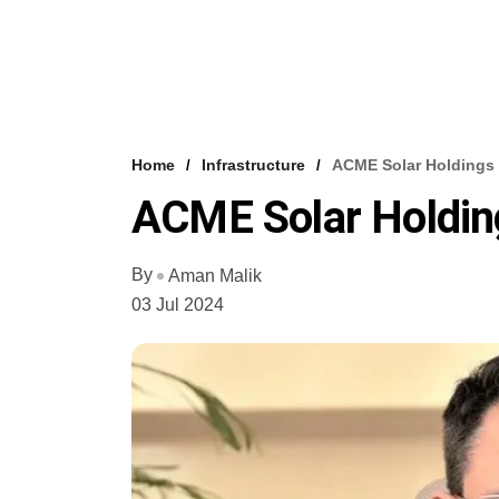
Home
Infrastructure
ACME Solar Holdings 
ACME Solar Holdin
By
Aman Malik
03 Jul 2024