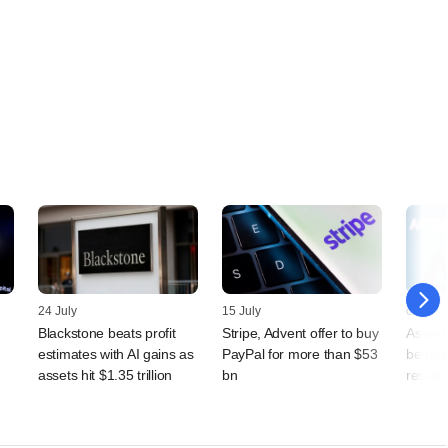
24 July
15 July
09 July
Blackstone beats profit
Stripe, Advent offer to buy
Asian 
estimates with AI gains as
PayPal for more than $53
benefit
assets hit $1.35 trillion
bn
resilien