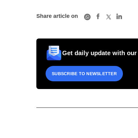
Share article on
Get daily update with our
SUBSCRIBE TO NEWSLETTER