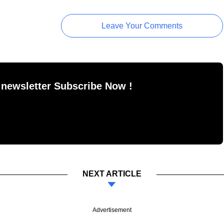
Leave Your Comments
 newsletter Subscribe Now !
NEXT ARTICLE
Advertisement