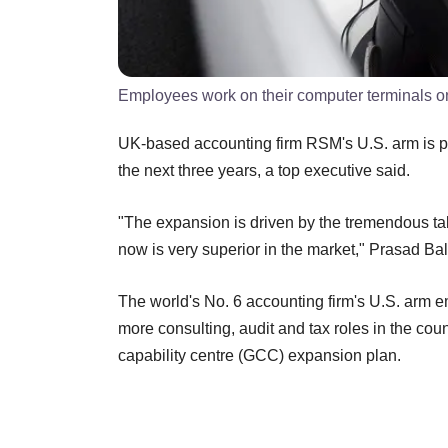
Employees work on their computer terminals on 
UK-based accounting firm RSM's U.S. arm is pl
the next three years, a top executive said.
"The expansion is driven by the tremendous tale
now is very superior in the market," Prasad Bal
The world's No. 6 accounting firm's U.S. arm e
more consulting, audit and tax roles in the count
capability centre (GCC) expansion plan.