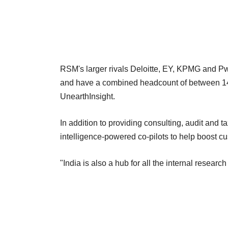
RSM's larger rivals Deloitte, EY, KPMG and Pw
and have a combined headcount of between 140
UnearthInsight.
In addition to providing consulting, audit and t
intelligence-powered co-pilots to help boost cu
"India is also a hub for all the internal resear