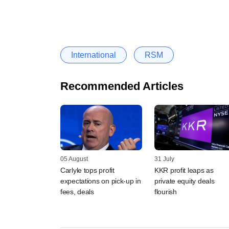
International
RSM
Recommended Articles
05 August
31 July
Carlyle tops profit
KKR profit leaps as
expectations on pick-up in
private equity deals
fees, deals
flourish