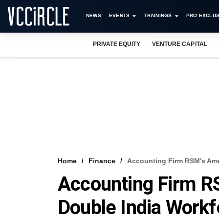
NEWS
EVENTS
TRAININGS
PRO EXCLUS
PRIVATE EQUITY
VENTURE CAPITAL
Home
Finance
Accounting Firm RSM's Ame
Accounting Firm R
Double India Work