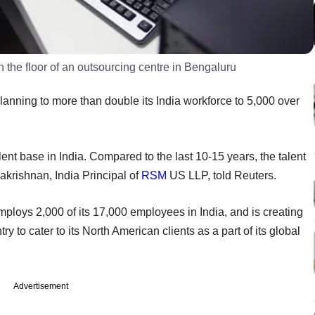
the floor of an outsourcing centre in Bengaluru
anning to more than double its India workforce to 5,000 over
nt base in India. Compared to the last 10-15 years, the talent
akrishnan, India Principal of
RSM
US LLP, told Reuters.
mploys 2,000 of its 17,000 employees in India, and is creating
ry to cater to its North American clients as a part of its global
Advertisement