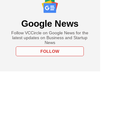
Google News
Follow VCCircle on Google News for the
latest updates on Business and Startup
News
FOLLOW