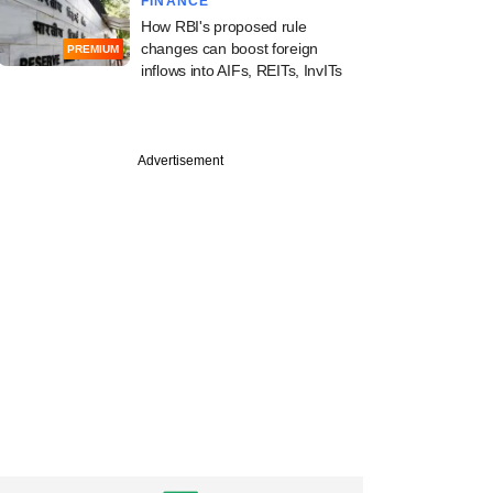
FINANCE
How RBI's proposed rule
changes can boost foreign
PREMIUM
inflows into AIFs, REITs, InvITs
Advertisement