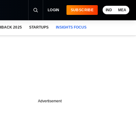
LOGIN
SUBSCRIBE
IND
MEA
HBACK 2025
STARTUPS
INSIGHTS FOCUS
Advertisement