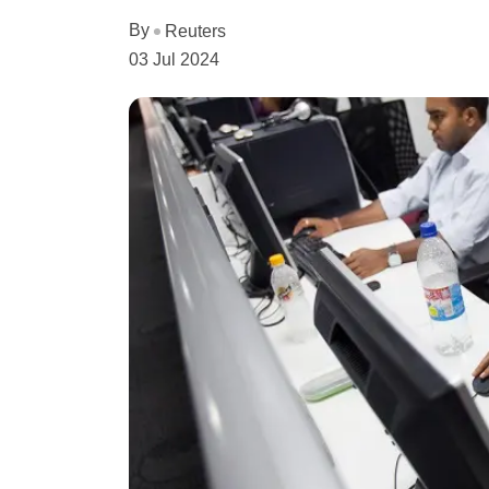
By
Reuters
03 Jul 2024