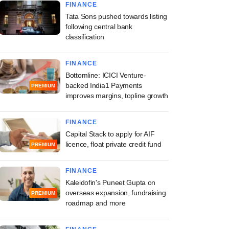
FINANCE
Tata Sons pushed towards listing
following central bank
classification
FINANCE
Bottomline: ICICI Venture-
backed India1 Payments
PREMIUM
improves margins, topline growth
FINANCE
Capital Stack to apply for AIF
licence, float private credit fund
PREMIUM
FINANCE
Kaleidofin's Puneet Gupta on
overseas expansion, fundraising
PREMIUM
roadmap and more