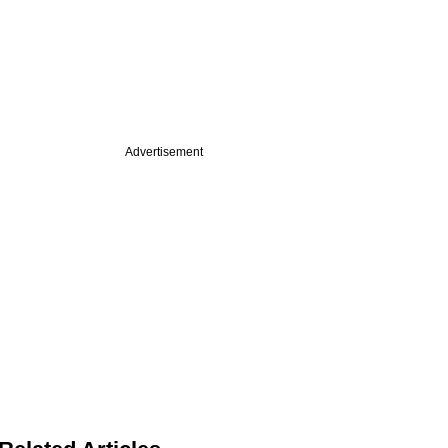
Advertisement