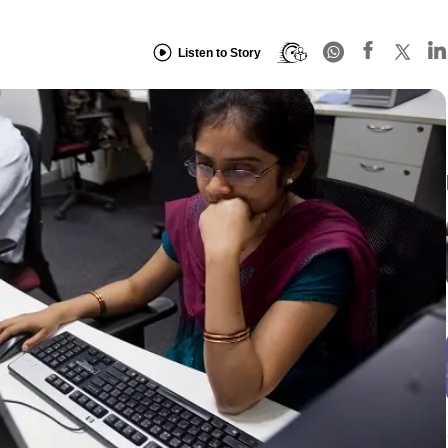
Listen to Story