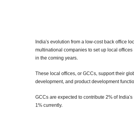
India's evolution from a low-cost back office 
multinational companies to set up local offices 
in the coming years.
These local offices, or GCCs, support their glo
development, and product development functio
GCCs are expected to contribute 2% of India's
1% currently.