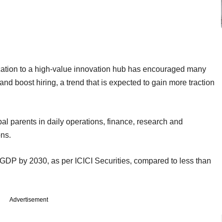
location to a high-value innovation hub has encouraged many
and boost hiring, a trend that is expected to gain more traction
bal parents in daily operations, finance, research and
ns.
 GDP by 2030, as per ICICI Securities, compared to less than
Advertisement